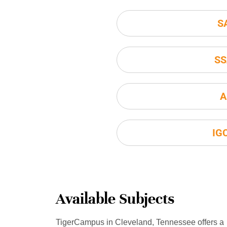
S
SS
A
IG
Available Subjects
TigerCampus in Cleveland, Tennessee offers a