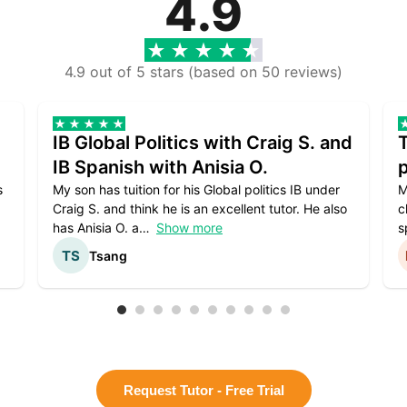
4.9
4.9 out of 5 stars (based on 50 reviews)
IB Global Politics with Craig S. and
IB Spanish with Anisia O.
p
s
My son has tuition for his Global politics IB under
M
Craig S. and think he is an excellent tutor. He also
c
has Anisia O. a
Show more
s
Tsang
Request Tutor - Free Trial