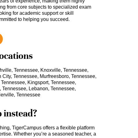
ars of experience, making them highly
hing from core subjects to specialized exam
oking for academic support or skill
ommitted to helping you succeed.
locations
ville, Tennessee, Knoxville, Tennessee,
City, Tennessee, Murfreesboro, Tennessee,
, Tennessee, Kingsport, Tennessee,
ol, Tennessee, Lebanon, Tennessee,
erville, Tennessee
b instead?
ching, TigerCampus offers a flexible platform
rtise. Whether you’re a seasoned teacher, a