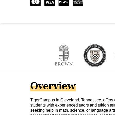
Overview
TigerCampus in Cleveland, Tennessee, offers 
students with experienced tutors and tuition t
seeking help in math, science, or language ar