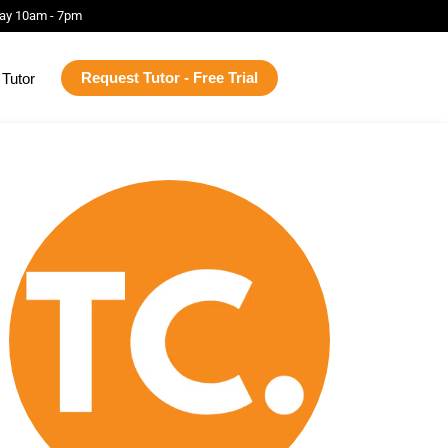
ay 10am - 7pm
Request Tutor - Free Trial
Tutor