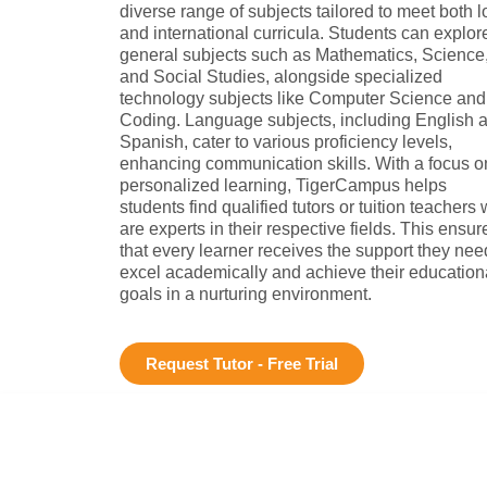
diverse range of subjects tailored to meet both l
and international curricula. Students can explor
general subjects such as Mathematics, Science
and Social Studies, alongside specialized
technology subjects like Computer Science and
Coding. Language subjects, including English 
Spanish, cater to various proficiency levels,
enhancing communication skills. With a focus o
personalized learning, TigerCampus helps
students find qualified tutors or tuition teachers
are experts in their respective fields. This ensur
that every learner receives the support they nee
excel academically and achieve their education
goals in a nurturing environment.
Request Tutor - Free Trial