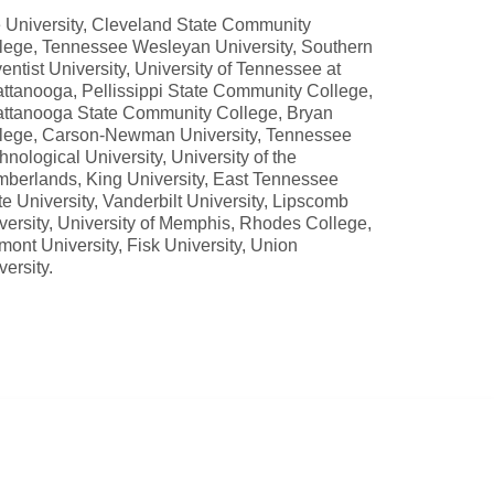
 University, Cleveland State Community
lege, Tennessee Wesleyan University, Southern
entist University, University of Tennessee at
ttanooga, Pellissippi State Community College,
ttanooga State Community College, Bryan
lege, Carson-Newman University, Tennessee
hnological University, University of the
berlands, King University, East Tennessee
te University, Vanderbilt University, Lipscomb
versity, University of Memphis, Rhodes College,
mont University, Fisk University, Union
versity.