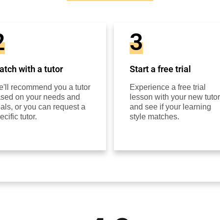
2
3
tch with a tutor
Start a free trial
'll recommend you a tutor
Experience a free trial
sed on your needs and
lesson with your new tutor
als, or you can request a
and see if your learning
ecific tutor.
style matches.