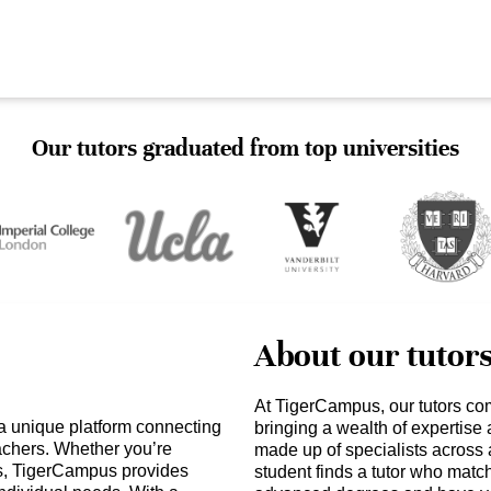
Our tutors graduated from top universities
About our tutor
At TigerCampus, our tutors co
a unique platform connecting
bringing a wealth of expertise
eachers. Whether you’re
made up of specialists across 
ts, TigerCampus provides
student finds a tutor who matc