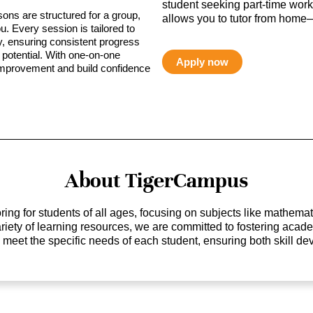
student seeking part-time work,
sons are structured for a group,
allows you to tutor from home—
ou. Every session is tailored to
ty, ensuring consistent progress
potential. With one-on-one
Apply now
 improvement and build confidence
About TigerCampus
ing for students of all ages, focusing on subjects like mathem
 variety of learning resources, we are committed to fostering ac
o meet the specific needs of each student, ensuring both skill 