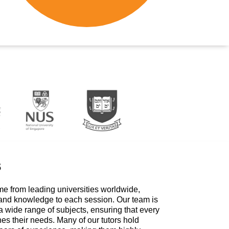
s
me from leading universities worldwide,
 and knowledge to each session. Our team is
a wide range of subjects, ensuring that every
hes their needs. Many of our tutors hold