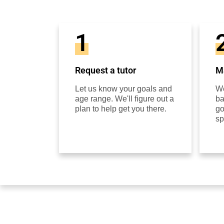
1
Request a tutor
Ma
Let us know your goals and
We
age range. We'll figure out a
ba
plan to help get you there.
go
sp