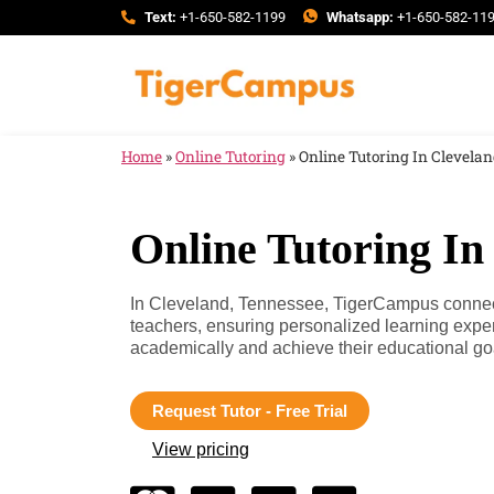
Text:
+1-650-582-1199
Whatsapp:
+1-650-582-11
Home
»
Online Tutoring
»
Online Tutoring In Clevela
Online Tutoring In
In Cleveland, Tennessee, TigerCampus connects
teachers, ensuring personalized learning expe
academically and achieve their educational go
Request Tutor - Free Trial
View pricing