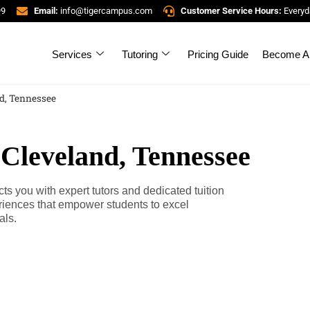
99
Email:
info@tigercampus.com
Customer Service Hours:
Everyd
Services
Tutoring
Pricing Guide
Become A 
nd, Tennessee
 Cleveland, Tennessee
 you with expert tutors and dedicated tuition
riences that empower students to excel
als.