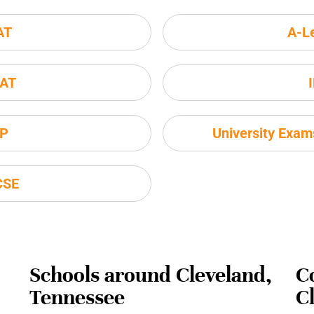
AT
A-L
AT
P
University Exa
CSE
Schools around Cleveland,
C
Tennessee
C