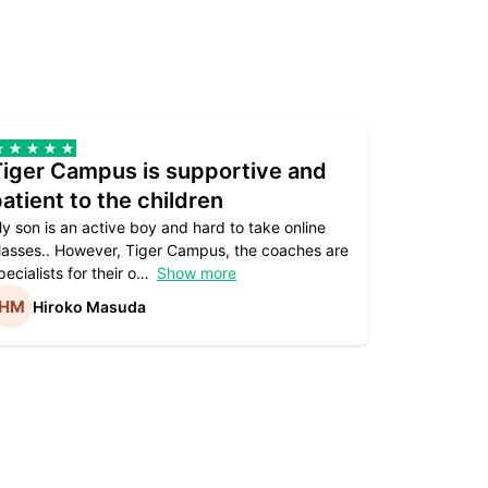
Tiger Campus is supportive and
Teacher
atient to the children
underst
y son is an active boy and hard to take online
Teacher as
lasses.. However, Tiger Campus, the coaches are
supportive. 
pecialists for their o
Show more
subject are
Hiroko Masuda
Kirst