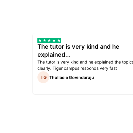
The tutor is very kind and he
explained...
The tutor is very kind and he explained the topic
clearly. Tiger campus responds very fast
Thollasie Govindaraju