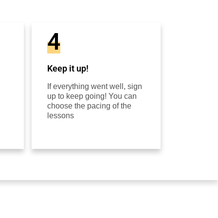
4
Keep it up!
If everything went well, sign
up to keep going! You can
choose the pacing of the
lessons