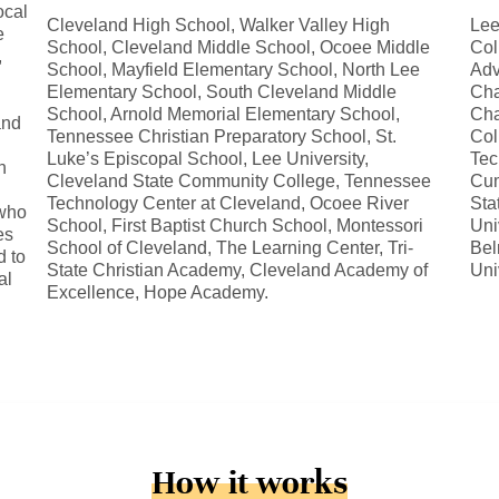
ocal
Cleveland High School, Walker Valley High
Lee
e
School, Cleveland Middle School, Ocoee Middle
Col
,
School, Mayfield Elementary School, North Lee
Adv
Elementary School, South Cleveland Middle
Cha
School, Arnold Memorial Elementary School,
Cha
and
Tennessee Christian Preparatory School, St.
Col
Luke’s Episcopal School, Lee University,
Tec
n
Cleveland State Community College, Tennessee
Cum
Technology Center at Cleveland, Ocoee River
Sta
 who
School, First Baptist Church School, Montessori
Uni
es
School of Cleveland, The Learning Center, Tri-
Bel
d to
State Christian Academy, Cleveland Academy of
Uni
al
Excellence, Hope Academy.
How it works