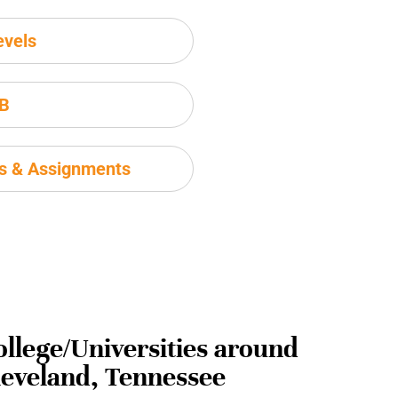
evels
IB
ms & Assignments
ollege/Universities around
leveland, Tennessee