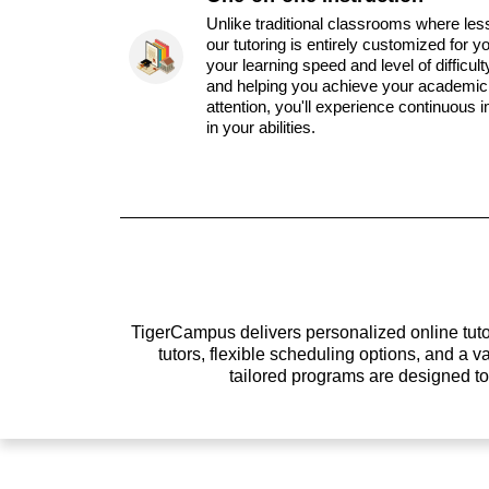
Unlike traditional classrooms where les
our tutoring is entirely customized for y
your learning speed and level of difficul
and helping you achieve your academic 
attention, you'll experience continuous
in your abilities.
TigerCampus delivers personalized online tutor
tutors, flexible scheduling options, and a
tailored programs are designed t