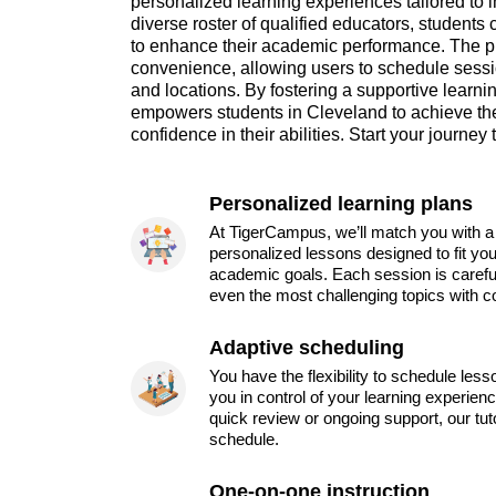
personalized learning experiences tailored to 
diverse roster of qualified educators, students 
to enhance their academic performance. The 
convenience, allowing users to schedule sessio
and locations. By fostering a supportive lear
empowers students in Cleveland to achieve the
confidence in their abilities. Start your journe
Personalized learning plans
At TigerCampus, we’ll match you with a 
personalized lessons designed to fit you
academic goals. Each session is carefu
even the most challenging topics with c
Adaptive scheduling
You have the flexibility to schedule les
you in control of your learning experien
quick review or ongoing support, our tu
schedule.
One-on-one instruction