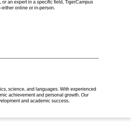
 or an expert in a specific field, TigerCampus
either online or in-person.
atics, science, and languages. With experienced
ademic achievement and personal growth. Our
development and academic success.