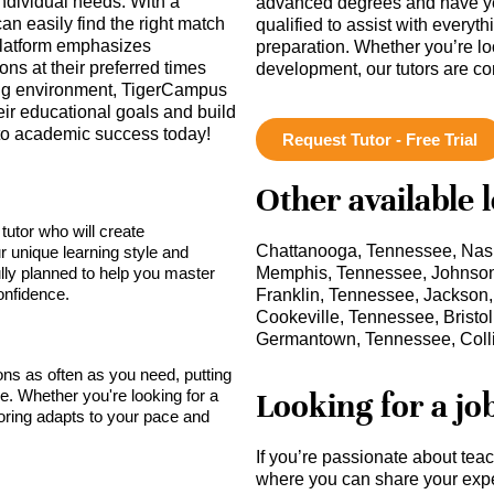
individual needs. With a
advanced degrees and have ye
can easily find the right match
qualified to assist with everyt
platform emphasizes
preparation. Whether you’re lo
ns at their preferred times
development, our tutors are c
ning environment, TigerCampus
ir educational goals and build
y to academic success today!
Request Tutor - Free Trial
Other available 
tutor who will create
Chattanooga, Tennessee, Nash
r unique learning style and
lly planned to help you master
Memphis, Tennessee, Johnson 
onfidence.
Franklin, Tennessee, Jackson
Cookeville, Tennessee, Brist
Germantown, Tennessee, Colli
sons as often as you need, putting
Looking for a jo
ce. Whether you're looking for a
toring adapts to your pace and
If you’re passionate about tea
where you can share your expe