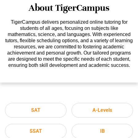
About TigerCampus
TigerCampus delivers personalized online tutoring for
students of all ages, focusing on subjects like
mathematics, science, and languages. With experienced
tutors, flexible scheduling options, and a variety of learning
resources, we are committed to fostering academic
achievement and personal growth. Our tailored programs
are designed to meet the specific needs of each student,
ensuring both skill development and academic success.
SAT
A-Levels
SSAT
IB