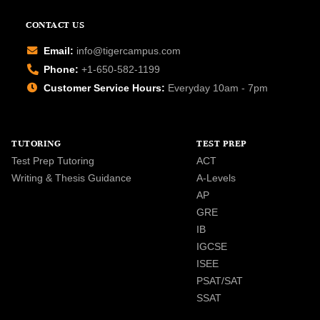
CONTACT US
Email:
info@tigercampus.com
Phone:
+1-650-582-1199
Customer Service Hours:
Everyday 10am - 7pm
TUTORING
TEST PREP
Test Prep Tutoring
ACT
Writing & Thesis Guidance
A-Levels
AP
GRE
IB
IGCSE
ISEE
PSAT/SAT
SSAT