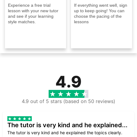
Experience a free trial
If everything went well, sign
lesson with your new tutor
up to keep going! You can
and see if your learning
choose the pacing of the
style matches.
lessons
4.9
4.9 out of 5 stars (based on 50 reviews)
The tutor is very kind and he explained...
The tutor is very kind and he explained the topics clearly.