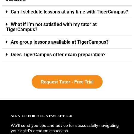
Can I schedule lessons at any time with TigerCampus?
What if I’m not satisfied with my tutor at
TigerCampus?
Are group lessons available at TigerCampus?
Does TigerCampus offer exam preparation?
Request Tutor - Free Trial
SIGN UP FOR OUR NEWSLETTER
We’ll send you tips and advice for successfully navigating
your child’s academic success.