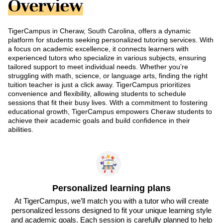
Overview
TigerCampus in Cheraw, South Carolina, offers a dynamic
platform for students seeking personalized tutoring services. With
a focus on academic excellence, it connects learners with
experienced tutors who specialize in various subjects, ensuring
tailored support to meet individual needs. Whether you’re
struggling with math, science, or language arts, finding the right
tuition teacher is just a click away. TigerCampus prioritizes
convenience and flexibility, allowing students to schedule
sessions that fit their busy lives. With a commitment to fostering
educational growth, TigerCampus empowers Cheraw students to
achieve their academic goals and build confidence in their
abilities.
Personalized learning plans
At TigerCampus, we’ll match you with a tutor who will create
personalized lessons designed to fit your unique learning style
and academic goals. Each session is carefully planned to help