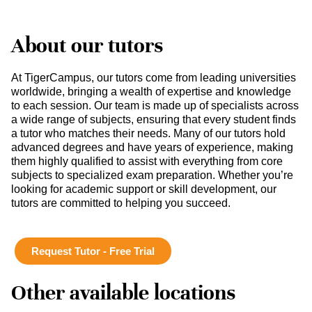
About our tutors
At TigerCampus, our tutors come from leading universities
worldwide, bringing a wealth of expertise and knowledge
to each session. Our team is made up of specialists across
a wide range of subjects, ensuring that every student finds
a tutor who matches their needs. Many of our tutors hold
advanced degrees and have years of experience, making
them highly qualified to assist with everything from core
subjects to specialized exam preparation. Whether you’re
looking for academic support or skill development, our
tutors are committed to helping you succeed.
Request Tutor - Free Trial
Other available locations