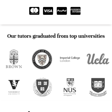
Our tutors graduated from top universities