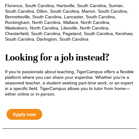
Florence, South Carolina, Hartsville, South Carolina, Sumter,
South Carolina, Dillon, South Carolina, Marion, South Carolina,
Bennettsville, South Carolina, Lancaster, South Carolina,
Rockingham, North Carolina, Wallace, North Carolina,
Wadesboro, North Carolina, Lilesville, North Carolina,
Chesterfield, South Carolina, Pageland, South Carolina, Kershaw,
South Carolina, Darlington, South Carolina
Looking for a job instead?
If you’re passionate about teaching, TigerCampus offers a flexible
platform where you can share your expertise. Whether you’re a
seasoned teacher, a student seeking part-time work, or an expert
in a specific field, TigerCampus allows you to tutor from home—
either online or in-person.
Apply now