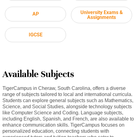
University Exams &
AP
Assignments
IGCSE
Available Subjects
TigerCampus in Cheraw, South Carolina, offers a diverse
range of subjects tailored to local and international curricula.
Students can explore general subjects such as Mathematics,
Science, and Social Studies, alongside technology subjects
like Computer Science and Coding. Language subjects,
including English, Spanish, and French, are also available to
enhance communication skills. TigerCampus focuses on
personalized education, connecting students with