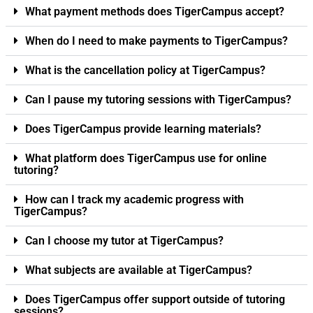
What payment methods does TigerCampus accept?
When do I need to make payments to TigerCampus?
What is the cancellation policy at TigerCampus?
Can I pause my tutoring sessions with TigerCampus?
Does TigerCampus provide learning materials?
What platform does TigerCampus use for online
tutoring?
How can I track my academic progress with
TigerCampus?
Can I choose my tutor at TigerCampus?
What subjects are available at TigerCampus?
Does TigerCampus offer support outside of tutoring
sessions?