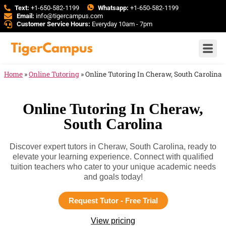
Text:
+1-650-582-1199
Whatsapp:
+1-650-582-1199
Email:
info@tigercampus.com
Customer Service Hours:
Everyday 10am - 7pm
Home
»
Online Tutoring
»
Online Tutoring In Cheraw, South Carolina
Online Tutoring In Cheraw,
South Carolina
Discover expert tutors in Cheraw, South Carolina, ready to
elevate your learning experience. Connect with qualified
tuition teachers who cater to your unique academic needs
and goals today!
Request Tutor - Free Trial
View pricing