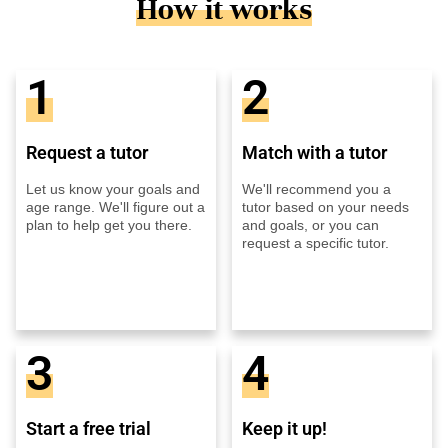
How it works
1
2
Request a tutor
Match with a tutor
Let us know your goals and
We'll recommend you a
age range. We'll figure out a
tutor based on your needs
plan to help get you there.
and goals, or you can
request a specific tutor.
3
4
Start a free trial
Keep it up!