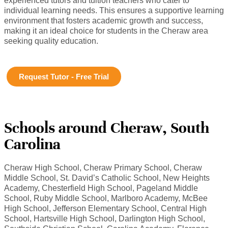
experienced tutors and tuition teachers who cater to
individual learning needs. This ensures a supportive learning
environment that fosters academic growth and success,
making it an ideal choice for students in the Cheraw area
seeking quality education.
Request Tutor - Free Trial
Schools around Cheraw, South
Carolina
Cheraw High School, Cheraw Primary School, Cheraw
Middle School, St. David’s Catholic School, New Heights
Academy, Chesterfield High School, Pageland Middle
School, Ruby Middle School, Marlboro Academy, McBee
High School, Jefferson Elementary School, Central High
School, Hartsville High School, Darlington High School,