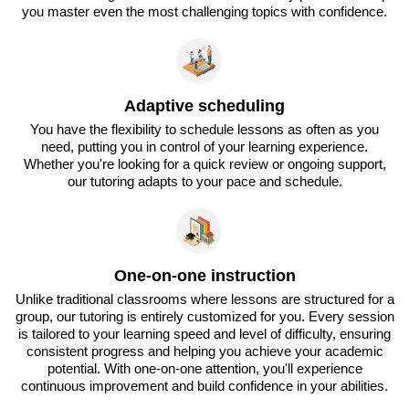
you master even the most challenging topics with confidence.
Adaptive scheduling
You have the flexibility to schedule lessons as often as you
need, putting you in control of your learning experience.
Whether you're looking for a quick review or ongoing support,
our tutoring adapts to your pace and schedule.
One-on-one instruction
Unlike traditional classrooms where lessons are structured for a
group, our tutoring is entirely customized for you. Every session
is tailored to your learning speed and level of difficulty, ensuring
consistent progress and helping you achieve your academic
potential. With one-on-one attention, you'll experience
continuous improvement and build confidence in your abilities.