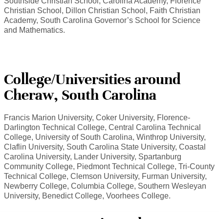
Southside Christian School, Carolina Academy, Florence
Christian School, Dillon Christian School, Faith Christian
Academy, South Carolina Governor’s School for Science
and Mathematics.
College/Universities around
Cheraw, South Carolina
Francis Marion University, Coker University, Florence-
Darlington Technical College, Central Carolina Technical
College, University of South Carolina, Winthrop University,
Claflin University, South Carolina State University, Coastal
Carolina University, Lander University, Spartanburg
Community College, Piedmont Technical College, Tri-County
Technical College, Clemson University, Furman University,
Newberry College, Columbia College, Southern Wesleyan
University, Benedict College, Voorhees College.