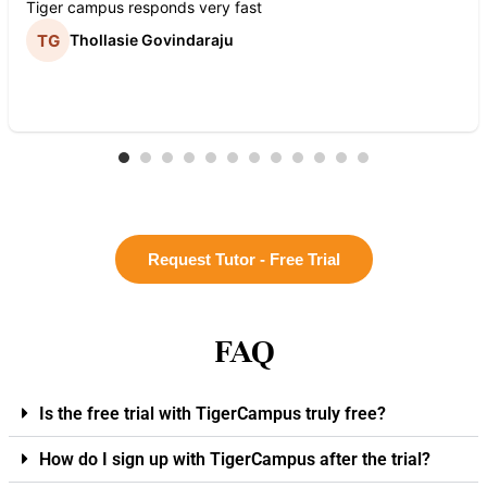
Tiger campus responds very fast
Thollasie Govindaraju
Request Tutor - Free Trial
FAQ
Is the free trial with TigerCampus truly free?
How do I sign up with TigerCampus after the trial?