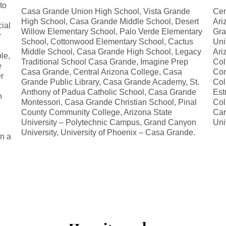
to
Casa Grande Union High School, Vista Grande
Cen
High School, Casa Grande Middle School, Desert
Ari
ial
Willow Elementary School, Palo Verde Elementary
Gra
r
School, Cottonwood Elementary School, Cactus
Uni
Middle School, Casa Grande High School, Legacy
Ari
le,
Traditional School Casa Grande, Imagine Prep
Col
e
Casa Grande, Central Arizona College, Casa
Com
r
Grande Public Library, Casa Grande Academy, St.
Col
Anthony of Padua Catholic School, Casa Grande
Est
n
Montessori, Casa Grande Christian School, Pinal
Col
County Community College, Arizona State
Car
University – Polytechnic Campus, Grand Canyon
Uni
University, University of Phoenix – Casa Grande.
in a