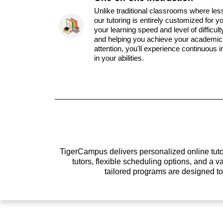
Unlike traditional classrooms where les
our tutoring is entirely customized for y
your learning speed and level of difficul
and helping you achieve your academic 
attention, you'll experience continuous
in your abilities.
TigerCampus delivers personalized online tutor
tutors, flexible scheduling options, and a
tailored programs are designed t