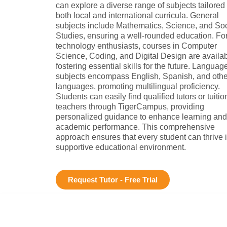
can explore a diverse range of subjects tailored 
both local and international curricula. General
subjects include Mathematics, Science, and Soc
Studies, ensuring a well-rounded education. Fo
technology enthusiasts, courses in Computer
Science, Coding, and Digital Design are availab
fostering essential skills for the future. Languag
subjects encompass English, Spanish, and othe
languages, promoting multilingual proficiency.
Students can easily find qualified tutors or tuitio
teachers through TigerCampus, providing
personalized guidance to enhance learning and
academic performance. This comprehensive
approach ensures that every student can thrive 
supportive educational environment.
Request Tutor - Free Trial