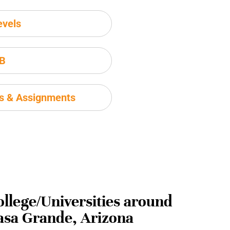
evels
IB
ms & Assignments
ollege/Universities around
asa Grande, Arizona