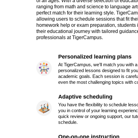
of all ages. With a diverse selection of educato
ranging from math and science to language arts
perfect match for their learning style. TigerCa
allowing users to schedule sessions that fit th
homework help or exam preparation, students
their educational journey with tailored guidan
professionals at TigerCampus.
Personalized learning plans
At TigerCampus, we’ll match you with a 
personalized lessons designed to fit you
academic goals. Each session is carefu
even the most challenging topics with c
Adaptive scheduling
You have the flexibility to schedule les
you in control of your learning experien
quick review or ongoing support, our tu
schedule.
One-on-one instruction