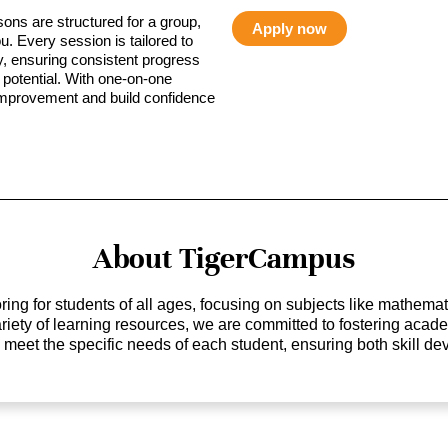
sons are structured for a group,
Apply now
ou. Every session is tailored to
ty, ensuring consistent progress
potential. With one-on-one
 improvement and build confidence
About TigerCampus
ing for students of all ages, focusing on subjects like mathem
 variety of learning resources, we are committed to fostering ac
o meet the specific needs of each student, ensuring both skill 