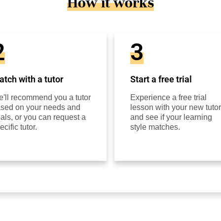
How it works
2
3
tch with a tutor
Start a free trial
'll recommend you a tutor
Experience a free trial
sed on your needs and
lesson with your new tutor
als, or you can request a
and see if your learning
ecific tutor.
style matches.