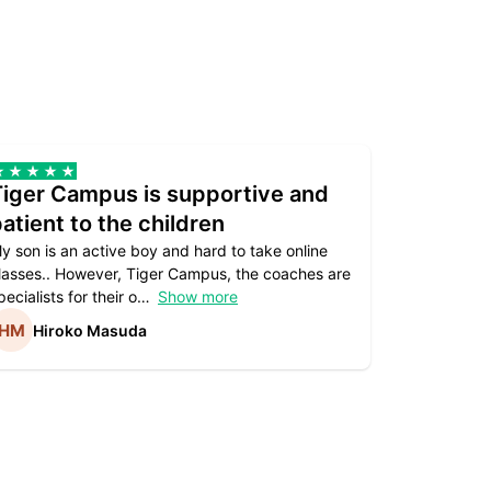
Tiger Campus is supportive and
Teacher
atient to the children
underst
y son is an active boy and hard to take online
Teacher as
lasses.. However, Tiger Campus, the coaches are
supportive. 
pecialists for their o
Show more
subject are
Hiroko Masuda
Kirst