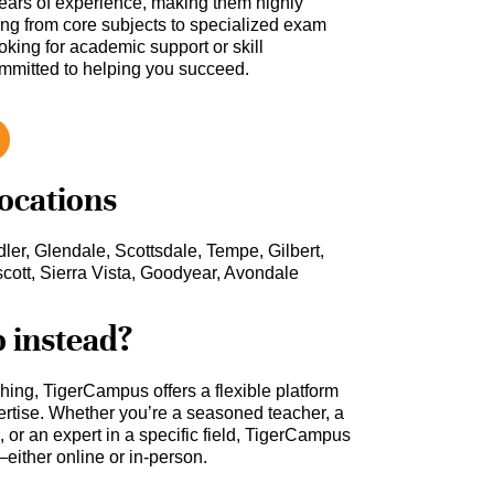
ars of experience, making them highly
hing from core subjects to specialized exam
oking for academic support or skill
ommitted to helping you succeed.
locations
er, Glendale, Scottsdale, Tempe, Gilbert,
scott, Sierra Vista, Goodyear, Avondale
b instead?
ching, TigerCampus offers a flexible platform
rtise. Whether you’re a seasoned teacher, a
 or an expert in a specific field, TigerCampus
either online or in-person.