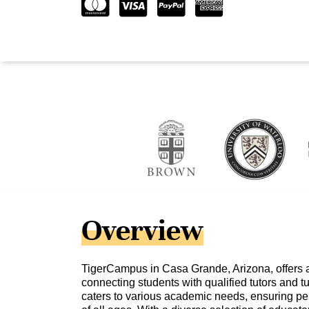
Overview
TigerCampus in Casa Grande, Arizona, offers a
connecting students with qualified tutors and tu
caters to various academic needs, ensuring per