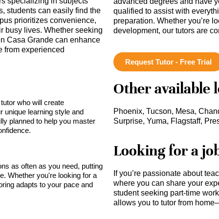
rs specializing in subjects
advanced degrees and have ye
, students can easily find the
qualified to assist with everyt
mpus prioritizes convenience,
preparation. Whether you’re lo
eir busy lives. Whether seeking
development, our tutors are c
 in Casa Grande can enhance
ce from experienced
Request Tutor - Free Trial
Other available 
tutor who will create
Phoenix, Tucson, Mesa, Chandl
r unique learning style and
lly planned to help you master
Surprise, Yuma, Flagstaff, Pre
onfidence.
Looking for a jo
sons as often as you need, putting
If you’re passionate about tea
ce. Whether you're looking for a
where you can share your expe
toring adapts to your pace and
student seeking part-time work,
allows you to tutor from home—