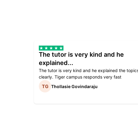
The tutor is very kind and he
explained...
The tutor is very kind and he explained the topic
clearly. Tiger campus responds very fast
Thollasie Govindaraju