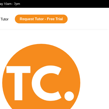
ay 10am - 7pm
Request Tutor - Free Trial
Tutor