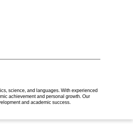
atics, science, and languages. With experienced
ademic achievement and personal growth. Our
development and academic success.