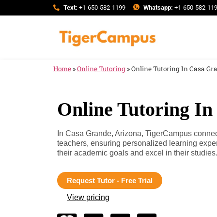
Text:
+1-650-582-1199
Whatsapp:
+1-650-582-11
Home
»
Online Tutoring
»
Online Tutoring In Casa Gr
Online Tutoring In
In Casa Grande, Arizona, TigerCampus connects
teachers, ensuring personalized learning expe
their academic goals and excel in their studies
Request Tutor - Free Trial
View pricing