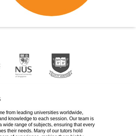
s
me from leading universities worldwide,
 and knowledge to each session. Our team is
a wide range of subjects, ensuring that every
hes their needs. Many of our tutors hold