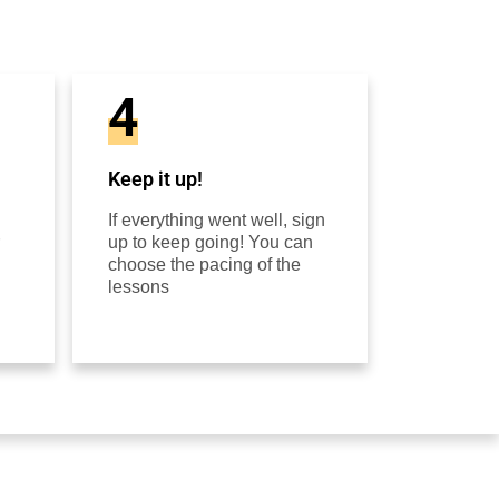
4
Keep it up!
If everything went well, sign
up to keep going! You can
choose the pacing of the
lessons