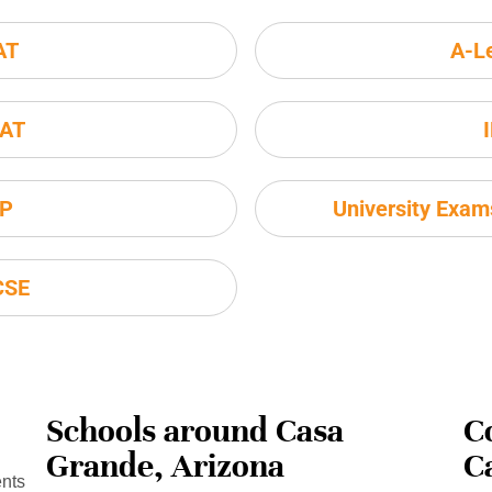
AT
A-L
AT
P
University Exa
CSE
Schools around Casa
C
Grande, Arizona
C
ents