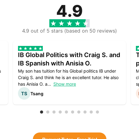
4.9
4.9 out of 5 stars (based on 50 reviews)
IB Global Politics with Craig S. and
IB Spanish with Anisia O.
p
s
My son has tuition for his Global politics IB under
M
Craig S. and think he is an excellent tutor. He also
c
has Anisia O. a
Show more
s
Tsang