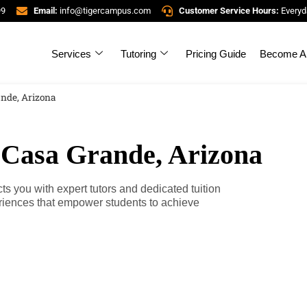
99
Email:
info@tigercampus.com
Customer Service Hours:
Everyd
Services
Tutoring
Pricing Guide
Become A 
ande, Arizona
 Casa Grande, Arizona
 you with expert tutors and dedicated tuition
riences that empower students to achieve
.