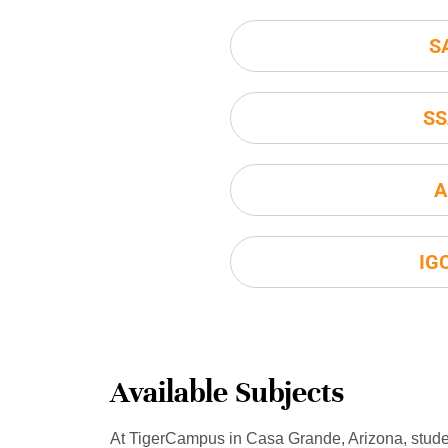
S
SS
A
IG
Available Subjects
At TigerCampus in Casa Grande, Arizona, stud