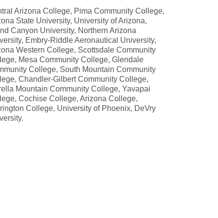
tral Arizona College, Pima Community College,
zona State University, University of Arizona,
nd Canyon University, Northern Arizona
versity, Embry-Riddle Aeronautical University,
zona Western College, Scottsdale Community
lege, Mesa Community College, Glendale
munity College, South Mountain Community
lege, Chandler-Gilbert Community College,
rella Mountain Community College, Yavapai
lege, Cochise College, Arizona College,
rington College, University of Phoenix, DeVry
versity.