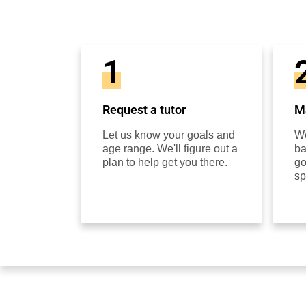
1
Request a tutor
Ma
Let us know your goals and
We
age range. We'll figure out a
ba
plan to help get you there.
go
sp