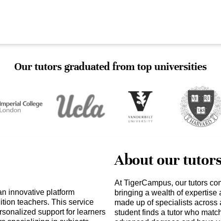
Our tutors graduated from top universities
About our tutor
At TigerCampus, our tutors co
n innovative platform
bringing a wealth of expertise
ition teachers. This service
made up of specialists across 
sonalized support for learners
student finds a tutor who matc