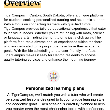
Overview
TigerCampus in Canton, South Dakota, offers a unique platform
for students seeking personalized tutoring and academic support.
With a focus on connecting learners with qualified tutors,
TigerCampus provides tailored educational experiences that cater
to individual needs. Whether you’re struggling with math, science,
or language arts, finding the right tutor is just a click away. The
platform features a diverse pool of experienced tuition teachers
who are dedicated to helping students achieve their academic
goals. With flexible scheduling and a user-friendly interface,
TigerCampus makes it easy for Canton residents to access
quality tutoring services and enhance their learning journey.
Personalized learning plans
At TigerCampus, we’ll match you with a tutor who will create
personalized lessons designed to fit your unique learning style
and academic goals. Each session is carefully planned to help
you master even the most challenging topics with confidence.