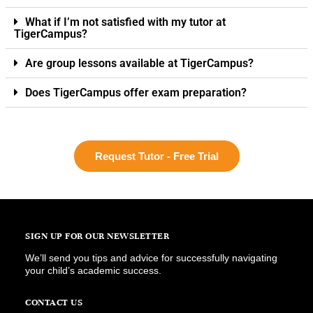
What if I’m not satisfied with my tutor at
TigerCampus?
Are group lessons available at TigerCampus?
Does TigerCampus offer exam preparation?
Request Tutor - Free Trial
SIGN UP FOR OUR NEWSLETTER
We’ll send you tips and advice for successfully navigating
your child’s academic success.
CONTACT US