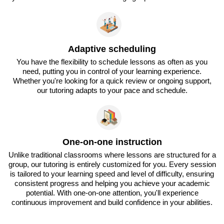
Adaptive scheduling
You have the flexibility to schedule lessons as often as you
need, putting you in control of your learning experience.
Whether you're looking for a quick review or ongoing support,
our tutoring adapts to your pace and schedule.
One-on-one instruction
Unlike traditional classrooms where lessons are structured for a
group, our tutoring is entirely customized for you. Every session
is tailored to your learning speed and level of difficulty, ensuring
consistent progress and helping you achieve your academic
potential. With one-on-one attention, you'll experience
continuous improvement and build confidence in your abilities.