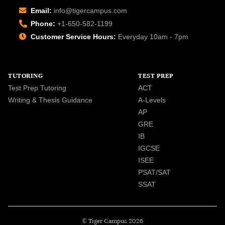
Email:
info@tigercampus.com
Phone:
+1-650-582-1199
Customer Service Hours:
Everyday 10am - 7pm
TUTORING
TEST PREP
Test Prep Tutoring
ACT
Writing & Thesis Guidance
A-Levels
AP
GRE
IB
IGCSE
ISEE
PSAT/SAT
SSAT
© Tiger Campus 2026