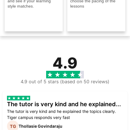
and see if your learning
choose the pacing of the
style matches.
lessons
4.9
4.9 out of 5 stars (based on 50 reviews)
The tutor is very kind and he explained...
The tutor is very kind and he explained the topics clearly.
Tiger campus responds very fast
Thollasie Govindaraju