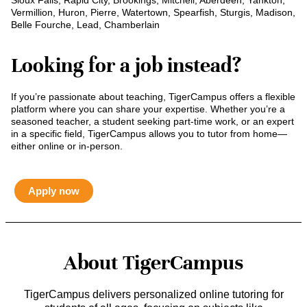
Sioux Falls, Rapid City, Brookings, Mitchell, Aberdeen, Yankton,
Vermillion, Huron, Pierre, Watertown, Spearfish, Sturgis, Madison,
Belle Fourche, Lead, Chamberlain
Looking for a job instead?
If you’re passionate about teaching, TigerCampus offers a flexible
platform where you can share your expertise. Whether you’re a
seasoned teacher, a student seeking part-time work, or an expert
in a specific field, TigerCampus allows you to tutor from home—
either online or in-person.
Apply now
About TigerCampus
TigerCampus delivers personalized online tutoring for