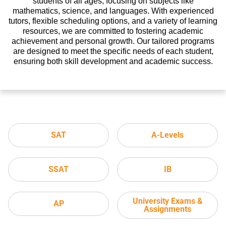
students of all ages, focusing on subjects like
mathematics, science, and languages. With experienced
tutors, flexible scheduling options, and a variety of learning
resources, we are committed to fostering academic
achievement and personal growth. Our tailored programs
are designed to meet the specific needs of each student,
ensuring both skill development and academic success.
SAT
A-Levels
SSAT
IB
University Exams &
AP
Assignments