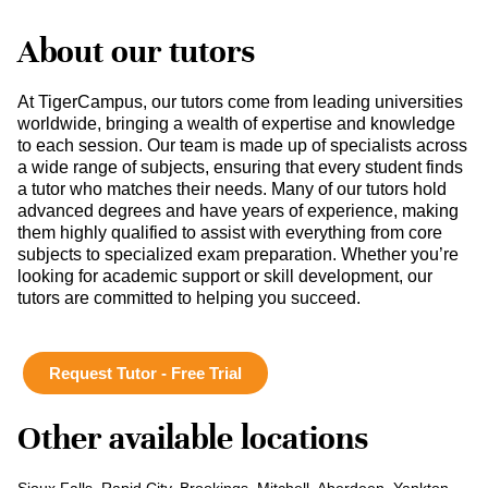
About our tutors
At TigerCampus, our tutors come from leading universities
worldwide, bringing a wealth of expertise and knowledge
to each session. Our team is made up of specialists across
a wide range of subjects, ensuring that every student finds
a tutor who matches their needs. Many of our tutors hold
advanced degrees and have years of experience, making
them highly qualified to assist with everything from core
subjects to specialized exam preparation. Whether you’re
looking for academic support or skill development, our
tutors are committed to helping you succeed.
Request Tutor - Free Trial
Other available locations