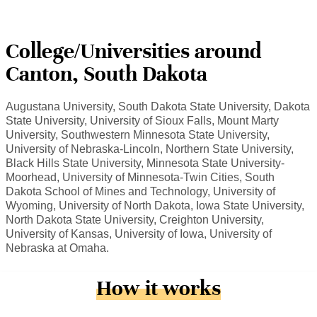
College/Universities around
Canton, South Dakota
Augustana University, South Dakota State University, Dakota
State University, University of Sioux Falls, Mount Marty
University, Southwestern Minnesota State University,
University of Nebraska-Lincoln, Northern State University,
Black Hills State University, Minnesota State University-
Moorhead, University of Minnesota-Twin Cities, South
Dakota School of Mines and Technology, University of
Wyoming, University of North Dakota, Iowa State University,
North Dakota State University, Creighton University,
University of Kansas, University of Iowa, University of
Nebraska at Omaha.
How it works