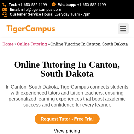
Text:
+1-650-582-1199
Whatsapp:
+1-650-582-1199
Email:
info@tigercampus.com
Customer Service Hours:
Everyday 10am - 7pm
Home
»
Online Tutoring
»
Online Tutoring In Canton, South Dakota
Online Tutoring In Canton,
South Dakota
In Canton, South Dakota, TigerCampus connects students
with experienced tutors and tuition teachers, ensuring
personalized learning experiences that boost academic
success and confidence for every learner.
Request Tutor - Free Trial
View pricing