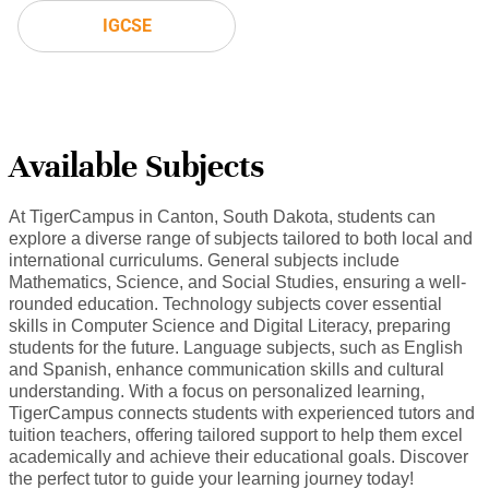
IGCSE
Available Subjects
At TigerCampus in Canton, South Dakota, students can
explore a diverse range of subjects tailored to both local and
international curriculums. General subjects include
Mathematics, Science, and Social Studies, ensuring a well-
rounded education. Technology subjects cover essential
skills in Computer Science and Digital Literacy, preparing
students for the future. Language subjects, such as English
and Spanish, enhance communication skills and cultural
understanding. With a focus on personalized learning,
TigerCampus connects students with experienced tutors and
tuition teachers, offering tailored support to help them excel
academically and achieve their educational goals. Discover
the perfect tutor to guide your learning journey today!