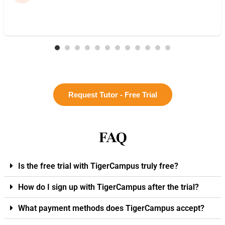
Request Tutor - Free Trial
FAQ
Is the free trial with TigerCampus truly free?
How do I sign up with TigerCampus after the trial?
What payment methods does TigerCampus accept?