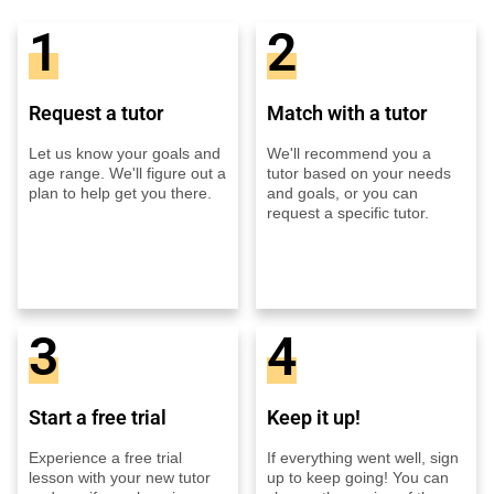
1
2
Request a tutor
Match with a tutor
Let us know your goals and
We'll recommend you a
age range. We'll figure out a
tutor based on your needs
plan to help get you there.
and goals, or you can
request a specific tutor.
3
4
Start a free trial
Keep it up!
Experience a free trial
If everything went well, sign
lesson with your new tutor
up to keep going! You can