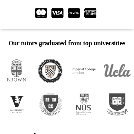
Our tutors graduated from top universities