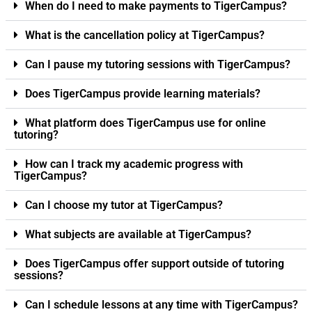
When do I need to make payments to TigerCampus?
What is the cancellation policy at TigerCampus?
Can I pause my tutoring sessions with TigerCampus?
Does TigerCampus provide learning materials?
What platform does TigerCampus use for online
tutoring?
How can I track my academic progress with
TigerCampus?
Can I choose my tutor at TigerCampus?
What subjects are available at TigerCampus?
Does TigerCampus offer support outside of tutoring
sessions?
Can I schedule lessons at any time with TigerCampus?