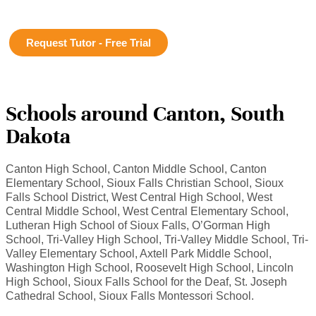
Request Tutor - Free Trial
Schools around Canton, South
Dakota
Canton High School, Canton Middle School, Canton
Elementary School, Sioux Falls Christian School, Sioux
Falls School District, West Central High School, West
Central Middle School, West Central Elementary School,
Lutheran High School of Sioux Falls, O’Gorman High
School, Tri-Valley High School, Tri-Valley Middle School, Tri-
Valley Elementary School, Axtell Park Middle School,
Washington High School, Roosevelt High School, Lincoln
High School, Sioux Falls School for the Deaf, St. Joseph
Cathedral School, Sioux Falls Montessori School.