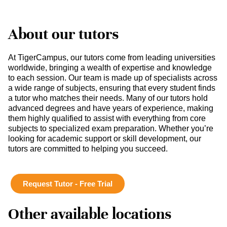
About our tutors
At TigerCampus, our tutors come from leading universities
worldwide, bringing a wealth of expertise and knowledge
to each session. Our team is made up of specialists across
a wide range of subjects, ensuring that every student finds
a tutor who matches their needs. Many of our tutors hold
advanced degrees and have years of experience, making
them highly qualified to assist with everything from core
subjects to specialized exam preparation. Whether you’re
looking for academic support or skill development, our
tutors are committed to helping you succeed.
Request Tutor - Free Trial
Other available locations