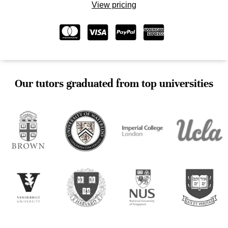
View pricing
Our tutors graduated from top universities