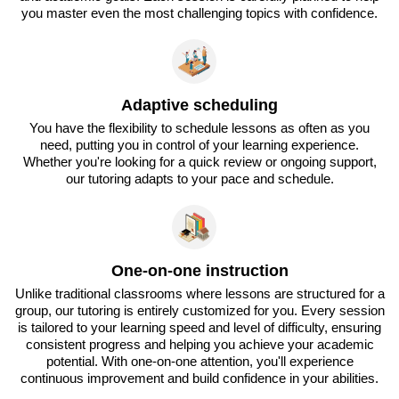
you master even the most challenging topics with confidence.
Adaptive scheduling
You have the flexibility to schedule lessons as often as you
need, putting you in control of your learning experience.
Whether you're looking for a quick review or ongoing support,
our tutoring adapts to your pace and schedule.
One-on-one instruction
Unlike traditional classrooms where lessons are structured for a
group, our tutoring is entirely customized for you. Every session
is tailored to your learning speed and level of difficulty, ensuring
consistent progress and helping you achieve your academic
potential. With one-on-one attention, you'll experience
continuous improvement and build confidence in your abilities.