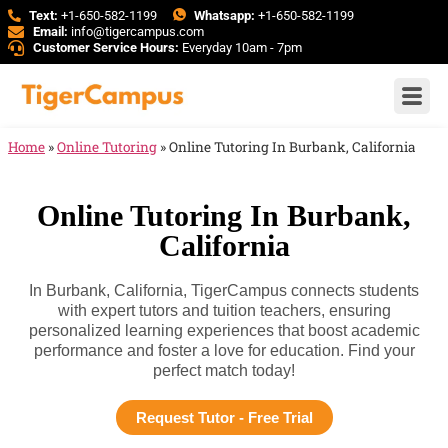
Text:
+1-650-582-1199
Whatsapp:
+1-650-582-1199
Email:
info@tigercampus.com
Customer Service Hours:
Everyday 10am - 7pm
Home
»
Online Tutoring
»
Online Tutoring In Burbank, California
Online Tutoring In Burbank,
California
In Burbank, California, TigerCampus connects students
with expert tutors and tuition teachers, ensuring
personalized learning experiences that boost academic
performance and foster a love for education. Find your
perfect match today!
Request Tutor - Free Trial