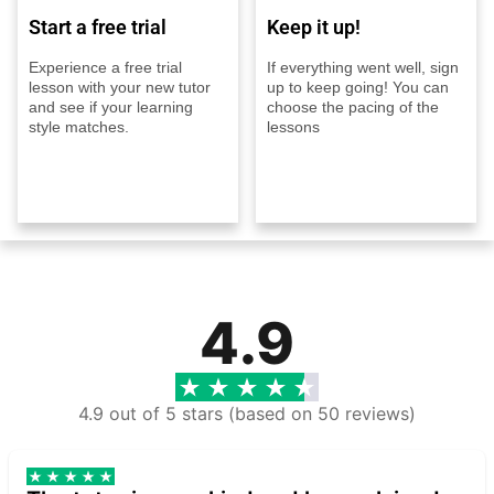
Start a free trial
Keep it up!
Experience a free trial
If everything went well, sign
lesson with your new tutor
up to keep going! You can
and see if your learning
choose the pacing of the
style matches.
lessons
4.9
4.9 out of 5 stars (based on 50 reviews)