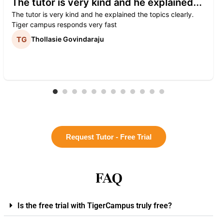
The tutor is very kind and he explained...
The tutor is very kind and he explained the topics clearly.
Tiger campus responds very fast
Thollasie Govindaraju
Request Tutor - Free Trial
FAQ
Is the free trial with TigerCampus truly free?