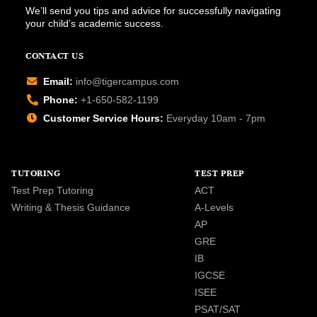
We’ll send you tips and advice for successfully navigating
your child’s academic success.
CONTACT US
Email:
info@tigercampus.com
Phone:
+1-650-582-1199
Customer Service Hours:
Everyday 10am - 7pm
TUTORING
TEST PREP
Test Prep Tutoring
ACT
Writing & Thesis Guidance
A-Levels
AP
GRE
IB
IGCSE
ISEE
PSAT/SAT