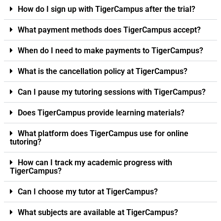
How do I sign up with TigerCampus after the trial?
What payment methods does TigerCampus accept?
When do I need to make payments to TigerCampus?
What is the cancellation policy at TigerCampus?
Can I pause my tutoring sessions with TigerCampus?
Does TigerCampus provide learning materials?
What platform does TigerCampus use for online
tutoring?
How can I track my academic progress with
TigerCampus?
Can I choose my tutor at TigerCampus?
What subjects are available at TigerCampus?