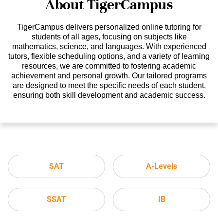
About TigerCampus
TigerCampus delivers personalized online tutoring for
students of all ages, focusing on subjects like
mathematics, science, and languages. With experienced
tutors, flexible scheduling options, and a variety of learning
resources, we are committed to fostering academic
achievement and personal growth. Our tailored programs
are designed to meet the specific needs of each student,
ensuring both skill development and academic success.
SAT
A-Levels
SSAT
IB