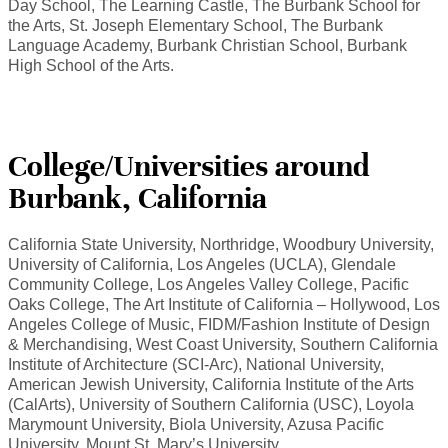
Day School, The Learning Castle, The Burbank School for
the Arts, St. Joseph Elementary School, The Burbank
Language Academy, Burbank Christian School, Burbank
High School of the Arts.
College/Universities around
Burbank, California
California State University, Northridge, Woodbury University,
University of California, Los Angeles (UCLA), Glendale
Community College, Los Angeles Valley College, Pacific
Oaks College, The Art Institute of California – Hollywood, Los
Angeles College of Music, FIDM/Fashion Institute of Design
& Merchandising, West Coast University, Southern California
Institute of Architecture (SCI-Arc), National University,
American Jewish University, California Institute of the Arts
(CalArts), University of Southern California (USC), Loyola
Marymount University, Biola University, Azusa Pacific
University, Mount St. Mary’s University.