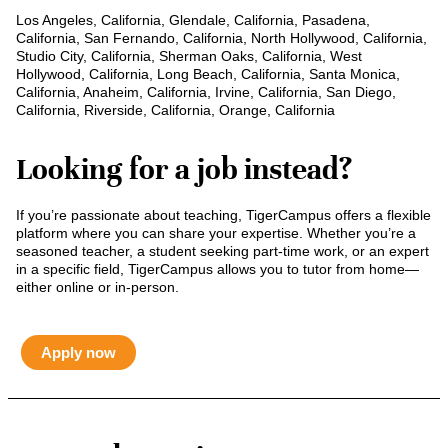
Los Angeles, California, Glendale, California, Pasadena,
California, San Fernando, California, North Hollywood, California,
Studio City, California, Sherman Oaks, California, West
Hollywood, California, Long Beach, California, Santa Monica,
California, Anaheim, California, Irvine, California, San Diego,
California, Riverside, California, Orange, California
Looking for a job instead?
If you’re passionate about teaching, TigerCampus offers a flexible
platform where you can share your expertise. Whether you’re a
seasoned teacher, a student seeking part-time work, or an expert
in a specific field, TigerCampus allows you to tutor from home—
either online or in-person.
Apply now