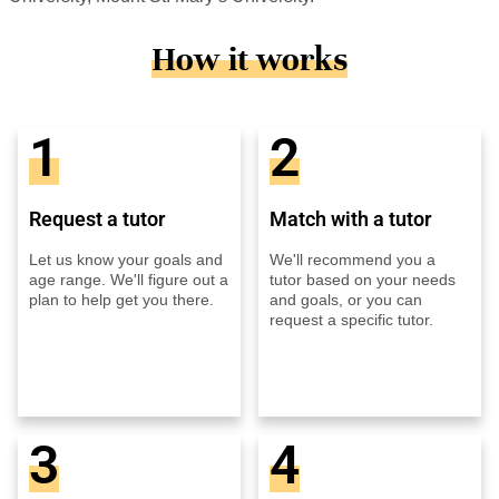
How it works
1
2
Request a tutor
Match with a tutor
Let us know your goals and
We'll recommend you a
age range. We'll figure out a
tutor based on your needs
plan to help get you there.
and goals, or you can
request a specific tutor.
3
4