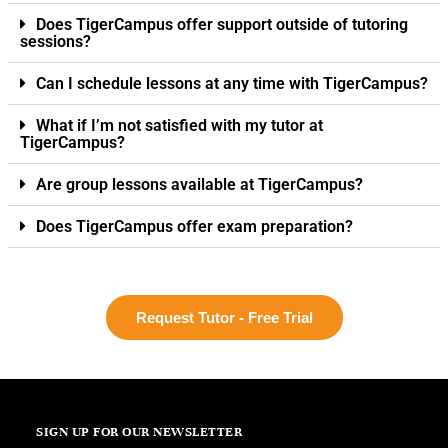
Does TigerCampus offer support outside of tutoring
sessions?
Can I schedule lessons at any time with TigerCampus?
What if I’m not satisfied with my tutor at
TigerCampus?
Are group lessons available at TigerCampus?
Does TigerCampus offer exam preparation?
Request Tutor - Free Trial
SIGN UP FOR OUR NEWSLETTER