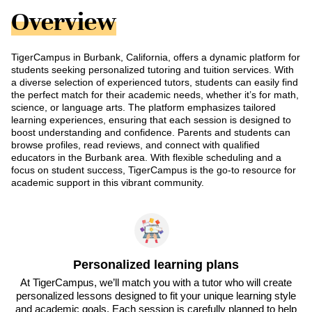
Overview
TigerCampus in Burbank, California, offers a dynamic platform for
students seeking personalized tutoring and tuition services. With
a diverse selection of experienced tutors, students can easily find
the perfect match for their academic needs, whether it’s for math,
science, or language arts. The platform emphasizes tailored
learning experiences, ensuring that each session is designed to
boost understanding and confidence. Parents and students can
browse profiles, read reviews, and connect with qualified
educators in the Burbank area. With flexible scheduling and a
focus on student success, TigerCampus is the go-to resource for
academic support in this vibrant community.
Personalized learning plans
At TigerCampus, we’ll match you with a tutor who will create
personalized lessons designed to fit your unique learning style
and academic goals. Each session is carefully planned to help