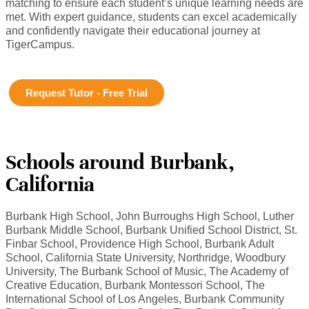
matching to ensure each student’s unique learning needs are
met. With expert guidance, students can excel academically
and confidently navigate their educational journey at
TigerCampus.
Request Tutor - Free Trial
Schools around Burbank,
California
Burbank High School, John Burroughs High School, Luther
Burbank Middle School, Burbank Unified School District, St.
Finbar School, Providence High School, Burbank Adult
School, California State University, Northridge, Woodbury
University, The Burbank School of Music, The Academy of
Creative Education, Burbank Montessori School, The
International School of Los Angeles, Burbank Community