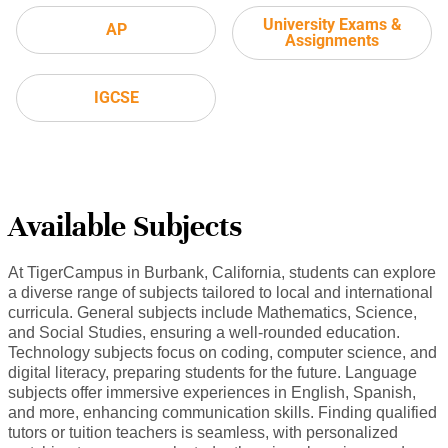
University Exams &
AP
Assignments
IGCSE
Available Subjects
At TigerCampus in Burbank, California, students can explore
a diverse range of subjects tailored to local and international
curricula. General subjects include Mathematics, Science,
and Social Studies, ensuring a well-rounded education.
Technology subjects focus on coding, computer science, and
digital literacy, preparing students for the future. Language
subjects offer immersive experiences in English, Spanish,
and more, enhancing communication skills. Finding qualified
tutors or tuition teachers is seamless, with personalized