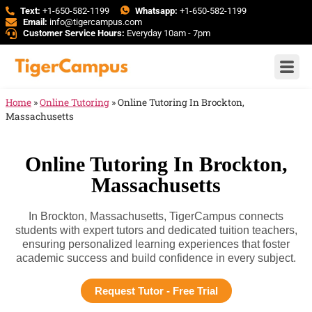
Text:
+1-650-582-1199
Whatsapp:
+1-650-582-1199
Email:
info@tigercampus.com
Customer Service Hours:
Everyday 10am - 7pm
Home
»
Online Tutoring
»
Online Tutoring In Brockton,
Massachusetts
Online Tutoring In Brockton,
Massachusetts
In Brockton, Massachusetts, TigerCampus connects
students with expert tutors and dedicated tuition teachers,
ensuring personalized learning experiences that foster
academic success and build confidence in every subject.
Request Tutor - Free Trial