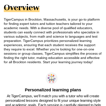
Overview
TigerCampus in Brockton, Massachusetts, is your go-to platform
for finding expert tutors and tuition teachers tailored to your
academic needs. With a diverse pool of qualified educators,
students can easily connect with professionals who specialize in
various subjects, from math and science to languages and test
preparation. TigerCampus prioritizes personalized learning
experiences, ensuring that each student receives the support
they require to excel. Whether you’re looking for one-on-one
sessions or group classes, TigerCampus simplifies the process of
finding the right tutor, making education accessible and effective
for all Brockton residents. Start your learning journey today!
Personalized learning plans
At TigerCampus, we’ll match you with a tutor who will create
personalized lessons designed to fit your unique learning style
and academic goals. Each session is carefully planned to help