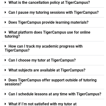
What is the cancellation policy at TigerCampus?
Can I pause my tutoring sessions with TigerCampus?
Does TigerCampus provide learning materials?
What platform does TigerCampus use for online
tutoring?
How can I track my academic progress with
TigerCampus?
Can I choose my tutor at TigerCampus?
What subjects are available at TigerCampus?
Does TigerCampus offer support outside of tutoring
sessions?
Can I schedule lessons at any time with TigerCampus?
What if I’m not satisfied with my tutor at