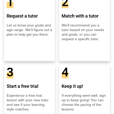
1
2
Request a tutor
Match with a tutor
Let us know your goals and
We'll recommend you a
age range. We'll figure out a
tutor based on your needs
plan to help get you there.
and goals, or you can
request a specific tutor.
3
4
Start a free trial
Keep it up!
Experience a free trial
If everything went well, sign
lesson with your new tutor
up to keep going! You can
and see if your learning
choose the pacing of the
style matches.
lessons