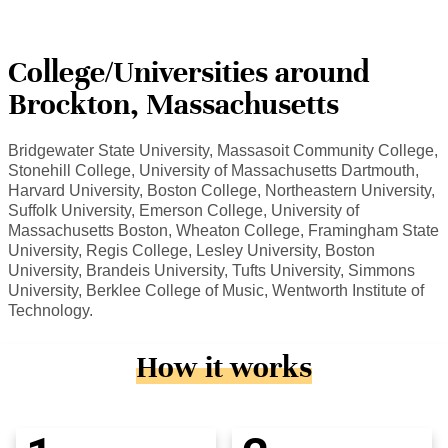
College/Universities around
Brockton, Massachusetts
Bridgewater State University, Massasoit Community College,
Stonehill College, University of Massachusetts Dartmouth,
Harvard University, Boston College, Northeastern University,
Suffolk University, Emerson College, University of
Massachusetts Boston, Wheaton College, Framingham State
University, Regis College, Lesley University, Boston
University, Brandeis University, Tufts University, Simmons
University, Berklee College of Music, Wentworth Institute of
Technology.
How it works