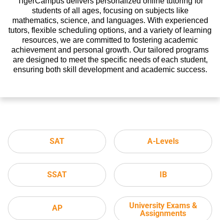
TigerCampus delivers personalized online tutoring for
students of all ages, focusing on subjects like
mathematics, science, and languages. With experienced
tutors, flexible scheduling options, and a variety of learning
resources, we are committed to fostering academic
achievement and personal growth. Our tailored programs
are designed to meet the specific needs of each student,
ensuring both skill development and academic success.
SAT
A-Levels
SSAT
IB
University Exams &
AP
Assignments