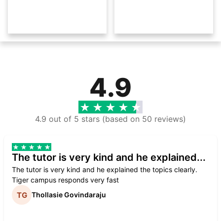
4.9
4.9 out of 5 stars (based on 50 reviews)
The tutor is very kind and he explained...
The tutor is very kind and he explained the topics clearly.
Tiger campus responds very fast
Thollasie Govindaraju