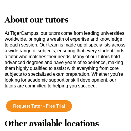
About our tutors
At TigerCampus, our tutors come from leading universities
worldwide, bringing a wealth of expertise and knowledge
to each session. Our team is made up of specialists across
a wide range of subjects, ensuring that every student finds
a tutor who matches their needs. Many of our tutors hold
advanced degrees and have years of experience, making
them highly qualified to assist with everything from core
subjects to specialized exam preparation. Whether you’re
looking for academic support or skill development, our
tutors are committed to helping you succeed.
Request Tutor - Free Trial
Other available locations