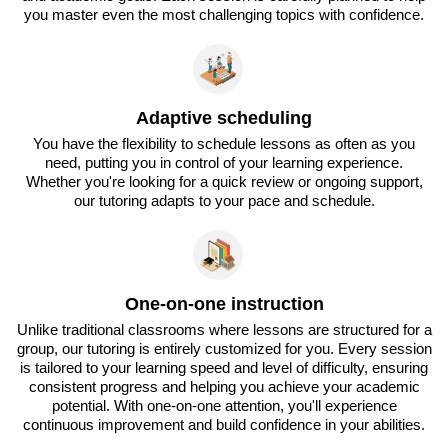
you master even the most challenging topics with confidence.
Adaptive scheduling
You have the flexibility to schedule lessons as often as you
need, putting you in control of your learning experience.
Whether you're looking for a quick review or ongoing support,
our tutoring adapts to your pace and schedule.
One-on-one instruction
Unlike traditional classrooms where lessons are structured for a
group, our tutoring is entirely customized for you. Every session
is tailored to your learning speed and level of difficulty, ensuring
consistent progress and helping you achieve your academic
potential. With one-on-one attention, you'll experience
continuous improvement and build confidence in your abilities.