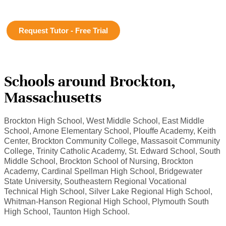
Request Tutor - Free Trial
Schools around Brockton,
Massachusetts
Brockton High School, West Middle School, East Middle
School, Arnone Elementary School, Plouffe Academy, Keith
Center, Brockton Community College, Massasoit Community
College, Trinity Catholic Academy, St. Edward School, South
Middle School, Brockton School of Nursing, Brockton
Academy, Cardinal Spellman High School, Bridgewater
State University, Southeastern Regional Vocational
Technical High School, Silver Lake Regional High School,
Whitman-Hanson Regional High School, Plymouth South
High School, Taunton High School.