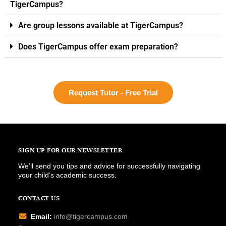
TigerCampus?
Are group lessons available at TigerCampus?
Does TigerCampus offer exam preparation?
Request Tutor - Free Trial
SIGN UP FOR OUR NEWSLETTER
We’ll send you tips and advice for successfully navigating
your child’s academic success.
CONTACT US
Email:
info@tigercampus.com