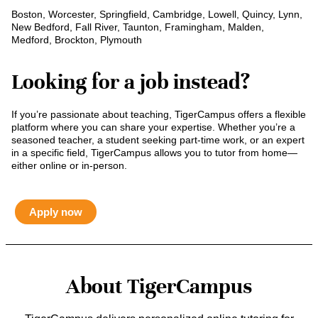
Boston, Worcester, Springfield, Cambridge, Lowell, Quincy, Lynn,
New Bedford, Fall River, Taunton, Framingham, Malden,
Medford, Brockton, Plymouth
Looking for a job instead?
If you’re passionate about teaching, TigerCampus offers a flexible
platform where you can share your expertise. Whether you’re a
seasoned teacher, a student seeking part-time work, or an expert
in a specific field, TigerCampus allows you to tutor from home—
either online or in-person.
Apply now
About TigerCampus