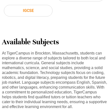
IGCSE
Available Subjects
At TigerCampus in Brockton, Massachusetts, students can
explore a diverse range of subjects tailored to both local and
international curricula. General subjects include
mathematics, science, and social studies, providing a solid
academic foundation. Technology subjects focus on coding,
robotics, and digital literacy, preparing students for the future
job market. Language subjects encompass English, Spanish,
and other languages, enhancing communication skills. With
a commitment to personalized education, TigerCampus
helps students find qualified tutors or tuition teachers who
cater to their individual learning needs, ensuring a supportive
and effective learning environment for all.