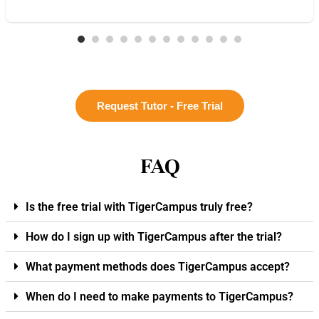
Request Tutor - Free Trial
FAQ
Is the free trial with TigerCampus truly free?
How do I sign up with TigerCampus after the trial?
What payment methods does TigerCampus accept?
When do I need to make payments to TigerCampus?