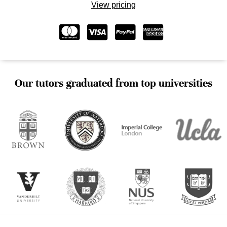
View pricing
Our tutors graduated from top universities