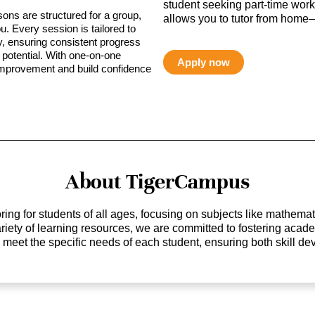
student seeking part-time work,
sons are structured for a group,
allows you to tutor from home—
ou. Every session is tailored to
ty, ensuring consistent progress
potential. With one-on-one
Apply now
 improvement and build confidence
About TigerCampus
ing for students of all ages, focusing on subjects like mathem
 variety of learning resources, we are committed to fostering ac
o meet the specific needs of each student, ensuring both skill 