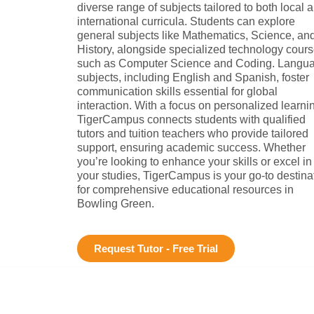
diverse range of subjects tailored to both local 
international curricula. Students can explore
general subjects like Mathematics, Science, an
History, alongside specialized technology cour
such as Computer Science and Coding. Langu
subjects, including English and Spanish, foster
communication skills essential for global
interaction. With a focus on personalized learni
TigerCampus connects students with qualified
tutors and tuition teachers who provide tailored
support, ensuring academic success. Whether
you’re looking to enhance your skills or excel in
your studies, TigerCampus is your go-to destina
for comprehensive educational resources in
Bowling Green.
Request Tutor - Free Trial