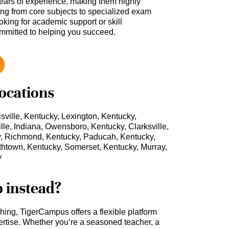
ars of experience, making them highly
hing from core subjects to specialized exam
oking for academic support or skill
ommitted to helping you succeed.
locations
sville, Kentucky, Lexington, Kentucky,
le, Indiana, Owensboro, Kentucky, Clarksville,
y, Richmond, Kentucky, Paducah, Kentucky,
htown, Kentucky, Somerset, Kentucky, Murray,
y
b instead?
ching, TigerCampus offers a flexible platform
rtise. Whether you’re a seasoned teacher, a