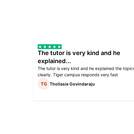
The tutor is very kind and he
explained...
The tutor is very kind and he explained the topic
clearly. Tiger campus responds very fast
Thollasie Govindaraju