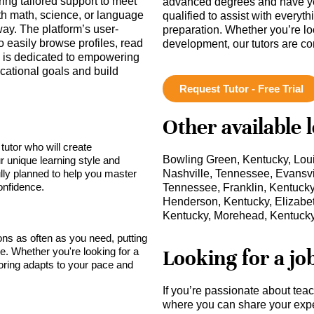
ring tailored support to meet
advanced degrees and have ye
th math, science, or language
qualified to assist with everyt
 away. The platform’s user-
preparation. Whether you’re lo
o easily browse profiles, read
development, our tutors are c
 is dedicated to empowering
cational goals and build
Request Tutor - Free Trial
Other available 
tutor who will create
Bowling Green, Kentucky, Loui
r unique learning style and
lly planned to help you master
Nashville, Tennessee, Evansvil
onfidence.
Tennessee, Franklin, Kentuck
Henderson, Kentucky, Elizabet
Kentucky, Morehead, Kentuck
sons as often as you need, putting
Looking for a jo
ce. Whether you're looking for a
toring adapts to your pace and
If you’re passionate about tea
where you can share your expe