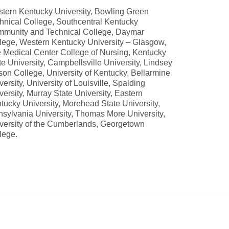
tern Kentucky University, Bowling Green
hnical College, Southcentral Kentucky
munity and Technical College, Daymar
lege, Western Kentucky University – Glasgow,
 Medical Center College of Nursing, Kentucky
te University, Campbellsville University, Lindsey
son College, University of Kentucky, Bellarmine
versity, University of Louisville, Spalding
versity, Murray State University, Eastern
tucky University, Morehead State University,
nsylvania University, Thomas More University,
versity of the Cumberlands, Georgetown
lege.