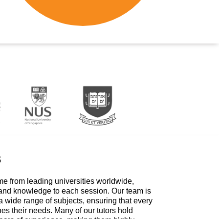
s
me from leading universities worldwide,
 and knowledge to each session. Our team is
a wide range of subjects, ensuring that every
hes their needs. Many of our tutors hold