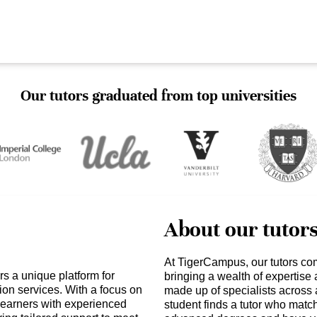
Our tutors graduated from top universities
About our tutor
At TigerCampus, our tutors co
s a unique platform for
bringing a wealth of expertise
ion services. With a focus on
made up of specialists across 
earners with experienced
student finds a tutor who matc