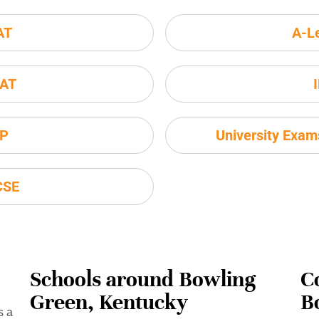
AT
A-L
AT
P
University Exa
CSE
Schools around Bowling
C
Green, Kentucky
B
s a