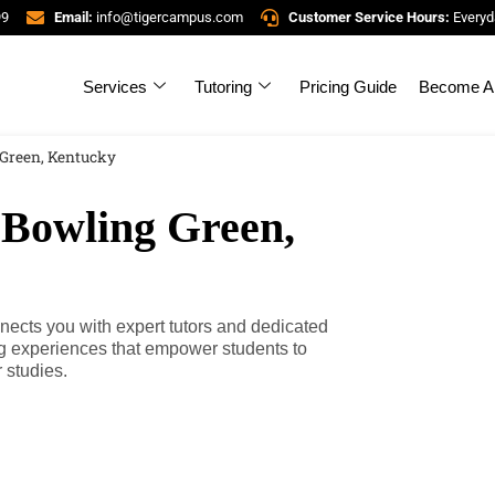
99
Email:
info@tigercampus.com
Customer Service Hours:
Everyd
Services
Tutoring
Pricing Guide
Become A 
 Green, Kentucky
 Bowling Green,
ects you with expert tutors and dedicated
ng experiences that empower students to
 studies.