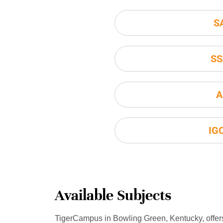
S
SS
A
IG
Available Subjects
TigerCampus in Bowling Green, Kentucky, offer