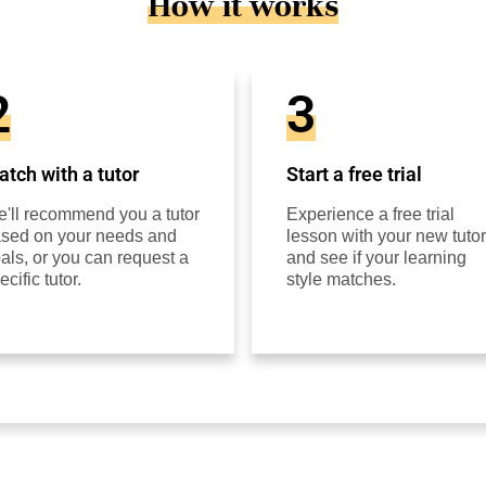
How it works
2
3
tch with a tutor
Start a free trial
'll recommend you a tutor
Experience a free trial
sed on your needs and
lesson with your new tutor
als, or you can request a
and see if your learning
ecific tutor.
style matches.