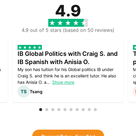
4.9
4.9 out of 5 stars (based on 50 reviews)
IB Global Politics with Craig S. and
IB Spanish with Anisia O.
p
s
My son has tuition for his Global politics IB under
M
Craig S. and think he is an excellent tutor. He also
c
has Anisia O. a
Show more
s
Tsang