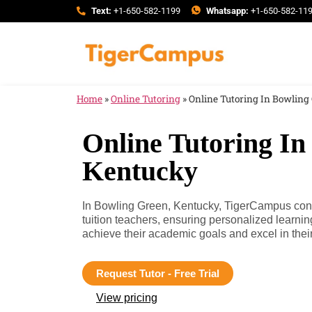
Text:
+1-650-582-1199
Whatsapp:
+1-650-582-11
Home
»
Online Tutoring
»
Online Tutoring In Bowling
Online Tutoring In
Kentucky
In Bowling Green, Kentucky, TigerCampus conn
tuition teachers, ensuring personalized learni
achieve their academic goals and excel in their
Request Tutor - Free Trial
View pricing