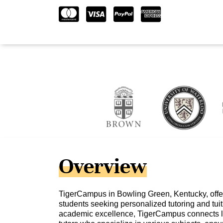
Overview
TigerCampus in Bowling Green, Kentucky, offer
students seeking personalized tutoring and tuit
academic excellence, TigerCampus connects l