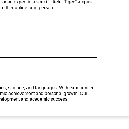
 or an expert in a specific field, TigerCampus
either online or in-person.
atics, science, and languages. With experienced
ademic achievement and personal growth. Our
development and academic success.