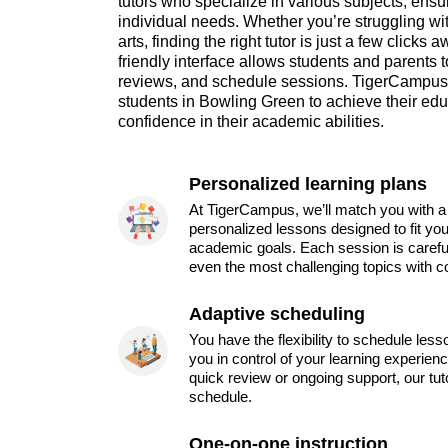
tutors who specialize in various subjects, ensu
individual needs. Whether you’re struggling wi
arts, finding the right tutor is just a few clicks
friendly interface allows students and parents t
reviews, and schedule sessions. TigerCampus
students in Bowling Green to achieve their edu
confidence in their academic abilities.
Personalized learning plans
At TigerCampus, we’ll match you with a 
personalized lessons designed to fit you
academic goals. Each session is carefu
even the most challenging topics with c
Adaptive scheduling
You have the flexibility to schedule les
you in control of your learning experien
quick review or ongoing support, our tu
schedule.
One-on-one instruction