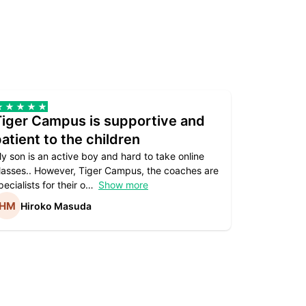
Tiger Campus is supportive and
Teacher
atient to the children
underst
y son is an active boy and hard to take online
Teacher as
lasses.. However, Tiger Campus, the coaches are
supportive. 
pecialists for their o
Show more
subject are
Hiroko Masuda
Kirst