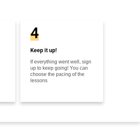
4
Keep it up!
If everything went well, sign
up to keep going! You can
choose the pacing of the
lessons