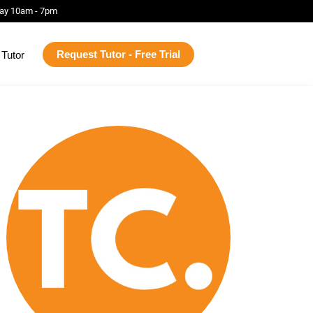
ay 10am - 7pm
Request Tutor - Free Trial
Tutor