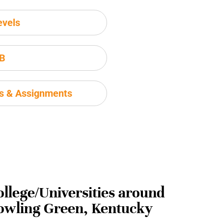
evels
IB
ms & Assignments
ollege/Universities around
owling Green, Kentucky