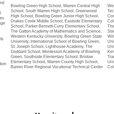
and
Bowling Green High School, Warren Central High
Wes
School, South Warren High School, Greenwood
Tec
d
High School, Bowling Green Junior High School,
Com
ses
Drakes Creek Middle School, Eastside Elementary
Col
age
School, Parker-Bennett-Curry Elementary School,
The
The Gatton Academy of Mathematics and Science,
Sta
Western Kentucky University, Bowling Green State
Wil
ng,
University, International School of Bowling Green,
Uni
St. Joseph School, Lighthouse Academy, The
Uni
Goddard School, Montessori Academy of Bowling
Ken
Green, Southside Elementary School, Bristow
Tra
Elementary School, Warren County High School,
Uni
tion
Barren River Regional Vocational Technical Center
Col