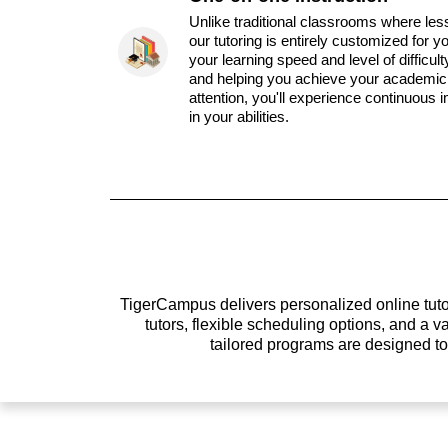
Unlike traditional classrooms where les
our tutoring is entirely customized for y
your learning speed and level of difficul
and helping you achieve your academic 
attention, you'll experience continuous
in your abilities.
TigerCampus delivers personalized online tutor
tutors, flexible scheduling options, and a
tailored programs are designed t