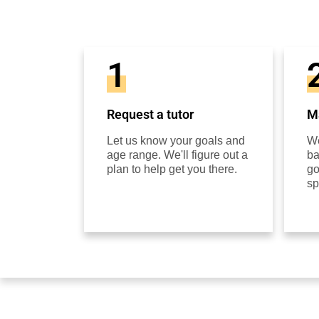
1
Request a tutor
Ma
Let us know your goals and
We
age range. We'll figure out a
ba
plan to help get you there.
go
sp