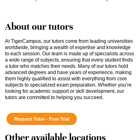
About our tutors
At TigerCampus, our tutors come from leading universities
worldwide, bringing a wealth of expertise and knowledge
to each session. Our team is made up of specialists across
a wide range of subjects, ensuring that every student finds
a tutor who matches their needs. Many of our tutors hold
advanced degrees and have years of experience, making
them highly qualified to assist with everything from core
subjects to specialized exam preparation. Whether you’re
looking for academic support or skill development, our
tutors are committed to helping you succeed.
Request Tutor - Free Trial
Other available locations