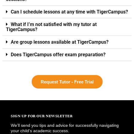
Can I schedule lessons at any time with TigerCampus?
What if I’m not satisfied with my tutor at
TigerCampus?
Are group lessons available at TigerCampus?
Does TigerCampus offer exam preparation?
Request Tutor - Free Trial
SIGN UP FOR OUR NEWSLETTER
We’ll send you tips and advice for successfully navigating
your child’s academic success.