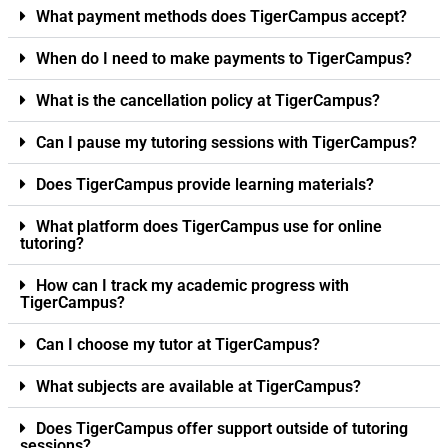
What payment methods does TigerCampus accept?
When do I need to make payments to TigerCampus?
What is the cancellation policy at TigerCampus?
Can I pause my tutoring sessions with TigerCampus?
Does TigerCampus provide learning materials?
What platform does TigerCampus use for online
tutoring?
How can I track my academic progress with
TigerCampus?
Can I choose my tutor at TigerCampus?
What subjects are available at TigerCampus?
Does TigerCampus offer support outside of tutoring
sessions?