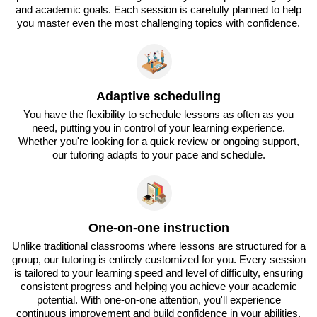
and academic goals. Each session is carefully planned to help
you master even the most challenging topics with confidence.
Adaptive scheduling
You have the flexibility to schedule lessons as often as you
need, putting you in control of your learning experience.
Whether you're looking for a quick review or ongoing support,
our tutoring adapts to your pace and schedule.
One-on-one instruction
Unlike traditional classrooms where lessons are structured for a
group, our tutoring is entirely customized for you. Every session
is tailored to your learning speed and level of difficulty, ensuring
consistent progress and helping you achieve your academic
potential. With one-on-one attention, you'll experience
continuous improvement and build confidence in your abilities.