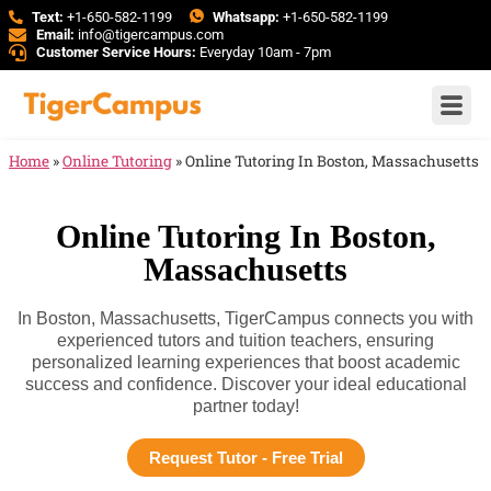
Text:
+1-650-582-1199
Whatsapp:
+1-650-582-1199
Email:
info@tigercampus.com
Customer Service Hours:
Everyday 10am - 7pm
Home
»
Online Tutoring
»
Online Tutoring In Boston, Massachusetts
Online Tutoring In Boston,
Massachusetts
In Boston, Massachusetts, TigerCampus connects you with
experienced tutors and tuition teachers, ensuring
personalized learning experiences that boost academic
success and confidence. Discover your ideal educational
partner today!
Request Tutor - Free Trial