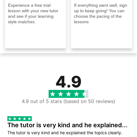
Experience a free trial
If everything went well, sign
lesson with your new tutor
up to keep going! You can
and see if your learning
choose the pacing of the
style matches.
lessons
4.9
4.9 out of 5 stars (based on 50 reviews)
The tutor is very kind and he explained...
The tutor is very kind and he explained the topics clearly.