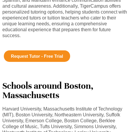
Spanish, and Mandarin enhance communication abilities
and cultural awareness. Additionally, TigerCampus offers
personalized tutoring options, helping students connect with
experienced tutors or tuition teachers who cater to their
unique learning needs, ensuring a comprehensive
educational experience that prepares them for future
success.
Request Tutor - Free Trial
Schools around Boston,
Massachusetts
Harvard University, Massachusetts Institute of Technology
(MIT), Boston University, Northeastern University, Suffolk
University, Emerson College, Boston College, Berklee
College of Music, Tufts University, Simmons University,