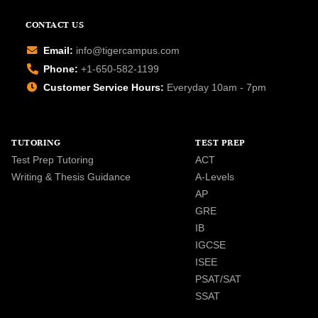
CONTACT US
Email:
info@tigercampus.com
Phone:
+1-650-582-1199
Customer Service Hours:
Everyday 10am - 7pm
TUTORING
TEST PREP
Test Prep Tutoring
ACT
Writing & Thesis Guidance
A-Levels
AP
GRE
IB
IGCSE
ISEE
PSAT/SAT
SSAT