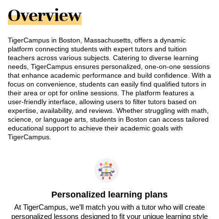
Overview
TigerCampus in Boston, Massachusetts, offers a dynamic
platform connecting students with expert tutors and tuition
teachers across various subjects. Catering to diverse learning
needs, TigerCampus ensures personalized, one-on-one sessions
that enhance academic performance and build confidence. With a
focus on convenience, students can easily find qualified tutors in
their area or opt for online sessions. The platform features a
user-friendly interface, allowing users to filter tutors based on
expertise, availability, and reviews. Whether struggling with math,
science, or language arts, students in Boston can access tailored
educational support to achieve their academic goals with
TigerCampus.
Personalized learning plans
At TigerCampus, we’ll match you with a tutor who will create
personalized lessons designed to fit your unique learning style