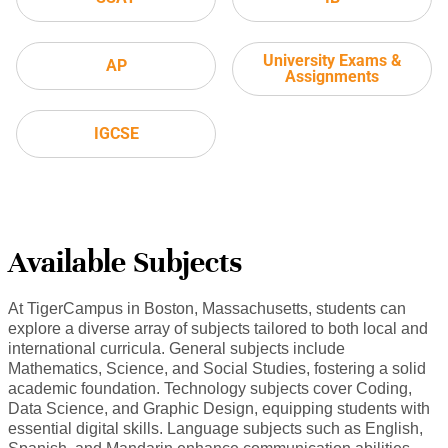
University Exams &
AP
Assignments
IGCSE
Available Subjects
At TigerCampus in Boston, Massachusetts, students can
explore a diverse array of subjects tailored to both local and
international curricula. General subjects include
Mathematics, Science, and Social Studies, fostering a solid
academic foundation. Technology subjects cover Coding,
Data Science, and Graphic Design, equipping students with
essential digital skills. Language subjects such as English,