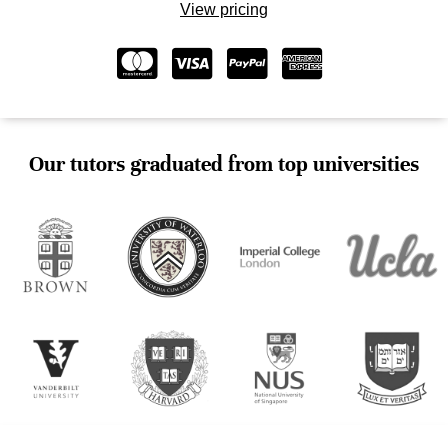
View pricing
Our tutors graduated from top universities