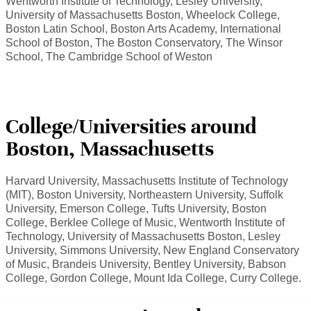
Wentworth Institute of Technology, Lesley University,
University of Massachusetts Boston, Wheelock College,
Boston Latin School, Boston Arts Academy, International
School of Boston, The Boston Conservatory, The Winsor
School, The Cambridge School of Weston
College/Universities around
Boston, Massachusetts
Harvard University, Massachusetts Institute of Technology
(MIT), Boston University, Northeastern University, Suffolk
University, Emerson College, Tufts University, Boston
College, Berklee College of Music, Wentworth Institute of
Technology, University of Massachusetts Boston, Lesley
University, Simmons University, New England Conservatory
of Music, Brandeis University, Bentley University, Babson
College, Gordon College, Mount Ida College, Curry College.