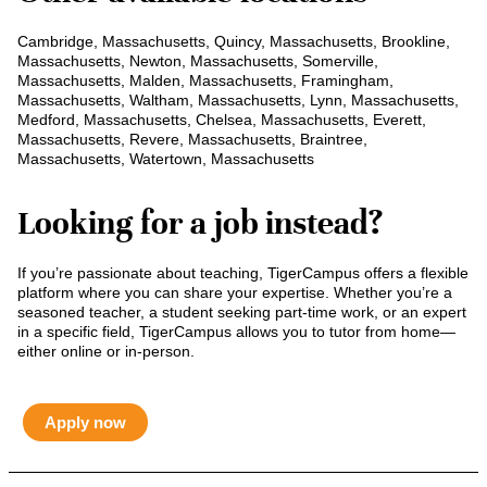
Cambridge, Massachusetts, Quincy, Massachusetts, Brookline,
Massachusetts, Newton, Massachusetts, Somerville,
Massachusetts, Malden, Massachusetts, Framingham,
Massachusetts, Waltham, Massachusetts, Lynn, Massachusetts,
Medford, Massachusetts, Chelsea, Massachusetts, Everett,
Massachusetts, Revere, Massachusetts, Braintree,
Massachusetts, Watertown, Massachusetts
Looking for a job instead?
If you’re passionate about teaching, TigerCampus offers a flexible
platform where you can share your expertise. Whether you’re a
seasoned teacher, a student seeking part-time work, or an expert
in a specific field, TigerCampus allows you to tutor from home—
either online or in-person.
Apply now