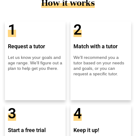
How it works
1
2
Request a tutor
Match with a tutor
Let us know your goals and
We'll recommend you a
age range. We'll figure out a
tutor based on your needs
plan to help get you there.
and goals, or you can
request a specific tutor.
3
4
Start a free trial
Keep it up!