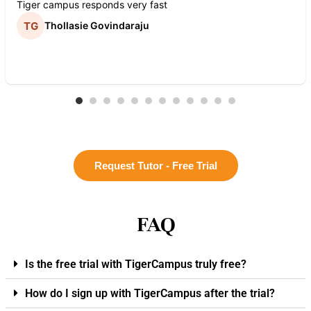
Tiger campus responds very fast
Thollasie Govindaraju
Request Tutor - Free Trial
FAQ
Is the free trial with TigerCampus truly free?
How do I sign up with TigerCampus after the trial?