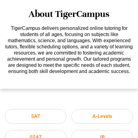
About TigerCampus
TigerCampus delivers personalized online tutoring for
students of all ages, focusing on subjects like
mathematics, science, and languages. With experienced
tutors, flexible scheduling options, and a variety of learning
resources, we are committed to fostering academic
achievement and personal growth. Our tailored programs
are designed to meet the specific needs of each student,
ensuring both skill development and academic success.
SAT
A-Levels
SSAT
IB