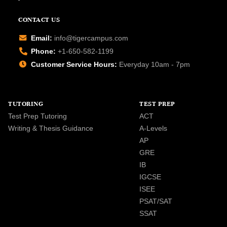
CONTACT US
Email:
info@tigercampus.com
Phone:
+1-650-582-1199
Customer Service Hours:
Everyday 10am - 7pm
TUTORING
TEST PREP
Test Prep Tutoring
ACT
Writing & Thesis Guidance
A-Levels
AP
GRE
IB
IGCSE
ISEE
PSAT/SAT
SSAT