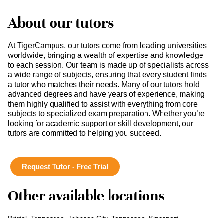
About our tutors
At TigerCampus, our tutors come from leading universities
worldwide, bringing a wealth of expertise and knowledge
to each session. Our team is made up of specialists across
a wide range of subjects, ensuring that every student finds
a tutor who matches their needs. Many of our tutors hold
advanced degrees and have years of experience, making
them highly qualified to assist with everything from core
subjects to specialized exam preparation. Whether you’re
looking for academic support or skill development, our
tutors are committed to helping you succeed.
Request Tutor - Free Trial
Other available locations