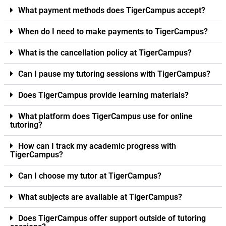
What payment methods does TigerCampus accept?
When do I need to make payments to TigerCampus?
What is the cancellation policy at TigerCampus?
Can I pause my tutoring sessions with TigerCampus?
Does TigerCampus provide learning materials?
What platform does TigerCampus use for online
tutoring?
How can I track my academic progress with
TigerCampus?
Can I choose my tutor at TigerCampus?
What subjects are available at TigerCampus?
Does TigerCampus offer support outside of tutoring