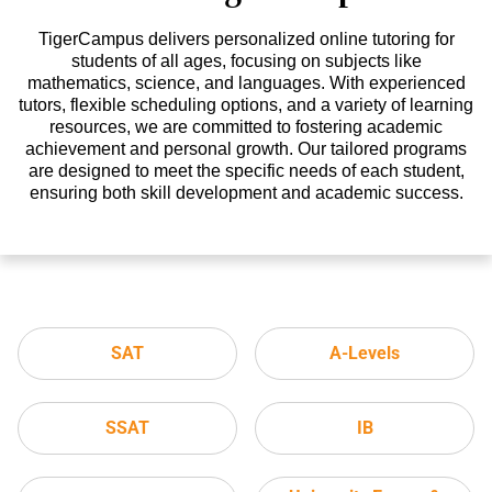
TigerCampus delivers personalized online tutoring for
students of all ages, focusing on subjects like
mathematics, science, and languages. With experienced
tutors, flexible scheduling options, and a variety of learning
resources, we are committed to fostering academic
achievement and personal growth. Our tailored programs
are designed to meet the specific needs of each student,
ensuring both skill development and academic success.
SAT
A-Levels
SSAT
IB