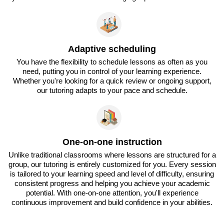
Adaptive scheduling
You have the flexibility to schedule lessons as often as you
need, putting you in control of your learning experience.
Whether you're looking for a quick review or ongoing support,
our tutoring adapts to your pace and schedule.
One-on-one instruction
Unlike traditional classrooms where lessons are structured for a
group, our tutoring is entirely customized for you. Every session
is tailored to your learning speed and level of difficulty, ensuring
consistent progress and helping you achieve your academic
potential. With one-on-one attention, you'll experience
continuous improvement and build confidence in your abilities.