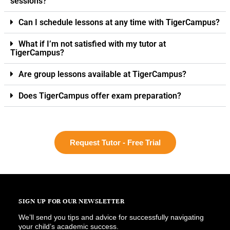
sessions?
Can I schedule lessons at any time with TigerCampus?
What if I’m not satisfied with my tutor at
TigerCampus?
Are group lessons available at TigerCampus?
Does TigerCampus offer exam preparation?
Request Tutor - Free Trial
SIGN UP FOR OUR NEWSLETTER
We’ll send you tips and advice for successfully navigating
your child’s academic success.