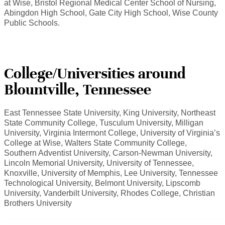
at Wise, Bristol Regional Medical Center School of Nursing,
Abingdon High School, Gate City High School, Wise County
Public Schools.
College/Universities around
Blountville, Tennessee
East Tennessee State University, King University, Northeast
State Community College, Tusculum University, Milligan
University, Virginia Intermont College, University of Virginia’s
College at Wise, Walters State Community College,
Southern Adventist University, Carson-Newman University,
Lincoln Memorial University, University of Tennessee,
Knoxville, University of Memphis, Lee University, Tennessee
Technological University, Belmont University, Lipscomb
University, Vanderbilt University, Rhodes College, Christian
Brothers University