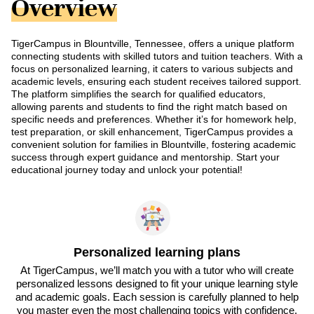
Overview
TigerCampus in Blountville, Tennessee, offers a unique platform
connecting students with skilled tutors and tuition teachers. With a
focus on personalized learning, it caters to various subjects and
academic levels, ensuring each student receives tailored support.
The platform simplifies the search for qualified educators,
allowing parents and students to find the right match based on
specific needs and preferences. Whether it’s for homework help,
test preparation, or skill enhancement, TigerCampus provides a
convenient solution for families in Blountville, fostering academic
success through expert guidance and mentorship. Start your
educational journey today and unlock your potential!
Personalized learning plans
At TigerCampus, we’ll match you with a tutor who will create
personalized lessons designed to fit your unique learning style
and academic goals. Each session is carefully planned to help
you master even the most challenging topics with confidence.