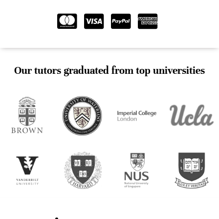
Our tutors graduated from top universities