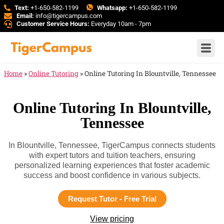
Text:
+1-650-582-1199
Whatsapp:
+1-650-582-1199
Email:
info@tigercampus.com
Customer Service Hours:
Everyday 10am - 7pm
Home
»
Online Tutoring
»
Online Tutoring In Blountville, Tennessee
Online Tutoring In Blountville,
Tennessee
In Blountville, Tennessee, TigerCampus connects students
with expert tutors and tuition teachers, ensuring
personalized learning experiences that foster academic
success and boost confidence in various subjects.
Request Tutor - Free Trial
View pricing