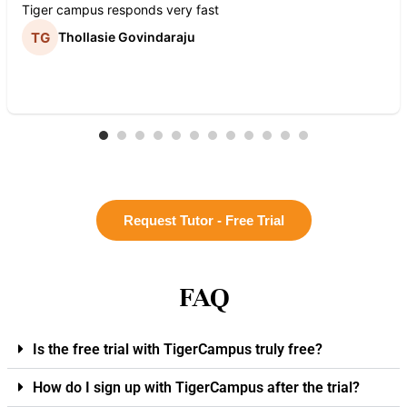
Tiger campus responds very fast
Thollasie Govindaraju
Request Tutor - Free Trial
FAQ
Is the free trial with TigerCampus truly free?
How do I sign up with TigerCampus after the trial?