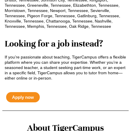
Bristol, Tennessee, Johnson City, Tennessee, Kingsport,
Tennessee, Greeneville, Tennessee, Elizabethton, Tennessee,
Morristown, Tennessee, Newport, Tennessee, Sevierville,
Tennessee, Pigeon Forge, Tennessee, Gatlinburg, Tennessee,
Knoxville, Tennessee, Chattanooga, Tennessee, Nashville,
Tennessee, Memphis, Tennessee, Oak Ridge, Tennessee
Looking for a job instead?
If you’re passionate about teaching, TigerCampus offers a flexible
platform where you can share your expertise. Whether you’re a
seasoned teacher, a student seeking part-time work, or an expert
in a specific field, TigerCampus allows you to tutor from home—
either online or in-person.
Apply now
About TigerCampus