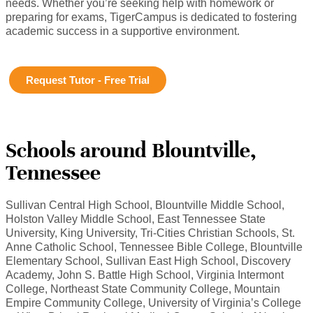
needs. Whether you’re seeking help with homework or
preparing for exams, TigerCampus is dedicated to fostering
academic success in a supportive environment.
Request Tutor - Free Trial
Schools around Blountville,
Tennessee
Sullivan Central High School, Blountville Middle School,
Holston Valley Middle School, East Tennessee State
University, King University, Tri-Cities Christian Schools, St.
Anne Catholic School, Tennessee Bible College, Blountville
Elementary School, Sullivan East High School, Discovery
Academy, John S. Battle High School, Virginia Intermont
College, Northeast State Community College, Mountain
Empire Community College, University of Virginia’s College