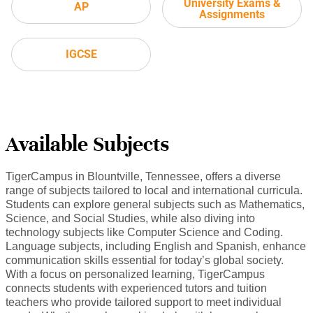
University Exams &
AP
Assignments
IGCSE
Available Subjects
TigerCampus in Blountville, Tennessee, offers a diverse
range of subjects tailored to local and international curricula.
Students can explore general subjects such as Mathematics,
Science, and Social Studies, while also diving into
technology subjects like Computer Science and Coding.
Language subjects, including English and Spanish, enhance
communication skills essential for today’s global society.
With a focus on personalized learning, TigerCampus
connects students with experienced tutors and tuition
teachers who provide tailored support to meet individual