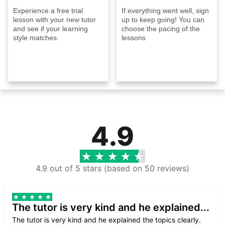
Experience a free trial
If everything went well, sign
lesson with your new tutor
up to keep going! You can
and see if your learning
choose the pacing of the
style matches.
lessons
4.9
4.9 out of 5 stars (based on 50 reviews)
The tutor is very kind and he explained...
The tutor is very kind and he explained the topics clearly.