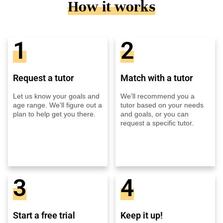
How it works
1
2
Request a tutor
Match with a tutor
Let us know your goals and
We'll recommend you a
age range. We'll figure out a
tutor based on your needs
plan to help get you there.
and goals, or you can
request a specific tutor.
3
4
Start a free trial
Keep it up!