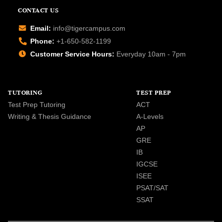
CONTACT US
Email:
info@tigercampus.com
Phone:
+1-650-582-1199
Customer Service Hours:
Everyday 10am - 7pm
TUTORING
TEST PREP
Test Prep Tutoring
ACT
Writing & Thesis Guidance
A-Levels
AP
GRE
IB
IGCSE
ISEE
PSAT/SAT
SSAT