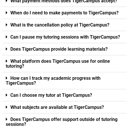
What payment methods does TigerCampus accept?
When do I need to make payments to TigerCampus?
What is the cancellation policy at TigerCampus?
Can I pause my tutoring sessions with TigerCampus?
Does TigerCampus provide learning materials?
What platform does TigerCampus use for online
tutoring?
How can I track my academic progress with
TigerCampus?
Can I choose my tutor at TigerCampus?
What subjects are available at TigerCampus?
Does TigerCampus offer support outside of tutoring
sessions?