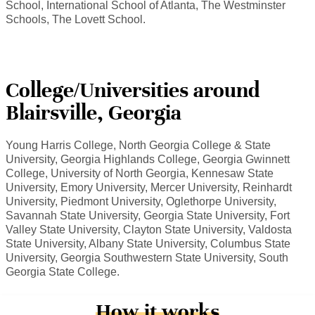
School, International School of Atlanta, The Westminster
Schools, The Lovett School.
College/Universities around
Blairsville, Georgia
Young Harris College, North Georgia College & State
University, Georgia Highlands College, Georgia Gwinnett
College, University of North Georgia, Kennesaw State
University, Emory University, Mercer University, Reinhardt
University, Piedmont University, Oglethorpe University,
Savannah State University, Georgia State University, Fort
Valley State University, Clayton State University, Valdosta
State University, Albany State University, Columbus State
University, Georgia Southwestern State University, South
Georgia State College.
How it works