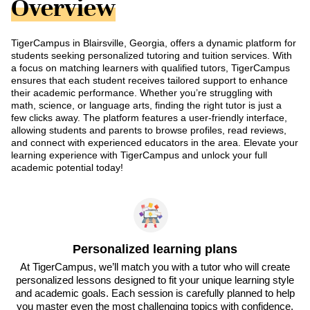
Overview
TigerCampus in Blairsville, Georgia, offers a dynamic platform for
students seeking personalized tutoring and tuition services. With
a focus on matching learners with qualified tutors, TigerCampus
ensures that each student receives tailored support to enhance
their academic performance. Whether you’re struggling with
math, science, or language arts, finding the right tutor is just a
few clicks away. The platform features a user-friendly interface,
allowing students and parents to browse profiles, read reviews,
and connect with experienced educators in the area. Elevate your
learning experience with TigerCampus and unlock your full
academic potential today!
Personalized learning plans
At TigerCampus, we’ll match you with a tutor who will create
personalized lessons designed to fit your unique learning style
and academic goals. Each session is carefully planned to help
you master even the most challenging topics with confidence.