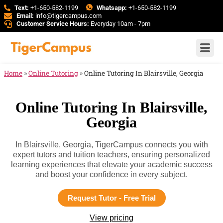
Text:
+1-650-582-1199
Whatsapp:
+1-650-582-1199
Email:
info@tigercampus.com
Customer Service Hours:
Everyday 10am - 7pm
Home
»
Online Tutoring
»
Online Tutoring In Blairsville, Georgia
Online Tutoring In Blairsville,
Georgia
In Blairsville, Georgia, TigerCampus connects you with
expert tutors and tuition teachers, ensuring personalized
learning experiences that elevate your academic success
and boost your confidence in every subject.
Request Tutor - Free Trial
View pricing