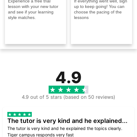
Experience a free trial
If everything went well, sign
lesson with your new tutor
up to keep going! You can
and see if your learning
choose the pacing of the
style matches.
lessons
4.9
4.9 out of 5 stars (based on 50 reviews)
The tutor is very kind and he explained...
The tutor is very kind and he explained the topics clearly.
Tiger campus responds very fast