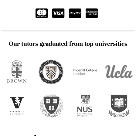
Our tutors graduated from top universities