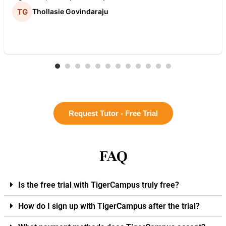
Thollasie Govindaraju
Request Tutor - Free Trial
FAQ
Is the free trial with TigerCampus truly free?
How do I sign up with TigerCampus after the trial?