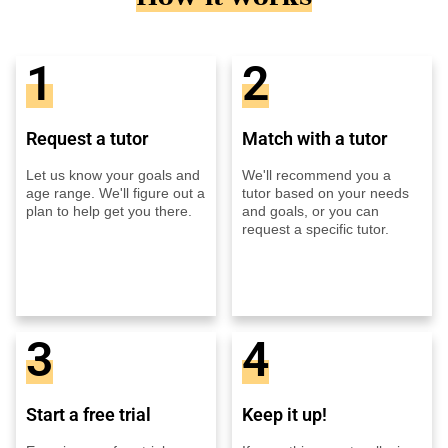
1
2
Request a tutor
Match with a tutor
Let us know your goals and
We'll recommend you a
age range. We'll figure out a
tutor based on your needs
plan to help get you there.
and goals, or you can
request a specific tutor.
3
4
Start a free trial
Keep it up!