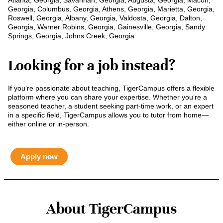
Atlanta, Georgia, Savannah, Georgia, Augusta, Georgia, Macon,
Georgia, Columbus, Georgia, Athens, Georgia, Marietta, Georgia,
Roswell, Georgia, Albany, Georgia, Valdosta, Georgia, Dalton,
Georgia, Warner Robins, Georgia, Gainesville, Georgia, Sandy
Springs, Georgia, Johns Creek, Georgia
Looking for a job instead?
If you’re passionate about teaching, TigerCampus offers a flexible
platform where you can share your expertise. Whether you’re a
seasoned teacher, a student seeking part-time work, or an expert
in a specific field, TigerCampus allows you to tutor from home—
either online or in-person.
Apply now
About TigerCampus