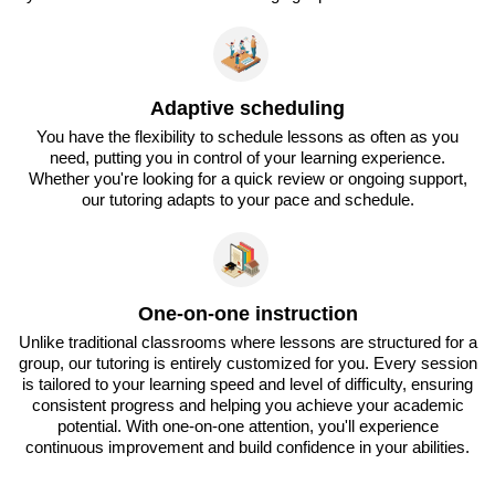
Adaptive scheduling
You have the flexibility to schedule lessons as often as you
need, putting you in control of your learning experience.
Whether you're looking for a quick review or ongoing support,
our tutoring adapts to your pace and schedule.
One-on-one instruction
Unlike traditional classrooms where lessons are structured for a
group, our tutoring is entirely customized for you. Every session
is tailored to your learning speed and level of difficulty, ensuring
consistent progress and helping you achieve your academic
potential. With one-on-one attention, you'll experience
continuous improvement and build confidence in your abilities.