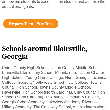
empowers students to excel in their studies and achieve their
educational goals.
Request Tutor - Free Trial
Schools around Blairsville,
Georgia
Union County High School, Union County Middle School,
Blairsville Elementary School, Mountain Education Charter
High School, Young Harris College, North Georgia Technical
College, Georgia Northwestern Technical College, Towns
County High School, Towns County Middle School,
Hayesville High School (North Carolina), Clay County High
School (North Carolina), Tri-County Community College,
Georgia Cyber Academy, Lakeview Academy, Riverside
Military Academy, The Galloway School, Atlanta International