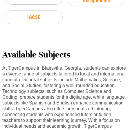
Assignments
IGCSE
Available Subjects
At TigerCampus in Blairsville, Georgia, students can explore
a diverse range of subjects tailored to local and international
curricula. General subjects include Mathematics, Science,
and Social Studies, fostering a well-rounded education.
Technology subjects, such as Computer Science and
Coding, prepare students for the digital age, while language
subjects like Spanish and English enhance communication
skills. TigerCampus also offers personalized tutoring,
connecting students with experienced tutors or tuition
teachers to support their learning journey. With a focus on
individual needs and academic growth, TigerCampus