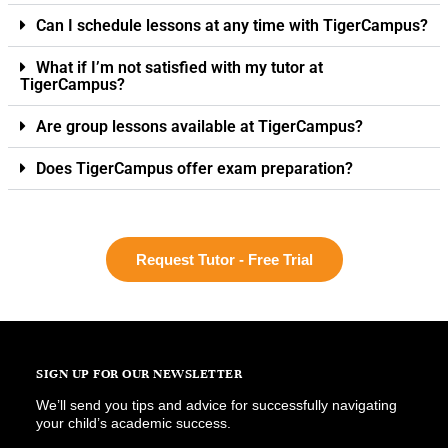
Can I schedule lessons at any time with TigerCampus?
What if I’m not satisfied with my tutor at
TigerCampus?
Are group lessons available at TigerCampus?
Does TigerCampus offer exam preparation?
Request Tutor - Free Trial
SIGN UP FOR OUR NEWSLETTER
We’ll send you tips and advice for successfully navigating
your child’s academic success.