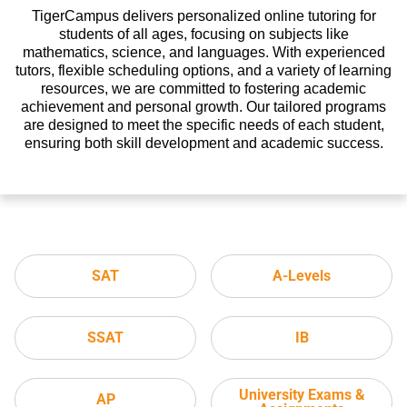
TigerCampus delivers personalized online tutoring for
students of all ages, focusing on subjects like
mathematics, science, and languages. With experienced
tutors, flexible scheduling options, and a variety of learning
resources, we are committed to fostering academic
achievement and personal growth. Our tailored programs
are designed to meet the specific needs of each student,
ensuring both skill development and academic success.
SAT
A-Levels
SSAT
IB
University Exams &
AP