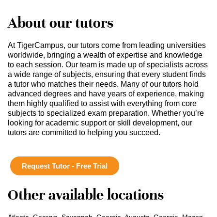
About our tutors
At TigerCampus, our tutors come from leading universities
worldwide, bringing a wealth of expertise and knowledge
to each session. Our team is made up of specialists across
a wide range of subjects, ensuring that every student finds
a tutor who matches their needs. Many of our tutors hold
advanced degrees and have years of experience, making
them highly qualified to assist with everything from core
subjects to specialized exam preparation. Whether you’re
looking for academic support or skill development, our
tutors are committed to helping you succeed.
Request Tutor - Free Trial
Other available locations