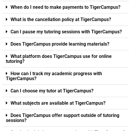
When do I need to make payments to TigerCampus?
What is the cancellation policy at TigerCampus?
Can I pause my tutoring sessions with TigerCampus?
Does TigerCampus provide learning materials?
What platform does TigerCampus use for online
tutoring?
How can I track my academic progress with
TigerCampus?
Can I choose my tutor at TigerCampus?
What subjects are available at TigerCampus?
Does TigerCampus offer support outside of tutoring
sessions?