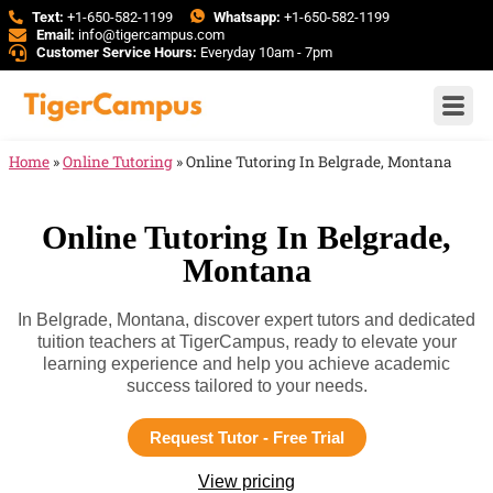
Text:
+1-650-582-1199
Whatsapp:
+1-650-582-1199
Email:
info@tigercampus.com
Customer Service Hours:
Everyday 10am - 7pm
Home
»
Online Tutoring
»
Online Tutoring In Belgrade, Montana
Online Tutoring In Belgrade,
Montana
In Belgrade, Montana, discover expert tutors and dedicated
tuition teachers at TigerCampus, ready to elevate your
learning experience and help you achieve academic
success tailored to your needs.
Request Tutor - Free Trial
View pricing