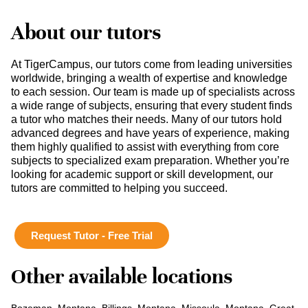
About our tutors
At TigerCampus, our tutors come from leading universities
worldwide, bringing a wealth of expertise and knowledge
to each session. Our team is made up of specialists across
a wide range of subjects, ensuring that every student finds
a tutor who matches their needs. Many of our tutors hold
advanced degrees and have years of experience, making
them highly qualified to assist with everything from core
subjects to specialized exam preparation. Whether you’re
looking for academic support or skill development, our
tutors are committed to helping you succeed.
Request Tutor - Free Trial
Other available locations