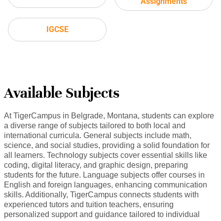
Assignments
IGCSE
Available Subjects
At TigerCampus in Belgrade, Montana, students can explore
a diverse range of subjects tailored to both local and
international curricula. General subjects include math,
science, and social studies, providing a solid foundation for
all learners. Technology subjects cover essential skills like
coding, digital literacy, and graphic design, preparing
students for the future. Language subjects offer courses in
English and foreign languages, enhancing communication
skills. Additionally, TigerCampus connects students with
experienced tutors and tuition teachers, ensuring
personalized support and guidance tailored to individual