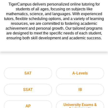
TigerCampus delivers personalized online tutoring for
students of all ages, focusing on subjects like
mathematics, science, and languages. With experienced
tutors, flexible scheduling options, and a variety of learning
resources, we are committed to fostering academic
achievement and personal growth. Our tailored programs
are designed to meet the specific needs of each student,
ensuring both skill development and academic success.
SAT
A-Levels
SSAT
IB
University Exams &
AP