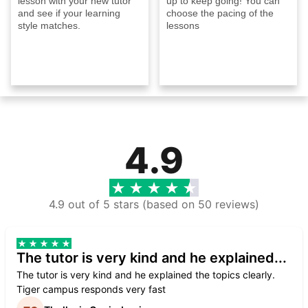
lesson with your new tutor
up to keep going! You can
and see if your learning
choose the pacing of the
style matches.
lessons
4.9
4.9 out of 5 stars (based on 50 reviews)
The tutor is very kind and he explained...
The tutor is very kind and he explained the topics clearly.
Tiger campus responds very fast