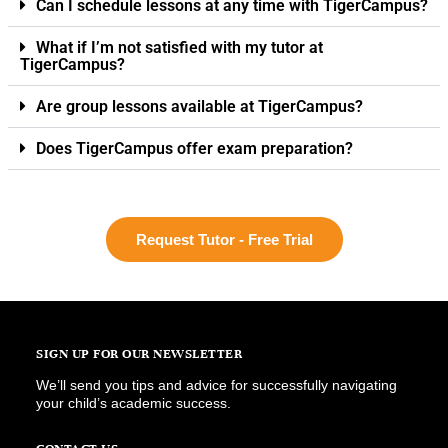
Can I schedule lessons at any time with TigerCampus?
What if I’m not satisfied with my tutor at
TigerCampus?
Are group lessons available at TigerCampus?
Does TigerCampus offer exam preparation?
Request Tutor - Free Trial
SIGN UP FOR OUR NEWSLETTER
We’ll send you tips and advice for successfully navigating
your child’s academic success.