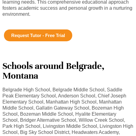
learning needs. This comprehensive educational approach
fosters academic success and personal growth in a nurturing
environment.
Request Tutor - Free Trial
Schools around Belgrade,
Montana
Belgrade High School, Belgrade Middle School, Saddle
Peak Elementary School, Anderson School, Chief Joseph
Elementary School, Manhattan High School, Manhattan
Middle School, Gallatin Gateway School, Bozeman High
School, Bozeman Middle School, Hyalite Elementary
School, Bridger Alternative School, Willow Creek School,
Park High School, Livingston Middle School, Livingston High
School, Big Sky School District, Headwaters Academy,