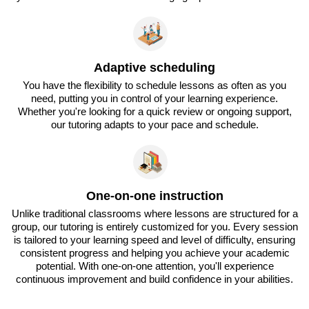
Adaptive scheduling
You have the flexibility to schedule lessons as often as you
need, putting you in control of your learning experience.
Whether you're looking for a quick review or ongoing support,
our tutoring adapts to your pace and schedule.
One-on-one instruction
Unlike traditional classrooms where lessons are structured for a
group, our tutoring is entirely customized for you. Every session
is tailored to your learning speed and level of difficulty, ensuring
consistent progress and helping you achieve your academic
potential. With one-on-one attention, you'll experience
continuous improvement and build confidence in your abilities.