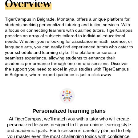
Overview
TigerCampus in Belgrade, Montana, offers a unique platform for
students seeking personalized tutoring and tuition services. With
a focus on connecting learners with qualified tutors, TigerCampus
provides an array of subjects tailored to individual educational
needs. Whether you’re looking for assistance in math, science, or
language arts, you can easily find experienced tutors who cater to
your schedule and learning style. The platform ensures a
seamless experience, allowing students to enhance their
academic performance through one-on-one sessions. Discover
the support you need to excel in your studies with TigerCampus
in Belgrade, where expert guidance is just a click away.
Personalized learning plans
At TigerCampus, we’ll match you with a tutor who will create
personalized lessons designed to fit your unique learning style
and academic goals. Each session is carefully planned to help
you master even the most challenging topics with confidence.