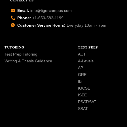
CONTACT US
Email:
info@tigercampus.com
Phone:
+1-650-582-1199
Customer Service Hours:
Everyday 10am - 7pm
TUTORING
TEST PREP
Test Prep Tutoring
ACT
Writing & Thesis Guidance
A-Levels
AP
GRE
IB
IGCSE
ISEE
PSAT/SAT
SSAT