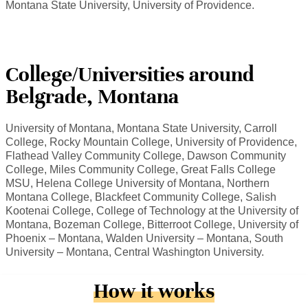
Montana State University, University of Providence.
College/Universities around
Belgrade, Montana
University of Montana, Montana State University, Carroll
College, Rocky Mountain College, University of Providence,
Flathead Valley Community College, Dawson Community
College, Miles Community College, Great Falls College
MSU, Helena College University of Montana, Northern
Montana College, Blackfeet Community College, Salish
Kootenai College, College of Technology at the University of
Montana, Bozeman College, Bitterroot College, University of
Phoenix – Montana, Walden University – Montana, South
University – Montana, Central Washington University.
How it works