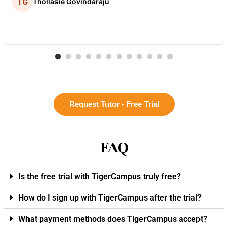
Thollasie Govindaraju
Request Tutor - Free Trial
FAQ
Is the free trial with TigerCampus truly free?
How do I sign up with TigerCampus after the trial?
What payment methods does TigerCampus accept?