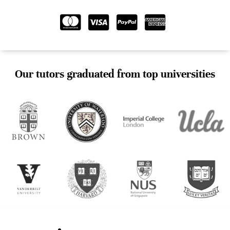
Our tutors graduated from top universities