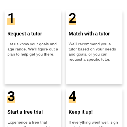
1
2
Request a tutor
Match with a tutor
Let us know your goals and
We'll recommend you a
age range. We'll figure out a
tutor based on your needs
plan to help get you there.
and goals, or you can
request a specific tutor.
3
4
Start a free trial
Keep it up!
Experience a free trial
If everything went well, sign