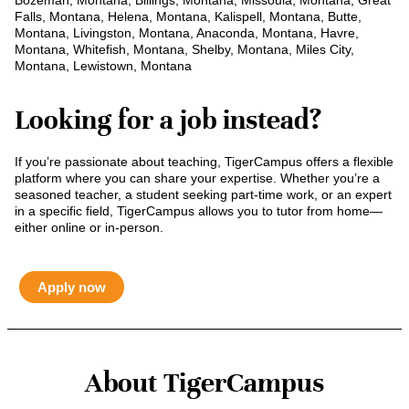
Bozeman, Montana, Billings, Montana, Missoula, Montana, Great
Falls, Montana, Helena, Montana, Kalispell, Montana, Butte,
Montana, Livingston, Montana, Anaconda, Montana, Havre,
Montana, Whitefish, Montana, Shelby, Montana, Miles City,
Montana, Lewistown, Montana
Looking for a job instead?
If you’re passionate about teaching, TigerCampus offers a flexible
platform where you can share your expertise. Whether you’re a
seasoned teacher, a student seeking part-time work, or an expert
in a specific field, TigerCampus allows you to tutor from home—
either online or in-person.
Apply now
About TigerCampus