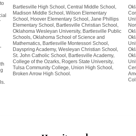
to
Bartlesville High School, Central Middle School,
Okl
Madison Middle School, Wilson Elementary
Com
ial
School, Hoover Elementary School, Jane Phillips
Uni
r
Elementary School, Bartlesville Christian School,
Nor
Oklahoma Wesleyan University, Bartlesville Public
Okl
Schools, Oklahoma School of Science and
Okl
Mathematics, Bartlesville Montessori School,
Uni
,
Dayspring Academy, Wesleyan Christian School,
Okl
St. John Catholic School, Bartlesville Academy,
Okl
College of the Ozarks, Rogers State University,
Uni
th
Tulsa Community College, Union High School,
Cen
ng
Broken Arrow High School.
Ame
Col
ls.