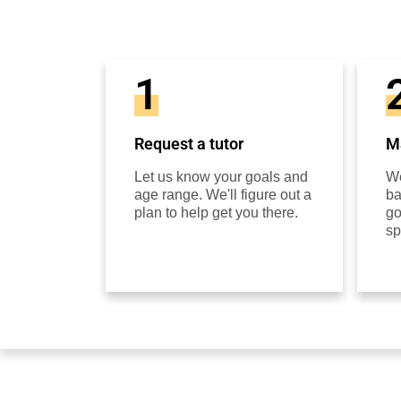
1
Request a tutor
Ma
Let us know your goals and
We
age range. We'll figure out a
ba
plan to help get you there.
go
sp