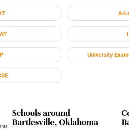
AT
A-L
AT
P
University Exa
CSE
Schools around
C
Bartlesville, Oklahoma
B
ents