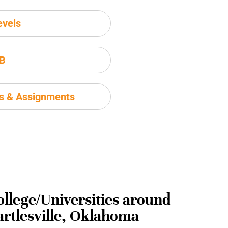
evels
IB
ms & Assignments
ollege/Universities around
artlesville, Oklahoma