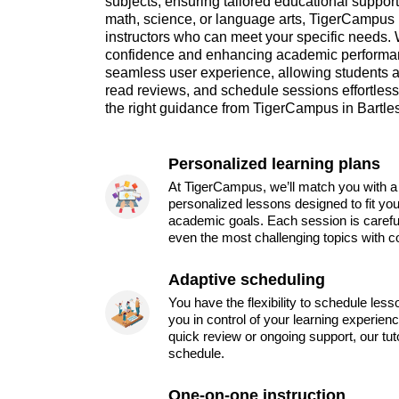
subjects, ensuring tailored educational suppor
math, science, or language arts, TigerCampus m
instructors who can meet your specific needs. 
confidence and enhancing academic performan
seamless user experience, allowing students a
read reviews, and schedule sessions effortlessl
the right guidance from TigerCampus in Bartles
Personalized learning plans
At TigerCampus, we’ll match you with a 
personalized lessons designed to fit you
academic goals. Each session is carefu
even the most challenging topics with c
Adaptive scheduling
You have the flexibility to schedule les
you in control of your learning experien
quick review or ongoing support, our tu
schedule.
One-on-one instruction