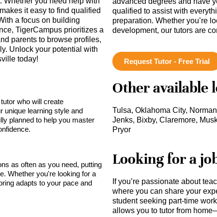
t. Whether you need help with
advanced degrees and have ye
akes it easy to find qualified
qualified to assist with everyt
With a focus on building
preparation. Whether you’re lo
ce, TigerCampus prioritizes a
development, our tutors are c
nd parents to browse profiles,
y. Unlock your potential with
ville today!
Request Tutor - Free Trial
Other available 
tutor who will create
Tulsa, Oklahoma City, Norman
r unique learning style and
lly planned to help you master
Jenks, Bixby, Claremore, Musk
onfidence.
Pryor
Looking for a jo
sons as often as you need, putting
ce. Whether you're looking for a
If you’re passionate about tea
toring adapts to your pace and
where you can share your expe
student seeking part-time work,
allows you to tutor from home—