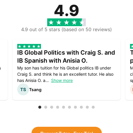
4.9
4.9 out of 5 stars (based on 50 reviews)
IB Global Politics with Craig S. and
IB Spanish with Anisia O.
p
s
My son has tuition for his Global politics IB under
M
Craig S. and think he is an excellent tutor. He also
c
has Anisia O. a
Show more
s
Tsang