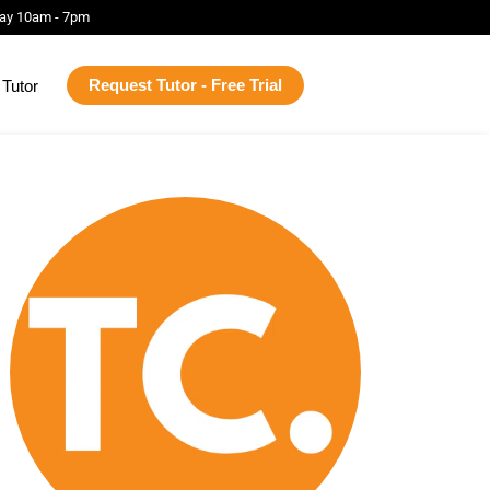
ay 10am - 7pm
Request Tutor - Free Trial
Tutor