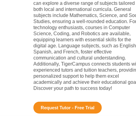
can explore a diverse range of subjects tailored 
both local and international curricula. General
subjects include Mathematics, Science, and Soc
Studies, ensuring a well-rounded education. Fo
technology enthusiasts, courses in Computer
Science, Coding, and Robotics are available,
equipping learners with essential skills for the
digital age. Language subjects, such as English
Spanish, and French, foster effective
communication and cultural understanding.
Additionally, TigerCampus connects students wi
experienced tutors and tuition teachers, providi
personalized support to help them excel
academically and achieve their educational goa
Discover your path to success today!
Request Tutor - Free Trial