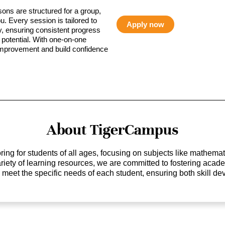
sons are structured for a group,
ou. Every session is tailored to
Apply now
ty, ensuring consistent progress
potential. With one-on-one
 improvement and build confidence
About TigerCampus
ing for students of all ages, focusing on subjects like mathem
 variety of learning resources, we are committed to fostering ac
o meet the specific needs of each student, ensuring both skill 