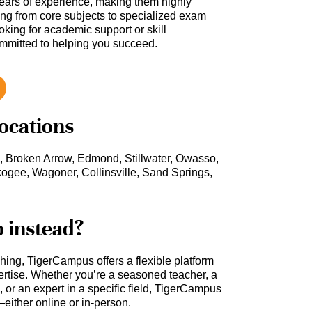
ars of experience, making them highly
hing from core subjects to specialized exam
oking for academic support or skill
ommitted to helping you succeed.
locations
, Broken Arrow, Edmond, Stillwater, Owasso,
ogee, Wagoner, Collinsville, Sand Springs,
b instead?
ching, TigerCampus offers a flexible platform
rtise. Whether you’re a seasoned teacher, a
 or an expert in a specific field, TigerCampus
either online or in-person.