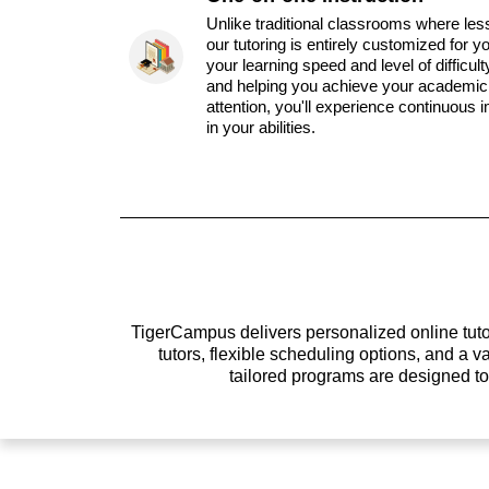
Unlike traditional classrooms where les
our tutoring is entirely customized for y
your learning speed and level of difficul
and helping you achieve your academic 
attention, you'll experience continuous
in your abilities.
TigerCampus delivers personalized online tutor
tutors, flexible scheduling options, and a
tailored programs are designed t