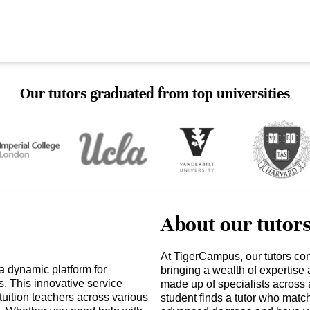
Our tutors graduated from top universities
About our tutor
At TigerCampus, our tutors co
a dynamic platform for
bringing a wealth of expertise
s. This innovative service
made up of specialists across 
tuition teachers across various
student finds a tutor who matc