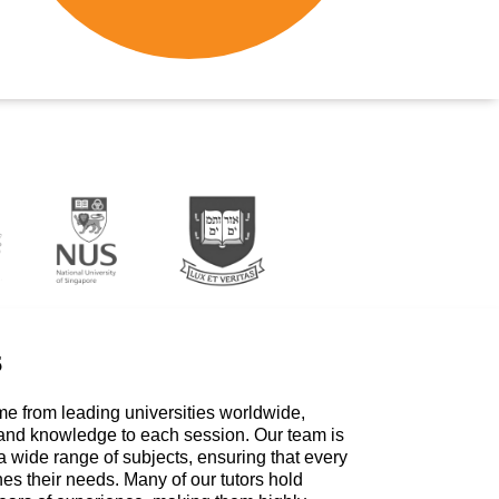
s
me from leading universities worldwide,
 and knowledge to each session. Our team is
a wide range of subjects, ensuring that every
hes their needs. Many of our tutors hold