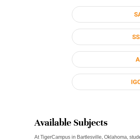
S
SS
A
IG
Available Subjects
At TigerCampus in Bartlesville, Oklahoma, stud