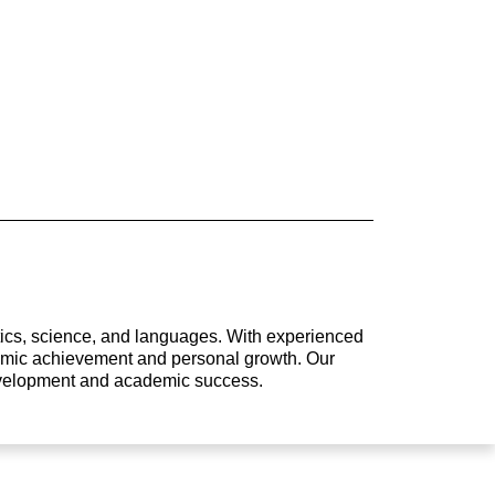
atics, science, and languages. With experienced
ademic achievement and personal growth. Our
development and academic success.