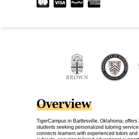
Overview
TigerCampus in Bartlesville, Oklahoma, offers 
students seeking personalized tutoring service
connects learners with experienced tutors and 