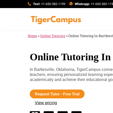
Text:
+1-650-582-1199
Whatsapp:
+1-650-582-11
Home
»
Online Tutoring
»
Online Tutoring In Bartlesv
Online Tutoring In
In Bartlesville, Oklahoma, TigerCampus connect
teachers, ensuring personalized learning expe
academically and achieve their educational go
Request Tutor - Free Trial
View pricing