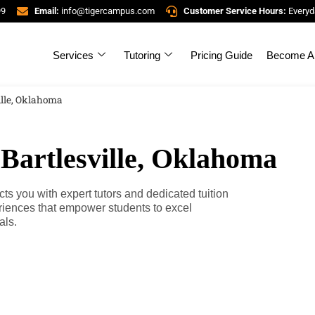
99
Email:
info@tigercampus.com
Customer Service Hours:
Everyd
Services
Tutoring
Pricing Guide
Become A 
ille, Oklahoma
 Bartlesville, Oklahoma
s you with expert tutors and dedicated tuition
riences that empower students to excel
als.