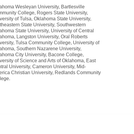
ahoma Wesleyan University, Bartlesville
munity College, Rogers State University,
versity of Tulsa, Oklahoma State University,
theastern State University, Southwestern
ahoma State University, University of Central
ahoma, Langston University, Oral Roberts
versity, Tulsa Community College, University of
ahoma, Southern Nazarene University,
ahoma City University, Bacone College,
versity of Science and Arts of Oklahoma, East
tral University, Cameron University, Mid-
rica Christian University, Redlands Community
lege.