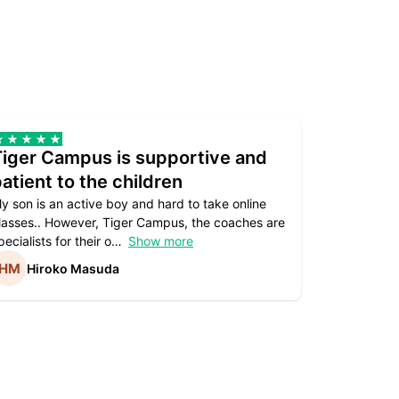
Tiger Campus is supportive and
Teacher
atient to the children
underst
y son is an active boy and hard to take online
Teacher as
lasses.. However, Tiger Campus, the coaches are
supportive. 
pecialists for their o
Show more
subject are
Hiroko Masuda
Kirst