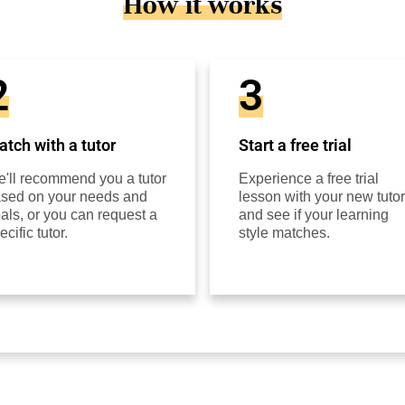
How it works
2
3
tch with a tutor
Start a free trial
'll recommend you a tutor
Experience a free trial
sed on your needs and
lesson with your new tutor
als, or you can request a
and see if your learning
ecific tutor.
style matches.