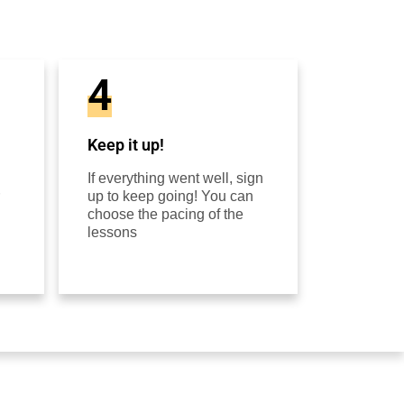
4
Keep it up!
If everything went well, sign
up to keep going! You can
choose the pacing of the
lessons