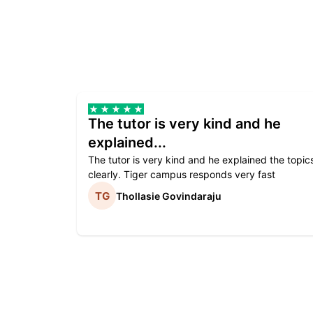
The tutor is very kind and he
explained...
The tutor is very kind and he explained the topic
clearly. Tiger campus responds very fast
Thollasie Govindaraju