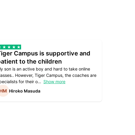
Tiger Campus is supportive and
Teacher
atient to the children
underst
y son is an active boy and hard to take online
Teacher as
lasses.. However, Tiger Campus, the coaches are
supportive. 
pecialists for their o
Show more
subject are
Hiroko Masuda
Kirst