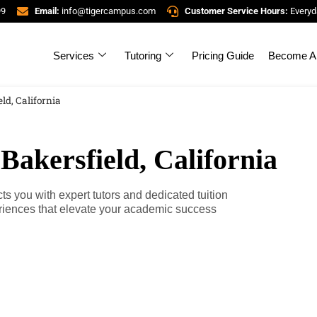
99
Email:
info@tigercampus.com
Customer Service Hours:
Everyd
Services
Tutoring
Pricing Guide
Become A 
ld, California
Bakersfield, California
s you with expert tutors and dedicated tuition
riences that elevate your academic success