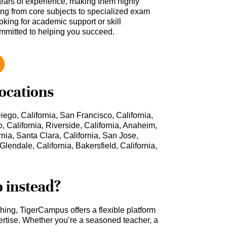
ars of experience, making them highly
hing from core subjects to specialized exam
oking for academic support or skill
ommitted to helping you succeed.
locations
iego, California, San Francisco, California,
, California, Riverside, California, Anaheim,
rnia, Santa Clara, California, San Jose,
Glendale, California, Bakersfield, California,
b instead?
ching, TigerCampus offers a flexible platform
rtise. Whether you’re a seasoned teacher, a