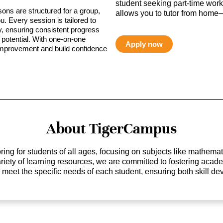
student seeking part-time work,
sons are structured for a group,
allows you to tutor from home—
ou. Every session is tailored to
ty, ensuring consistent progress
potential. With one-on-one
Apply now
 improvement and build confidence
About TigerCampus
ing for students of all ages, focusing on subjects like mathem
 variety of learning resources, we are committed to fostering ac
o meet the specific needs of each student, ensuring both skill 