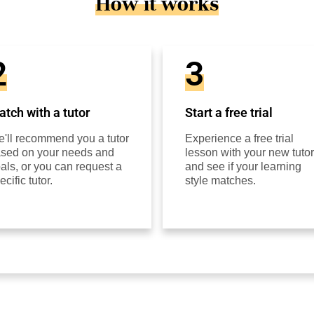
How it works
2
3
tch with a tutor
Start a free trial
'll recommend you a tutor
Experience a free trial
sed on your needs and
lesson with your new tutor
als, or you can request a
and see if your learning
ecific tutor.
style matches.