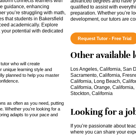
latform connects learners with
advanced degrees and have ye
ne guidance, enhancing
qualified to assist with everyt
r you’re struggling with math,
preparation. Whether you’re lo
 that students in Bakersfield
development, our tutors are c
cceed academically. Explore
your potential with dedicated
Request Tutor - Free Trial
Other available 
tutor who will create
Los Angeles, California, San D
r unique learning style and
lly planned to help you master
Sacramento, California, Fresno
onfidence.
California, Long Beach, Califo
California, Orange, California, 
Stockton, California
sons as often as you need, putting
Looking for a jo
ce. Whether you're looking for a
toring adapts to your pace and
If you’re passionate about tea
where you can share your expe