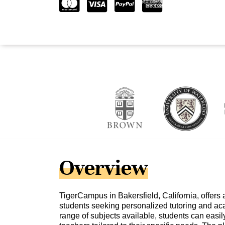
Overview
TigerCampus in Bakersfield, California, offers 
students seeking personalized tutoring and ac
range of subjects available, students can easily 