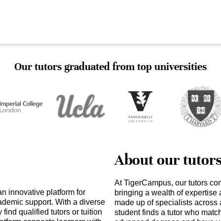
Our tutors graduated from top universities
About our tutor
At TigerCampus, our tutors co
an innovative platform for
bringing a wealth of expertise
ademic support. With a diverse
made up of specialists across 
find qualified tutors or tuition
student finds a tutor who matc