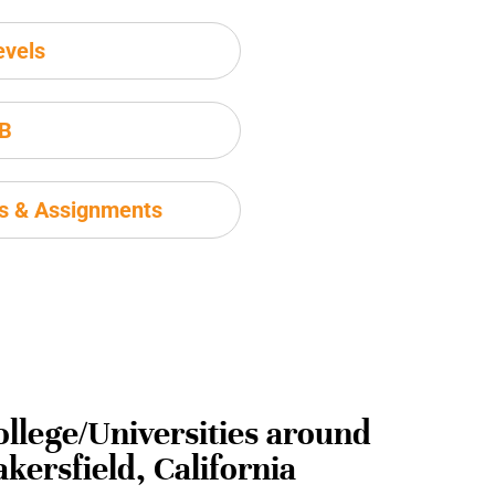
evels
IB
ms & Assignments
ollege/Universities around
kersfield, California