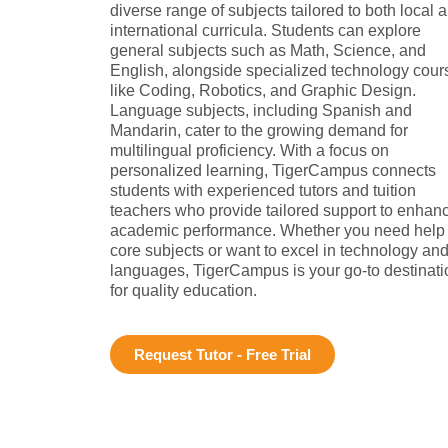
diverse range of subjects tailored to both local 
international curricula. Students can explore
general subjects such as Math, Science, and
English, alongside specialized technology cour
like Coding, Robotics, and Graphic Design.
Language subjects, including Spanish and
Mandarin, cater to the growing demand for
multilingual proficiency. With a focus on
personalized learning, TigerCampus connects
students with experienced tutors and tuition
teachers who provide tailored support to enhan
academic performance. Whether you need help 
core subjects or want to excel in technology an
languages, TigerCampus is your go-to destinati
for quality education.
Request Tutor - Free Trial