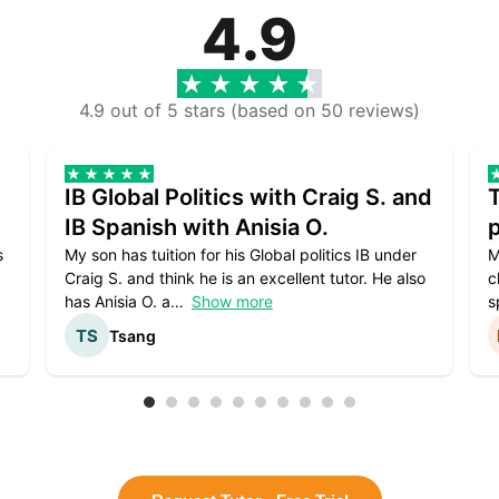
4.9
4.9 out of 5 stars (based on 50 reviews)
IB Global Politics with Craig S. and
IB Spanish with Anisia O.
p
s
My son has tuition for his Global politics IB under
M
Craig S. and think he is an excellent tutor. He also
c
has Anisia O. a
Show more
s
Tsang