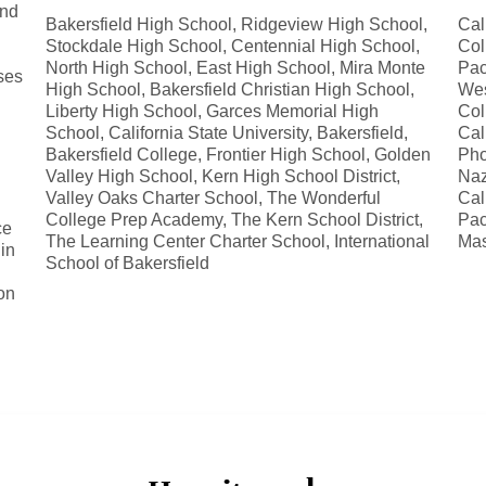
and
Bakersfield High School, Ridgeview High School,
Cal
Stockdale High School, Centennial High School,
Col
North High School, East High School, Mira Monte
Pac
ses
High School, Bakersfield Christian High School,
Wes
Liberty High School, Garces Memorial High
Col
School, California State University, Bakersfield,
Cal
Bakersfield College, Frontier High School, Golden
Pho
Valley High School, Kern High School District,
Naz
Valley Oaks Charter School, The Wonderful
Cal
College Prep Academy, The Kern School District,
Pac
ce
The Learning Center Charter School, International
Mas
in
School of Bakersfield
d
on