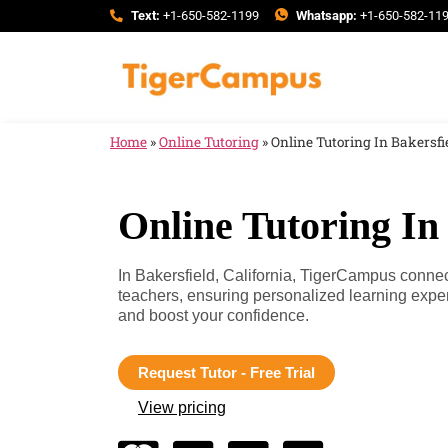
Text:
+1-650-582-1199
Whatsapp:
+1-650-582-11
Home
»
Online Tutoring
»
Online Tutoring In Bakersfie
Online Tutoring In 
In Bakersfield, California, TigerCampus connect
teachers, ensuring personalized learning expe
and boost your confidence.
Request Tutor - Free Trial
View pricing