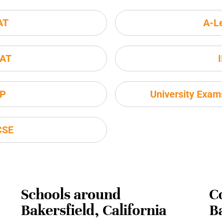
AT
A-L
AT
P
University Exa
CSE
Schools around
C
Bakersfield, California
Ba