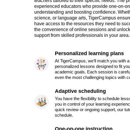
teachers tailored to their specific needs. The p
experienced educators who provide one-on-o
understanding and boosting confidence. Whethe
science, or language arts, TigerCampus ensures
have access to the resources they need to su
the convenience of online sessions and unlock 
support from skilled professionals in your area.
Personalized learning plans
At TigerCampus, we’ll match you with a 
personalized lessons designed to fit you
academic goals. Each session is carefu
even the most challenging topics with c
Adaptive scheduling
You have the flexibility to schedule les
you in control of your learning experien
quick review or ongoing support, our tu
schedule.
One-on-one instruction