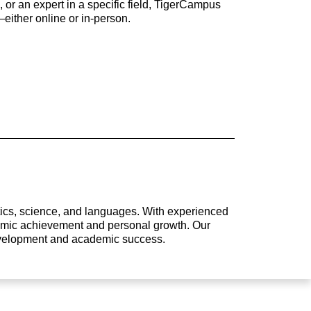
 or an expert in a specific field, TigerCampus
either online or in-person.
atics, science, and languages. With experienced
ademic achievement and personal growth. Our
development and academic success.