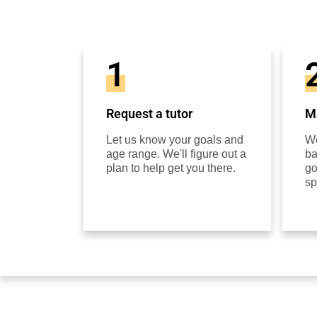
1
Request a tutor
Ma
Let us know your goals and
We
age range. We'll figure out a
ba
plan to help get you there.
go
sp