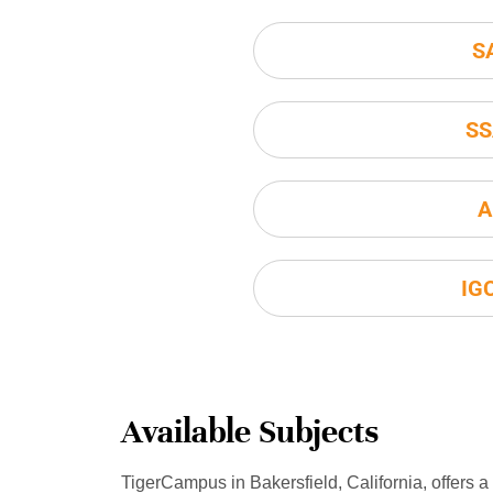
S
SS
A
IG
Available Subjects
TigerCampus in Bakersfield, California, offers a