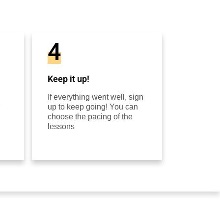
4
Keep it up!
If everything went well, sign
up to keep going! You can
choose the pacing of the
lessons