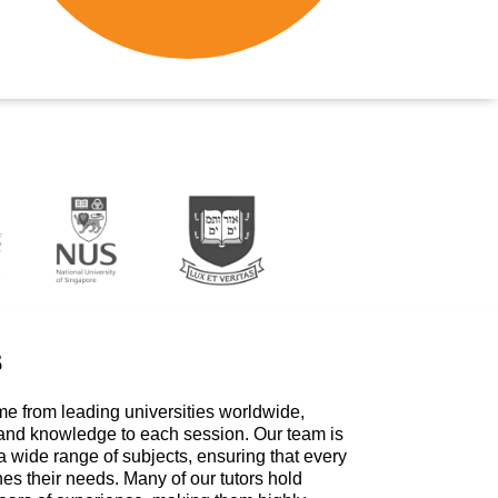
s
me from leading universities worldwide,
 and knowledge to each session. Our team is
a wide range of subjects, ensuring that every
hes their needs. Many of our tutors hold