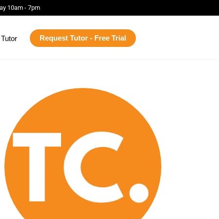
ay 10am - 7pm
Request Tutor - Free Trial
Tutor