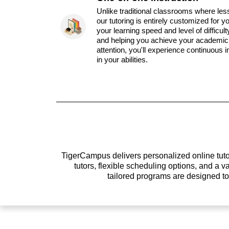
Unlike traditional classrooms where les
our tutoring is entirely customized for y
your learning speed and level of difficul
and helping you achieve your academic 
attention, you'll experience continuous
in your abilities.
TigerCampus delivers personalized online tutor
tutors, flexible scheduling options, and a
tailored programs are designed t