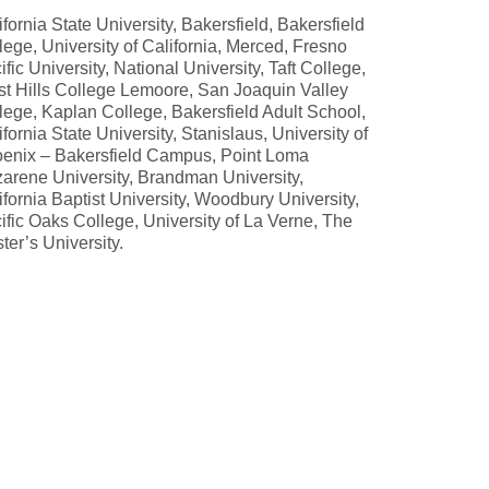
ifornia State University, Bakersfield, Bakersfield
lege, University of California, Merced, Fresno
ific University, National University, Taft College,
t Hills College Lemoore, San Joaquin Valley
lege, Kaplan College, Bakersfield Adult School,
ifornia State University, Stanislaus, University of
enix – Bakersfield Campus, Point Loma
arene University, Brandman University,
ifornia Baptist University, Woodbury University,
ific Oaks College, University of La Verne, The
ter’s University.