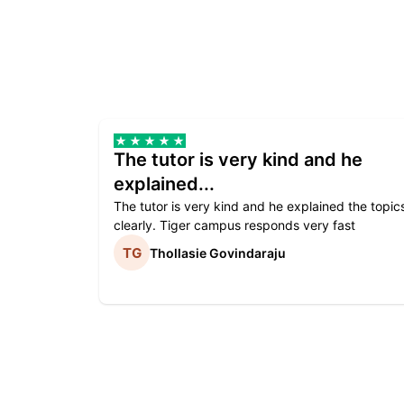
The tutor is very kind and he
explained...
The tutor is very kind and he explained the topic
clearly. Tiger campus responds very fast
Thollasie Govindaraju