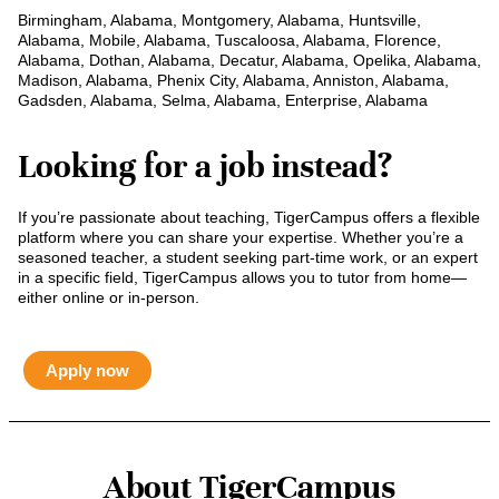
Birmingham, Alabama, Montgomery, Alabama, Huntsville,
Alabama, Mobile, Alabama, Tuscaloosa, Alabama, Florence,
Alabama, Dothan, Alabama, Decatur, Alabama, Opelika, Alabama,
Madison, Alabama, Phenix City, Alabama, Anniston, Alabama,
Gadsden, Alabama, Selma, Alabama, Enterprise, Alabama
Looking for a job instead?
If you’re passionate about teaching, TigerCampus offers a flexible
platform where you can share your expertise. Whether you’re a
seasoned teacher, a student seeking part-time work, or an expert
in a specific field, TigerCampus allows you to tutor from home—
either online or in-person.
Apply now
About TigerCampus