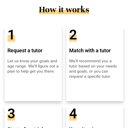
How it works
1
2
Request a tutor
Match with a tutor
Let us know your goals and
We'll recommend you a
age range. We'll figure out a
tutor based on your needs
plan to help get you there.
and goals, or you can
request a specific tutor.
3
4