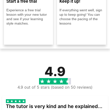
Start a free trial
Keep it up!
Experience a free trial
If everything went well, sign
lesson with your new tutor
up to keep going! You can
and see if your learning
choose the pacing of the
style matches.
lessons
4.9
4.9 out of 5 stars (based on 50 reviews)
The tutor is very kind and he explained...