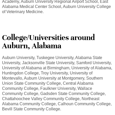
Academy, Auburn University Regional Airport School, East
Alabama Medical Center School, Auburn University College
of Veterinary Medicine.
College/Universities around
Auburn, Alabama
Auburn University, Tuskegee University, Alabama State
University, Jacksonville State University, Samford University,
University of Alabama at Birmingham, University of Alabama,
Huntingdon College, Troy University, University of
Montevallo, Auburn University at Montgomery, Southern
Union State Community College, Central Alabama
Community College, Faulkner University, Wallace
Community College, Gadsden State Community College,
Chattahoochee Valley Community College, Northeast
Alabama Community College, Calhoun Community College,
Bevill State Community College.