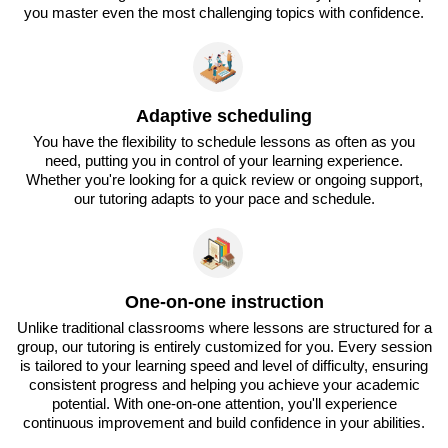
you master even the most challenging topics with confidence.
Adaptive scheduling
You have the flexibility to schedule lessons as often as you
need, putting you in control of your learning experience.
Whether you're looking for a quick review or ongoing support,
our tutoring adapts to your pace and schedule.
One-on-one instruction
Unlike traditional classrooms where lessons are structured for a
group, our tutoring is entirely customized for you. Every session
is tailored to your learning speed and level of difficulty, ensuring
consistent progress and helping you achieve your academic
potential. With one-on-one attention, you'll experience
continuous improvement and build confidence in your abilities.