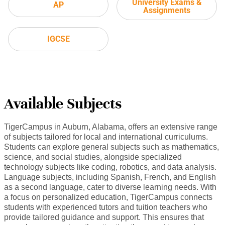
University Exams &
AP
Assignments
IGCSE
Available Subjects
TigerCampus in Auburn, Alabama, offers an extensive range
of subjects tailored for local and international curriculums.
Students can explore general subjects such as mathematics,
science, and social studies, alongside specialized
technology subjects like coding, robotics, and data analysis.
Language subjects, including Spanish, French, and English
as a second language, cater to diverse learning needs. With
a focus on personalized education, TigerCampus connects
students with experienced tutors and tuition teachers who
provide tailored guidance and support. This ensures that