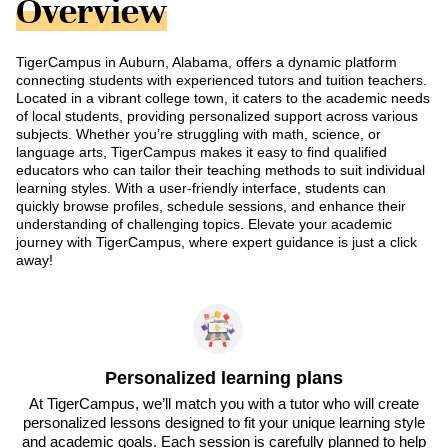
Overview
TigerCampus in Auburn, Alabama, offers a dynamic platform
connecting students with experienced tutors and tuition teachers.
Located in a vibrant college town, it caters to the academic needs
of local students, providing personalized support across various
subjects. Whether you’re struggling with math, science, or
language arts, TigerCampus makes it easy to find qualified
educators who can tailor their teaching methods to suit individual
learning styles. With a user-friendly interface, students can
quickly browse profiles, schedule sessions, and enhance their
understanding of challenging topics. Elevate your academic
journey with TigerCampus, where expert guidance is just a click
away!
Personalized learning plans
At TigerCampus, we’ll match you with a tutor who will create
personalized lessons designed to fit your unique learning style
and academic goals. Each session is carefully planned to help