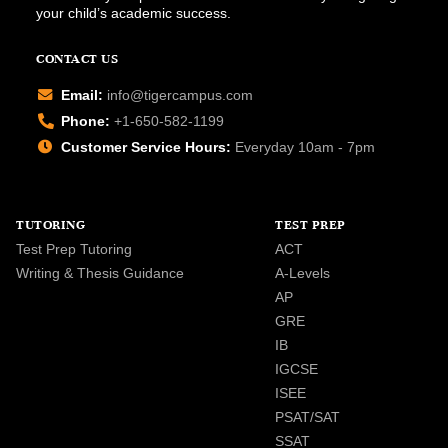
your child’s academic success.
CONTACT US
Email:
info@tigercampus.com
Phone:
+1-650-582-1199
Customer Service Hours:
Everyday 10am - 7pm
TUTORING
TEST PREP
Test Prep Tutoring
ACT
Writing & Thesis Guidance
A-Levels
AP
GRE
IB
IGCSE
ISEE
PSAT/SAT
SSAT