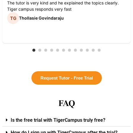
The tutor is very kind and he explained the topics clearly.
Tiger campus responds very fast
Thollasie Govindaraju
Request Tutor - Free Trial
FAQ
Is the free trial with TigerCampus truly free?
How do I sign up with TigerCampus after the trial?