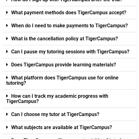
What payment methods does TigerCampus accept?
When do I need to make payments to TigerCampus?
What is the cancellation policy at TigerCampus?
Can I pause my tutoring sessions with TigerCampus?
Does TigerCampus provide learning materials?
What platform does TigerCampus use for online
tutoring?
How can I track my academic progress with
TigerCampus?
Can I choose my tutor at TigerCampus?
What subjects are available at TigerCampus?