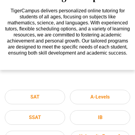
TigerCampus delivers personalized online tutoring for
students of all ages, focusing on subjects like
mathematics, science, and languages. With experienced
tutors, flexible scheduling options, and a variety of learning
resources, we are committed to fostering academic
achievement and personal growth. Our tailored programs
are designed to meet the specific needs of each student,
ensuring both skill development and academic success.
SAT
A-Levels
SSAT
IB