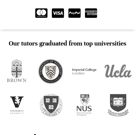
Our tutors graduated from top universities