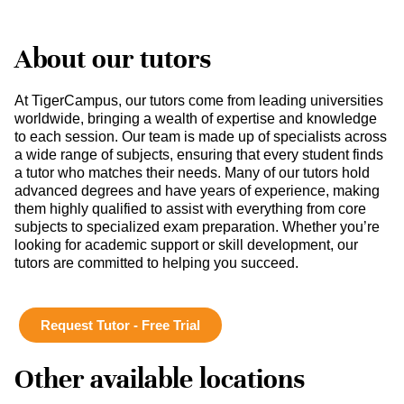
About our tutors
At TigerCampus, our tutors come from leading universities
worldwide, bringing a wealth of expertise and knowledge
to each session. Our team is made up of specialists across
a wide range of subjects, ensuring that every student finds
a tutor who matches their needs. Many of our tutors hold
advanced degrees and have years of experience, making
them highly qualified to assist with everything from core
subjects to specialized exam preparation. Whether you’re
looking for academic support or skill development, our
tutors are committed to helping you succeed.
Request Tutor - Free Trial
Other available locations