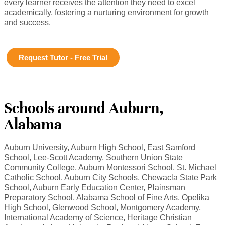
every learner receives the attention they need to excel
academically, fostering a nurturing environment for growth
and success.
Request Tutor - Free Trial
Schools around Auburn,
Alabama
Auburn University, Auburn High School, East Samford
School, Lee-Scott Academy, Southern Union State
Community College, Auburn Montessori School, St. Michael
Catholic School, Auburn City Schools, Chewacla State Park
School, Auburn Early Education Center, Plainsman
Preparatory School, Alabama School of Fine Arts, Opelika
High School, Glenwood School, Montgomery Academy,
International Academy of Science, Heritage Christian