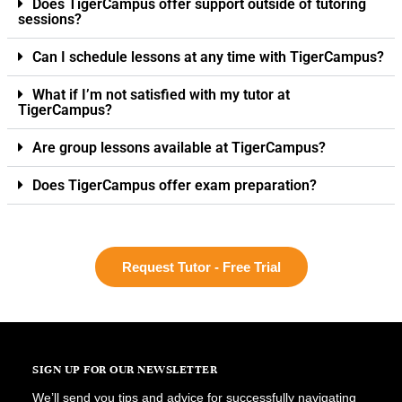
Does TigerCampus offer support outside of tutoring
sessions?
Can I schedule lessons at any time with TigerCampus?
What if I’m not satisfied with my tutor at
TigerCampus?
Are group lessons available at TigerCampus?
Does TigerCampus offer exam preparation?
Request Tutor - Free Trial
SIGN UP FOR OUR NEWSLETTER
We’ll send you tips and advice for successfully navigating