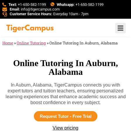
Text:
+1-650-582-1199
Whatsapp:
+1-650-582-1199
Email:
info@tigercampus.com
Customer Service Hours:
Everyday 10am - 7pm
Home
»
Online Tutoring
»
Online Tutoring In Auburn, Alabama
Online Tutoring In Auburn,
Alabama
In Auburn, Alabama, TigerCampus connects you with
expert tutors and tuition teachers, ensuring personalized
learning experiences that enhance academic success and
boost confidence in every subject.
Request Tutor - Free Trial
View pricing