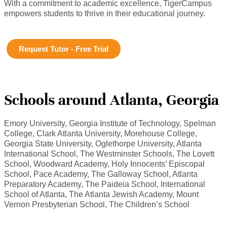
With a commitment to academic excellence, TigerCampus
empowers students to thrive in their educational journey.
Request Tutor - Free Trial
Schools around Atlanta, Georgia
Emory University, Georgia Institute of Technology, Spelman
College, Clark Atlanta University, Morehouse College,
Georgia State University, Oglethorpe University, Atlanta
International School, The Westminster Schools, The Lovett
School, Woodward Academy, Holy Innocents’ Episcopal
School, Pace Academy, The Galloway School, Atlanta
Preparatory Academy, The Paideia School, International
School of Atlanta, The Atlanta Jewish Academy, Mount
Vernon Presbyterian School, The Children’s School