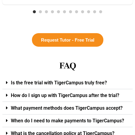
Request Tutor - Free Trial
FAQ
Is the free trial with TigerCampus truly free?
How do I sign up with TigerCampus after the trial?
What payment methods does TigerCampus accept?
When do I need to make payments to TigerCampus?
What is the cancellation policy at TigerCampus?