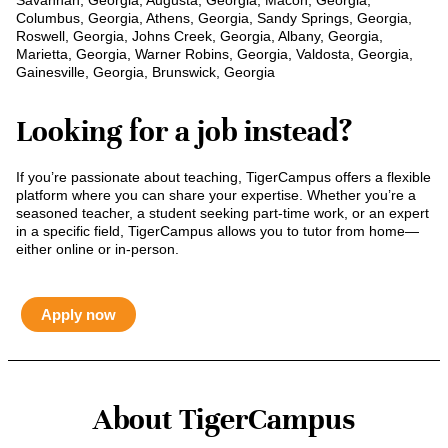
Savannah, Georgia, Augusta, Georgia, Macon, Georgia,
Columbus, Georgia, Athens, Georgia, Sandy Springs, Georgia,
Roswell, Georgia, Johns Creek, Georgia, Albany, Georgia,
Marietta, Georgia, Warner Robins, Georgia, Valdosta, Georgia,
Gainesville, Georgia, Brunswick, Georgia
Looking for a job instead?
If you’re passionate about teaching, TigerCampus offers a flexible
platform where you can share your expertise. Whether you’re a
seasoned teacher, a student seeking part-time work, or an expert
in a specific field, TigerCampus allows you to tutor from home—
either online or in-person.
Apply now
About TigerCampus