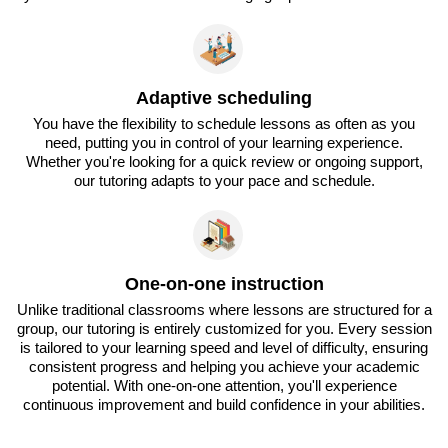
Adaptive scheduling
You have the flexibility to schedule lessons as often as you
need, putting you in control of your learning experience.
Whether you're looking for a quick review or ongoing support,
our tutoring adapts to your pace and schedule.
One-on-one instruction
Unlike traditional classrooms where lessons are structured for a
group, our tutoring is entirely customized for you. Every session
is tailored to your learning speed and level of difficulty, ensuring
consistent progress and helping you achieve your academic
potential. With one-on-one attention, you'll experience
continuous improvement and build confidence in your abilities.