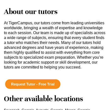
About our tutors
At TigerCampus, our tutors come from leading universities
worldwide, bringing a wealth of expertise and knowledge
to each session. Our team is made up of specialists across
a wide range of subjects, ensuring that every student finds
a tutor who matches their needs. Many of our tutors hold
advanced degrees and have years of experience, making
them highly qualified to assist with everything from core
subjects to specialized exam preparation. Whether you’re
looking for academic support or skill development, our
tutors are committed to helping you succeed.
Request Tutor - Free Trial
Other available locations