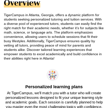
Overview
TigerCampus in Atlanta, Georgia, offers a dynamic platform for
students seeking personalized tutoring and tuition services. With
a diverse pool of experienced tutors, students can easily find the
right match for their academic needs, whether it’s for subjects like
math, science, or language arts. The platform emphasizes
convenience, allowing users to schedule sessions that fit their
busy lifestyles. Additionally, TigerCampus ensures quality by
vetting all tutors, providing peace of mind for parents and
students alike. Discover tailored learning experiences that
empower students to excel academically and build confidence in
their abilities right here in Atlanta!
Personalized learning plans
At TigerCampus, we’ll match you with a tutor who will create
personalized lessons designed to fit your unique learning style
and academic goals. Each session is carefully planned to help
you master even the most challenging topics with confidence.