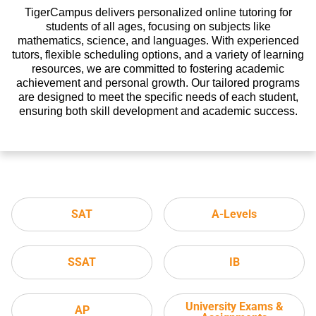
TigerCampus delivers personalized online tutoring for
students of all ages, focusing on subjects like
mathematics, science, and languages. With experienced
tutors, flexible scheduling options, and a variety of learning
resources, we are committed to fostering academic
achievement and personal growth. Our tailored programs
are designed to meet the specific needs of each student,
ensuring both skill development and academic success.
SAT
A-Levels
SSAT
IB
University Exams &
AP