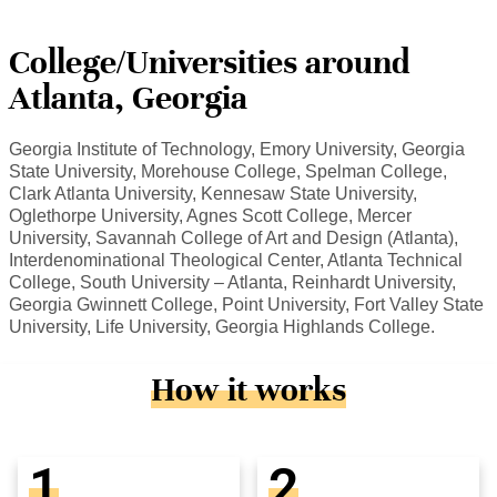
College/Universities around
Atlanta, Georgia
Georgia Institute of Technology, Emory University, Georgia
State University, Morehouse College, Spelman College,
Clark Atlanta University, Kennesaw State University,
Oglethorpe University, Agnes Scott College, Mercer
University, Savannah College of Art and Design (Atlanta),
Interdenominational Theological Center, Atlanta Technical
College, South University – Atlanta, Reinhardt University,
Georgia Gwinnett College, Point University, Fort Valley State
University, Life University, Georgia Highlands College.
How it works
1
2