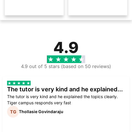
4.9
4.9 out of 5 stars (based on 50 reviews)
The tutor is very kind and he explained...
The tutor is very kind and he explained the topics clearly.
Tiger campus responds very fast
Thollasie Govindaraju