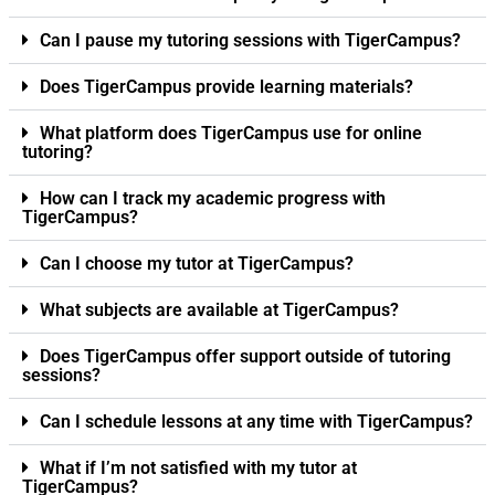
Can I pause my tutoring sessions with TigerCampus?
Does TigerCampus provide learning materials?
What platform does TigerCampus use for online
tutoring?
How can I track my academic progress with
TigerCampus?
Can I choose my tutor at TigerCampus?
What subjects are available at TigerCampus?
Does TigerCampus offer support outside of tutoring
sessions?
Can I schedule lessons at any time with TigerCampus?
What if I’m not satisfied with my tutor at
TigerCampus?