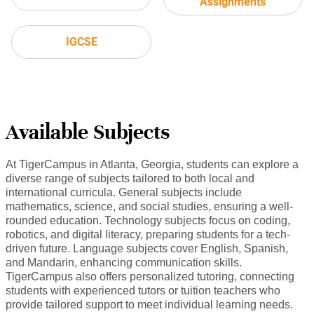
Assignments
IGCSE
Available Subjects
At TigerCampus in Atlanta, Georgia, students can explore a
diverse range of subjects tailored to both local and
international curricula. General subjects include
mathematics, science, and social studies, ensuring a well-
rounded education. Technology subjects focus on coding,
robotics, and digital literacy, preparing students for a tech-
driven future. Language subjects cover English, Spanish,
and Mandarin, enhancing communication skills.
TigerCampus also offers personalized tutoring, connecting
students with experienced tutors or tuition teachers who
provide tailored support to meet individual learning needs.