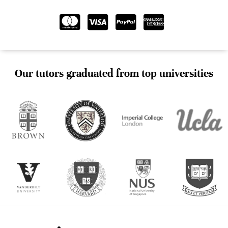
Our tutors graduated from top universities