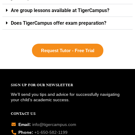
Are group lessons available at TigerCampus?
Does TigerCampus offer exam preparation?
Request Tutor - Free Trial
SIGN UP FOR OUR NEWSLETTER
We’ll send you tips and advice for successfully navigating
your child’s academic success.
CONTACT US
Email:
info@tigercampus.com
Phone:
+1-650-582-1199