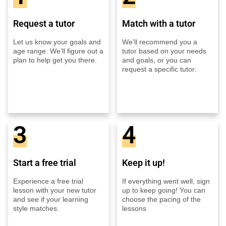
Request a tutor
Match with a tutor
Let us know your goals and
We'll recommend you a
age range. We'll figure out a
tutor based on your needs
plan to help get you there.
and goals, or you can
request a specific tutor.
3
4
Start a free trial
Keep it up!
Experience a free trial
If everything went well, sign
lesson with your new tutor
up to keep going! You can
and see if your learning
choose the pacing of the
style matches.
lessons