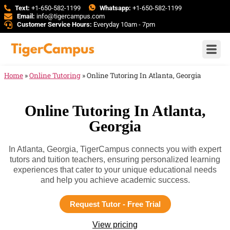
Text:
+1-650-582-1199
Whatsapp:
+1-650-582-1199
Email:
info@tigercampus.com
Customer Service Hours:
Everyday 10am - 7pm
Home
»
Online Tutoring
»
Online Tutoring In Atlanta, Georgia
Online Tutoring In Atlanta,
Georgia
In Atlanta, Georgia, TigerCampus connects you with expert
tutors and tuition teachers, ensuring personalized learning
experiences that cater to your unique educational needs
and help you achieve academic success.
Request Tutor - Free Trial
View pricing