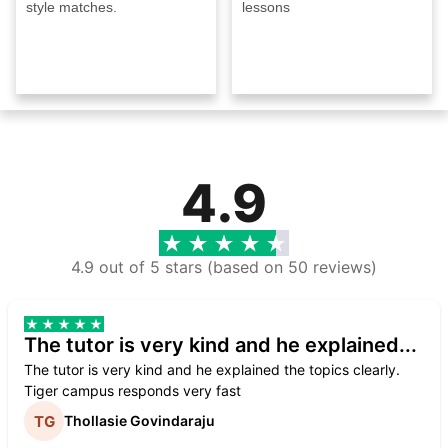
style matches.
lessons
4.9
4.9 out of 5 stars (based on 50 reviews)
The tutor is very kind and he explained...
The tutor is very kind and he explained the topics clearly.
Tiger campus responds very fast
Thollasie Govindaraju