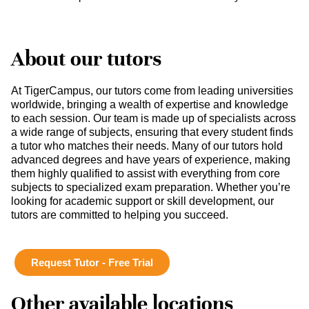
About our tutors
At TigerCampus, our tutors come from leading universities
worldwide, bringing a wealth of expertise and knowledge
to each session. Our team is made up of specialists across
a wide range of subjects, ensuring that every student finds
a tutor who matches their needs. Many of our tutors hold
advanced degrees and have years of experience, making
them highly qualified to assist with everything from core
subjects to specialized exam preparation. Whether you’re
looking for academic support or skill development, our
tutors are committed to helping you succeed.
Request Tutor - Free Trial
Other available locations