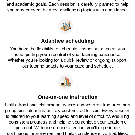
and academic goals. Each session is carefully planned to help
you master even the most challenging topics with confidence.
Adaptive scheduling
You have the flexibility to schedule lessons as often as you
need, putting you in control of your learning experience.
Whether you're looking for a quick review or ongoing support,
our tutoring adapts to your pace and schedule.
One-on-one instruction
Unlike traditional classrooms where lessons are structured for a
group, our tutoring is entirely customized for you. Every session
is tailored to your learning speed and level of difficulty, ensuring
consistent progress and helping you achieve your academic
potential. With one-on-one attention, you'll experience
continuous improvement and build confidence in your abilities.