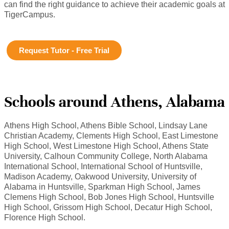
can find the right guidance to achieve their academic goals at
TigerCampus.
Request Tutor - Free Trial
Schools around Athens, Alabama
Athens High School, Athens Bible School, Lindsay Lane
Christian Academy, Clements High School, East Limestone
High School, West Limestone High School, Athens State
University, Calhoun Community College, North Alabama
International School, International School of Huntsville,
Madison Academy, Oakwood University, University of
Alabama in Huntsville, Sparkman High School, James
Clemens High School, Bob Jones High School, Huntsville
High School, Grissom High School, Decatur High School,
Florence High School.