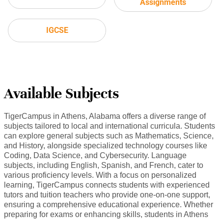
Assignments
IGCSE
Available Subjects
TigerCampus in Athens, Alabama offers a diverse range of
subjects tailored to local and international curricula. Students
can explore general subjects such as Mathematics, Science,
and History, alongside specialized technology courses like
Coding, Data Science, and Cybersecurity. Language
subjects, including English, Spanish, and French, cater to
various proficiency levels. With a focus on personalized
learning, TigerCampus connects students with experienced
tutors and tuition teachers who provide one-on-one support,
ensuring a comprehensive educational experience. Whether
preparing for exams or enhancing skills, students in Athens