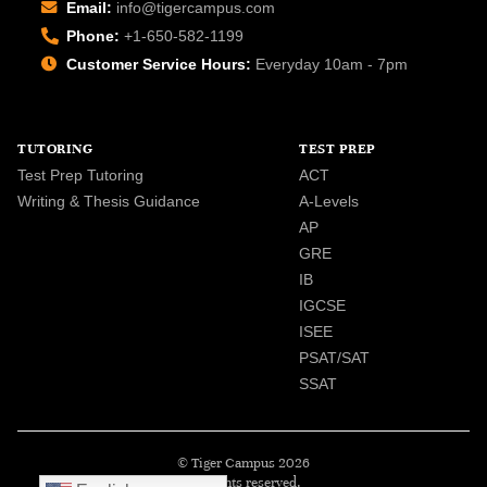
Email:
info@tigercampus.com
Phone:
+1-650-582-1199
Customer Service Hours:
Everyday 10am - 7pm
TUTORING
TEST PREP
Test Prep Tutoring
ACT
Writing & Thesis Guidance
A-Levels
AP
GRE
IB
IGCSE
ISEE
PSAT/SAT
SSAT
© Tiger Campus 2026
All rights reserved.