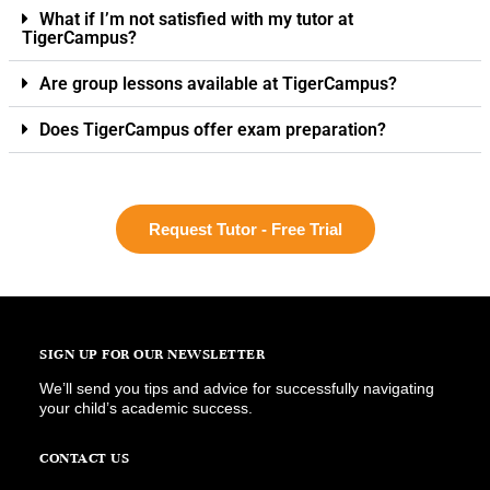
What if I’m not satisfied with my tutor at
TigerCampus?
Are group lessons available at TigerCampus?
Does TigerCampus offer exam preparation?
Request Tutor - Free Trial
SIGN UP FOR OUR NEWSLETTER
We’ll send you tips and advice for successfully navigating
your child’s academic success.
CONTACT US