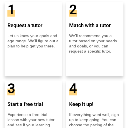
1
2
Request a tutor
Match with a tutor
Let us know your goals and
We'll recommend you a
age range. We'll figure out a
tutor based on your needs
plan to help get you there.
and goals, or you can
request a specific tutor.
3
4
Start a free trial
Keep it up!
Experience a free trial
If everything went well, sign
lesson with your new tutor
up to keep going! You can
and see if your learning
choose the pacing of the