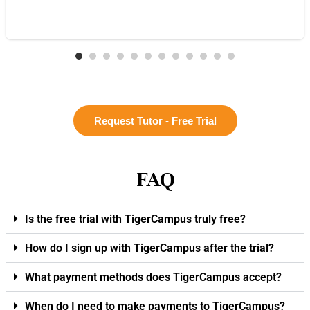
Request Tutor - Free Trial
FAQ
Is the free trial with TigerCampus truly free?
How do I sign up with TigerCampus after the trial?
What payment methods does TigerCampus accept?
When do I need to make payments to TigerCampus?