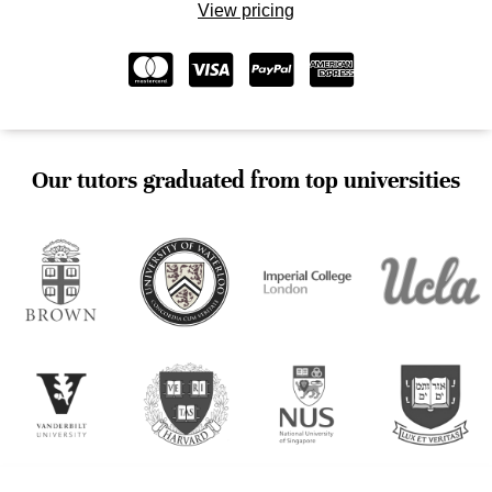
View pricing
Our tutors graduated from top universities