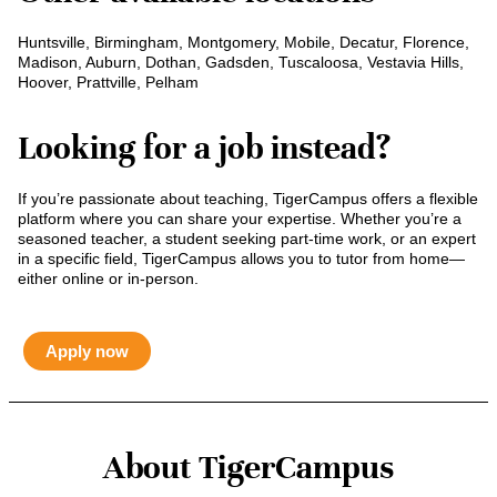
Huntsville, Birmingham, Montgomery, Mobile, Decatur, Florence,
Madison, Auburn, Dothan, Gadsden, Tuscaloosa, Vestavia Hills,
Hoover, Prattville, Pelham
Looking for a job instead?
If you’re passionate about teaching, TigerCampus offers a flexible
platform where you can share your expertise. Whether you’re a
seasoned teacher, a student seeking part-time work, or an expert
in a specific field, TigerCampus allows you to tutor from home—
either online or in-person.
Apply now
About TigerCampus