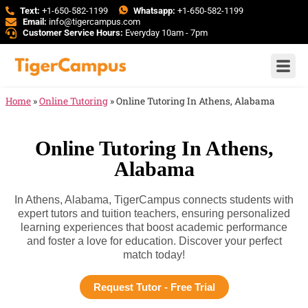
Text:
+1-650-582-1199
Whatsapp:
+1-650-582-1199
Email:
info@tigercampus.com
Customer Service Hours:
Everyday 10am - 7pm
Home
»
Online Tutoring
»
Online Tutoring In Athens, Alabama
Online Tutoring In Athens,
Alabama
In Athens, Alabama, TigerCampus connects students with
expert tutors and tuition teachers, ensuring personalized
learning experiences that boost academic performance
and foster a love for education. Discover your perfect
match today!
Request Tutor - Free Trial