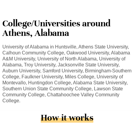
College/Universities around
Athens, Alabama
University of Alabama in Huntsville, Athens State University,
Calhoun Community College, Oakwood University, Alabama
A&M University, University of North Alabama, University of
Alabama, Troy University, Jacksonville State University,
Auburn University, Samford University, Birmingham-Southern
College, Faulkner University, Miles College, University of
Montevallo, Huntingdon College, Alabama State University,
Southern Union State Community College, Lawson State
Community College, Chattahoochee Valley Community
College.
How it works