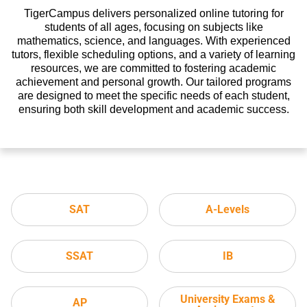
TigerCampus delivers personalized online tutoring for
students of all ages, focusing on subjects like
mathematics, science, and languages. With experienced
tutors, flexible scheduling options, and a variety of learning
resources, we are committed to fostering academic
achievement and personal growth. Our tailored programs
are designed to meet the specific needs of each student,
ensuring both skill development and academic success.
SAT
A-Levels
SSAT
IB
University Exams &
AP