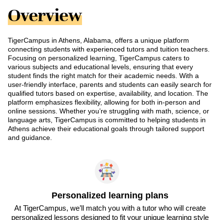
Overview
TigerCampus in Athens, Alabama, offers a unique platform
connecting students with experienced tutors and tuition teachers.
Focusing on personalized learning, TigerCampus caters to
various subjects and educational levels, ensuring that every
student finds the right match for their academic needs. With a
user-friendly interface, parents and students can easily search for
qualified tutors based on expertise, availability, and location. The
platform emphasizes flexibility, allowing for both in-person and
online sessions. Whether you’re struggling with math, science, or
language arts, TigerCampus is committed to helping students in
Athens achieve their educational goals through tailored support
and guidance.
Personalized learning plans
At TigerCampus, we’ll match you with a tutor who will create
personalized lessons designed to fit your unique learning style