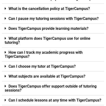
What is the cancellation policy at TigerCampus?
Can I pause my tutoring sessions with TigerCampus?
Does TigerCampus provide learning materials?
What platform does TigerCampus use for online
tutoring?
How can I track my academic progress with
TigerCampus?
Can I choose my tutor at TigerCampus?
What subjects are available at TigerCampus?
Does TigerCampus offer support outside of tutoring
sessions?
Can I schedule lessons at any time with TigerCampus?