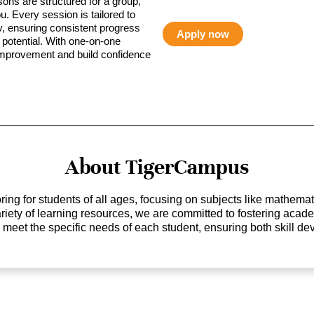
sons are structured for a group,
ou. Every session is tailored to
ty, ensuring consistent progress
Apply now
potential. With one-on-one
 improvement and build confidence
About TigerCampus
ing for students of all ages, focusing on subjects like mathem
 variety of learning resources, we are committed to fostering ac
o meet the specific needs of each student, ensuring both skill 