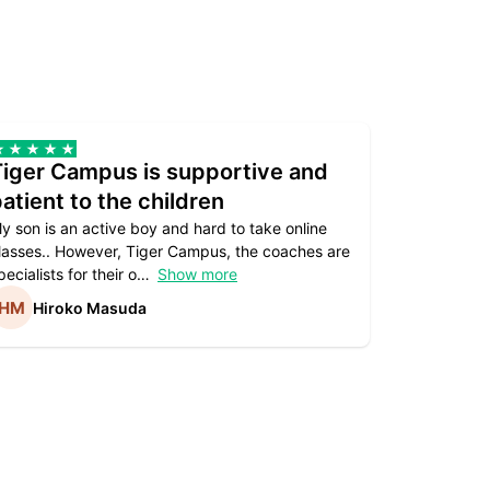
Tiger Campus is supportive and
Teacher
atient to the children
underst
y son is an active boy and hard to take online
Teacher as
lasses.. However, Tiger Campus, the coaches are
supportive. 
pecialists for their o
Show more
subject are
Hiroko Masuda
Kirst