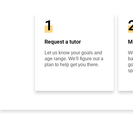
1
Request a tutor
Ma
Let us know your goals and
We
age range. We'll figure out a
ba
plan to help get you there.
go
sp