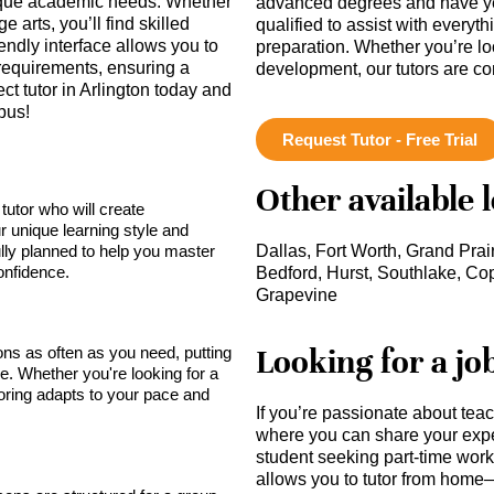
unique academic needs. Whether
advanced degrees and have ye
 arts, you’ll find skilled
qualified to assist with everyt
endly interface allows you to
preparation. Whether you’re lo
 requirements, ensuring a
development, our tutors are c
ct tutor in Arlington today and
pus!
Request Tutor - Free Trial
Other available 
tutor who will create
r unique learning style and
lly planned to help you master
Dallas, Fort Worth, Grand Prair
onfidence.
Bedford, Hurst, Southlake, Cop
Grapevine
Looking for a jo
sons as often as you need, putting
ce. Whether you're looking for a
toring adapts to your pace and
If you’re passionate about tea
where you can share your expe
student seeking part-time work,
allows you to tutor from home—