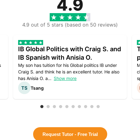
4.9
4.9 out of 5 stars (based on 50 reviews)
IB Global Politics with Craig S. and
IB Spanish with Anisia O.
p
s
My son has tuition for his Global politics IB under
M
Craig S. and think he is an excellent tutor. He also
c
has Anisia O. a
Show more
s
Tsang
Request Tutor - Free Trial