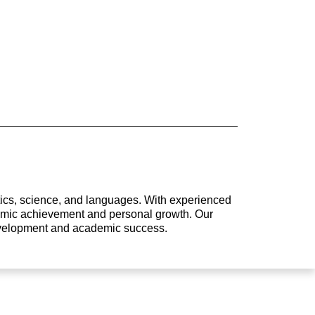
atics, science, and languages. With experienced
ademic achievement and personal growth. Our
development and academic success.