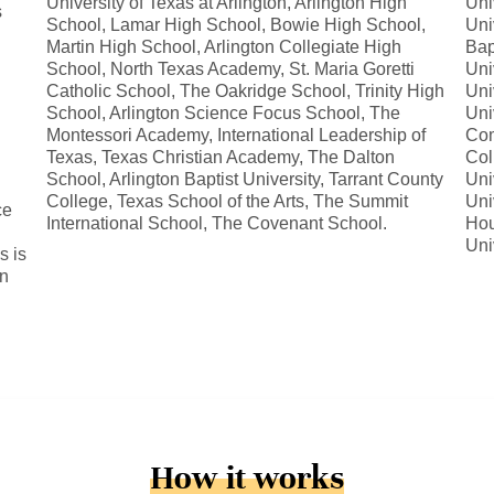
University of Texas at Arlington, Arlington High
Uni
s
School, Lamar High School, Bowie High School,
Uni
Martin High School, Arlington Collegiate High
Bap
School, North Texas Academy, St. Maria Goretti
Uni
Catholic School, The Oakridge School, Trinity High
Uni
School, Arlington Science Focus School, The
Uni
Montessori Academy, International Leadership of
Com
Texas, Texas Christian Academy, The Dalton
Col
School, Arlington Baptist University, Tarrant County
Uni
College, Texas School of the Arts, The Summit
Uni
ce
International School, The Covenant School.
Hou
Uni
s is
in
How it works