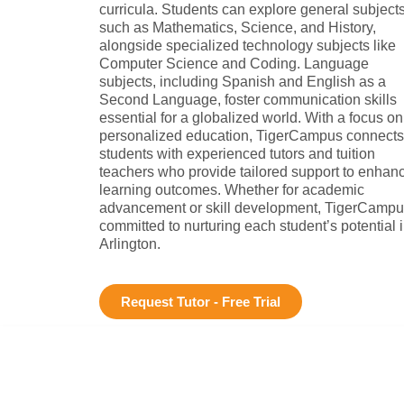
curricula. Students can explore general subject
such as Mathematics, Science, and History,
alongside specialized technology subjects like
Computer Science and Coding. Language
subjects, including Spanish and English as a
Second Language, foster communication skills
essential for a globalized world. With a focus on
personalized education, TigerCampus connects
students with experienced tutors and tuition
teachers who provide tailored support to enhan
learning outcomes. Whether for academic
advancement or skill development, TigerCampu
committed to nurturing each student’s potential 
Arlington.
Request Tutor - Free Trial