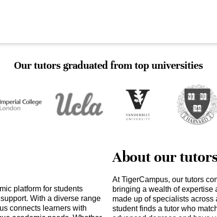
Our tutors graduated from top universities
About our tutor
At TigerCampus, our tutors co
mic platform for students
bringing a wealth of expertise
support. With a diverse range
made up of specialists across 
us connects learners with
student finds a tutor who matc