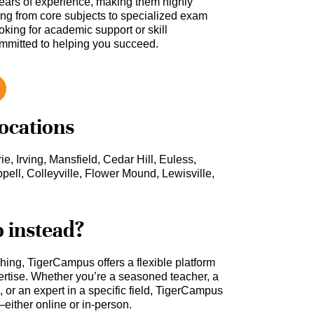
ars of experience, making them highly
hing from core subjects to specialized exam
oking for academic support or skill
ommitted to helping you succeed.
locations
ie, Irving, Mansfield, Cedar Hill, Euless,
pell, Colleyville, Flower Mound, Lewisville,
b instead?
ching, TigerCampus offers a flexible platform
rtise. Whether you’re a seasoned teacher, a
 or an expert in a specific field, TigerCampus
either online or in-person.