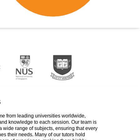
s
me from leading universities worldwide,
 and knowledge to each session. Our team is
a wide range of subjects, ensuring that every
hes their needs. Many of our tutors hold