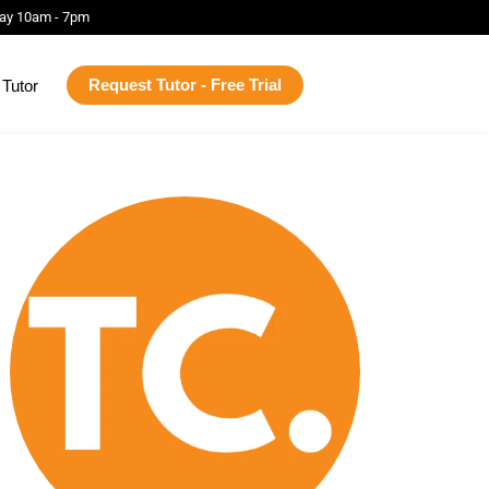
ay 10am - 7pm
Request Tutor - Free Trial
Tutor