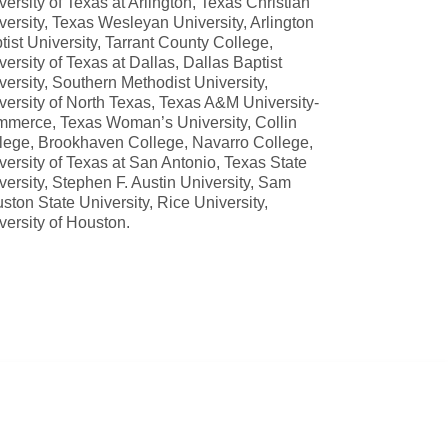
versity of Texas at Arlington, Texas Christian
versity, Texas Wesleyan University, Arlington
tist University, Tarrant County College,
versity of Texas at Dallas, Dallas Baptist
versity, Southern Methodist University,
versity of North Texas, Texas A&M University-
merce, Texas Woman’s University, Collin
lege, Brookhaven College, Navarro College,
versity of Texas at San Antonio, Texas State
versity, Stephen F. Austin University, Sam
ston State University, Rice University,
versity of Houston.