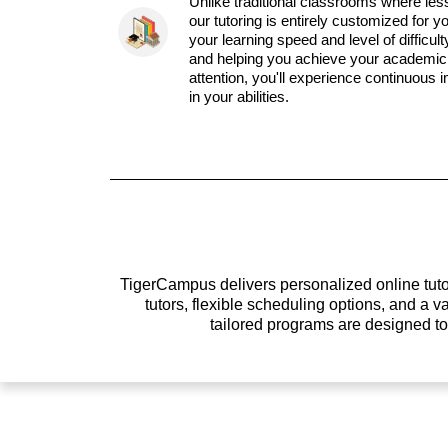
Unlike traditional classrooms where les
our tutoring is entirely customized for y
your learning speed and level of difficul
and helping you achieve your academic 
attention, you'll experience continuous
in your abilities.
TigerCampus delivers personalized online tutor
tutors, flexible scheduling options, and a
tailored programs are designed t