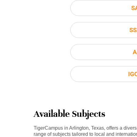
S
SS
A
IG
Available Subjects
TigerCampus in Arlington, Texas, offers a diver
range of subjects tailored to local and internatio