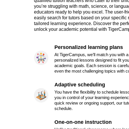
qualified tuition teachers who cater to their 
you’re struggling with math, science, or language
educators ready to help you excel. The user-fri
easily search for tutors based on your specific
tailored learning experience. Discover the perfe
unlock your academic potential with TigerCam
Personalized learning plans
At TigerCampus, we’ll match you with a 
personalized lessons designed to fit you
academic goals. Each session is carefu
even the most challenging topics with c
Adaptive scheduling
You have the flexibility to schedule les
you in control of your learning experien
quick review or ongoing support, our tu
schedule.
One-on-one instruction