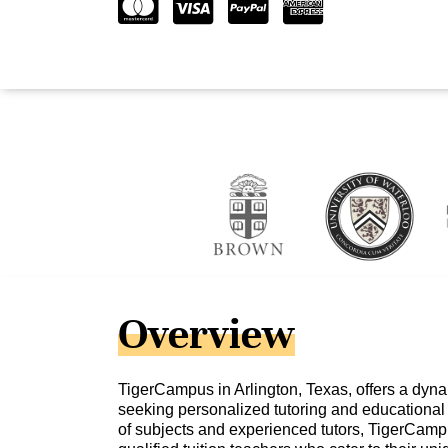
Overview
TigerCampus in Arlington, Texas, offers a dyna
seeking personalized tutoring and educational 
of subjects and experienced tutors, TigerCamp