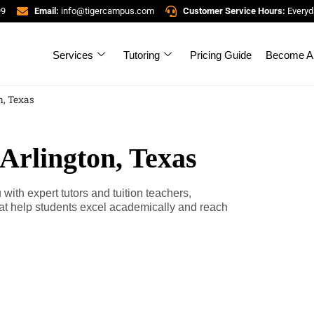
99
Email:
info@tigercampus.com
Customer Service Hours:
Everyd
Services
Tutoring
Pricing Guide
Become A 
n, Texas
 Arlington, Texas
ith expert tutors and tuition teachers,
at help students excel academically and reach