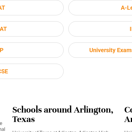
AT
A-L
AT
P
University Exa
CSE
Schools around Arlington,
C
Texas
A
se
nal