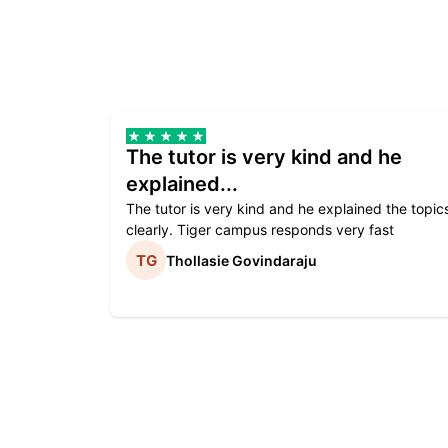
The tutor is very kind and he
explained...
The tutor is very kind and he explained the topic
clearly. Tiger campus responds very fast
Thollasie Govindaraju