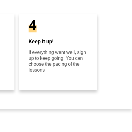
4
Keep it up!
If everything went well, sign
up to keep going! You can
choose the pacing of the
lessons