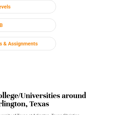
evels
IB
ms & Assignments
ollege/Universities around
rlington, Texas