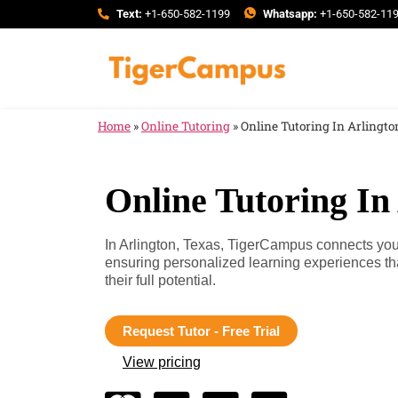
Text:
+1-650-582-1199
Whatsapp:
+1-650-582-11
Home
»
Online Tutoring
»
Online Tutoring In Arlingto
Online Tutoring In
In Arlington, Texas, TigerCampus connects you w
ensuring personalized learning experiences th
their full potential.
Request Tutor - Free Trial
View pricing