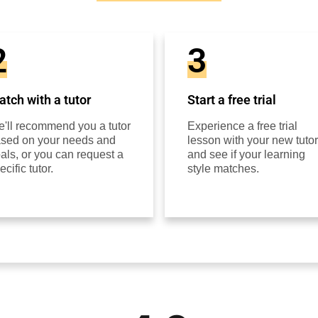
2
3
tch with a tutor
Start a free trial
'll recommend you a tutor
Experience a free trial
sed on your needs and
lesson with your new tutor
als, or you can request a
and see if your learning
ecific tutor.
style matches.