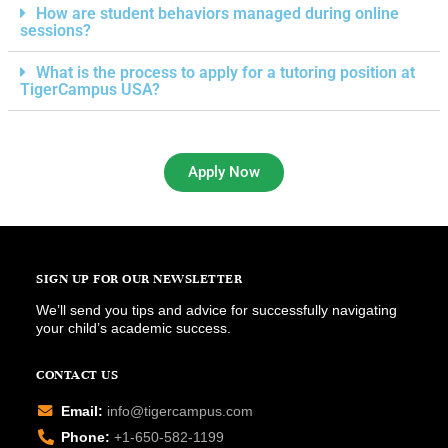
How are student behaviors managed during online
sessions?
What is the process to apply for a tutoring position at
TigerCampus USA?
Apply Now
SIGN UP FOR OUR NEWSLETTER
We’ll send you tips and advice for successfully navigating
your child’s academic success.
CONTACT US
Email:
info@tigercampus.com
Phone:
+1-650-582-1199