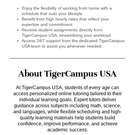
Enjoy the flexibility of working from home with a
schedule that suits your lifestyle.
Benefit from high hourly rates that reflect your
expertise and commitment.
Receive student assignments directly from
TigerCampus USA, streamlining your workload.
Access 24/7 support from the dedicated TigerCampus
USA team to assist you whenever needed.
About TigerCampus USA
At TigerCampus USA, students of every age can
access personalized online tutoring tailored to their
individual learning goals. Expert tutors deliver
guidance across subjects including math, science,
and languages, while flexible scheduling and high-
quality learning materials help students build
confidence, improve performance, and achieve
academic success.