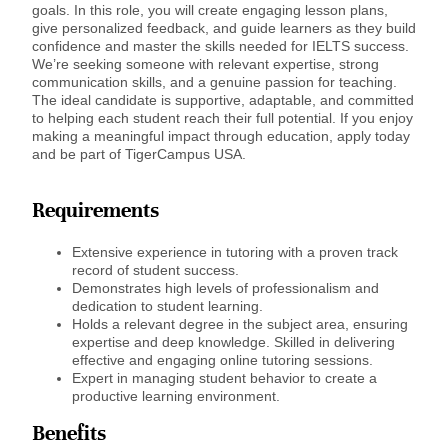
goals. In this role, you will create engaging lesson plans,
give personalized feedback, and guide learners as they build
confidence and master the skills needed for IELTS success.
We’re seeking someone with relevant expertise, strong
communication skills, and a genuine passion for teaching.
The ideal candidate is supportive, adaptable, and committed
to helping each student reach their full potential. If you enjoy
making a meaningful impact through education, apply today
and be part of TigerCampus USA.
Requirements
Extensive experience in tutoring with a proven track
record of student success.
Demonstrates high levels of professionalism and
dedication to student learning.
Holds a relevant degree in the subject area, ensuring
expertise and deep knowledge. Skilled in delivering
effective and engaging online tutoring sessions.
Expert in managing student behavior to create a
productive learning environment.
Benefits