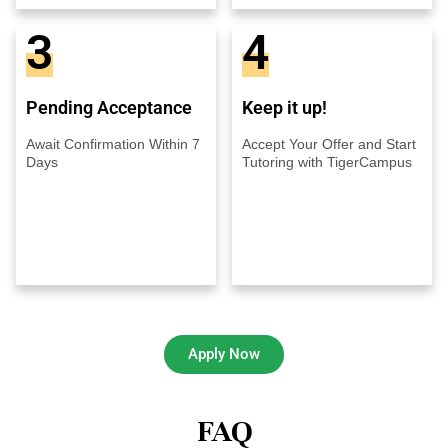
3
4
Pending Acceptance
Keep it up!
Await Confirmation Within 7
Accept Your Offer and Start
Days
Tutoring with TigerCampus
Apply Now
FAQ