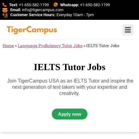
Text:
+1-650-582-1199
Whatsapp:
+1-650-582-1199
Email:
info@tigercampus.com
Customer Service Hours:
Everyday 10am - 7pm
Home
»
Language Proficiency Tutor Jobs
»
IELTS Tutor Jobs
IELTS Tutor Jobs
Join TigerCampus USA as an IELTS Tutor and inspire the
next generation of test takers with your expertise and
creativity.
Apply now