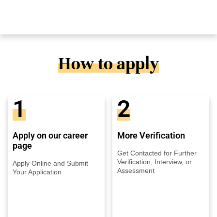
How to apply
1
2
Apply on our career
More Verification
page
Get Contacted for Further
Verification, Interview, or
Apply Online and Submit
Assessment
Your Application