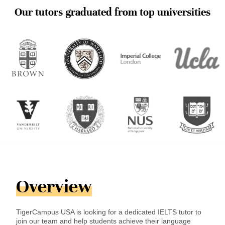
Our tutors graduated from top universities
Overview
TigerCampus USA is looking for a dedicated IELTS tutor to
join our team and help students achieve their language