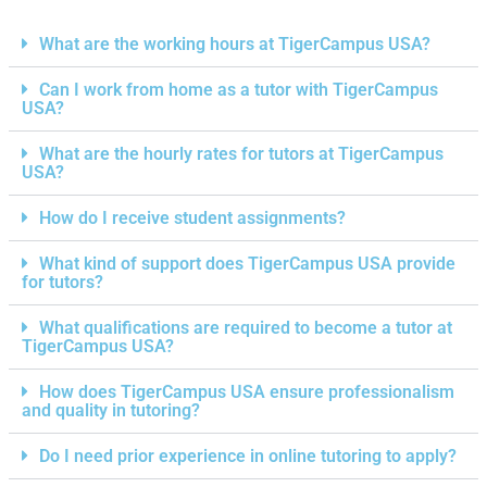
What are the working hours at TigerCampus USA?
Can I work from home as a tutor with TigerCampus
USA?
What are the hourly rates for tutors at TigerCampus
USA?
How do I receive student assignments?
What kind of support does TigerCampus USA provide
for tutors?
What qualifications are required to become a tutor at
TigerCampus USA?
How does TigerCampus USA ensure professionalism
and quality in tutoring?
Do I need prior experience in online tutoring to apply?