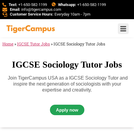
Text:
+1-650-582-1199
Whatsapp:
+1-650-582-1199
Email:
info@tigercampus.com
Customer Service Hours:
Everyday 10am - 7pm
Home
»
IGCSE Tutor Jobs
»
IGCSE Sociology Tutor Jobs
IGCSE Sociology Tutor Jobs
Join TigerCampus USA as a IGCSE Sociology Tutor and
inspire the next generation of sociologists with your
expertise and creativity.
Apply now