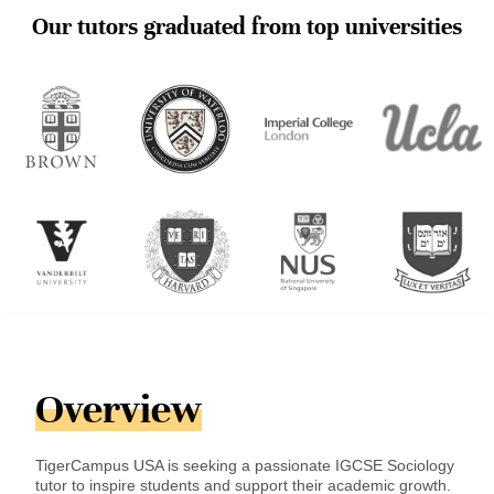
Our tutors graduated from top universities
Overview
TigerCampus USA is seeking a passionate IGCSE Sociology
tutor to inspire students and support their academic growth.