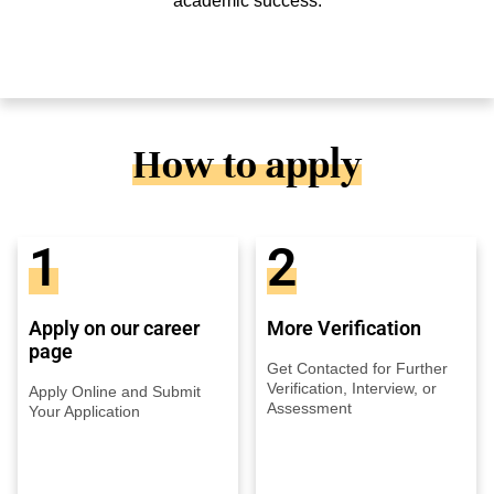
academic success.
How to apply
1
2
Apply on our career
More Verification
page
Get Contacted for Further
Verification, Interview, or
Apply Online and Submit
Assessment
Your Application