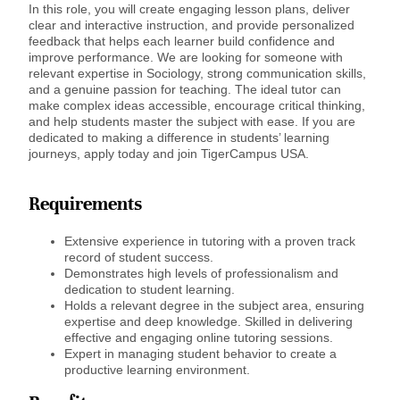
In this role, you will create engaging lesson plans, deliver
clear and interactive instruction, and provide personalized
feedback that helps each learner build confidence and
improve performance. We are looking for someone with
relevant expertise in Sociology, strong communication skills,
and a genuine passion for teaching. The ideal tutor can
make complex ideas accessible, encourage critical thinking,
and help students master the subject with ease. If you are
dedicated to making a difference in students’ learning
journeys, apply today and join TigerCampus USA.
Requirements
Extensive experience in tutoring with a proven track
record of student success.
Demonstrates high levels of professionalism and
dedication to student learning.
Holds a relevant degree in the subject area, ensuring
expertise and deep knowledge. Skilled in delivering
effective and engaging online tutoring sessions.
Expert in managing student behavior to create a
productive learning environment.