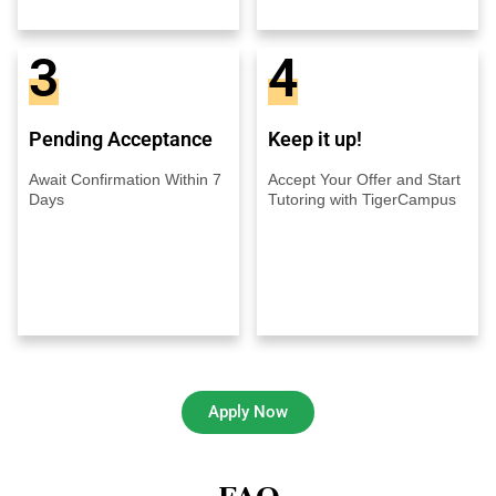
3
4
Pending Acceptance
Keep it up!
Await Confirmation Within 7
Accept Your Offer and Start
Days
Tutoring with TigerCampus
Apply Now