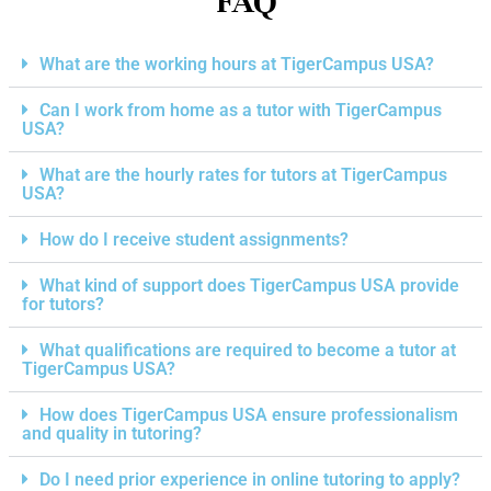
FAQ
What are the working hours at TigerCampus USA?
Can I work from home as a tutor with TigerCampus
USA?
What are the hourly rates for tutors at TigerCampus
USA?
How do I receive student assignments?
What kind of support does TigerCampus USA provide
for tutors?
What qualifications are required to become a tutor at
TigerCampus USA?
How does TigerCampus USA ensure professionalism
and quality in tutoring?
Do I need prior experience in online tutoring to apply?