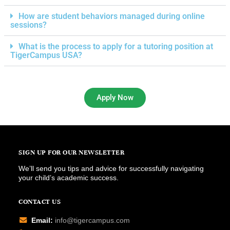
How are student behaviors managed during online
sessions?
What is the process to apply for a tutoring position at
TigerCampus USA?
Apply Now
SIGN UP FOR OUR NEWSLETTER
We’ll send you tips and advice for successfully navigating
your child’s academic success.
CONTACT US
Email:
info@tigercampus.com