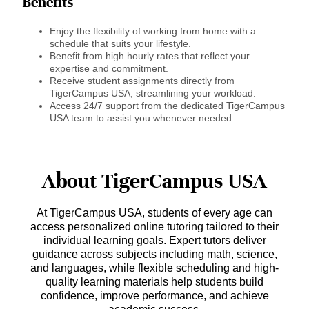
Benefits
Enjoy the flexibility of working from home with a
schedule that suits your lifestyle.
Benefit from high hourly rates that reflect your
expertise and commitment.
Receive student assignments directly from
TigerCampus USA, streamlining your workload.
Access 24/7 support from the dedicated TigerCampus
USA team to assist you whenever needed.
About TigerCampus USA
At TigerCampus USA, students of every age can
access personalized online tutoring tailored to their
individual learning goals. Expert tutors deliver
guidance across subjects including math, science,
and languages, while flexible scheduling and high-
quality learning materials help students build
confidence, improve performance, and achieve