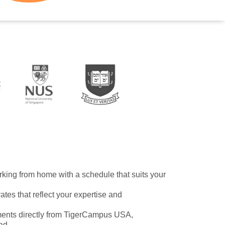
working from home with a schedule that suits your
ates that reflect your expertise and
ents directly from TigerCampus USA,
ad.