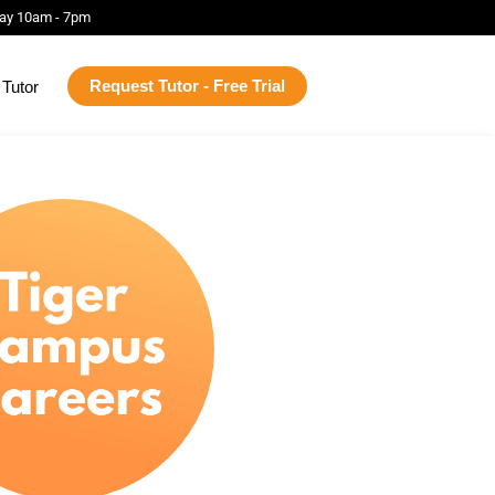
ay 10am - 7pm
Request Tutor - Free Trial
Tutor