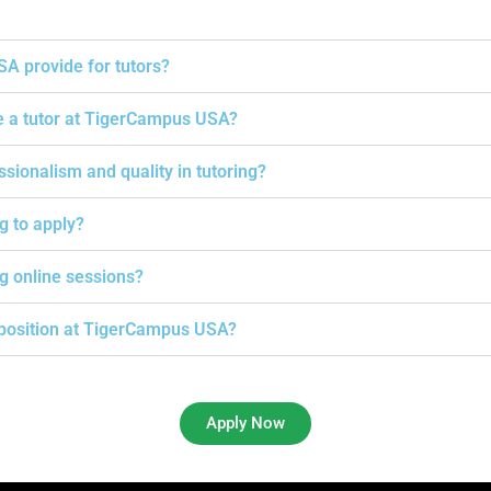
A provide for tutors?
e a tutor at TigerCampus USA?
onalism and quality in tutoring?
ng to apply?
g online sessions?
g position at TigerCampus USA?
Apply Now