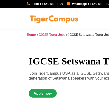
Text:
+1-650-582-1199
Whatsapp:
+1-650-582-11
Home
»
IGCSE Tutor Jobs
»
IGCSE Setswana Tutor Jo
IGCSE Setswana T
Join TigerCampus USA as a IGCSE Setswana T
generation of Setswana speakers with your expe
Apply now