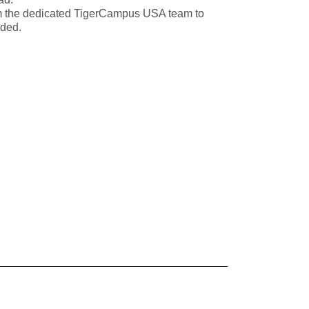
m the dedicated TigerCampus USA team to
eded.