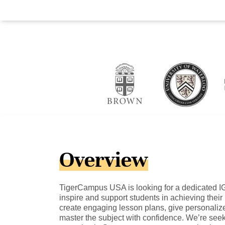
Overview
TigerCampus USA is looking for a dedicated I
inspire and support students in achieving their b
create engaging lesson plans, give personaliz
master the subject with confidence. We’re see