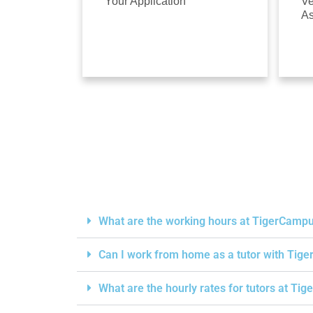
Your Application
Ve
A
What are the working hours at TigerCamp
Can I work from home as a tutor with Ti
What are the hourly rates for tutors at T