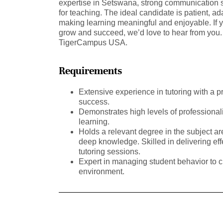
expertise in Setswana, strong communication s
for teaching. The ideal candidate is patient, a
making learning meaningful and enjoyable. If 
grow and succeed, we’d love to hear from you. 
TigerCampus USA.
Requirements
Extensive experience in tutoring with a p
success.
Demonstrates high levels of professional
learning.
Holds a relevant degree in the subject a
deep knowledge. Skilled in delivering ef
tutoring sessions.
Expert in managing student behavior to c
environment.