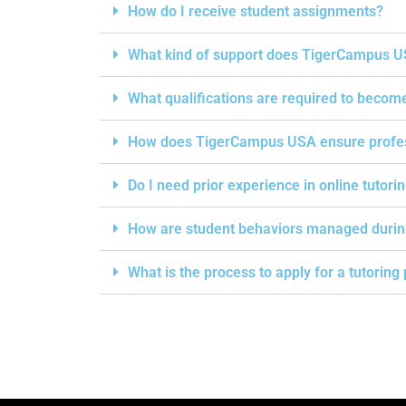
How do I receive student assignments?
What kind of support does TigerCampus US
What qualifications are required to becom
How does TigerCampus USA ensure professi
Do I need prior experience in online tutori
How are student behaviors managed durin
What is the process to apply for a tutorin