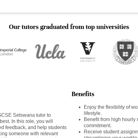
Our tutors graduated from top universities
Benefits
Enjoy the flexibility of 
lifestyle.
GCSE Setswana tutor to
Benefit from high hourly r
est. In this role, you will
commitment.
ed feedback, and help students
Receive student assignm
king someone with relevant
streamlining your worklo