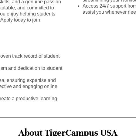
kills, and a genuine passion
Access 24/7 support fro
daptable, and committed to
assist you whenever ne
you enjoy helping students
Apply today to join
roven track record of student
ism and dedication to student
rea, ensuring expertise and
fective and engaging online
reate a productive learning
About TigerCampus USA