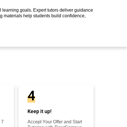
 learning goals. Expert tutors deliver guidance
g materials help students build confidence,
4
Keep it up!
 7
Accept Your Offer and Start