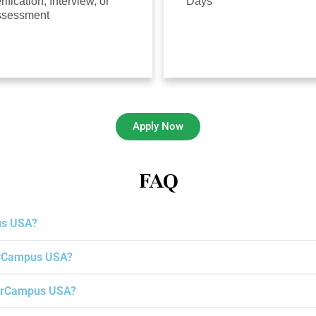
rification, Interview, or
Days
ssessment
Apply Now
FAQ
us USA?
gerCampus USA?
igerCampus USA?