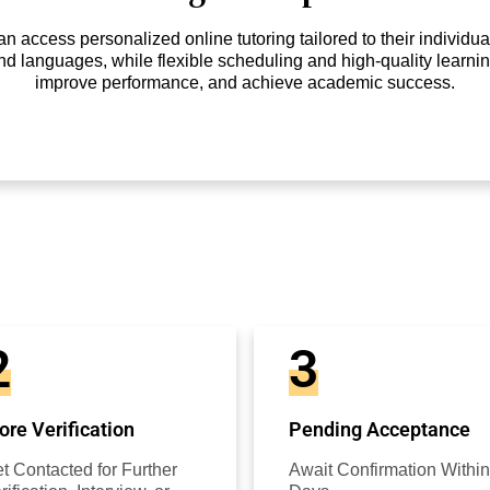
access personalized online tutoring tailored to their individual
nd languages, while flexible scheduling and high-quality learnin
improve performance, and achieve academic success.
2
3
re Verification
Pending Acceptance
t Contacted for Further
Await Confirmation Within