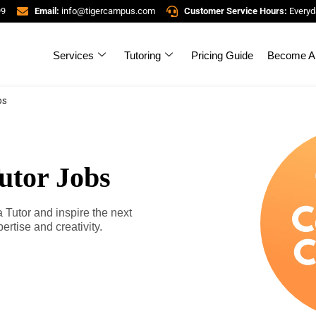
99
Email:
info@tigercampus.com
Customer Service Hours:
Everyd
Services
Tutoring
Pricing Guide
Become A 
bs
utor Jobs
utor and inspire the next
rtise and creativity.