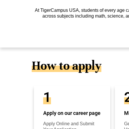
At TigerCampus USA, students of every age can 
across subjects including math, science, a
How to apply
1
Apply on our career page
Mo
Apply Online and Submit
Ge