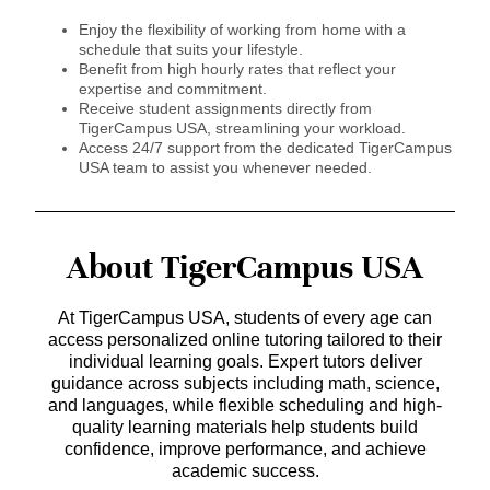
Enjoy the flexibility of working from home with a
schedule that suits your lifestyle.
Benefit from high hourly rates that reflect your
expertise and commitment.
Receive student assignments directly from
TigerCampus USA, streamlining your workload.
Access 24/7 support from the dedicated TigerCampus
USA team to assist you whenever needed.
About TigerCampus USA
At TigerCampus USA, students of every age can
access personalized online tutoring tailored to their
individual learning goals. Expert tutors deliver
guidance across subjects including math, science,
and languages, while flexible scheduling and high-
quality learning materials help students build
confidence, improve performance, and achieve
academic success.