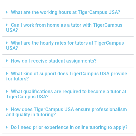
What are the working hours at TigerCampus USA?
Can I work from home as a tutor with TigerCampus
USA?
What are the hourly rates for tutors at TigerCampus
USA?
How do I receive student assignments?
What kind of support does TigerCampus USA provide
for tutors?
What qualifications are required to become a tutor at
TigerCampus USA?
How does TigerCampus USA ensure professionalism
and quality in tutoring?
Do I need prior experience in online tutoring to apply?