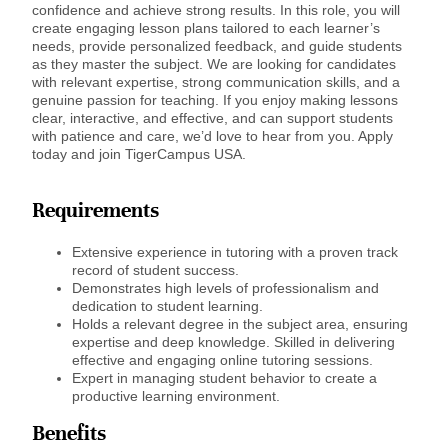
confidence and achieve strong results. In this role, you will
create engaging lesson plans tailored to each learner’s
needs, provide personalized feedback, and guide students
as they master the subject. We are looking for candidates
with relevant expertise, strong communication skills, and a
genuine passion for teaching. If you enjoy making lessons
clear, interactive, and effective, and can support students
with patience and care, we’d love to hear from you. Apply
today and join TigerCampus USA.
Requirements
Extensive experience in tutoring with a proven track
record of student success.
Demonstrates high levels of professionalism and
dedication to student learning.
Holds a relevant degree in the subject area, ensuring
expertise and deep knowledge. Skilled in delivering
effective and engaging online tutoring sessions.
Expert in managing student behavior to create a
productive learning environment.
Benefits