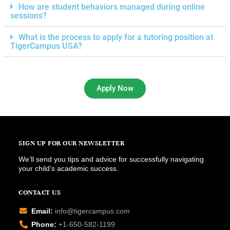
How are student behaviors managed during online
sessions?
What is the process to apply for a tutoring position at
TigerCampus USA?
Apply Now
SIGN UP FOR OUR NEWSLETTER
We’ll send you tips and advice for successfully navigating
your child’s academic success.
CONTACT US
Email:
info@tigercampus.com
Phone:
+1-650-582-1199