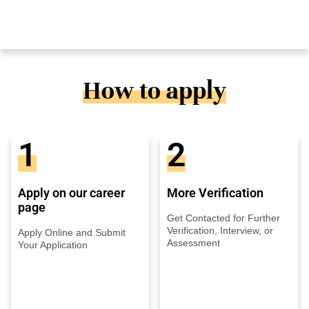
How to apply
1
2
Apply on our career
More Verification
page
Get Contacted for Further
Verification, Interview, or
Apply Online and Submit
Assessment
Your Application