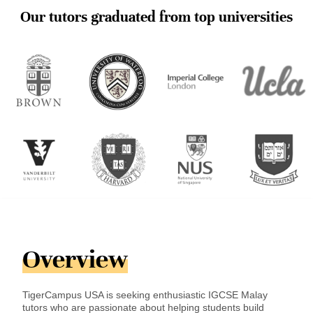
Our tutors graduated from top universities
Overview
TigerCampus USA is seeking enthusiastic IGCSE Malay
tutors who are passionate about helping students build