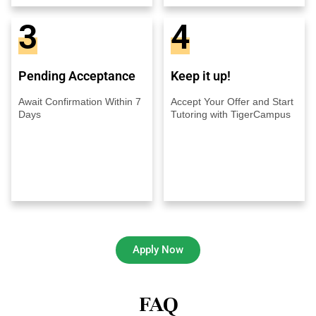
3
4
Pending Acceptance
Keep it up!
Await Confirmation Within 7
Accept Your Offer and Start
Days
Tutoring with TigerCampus
Apply Now
FAQ