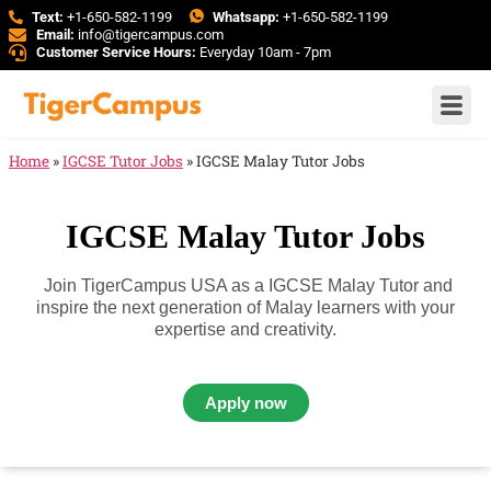
Text:
+1-650-582-1199
Whatsapp:
+1-650-582-1199
Email:
info@tigercampus.com
Customer Service Hours:
Everyday 10am - 7pm
Home
»
IGCSE Tutor Jobs
»
IGCSE Malay Tutor Jobs
IGCSE Malay Tutor Jobs
Join TigerCampus USA as a IGCSE Malay Tutor and
inspire the next generation of Malay learners with your
expertise and creativity.
Apply now