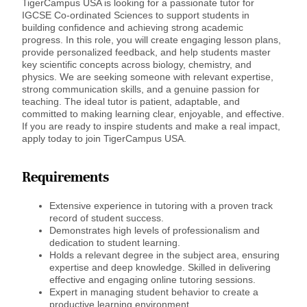
TigerCampus USA is looking for a passionate tutor for
IGCSE Co-ordinated Sciences to support students in
building confidence and achieving strong academic
progress. In this role, you will create engaging lesson plans,
provide personalized feedback, and help students master
key scientific concepts across biology, chemistry, and
physics. We are seeking someone with relevant expertise,
strong communication skills, and a genuine passion for
teaching. The ideal tutor is patient, adaptable, and
committed to making learning clear, enjoyable, and effective.
If you are ready to inspire students and make a real impact,
apply today to join TigerCampus USA.
Requirements
Extensive experience in tutoring with a proven track
record of student success.
Demonstrates high levels of professionalism and
dedication to student learning.
Holds a relevant degree in the subject area, ensuring
expertise and deep knowledge. Skilled in delivering
effective and engaging online tutoring sessions.
Expert in managing student behavior to create a
productive learning environment.