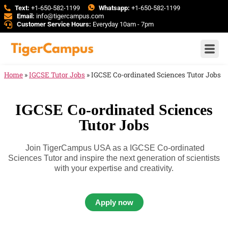
Text:
+1-650-582-1199
Whatsapp:
+1-650-582-1199
Email:
info@tigercampus.com
Customer Service Hours:
Everyday 10am - 7pm
Home
»
IGCSE Tutor Jobs
»
IGCSE Co-ordinated Sciences Tutor Jobs
IGCSE Co-ordinated Sciences
Tutor Jobs
Join TigerCampus USA as a IGCSE Co-ordinated
Sciences Tutor and inspire the next generation of scientists
with your expertise and creativity.
Apply now