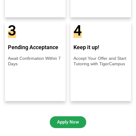
3
4
Pending Acceptance
Keep it up!
Await Confirmation Within 7
Accept Your Offer and Start
Days
Tutoring with TigerCampus
Apply Now