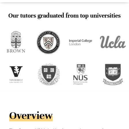
Our tutors graduated from top universities
Overview