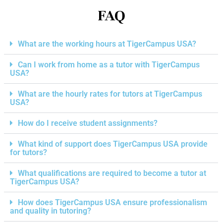
FAQ
What are the working hours at TigerCampus USA?
Can I work from home as a tutor with TigerCampus
USA?
What are the hourly rates for tutors at TigerCampus
USA?
How do I receive student assignments?
What kind of support does TigerCampus USA provide
for tutors?
What qualifications are required to become a tutor at
TigerCampus USA?
How does TigerCampus USA ensure professionalism
and quality in tutoring?