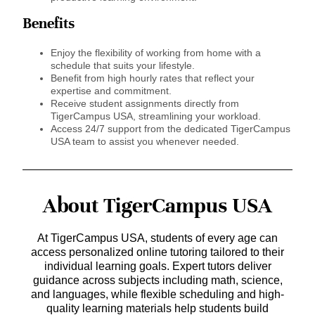
Benefits
Enjoy the flexibility of working from home with a
schedule that suits your lifestyle.
Benefit from high hourly rates that reflect your
expertise and commitment.
Receive student assignments directly from
TigerCampus USA, streamlining your workload.
Access 24/7 support from the dedicated TigerCampus
USA team to assist you whenever needed.
About TigerCampus USA
At TigerCampus USA, students of every age can
access personalized online tutoring tailored to their
individual learning goals. Expert tutors deliver
guidance across subjects including math, science,
and languages, while flexible scheduling and high-
quality learning materials help students build