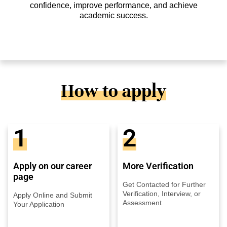
confidence, improve performance, and achieve
academic success.
How to apply
1
2
Apply on our career
More Verification
page
Get Contacted for Further
Verification, Interview, or
Apply Online and Submit
Assessment
Your Application