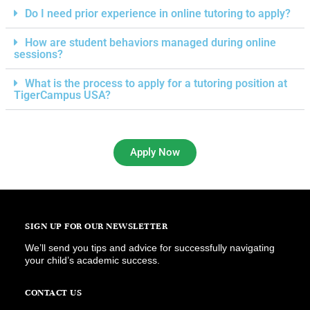
Do I need prior experience in online tutoring to apply?
How are student behaviors managed during online
sessions?
What is the process to apply for a tutoring position at
TigerCampus USA?
Apply Now
SIGN UP FOR OUR NEWSLETTER
We’ll send you tips and advice for successfully navigating
your child’s academic success.
CONTACT US