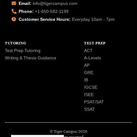
Email:
info@tigercampus.com
Phone:
+1-650-582-1199
Customer Service Hours:
Everyday 10am - 7pm
TUTORING
TEST PREP
Test Prep Tutoring
ACT
Writing & Thesis Guidance
A-Levels
AP
GRE
IB
IGCSE
ISEE
PSAT/SAT
SSAT
© Tiger Campus 2026
All rights reserved.