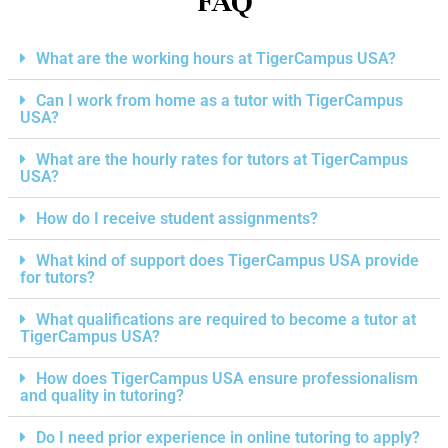
FAQ
What are the working hours at TigerCampus USA?
Can I work from home as a tutor with TigerCampus
USA?
What are the hourly rates for tutors at TigerCampus
USA?
How do I receive student assignments?
What kind of support does TigerCampus USA provide
for tutors?
What qualifications are required to become a tutor at
TigerCampus USA?
How does TigerCampus USA ensure professionalism
and quality in tutoring?
Do I need prior experience in online tutoring to apply?