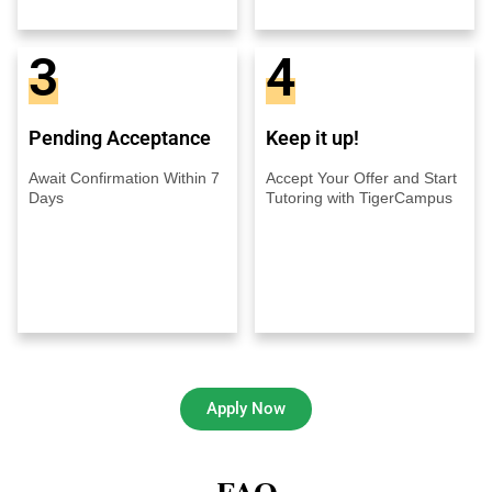
3
4
Pending Acceptance
Keep it up!
Await Confirmation Within 7
Accept Your Offer and Start
Days
Tutoring with TigerCampus
Apply Now