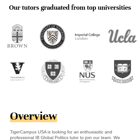
Our tutors graduated from top universities
Overview
TigerCampus USA is looking for an enthusiastic and
professional IB Global Politics tutor to join our team. We