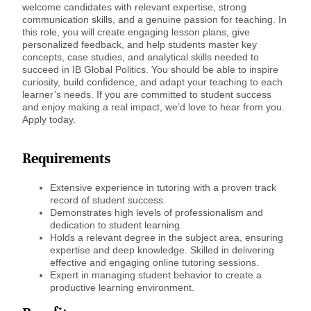
welcome candidates with relevant expertise, strong
communication skills, and a genuine passion for teaching. In
this role, you will create engaging lesson plans, give
personalized feedback, and help students master key
concepts, case studies, and analytical skills needed to
succeed in IB Global Politics. You should be able to inspire
curiosity, build confidence, and adapt your teaching to each
learner’s needs. If you are committed to student success
and enjoy making a real impact, we’d love to hear from you.
Apply today.
Requirements
Extensive experience in tutoring with a proven track
record of student success.
Demonstrates high levels of professionalism and
dedication to student learning.
Holds a relevant degree in the subject area, ensuring
expertise and deep knowledge. Skilled in delivering
effective and engaging online tutoring sessions.
Expert in managing student behavior to create a
productive learning environment.