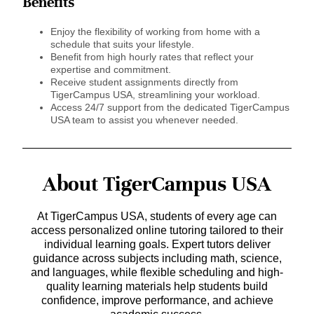
Benefits
Enjoy the flexibility of working from home with a
schedule that suits your lifestyle.
Benefit from high hourly rates that reflect your
expertise and commitment.
Receive student assignments directly from
TigerCampus USA, streamlining your workload.
Access 24/7 support from the dedicated TigerCampus
USA team to assist you whenever needed.
About TigerCampus USA
At TigerCampus USA, students of every age can
access personalized online tutoring tailored to their
individual learning goals. Expert tutors deliver
guidance across subjects including math, science,
and languages, while flexible scheduling and high-
quality learning materials help students build
confidence, improve performance, and achieve