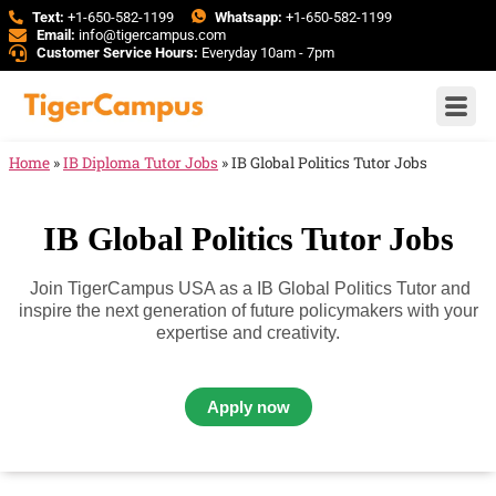
Text:
+1-650-582-1199
Whatsapp:
+1-650-582-1199
Email:
info@tigercampus.com
Customer Service Hours:
Everyday 10am - 7pm
Home
»
IB Diploma Tutor Jobs
»
IB Global Politics Tutor Jobs
IB Global Politics Tutor Jobs
Join TigerCampus USA as a IB Global Politics Tutor and
inspire the next generation of future policymakers with your
expertise and creativity.
Apply now