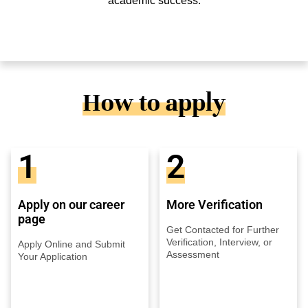
academic success.
How to apply
1
2
Apply on our career
More Verification
page
Get Contacted for Further
Verification, Interview, or
Apply Online and Submit
Assessment
Your Application