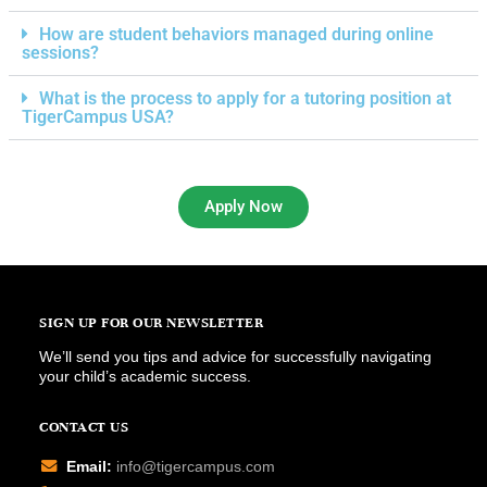
How are student behaviors managed during online
sessions?
What is the process to apply for a tutoring position at
TigerCampus USA?
Apply Now
SIGN UP FOR OUR NEWSLETTER
We’ll send you tips and advice for successfully navigating
your child’s academic success.
CONTACT US
Email:
info@tigercampus.com