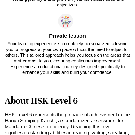
objectives.
Private lesson
Your learning experience is completely personalized, allowing
you to progress at your own pace without the need to adjust for
others. This tailored approach helps you focus on the areas that
matter most to you, ensuring continuous improvement.
Experience an educational journey designed specifically to
enhance your skills and build your confidence.
About HSK Level 6
HSK Level 6 represents the pinnacle of achievement in the
Hanyu Shuiping Kaoshi, a standardized assessment for
Mandarin Chinese proficiency. Reaching this level
signifies outstanding abilities in reading, writing, speaking,