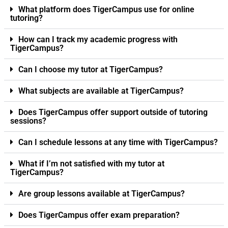
What platform does TigerCampus use for online
tutoring?
How can I track my academic progress with
TigerCampus?
Can I choose my tutor at TigerCampus?
What subjects are available at TigerCampus?
Does TigerCampus offer support outside of tutoring
sessions?
Can I schedule lessons at any time with TigerCampus?
What if I’m not satisfied with my tutor at
TigerCampus?
Are group lessons available at TigerCampus?
Does TigerCampus offer exam preparation?