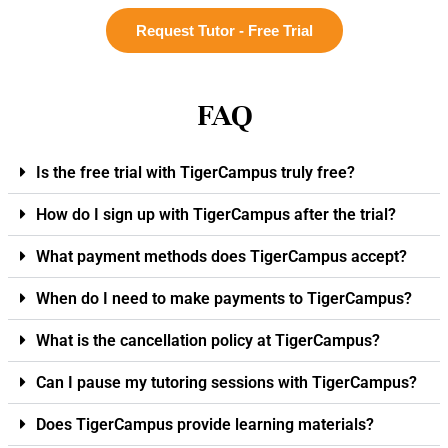
Request Tutor - Free Trial
FAQ
Is the free trial with TigerCampus truly free?
How do I sign up with TigerCampus after the trial?
What payment methods does TigerCampus accept?
When do I need to make payments to TigerCampus?
What is the cancellation policy at TigerCampus?
Can I pause my tutoring sessions with TigerCampus?
Does TigerCampus provide learning materials?