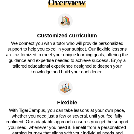
Overview
Customized curriculum
We connect you with a tutor who will provide personalized
support to help you excel in your subject. Our flexible lessons
are customized to meet your unique learning goals, offering the
guidance and expertise needed to achieve success. Enjoy a
tailored educational experience designed to deepen your
knowledge and build your confidence.
Flexible
With TigerCampus, you can take lessons at your own pace,
whether you need just a few or several, until you feel fully
confident. Our adaptable approach ensures you get the support
you need, whenever you need it. Benefit from a personalized
learning journey that aligns with your individual needs and