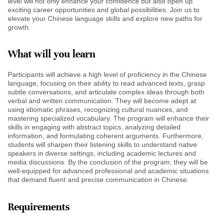
level will not only enhance your confidence but also open up
exciting career opportunities and global possibilities. Join us to
elevate your Chinese language skills and explore new paths for
growth.
What will you learn
Participants will achieve a high level of proficiency in the Chinese
language, focusing on their ability to read advanced texts, grasp
subtle conversations, and articulate complex ideas through both
verbal and written communication. They will become adept at
using idiomatic phrases, recognizing cultural nuances, and
mastering specialized vocabulary. The program will enhance their
skills in engaging with abstract topics, analyzing detailed
information, and formulating coherent arguments. Furthermore,
students will sharpen their listening skills to understand native
speakers in diverse settings, including academic lectures and
media discussions. By the conclusion of the program, they will be
well-equipped for advanced professional and academic situations
that demand fluent and precise communication in Chinese.
Requirements