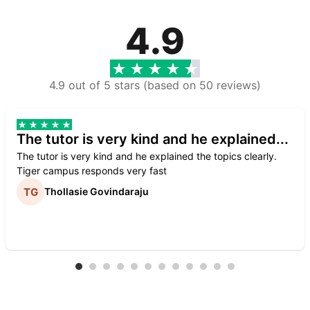
4.9
4.9 out of 5 stars (based on 50 reviews)
The tutor is very kind and he explained...
The tutor is very kind and he explained the topics clearly.
Tiger campus responds very fast
Thollasie Govindaraju