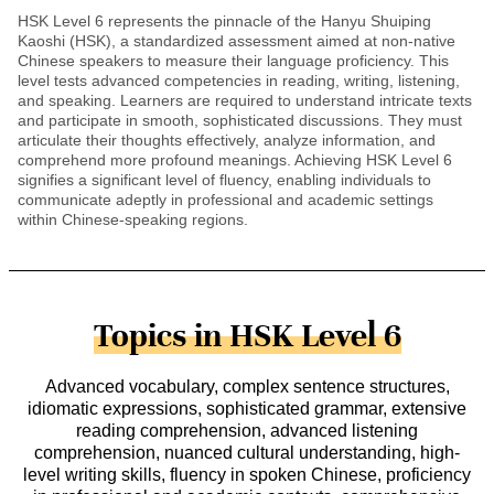
HSK Level 6 represents the pinnacle of the Hanyu Shuiping
Kaoshi (HSK), a standardized assessment aimed at non-native
Chinese speakers to measure their language proficiency. This
level tests advanced competencies in reading, writing, listening,
and speaking. Learners are required to understand intricate texts
and participate in smooth, sophisticated discussions. They must
articulate their thoughts effectively, analyze information, and
comprehend more profound meanings. Achieving HSK Level 6
signifies a significant level of fluency, enabling individuals to
communicate adeptly in professional and academic settings
within Chinese-speaking regions.
Topics in HSK Level 6
Advanced vocabulary, complex sentence structures,
idiomatic expressions, sophisticated grammar, extensive
reading comprehension, advanced listening
comprehension, nuanced cultural understanding, high-
level writing skills, fluency in spoken Chinese, proficiency