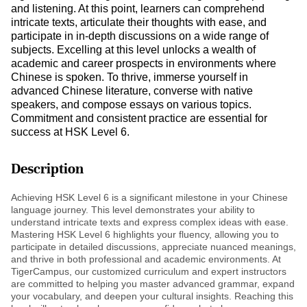
and listening. At this point, learners can comprehend
intricate texts, articulate their thoughts with ease, and
participate in in-depth discussions on a wide range of
subjects. Excelling at this level unlocks a wealth of
academic and career prospects in environments where
Chinese is spoken. To thrive, immerse yourself in
advanced Chinese literature, converse with native
speakers, and compose essays on various topics.
Commitment and consistent practice are essential for
success at HSK Level 6.
Description
Achieving HSK Level 6 is a significant milestone in your Chinese
language journey. This level demonstrates your ability to
understand intricate texts and express complex ideas with ease.
Mastering HSK Level 6 highlights your fluency, allowing you to
participate in detailed discussions, appreciate nuanced meanings,
and thrive in both professional and academic environments. At
TigerCampus, our customized curriculum and expert instructors
are committed to helping you master advanced grammar, expand
your vocabulary, and deepen your cultural insights. Reaching this