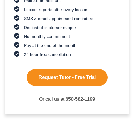
Paid Zoom account
Lesson reports after every lesson
SMS & email appointment reminders
Dedicated customer support
No monthly commitment
Pay at the end of the month
24 hour free cancellation
Request Tutor - Free Trial
Or call us at
650-582-1199