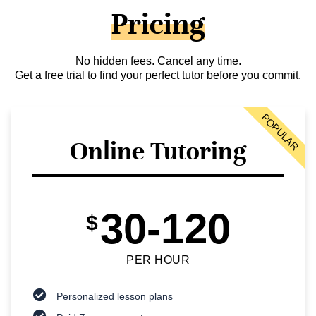
Pricing
No hidden fees. Cancel any time.
Get a free trial to find your perfect tutor before you commit.
POPULAR
Online Tutoring
30-120
$
PER HOUR
Personalized lesson plans