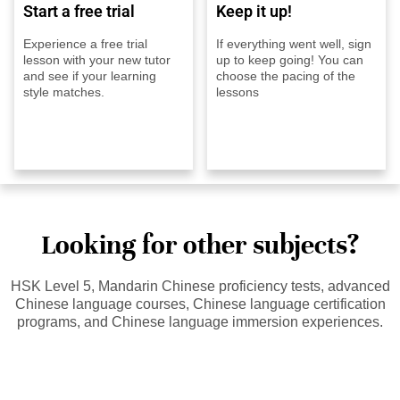
Start a free trial
Keep it up!
Experience a free trial
If everything went well, sign
lesson with your new tutor
up to keep going! You can
and see if your learning
choose the pacing of the
style matches.
lessons
Looking for other subjects?
HSK Level 5, Mandarin Chinese proficiency tests, advanced
Chinese language courses, Chinese language certification
programs, and Chinese language immersion experiences.