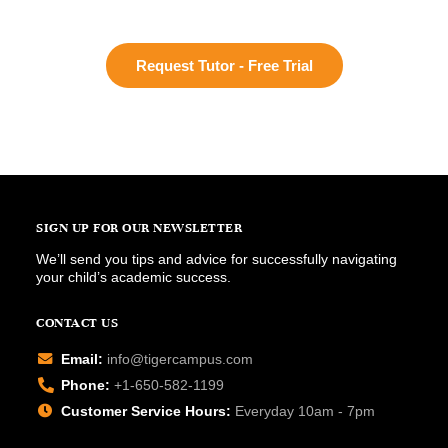
Request Tutor - Free Trial
SIGN UP FOR OUR NEWSLETTER
We’ll send you tips and advice for successfully navigating
your child’s academic success.
CONTACT US
Email:
info@tigercampus.com
Phone:
+1-650-582-1199
Customer Service Hours:
Everyday 10am - 7pm