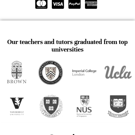
Our teachers and tutors graduated from top
universities