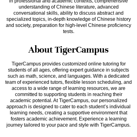
in professional and academic contexts, comprehensive
understanding of Chinese literature, advanced
conversational skills, ability to discuss abstract and
specialized topics, in-depth knowledge of Chinese history
and society, preparation for high-level Chinese proficiency
tests.
About TigerCampus
TigerCampus provides customized online tutoring for
students of all ages, offering expert guidance in subjects
such as math, science, and languages. With a dedicated
team of experienced tutors, flexible lesson scheduling, and
access to a wide range of learning resources, we are
committed to supporting students in reaching their
academic potential. At TigerCampus, our personalized
approach is designed to cater to each student’s individual
learning needs, creating a supportive environment that
fosters academic achievement. Experience a learning
journey tailored to your pace and style with TigerCampus.