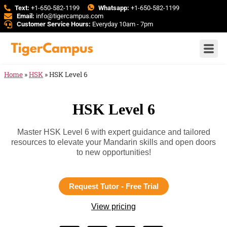
Text:
+1-650-582-1199
Whatsapp:
+1-650-582-1199
Email:
info@tigercampus.com
Customer Service Hours:
Everyday 10am - 7pm
Home
»
HSK
»
HSK Level 6
HSK Level 6
Master HSK Level 6 with expert guidance and tailored
resources to elevate your Mandarin skills and open doors
to new opportunities!
Request Tutor - Free Trial
View pricing