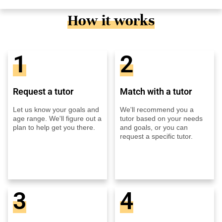
How it works
1
2
Request a tutor
Match with a tutor
Let us know your goals and
We'll recommend you a
age range. We'll figure out a
tutor based on your needs
plan to help get you there.
and goals, or you can
request a specific tutor.
3
4