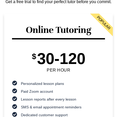
Get a free trial to find your perfect tutor before you commit.
POPULAR
Online Tutoring
30-120
$
PER HOUR
Personalized lesson plans
Paid Zoom account
Lesson reports after every lesson
SMS & email appointment reminders
Dedicated customer support