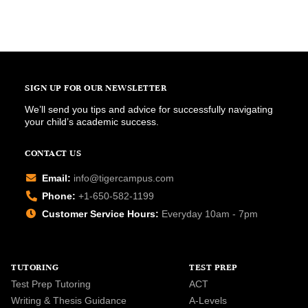
SIGN UP FOR OUR NEWSLETTER
We’ll send you tips and advice for successfully navigating
your child’s academic success.
CONTACT US
Email:
info@tigercampus.com
Phone:
+1-650-582-1199
Customer Service Hours:
Everyday 10am - 7pm
TUTORING
TEST PREP
Test Prep Tutoring
ACT
Writing & Thesis Guidance
A-Levels