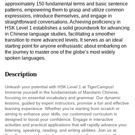
approximately 150 fundamental terms and basic sentence
patterns, empowering them to grasp and utilize common
expressions, introduce themselves, and engage in
straightforward conversations. Achieving proficiency in
HSK Level 1 establishes a solid groundwork for advancing
in Chinese language studies, facilitating a smoother
transition to more advanced levels. It serves as an ideal
starting point for anyone enthusiastic about embarking on
the journey to master one of the globe’s most widely
spoken languages.
Description
Unleash your potential with HSK Level 1 at TigerCampus!
Immerse yourself in the fundamentals of Mandarin Chinese,
focusing on essential vocabulary and grammar. Our dynamic
lessons, guided by expert instructors, promise a fun and effective
learning experience. Whether you’re starting from scratch or
aiming to enhance your skills, our customized curriculum is
designed to boost your confidence. Engage in interactive
activities and practical applications that will rapidly advance your
listening, speaking, reading, and writing abilities. Join us at