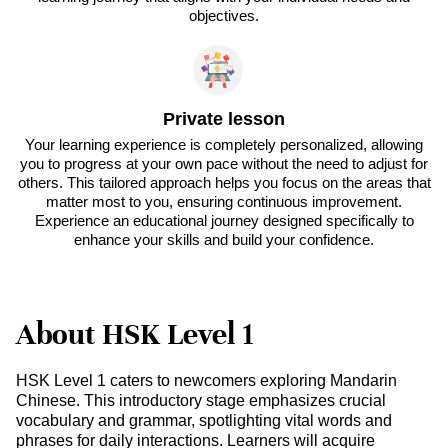
objectives.
Private lesson
Your learning experience is completely personalized, allowing
you to progress at your own pace without the need to adjust for
others. This tailored approach helps you focus on the areas that
matter most to you, ensuring continuous improvement.
Experience an educational journey designed specifically to
enhance your skills and build your confidence.
About HSK Level 1
HSK Level 1 caters to newcomers exploring Mandarin
Chinese. This introductory stage emphasizes crucial
vocabulary and grammar, spotlighting vital words and
phrases for daily interactions. Learners will acquire