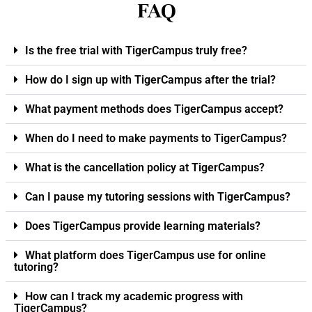
FAQ
Is the free trial with TigerCampus truly free?
How do I sign up with TigerCampus after the trial?
What payment methods does TigerCampus accept?
When do I need to make payments to TigerCampus?
What is the cancellation policy at TigerCampus?
Can I pause my tutoring sessions with TigerCampus?
Does TigerCampus provide learning materials?
What platform does TigerCampus use for online
tutoring?
How can I track my academic progress with
TigerCampus?