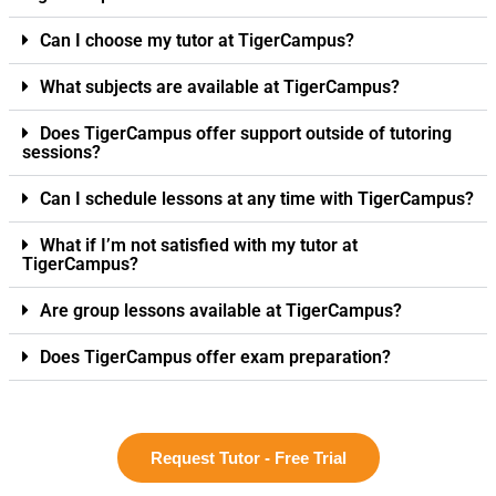
Can I choose my tutor at TigerCampus?
What subjects are available at TigerCampus?
Does TigerCampus offer support outside of tutoring
sessions?
Can I schedule lessons at any time with TigerCampus?
What if I’m not satisfied with my tutor at
TigerCampus?
Are group lessons available at TigerCampus?
Does TigerCampus offer exam preparation?
Request Tutor - Free Trial