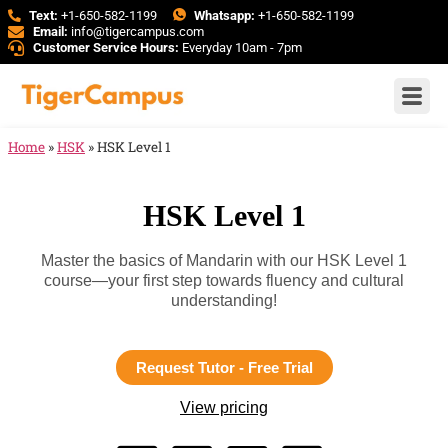
Text:
+1-650-582-1199
Whatsapp:
+1-650-582-1199
Email:
info@tigercampus.com
Customer Service Hours:
Everyday 10am - 7pm
Home
»
HSK
»
HSK Level 1
HSK Level 1
Master the basics of Mandarin with our HSK Level 1
course—your first step towards fluency and cultural
understanding!
Request Tutor - Free Trial
View pricing