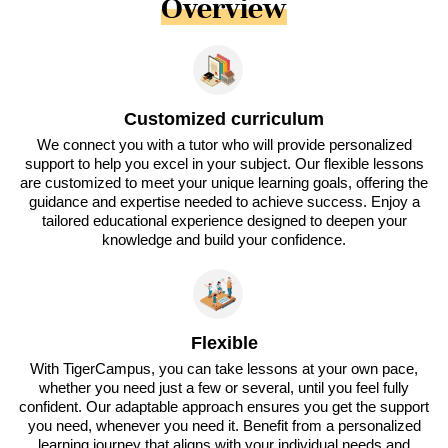
Overview
Customized curriculum
We connect you with a tutor who will provide personalized
support to help you excel in your subject. Our flexible lessons
are customized to meet your unique learning goals, offering the
guidance and expertise needed to achieve success. Enjoy a
tailored educational experience designed to deepen your
knowledge and build your confidence.
Flexible
With TigerCampus, you can take lessons at your own pace,
whether you need just a few or several, until you feel fully
confident. Our adaptable approach ensures you get the support
you need, whenever you need it. Benefit from a personalized
learning journey that aligns with your individual needs and