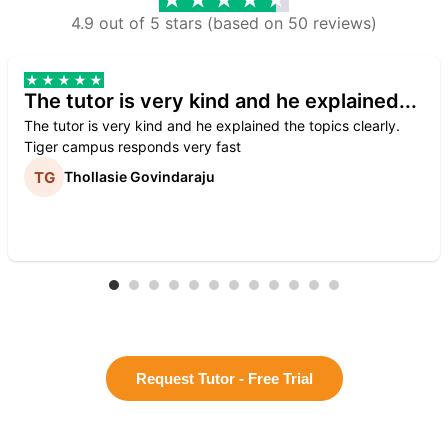
4.9 out of 5 stars (based on 50 reviews)
The tutor is very kind and he explained...
The tutor is very kind and he explained the topics clearly.
Tiger campus responds very fast
Thollasie Govindaraju
Request Tutor - Free Trial