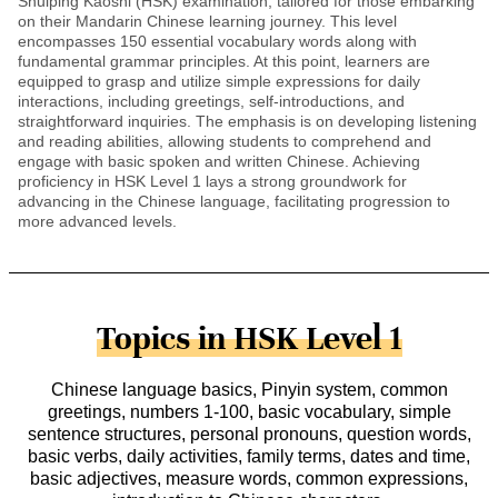
Shuiping Kaoshi (HSK) examination, tailored for those embarking
on their Mandarin Chinese learning journey. This level
encompasses 150 essential vocabulary words along with
fundamental grammar principles. At this point, learners are
equipped to grasp and utilize simple expressions for daily
interactions, including greetings, self-introductions, and
straightforward inquiries. The emphasis is on developing listening
and reading abilities, allowing students to comprehend and
engage with basic spoken and written Chinese. Achieving
proficiency in HSK Level 1 lays a strong groundwork for
advancing in the Chinese language, facilitating progression to
more advanced levels.
Topics in HSK Level 1
Chinese language basics, Pinyin system, common
greetings, numbers 1-100, basic vocabulary, simple
sentence structures, personal pronouns, question words,
basic verbs, daily activities, family terms, dates and time,
basic adjectives, measure words, common expressions,