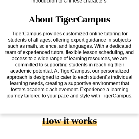
introduction to Chinese characters.
About TigerCampus
TigerCampus provides customized online tutoring for
students of all ages, offering expert guidance in subjects
such as math, science, and languages. With a dedicated
team of experienced tutors, flexible lesson scheduling, and
access to a wide range of learning resources, we are
committed to supporting students in reaching their
academic potential. At TigerCampus, our personalized
approach is designed to cater to each student’s individual
learning needs, creating a supportive environment that
fosters academic achievement. Experience a learning
journey tailored to your pace and style with TigerCampus.
How it works