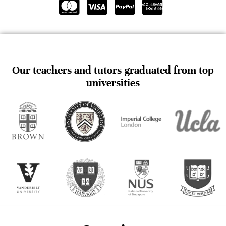
Our teachers and tutors graduated from top
universities