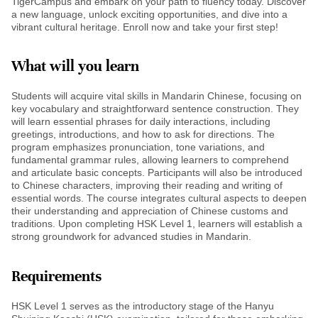
TigerCampus and embark on your path to fluency today. Discover
a new language, unlock exciting opportunities, and dive into a
vibrant cultural heritage. Enroll now and take your first step!
What will you learn
Students will acquire vital skills in Mandarin Chinese, focusing on
key vocabulary and straightforward sentence construction. They
will learn essential phrases for daily interactions, including
greetings, introductions, and how to ask for directions. The
program emphasizes pronunciation, tone variations, and
fundamental grammar rules, allowing learners to comprehend
and articulate basic concepts. Participants will also be introduced
to Chinese characters, improving their reading and writing of
essential words. The course integrates cultural aspects to deepen
their understanding and appreciation of Chinese customs and
traditions. Upon completing HSK Level 1, learners will establish a
strong groundwork for advanced studies in Mandarin.
Requirements
HSK Level 1 serves as the introductory stage of the Hanyu