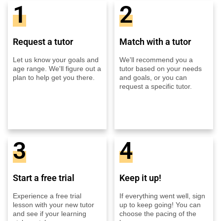
1
2
Request a tutor
Match with a tutor
Let us know your goals and
We'll recommend you a
age range. We'll figure out a
tutor based on your needs
plan to help get you there.
and goals, or you can
request a specific tutor.
3
4
Start a free trial
Keep it up!
Experience a free trial
If everything went well, sign
lesson with your new tutor
up to keep going! You can
and see if your learning
choose the pacing of the