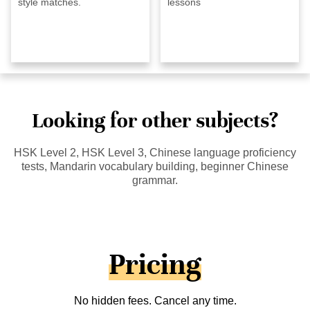
style matches.
lessons
Looking for other subjects?
HSK Level 2, HSK Level 3, Chinese language proficiency
tests, Mandarin vocabulary building, beginner Chinese
grammar.
Pricing
No hidden fees. Cancel any time.