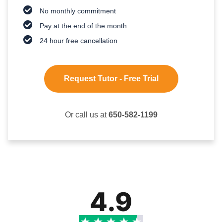
No monthly commitment
Pay at the end of the month
24 hour free cancellation
Request Tutor - Free Trial
Or call us at
650-582-1199
4.9