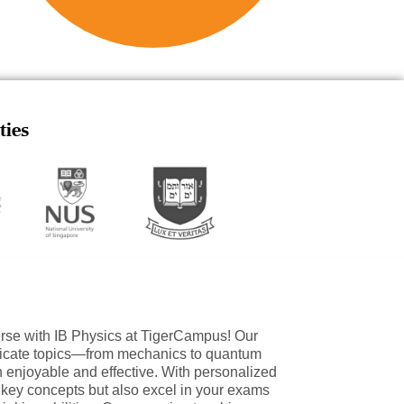
ties
erse with IB Physics at TigerCampus! Our
ntricate topics—from mechanics to quantum
enjoyable and effective. With personalized
r key concepts but also excel in your exams