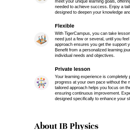
meet your unique learning goals, offeri
needed to achieve success. Enjoy a tai
designed to deepen your knowledge and 
Flexible
With TigerCampus, you can take lesson
need just a few or several, until you feel
approach ensures you get the support y
Benefit from a personalized learning jou
individual needs and objectives.
Private lesson
Your learning experience is completely 
progress at your own pace without the ne
tailored approach helps you focus on th
ensuring continuous improvement. Expe
designed specifically to enhance your sk
About IB Physics