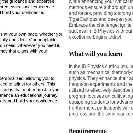
ng the guidance and expertise
while enhancing your critical t
lored educational experience
methods ensure a thorough und
build your confidence.
and forces, providing a strong 
TigerCampus and deepen your 
Embrace the challenge, ignite 
success in IB Physics with our 
s at your own pace, whether you
excellence begins today!
 fully confident. Our adaptable
ou need, whenever you need it.
rney that aligns with your
What will you learn
In the IB Physics curriculum, l
such as mechanics, thermody
personalized, allowing you to
physics. They enhance their an
ed to adjust for others. This
hands-on experiments and theo
e areas that matter most to you,
utilized to effectively describe
rience an educational journey
program focuses on cultivating 
ills and build your confidence.
equipping students for advance
Furthermore, participants will 
progress and the significance 
Requirements