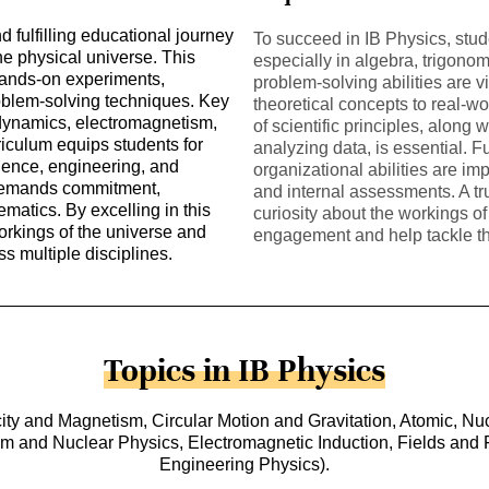
 fulfilling educational journey
To succeed in IB Physics, stu
the physical universe. This
especially in algebra, trigonom
hands-on experiments,
problem-solving abilities are vi
roblem-solving techniques. Key
theoretical concepts to real-w
ynamics, electromagnetism,
of scientific principles, along
culum equips students for
analyzing data, is essential.
ience, engineering, and
organizational abilities are i
 demands commitment,
and internal assessments. A tr
ematics. By excelling in this
curiosity about the workings o
workings of the universe and
engagement and help tackle th
ss multiple disciplines.
Topics in IB Physics
y and Magnetism, Circular Motion and Gravitation, Atomic, Nuc
and Nuclear Physics, Electromagnetic Induction, Fields and Fo
Engineering Physics).