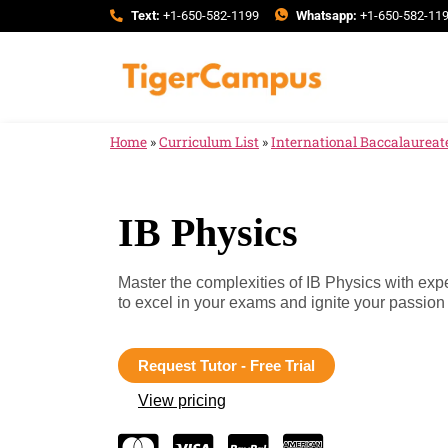
Text:
+1-650-582-1199
Whatsapp:
+1-650-582-11
Home
»
Curriculum List
»
International Baccalaureate
IB Physics
Master the complexities of IB Physics with exp
to excel in your exams and ignite your passion 
Request Tutor - Free Trial
View pricing