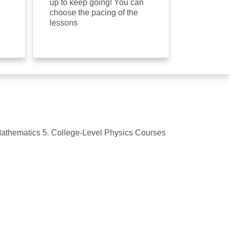
up to keep going! You can
choose the pacing of the
lessons
 Mathematics 5. College-Level Physics Courses