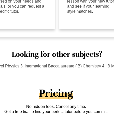
sed on your needs and
lesson with your new tutor
als, or you can request a
and see if your learning
ecific tutor.
style matches.
Looking for other subjects?
l Physics 3. International Baccalaureate (IB) Chemistry 4. IB
Pricing
No hidden fees. Cancel any time.
Get a free trial to find your perfect tutor before you commit.