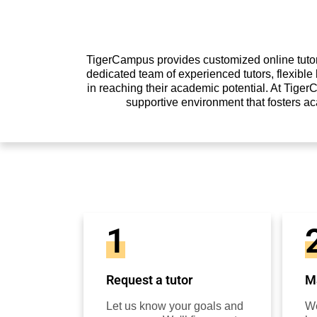
TigerCampus provides customized online tutori
dedicated team of experienced tutors, flexibl
in reaching their academic potential. At Tiger
supportive environment that fosters a
1
Request a tutor
Ma
Let us know your goals and
We