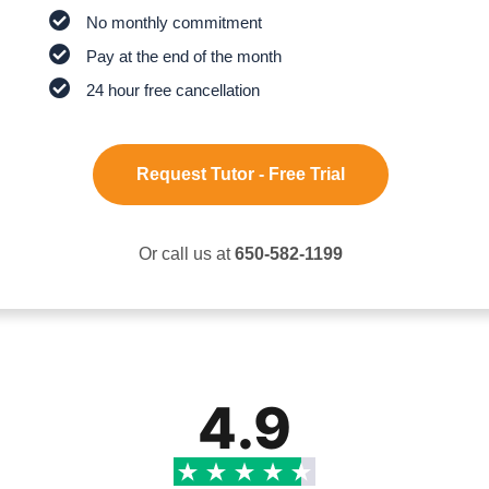
No monthly commitment
Pay at the end of the month
24 hour free cancellation
Request Tutor - Free Trial
Or call us at
650-582-1199
4.9