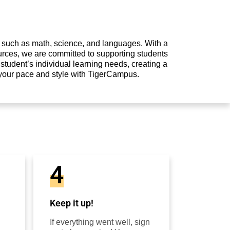
s such as math, science, and languages. With a
urces, we are committed to supporting students
student’s individual learning needs, creating a
 your pace and style with TigerCampus.
4
Keep it up!
If everything went well, sign