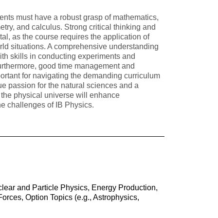
dents must have a robust grasp of mathematics,
etry, and calculus. Strong critical thinking and
tal, as the course requires the application of
orld situations. A comprehensive understanding
 with skills in conducting experiments and
 Furthermore, good time management and
mportant for navigating the demanding curriculum
ue passion for the natural sciences and a
f the physical universe will enhance
e challenges of IB Physics.
lear and Particle Physics, Energy Production,
rces, Option Topics (e.g., Astrophysics,