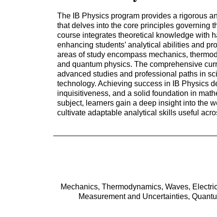
The IB Physics program provides a rigorous and
that delves into the core principles governing 
course integrates theoretical knowledge with 
enhancing students’ analytical abilities and p
areas of study encompass mechanics, thermod
and quantum physics. The comprehensive curri
advanced studies and professional paths in sc
technology. Achieving success in IB Physics
inquisitiveness, and a solid foundation in math
subject, learners gain a deep insight into the 
cultivate adaptable analytical skills useful acro
Mechanics, Thermodynamics, Waves, Electricit
Measurement and Uncertainties, Quantum 