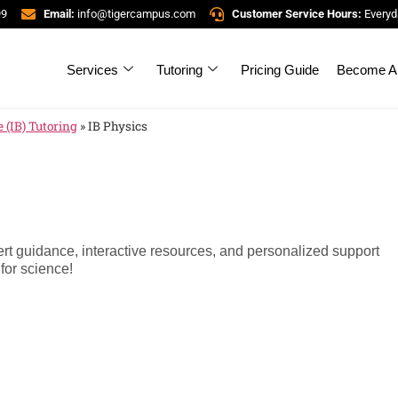
99
Email:
info@tigercampus.com
Customer Service Hours:
Everyd
Services
Tutoring
Pricing Guide
Become A 
 (IB) Tutoring
»
IB Physics
ert guidance, interactive resources, and personalized support
for science!