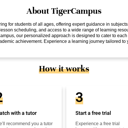
About TigerCampus
ng for students of all ages, offering expert guidance in subject
e lesson scheduling, and access to a wide range of learning reso
Campus, our personalized approach is designed to cater to each 
cademic achievement. Experience a learning journey tailored to
How it works
2
3
tch with a tutor
Start a free trial
'll recommend you a tutor
Experience a free trial