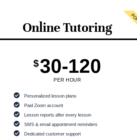
PO
Online Tutoring
30-120
$
PER HOUR
Personalized lesson plans
Paid Zoom account
Lesson reports after every lesson
SMS & email appointment reminders
Dedicated customer support