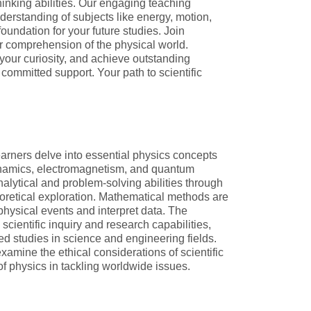
hinking abilities. Our engaging teaching
erstanding of subjects like energy, motion,
foundation for your future studies. Join
comprehension of the physical world.
your curiosity, and achieve outstanding
committed support. Your path to scientific
earners delve into essential physics concepts
namics, electromagnetism, and quantum
alytical and problem-solving abilities through
retical exploration. Mathematical methods are
 physical events and interpret data. The
scientific inquiry and research capabilities,
d studies in science and engineering fields.
examine the ethical considerations of scientific
of physics in tackling worldwide issues.