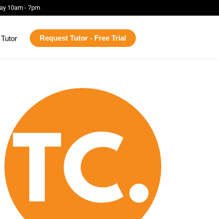
ay 10am - 7pm
Request Tutor - Free Trial
Tutor