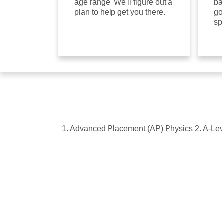
age range. We'll figure out a
ba
plan to help get you there.
go
sp
1. Advanced Placement (AP) Physics 2. A-Leve