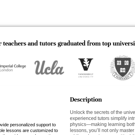
 teachers and tutors graduated from top universi
Description
Unlock the secrets of the univ
experienced tutors simplify i
physics—making learning both 
ovide personalized support to
ible lessons are customized to
lessons, you’ll not only maste