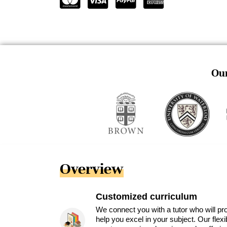
Our
Overview
Customized curriculum
We connect you with a tutor who will pr
help you excel in your subject. Our flex