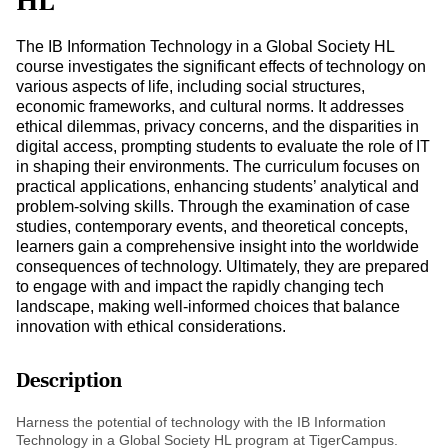
HL
The IB Information Technology in a Global Society HL
course investigates the significant effects of technology on
various aspects of life, including social structures,
economic frameworks, and cultural norms. It addresses
ethical dilemmas, privacy concerns, and the disparities in
digital access, prompting students to evaluate the role of IT
in shaping their environments. The curriculum focuses on
practical applications, enhancing students’ analytical and
problem-solving skills. Through the examination of case
studies, contemporary events, and theoretical concepts,
learners gain a comprehensive insight into the worldwide
consequences of technology. Ultimately, they are prepared
to engage with and impact the rapidly changing tech
landscape, making well-informed choices that balance
innovation with ethical considerations.
Description
Harness the potential of technology with the IB Information
Technology in a Global Society HL program at TigerCampus.