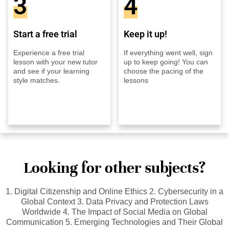
3
4
Start a free trial
Keep it up!
Experience a free trial
If everything went well, sign
lesson with your new tutor
up to keep going! You can
and see if your learning
choose the pacing of the
style matches.
lessons
Looking for other subjects?
1. Digital Citizenship and Online Ethics 2. Cybersecurity in a
Global Context 3. Data Privacy and Protection Laws
Worldwide 4. The Impact of Social Media on Global
Communication 5. Emerging Technologies and Their Global