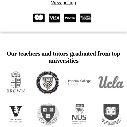
View pricing
Our teachers and tutors graduated from top
universities