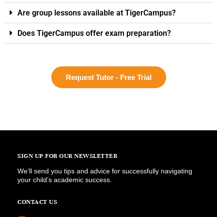
Are group lessons available at TigerCampus?
Does TigerCampus offer exam preparation?
Request Tutor - Free Trial
SIGN UP FOR OUR NEWSLETTER
We’ll send you tips and advice for successfully navigating
your child’s academic success.
CONTACT US