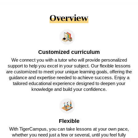
Overview
Customized curriculum
We connect you with a tutor who will provide personalized
support to help you excel in your subject. Our flexible lessons
are customized to meet your unique learning goals, offering the
guidance and expertise needed to achieve success. Enjoy a
tailored educational experience designed to deepen your
knowledge and build your confidence.
Flexible
With TigerCampus, you can take lessons at your own pace,
whether you need just a few or several, until you feel fully