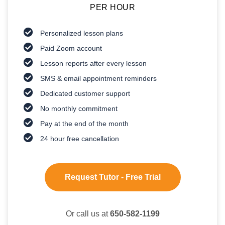
PER HOUR
Personalized lesson plans
Paid Zoom account
Lesson reports after every lesson
SMS & email appointment reminders
Dedicated customer support
No monthly commitment
Pay at the end of the month
24 hour free cancellation
Request Tutor - Free Trial
Or call us at
650-582-1199