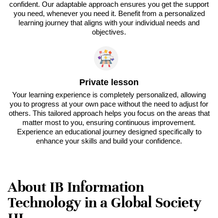
confident. Our adaptable approach ensures you get the support
you need, whenever you need it. Benefit from a personalized
learning journey that aligns with your individual needs and
objectives.
Private lesson
Your learning experience is completely personalized, allowing
you to progress at your own pace without the need to adjust for
others. This tailored approach helps you focus on the areas that
matter most to you, ensuring continuous improvement.
Experience an educational journey designed specifically to
enhance your skills and build your confidence.
About IB Information
Technology in a Global Society