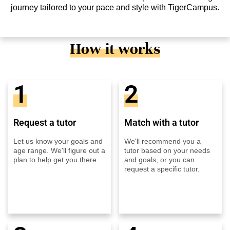
journey tailored to your pace and style with TigerCampus.
How it works
1
2
Request a tutor
Match with a tutor
Let us know your goals and
We'll recommend you a
age range. We'll figure out a
tutor based on your needs
plan to help get you there.
and goals, or you can
request a specific tutor.