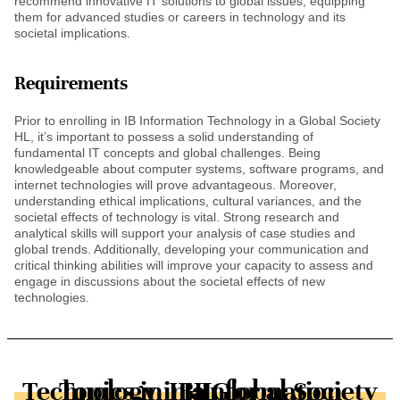
recommend innovative IT solutions to global issues, equipping
them for advanced studies or careers in technology and its
societal implications.
Requirements
Prior to enrolling in IB Information Technology in a Global Society
HL, it’s important to possess a solid understanding of
fundamental IT concepts and global challenges. Being
knowledgeable about computer systems, software programs, and
internet technologies will prove advantageous. Moreover,
understanding ethical implications, cultural variances, and the
societal effects of technology is vital. Strong research and
analytical skills will support your analysis of case studies and
global trends. Additionally, developing your communication and
critical thinking abilities will improve your capacity to assess and
engage in discussions about the societal effects of new
technologies.
Topics in IB Information Technology in a Global Society HL