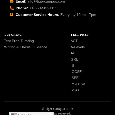
Email:
info@tigercampus.com
Phone:
+1-650-582-1199
Customer Service Hours:
Everyday 10am - 7pm
TUTORING
TEST PREP
Test Prep Tutoring
ACT
Writing & Thesis Guidance
A-Levels
AP
GRE
IB
IGCSE
ISEE
PSAT/SAT
SSAT
© Tiger Campus 2026
All rights reserved.