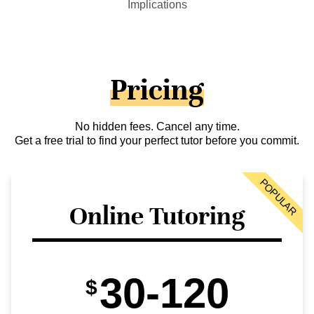
Implications
Pricing
No hidden fees. Cancel any time.
Get a free trial to find your perfect tutor before you commit.
POPULAR
Online Tutoring
30-120
$