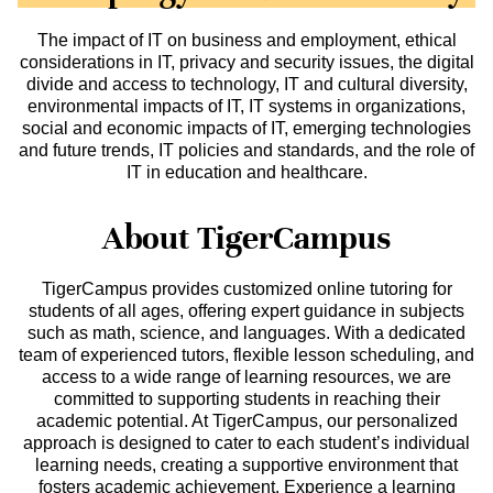
The impact of IT on business and employment, ethical
considerations in IT, privacy and security issues, the digital
divide and access to technology, IT and cultural diversity,
environmental impacts of IT, IT systems in organizations,
social and economic impacts of IT, emerging technologies
and future trends, IT policies and standards, and the role of
IT in education and healthcare.
About TigerCampus
TigerCampus provides customized online tutoring for
students of all ages, offering expert guidance in subjects
such as math, science, and languages. With a dedicated
team of experienced tutors, flexible lesson scheduling, and
access to a wide range of learning resources, we are
committed to supporting students in reaching their
academic potential. At TigerCampus, our personalized
approach is designed to cater to each student’s individual
learning needs, creating a supportive environment that
fosters academic achievement. Experience a learning