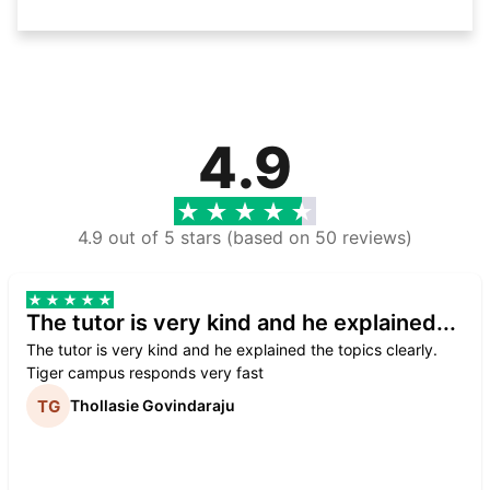
4.9
4.9 out of 5 stars (based on 50 reviews)
The tutor is very kind and he explained...
The tutor is very kind and he explained the topics clearly.
Tiger campus responds very fast
Thollasie Govindaraju