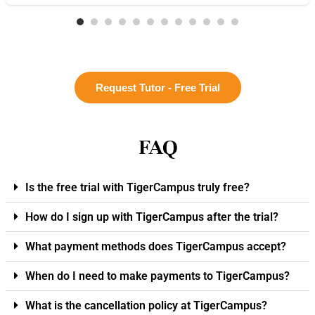
Request Tutor - Free Trial
FAQ
Is the free trial with TigerCampus truly free?
How do I sign up with TigerCampus after the trial?
What payment methods does TigerCampus accept?
When do I need to make payments to TigerCampus?
What is the cancellation policy at TigerCampus?