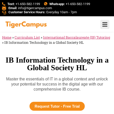
Text:
+1-650-582-1199
Whatsapp:
+1-650-582-1199
Email:
info@tigercampus.com
Customer Service Hours:
Everyday 10am - 7pm
Home
»
Curriculum List
»
International Baccalaureate (IB) Tutoring
»
IB Information Technology in a Global Society HL
IB Information Technology in a
Global Society HL
Master the essentials of IT in a global context and unlock
your potential for success in the digital age with our
comprehensive IB course.
Request Tutor - Free Trial