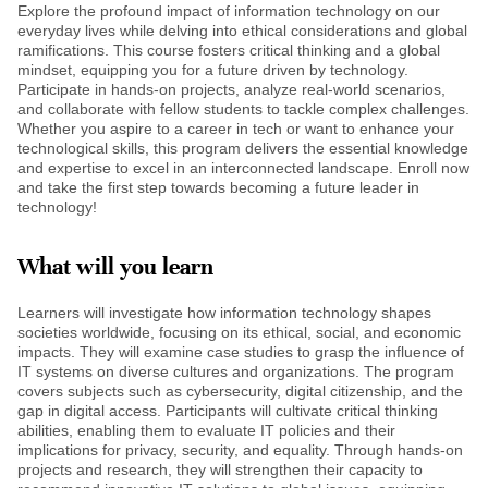
Explore the profound impact of information technology on our
everyday lives while delving into ethical considerations and global
ramifications. This course fosters critical thinking and a global
mindset, equipping you for a future driven by technology.
Participate in hands-on projects, analyze real-world scenarios,
and collaborate with fellow students to tackle complex challenges.
Whether you aspire to a career in tech or want to enhance your
technological skills, this program delivers the essential knowledge
and expertise to excel in an interconnected landscape. Enroll now
and take the first step towards becoming a future leader in
technology!
What will you learn
Learners will investigate how information technology shapes
societies worldwide, focusing on its ethical, social, and economic
impacts. They will examine case studies to grasp the influence of
IT systems on diverse cultures and organizations. The program
covers subjects such as cybersecurity, digital citizenship, and the
gap in digital access. Participants will cultivate critical thinking
abilities, enabling them to evaluate IT policies and their
implications for privacy, security, and equality. Through hands-on
projects and research, they will strengthen their capacity to