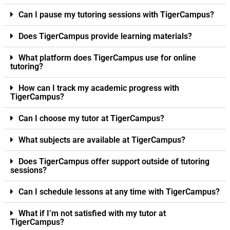
Can I pause my tutoring sessions with TigerCampus?
Does TigerCampus provide learning materials?
What platform does TigerCampus use for online
tutoring?
How can I track my academic progress with
TigerCampus?
Can I choose my tutor at TigerCampus?
What subjects are available at TigerCampus?
Does TigerCampus offer support outside of tutoring
sessions?
Can I schedule lessons at any time with TigerCampus?
What if I’m not satisfied with my tutor at
TigerCampus?