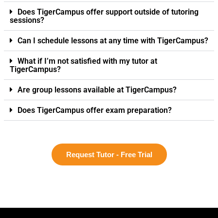
Does TigerCampus offer support outside of tutoring
sessions?
Can I schedule lessons at any time with TigerCampus?
What if I’m not satisfied with my tutor at
TigerCampus?
Are group lessons available at TigerCampus?
Does TigerCampus offer exam preparation?
Request Tutor - Free Trial