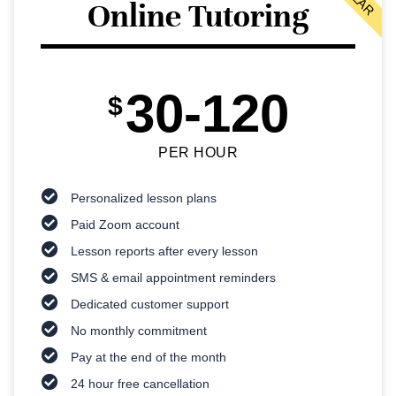
Online Tutoring
30-120
$
PER HOUR
Personalized lesson plans
Paid Zoom account
Lesson reports after every lesson
SMS & email appointment reminders
Dedicated customer support
No monthly commitment
Pay at the end of the month
24 hour free cancellation