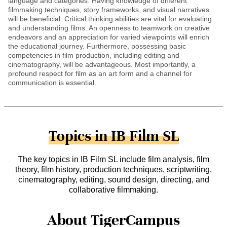
language and categories. Having knowledge of different
filmmaking techniques, story frameworks, and visual narratives
will be beneficial. Critical thinking abilities are vital for evaluating
and understanding films. An openness to teamwork on creative
endeavors and an appreciation for varied viewpoints will enrich
the educational journey. Furthermore, possessing basic
competencies in film production, including editing and
cinematography, will be advantageous. Most importantly, a
profound respect for film as an art form and a channel for
communication is essential.
Topics in IB Film SL
The key topics in IB Film SL include film analysis, film
theory, film history, production techniques, scriptwriting,
cinematography, editing, sound design, directing, and
collaborative filmmaking.
About TigerCampus