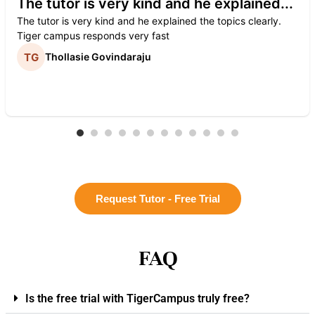
The tutor is very kind and he explained...
The tutor is very kind and he explained the topics clearly.
Tiger campus responds very fast
Thollasie Govindaraju
Request Tutor - Free Trial
FAQ
Is the free trial with TigerCampus truly free?