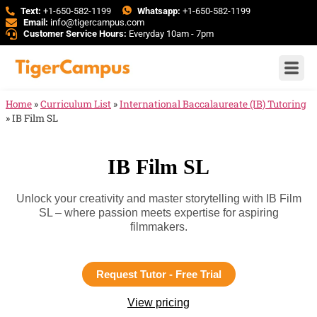
Text:
+1-650-582-1199
Whatsapp:
+1-650-582-1199
Email:
info@tigercampus.com
Customer Service Hours:
Everyday 10am - 7pm
Home
»
Curriculum List
»
International Baccalaureate (IB) Tutoring
»
IB Film SL
IB Film SL
Unlock your creativity and master storytelling with IB Film
SL – where passion meets expertise for aspiring
filmmakers.
Request Tutor - Free Trial
View pricing