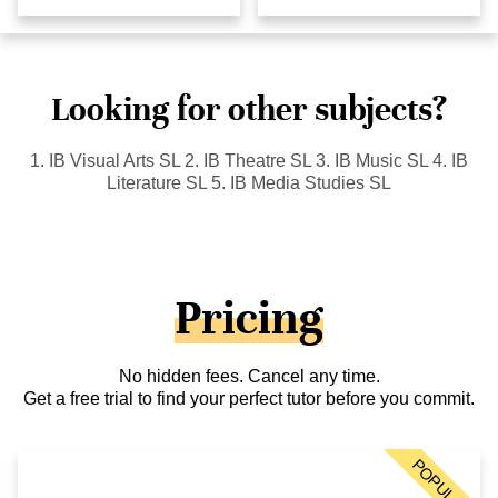
Looking for other subjects?
1. IB Visual Arts SL 2. IB Theatre SL 3. IB Music SL 4. IB
Literature SL 5. IB Media Studies SL
Pricing
No hidden fees. Cancel any time.
Get a free trial to find your perfect tutor before you commit.
POPULAR