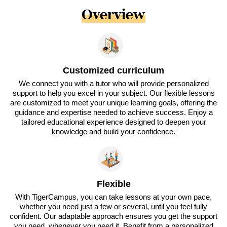
Overview
Customized curriculum
We connect you with a tutor who will provide personalized
support to help you excel in your subject. Our flexible lessons
are customized to meet your unique learning goals, offering the
guidance and expertise needed to achieve success. Enjoy a
tailored educational experience designed to deepen your
knowledge and build your confidence.
Flexible
With TigerCampus, you can take lessons at your own pace,
whether you need just a few or several, until you feel fully
confident. Our adaptable approach ensures you get the support
you need, whenever you need it. Benefit from a personalized