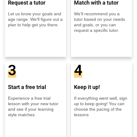
Request a tutor
Match with a tutor
Let us know your goals and
We'll recommend you a
age range. We'll figure out a
tutor based on your needs
plan to help get you there.
and goals, or you can
request a specific tutor.
3
4
Start a free trial
Keep it up!
Experience a free trial
If everything went well, sign
lesson with your new tutor
up to keep going! You can
and see if your learning
choose the pacing of the
style matches.
lessons