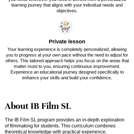
learning journey that aligns with your individual needs and
objectives.
Private lesson
Your learning experience is completely personalized, allowing
you to progress at your own pace without the need to adjust for
others. This tailored approach helps you focus on the areas that
matter most to you, ensuring continuous improvement.
Experience an educational journey designed specifically to
enhance your skills and build your confidence.
About IB Film SL
The IB Film SL program provides an in-depth exploration
of filmmaking for students. This curriculum combines
theoretical knowledge with practical experience,