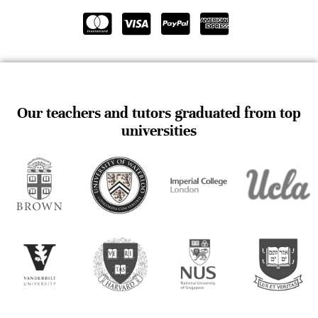
Our teachers and tutors graduated from top
universities