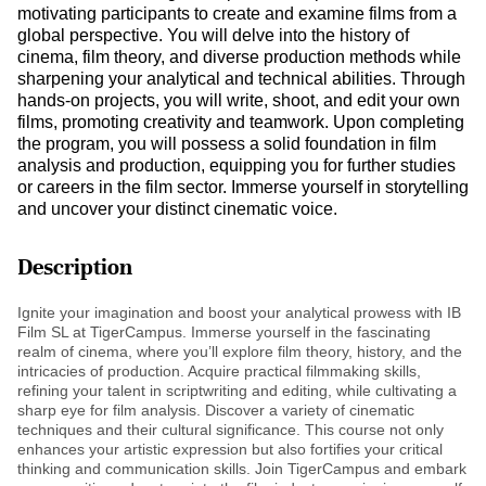
motivating participants to create and examine films from a
global perspective. You will delve into the history of
cinema, film theory, and diverse production methods while
sharpening your analytical and technical abilities. Through
hands-on projects, you will write, shoot, and edit your own
films, promoting creativity and teamwork. Upon completing
the program, you will possess a solid foundation in film
analysis and production, equipping you for further studies
or careers in the film sector. Immerse yourself in storytelling
and uncover your distinct cinematic voice.
Description
Ignite your imagination and boost your analytical prowess with IB
Film SL at TigerCampus. Immerse yourself in the fascinating
realm of cinema, where you’ll explore film theory, history, and the
intricacies of production. Acquire practical filmmaking skills,
refining your talent in scriptwriting and editing, while cultivating a
sharp eye for film analysis. Discover a variety of cinematic
techniques and their cultural significance. This course not only
enhances your artistic expression but also fortifies your critical
thinking and communication skills. Join TigerCampus and embark