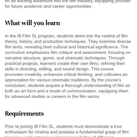
on an exciting adventure into the film industry, equipping yourself
for future academic and career opportunities.
What will you learn
In the IB Film SL program, students delve into the realms of film
theory, history, and production techniques. They examine diverse
film texts, revealing their cultural and historical significance. The
curriculum emphasizes film critique and assessment, focusing on
narrative structure, genre, and cinematic techniques. Through
practical projects, learners create their own films, refining their
skills in directing, editing, and sound design. This course
promotes creativity, enhances critical thinking, and cultivates an
appreciation for various cinematic traditions. By the course’s
conclusion, students acquire a thorough understanding of film as
both an art form and a mode of communication, equipping them
for advanced studies or careers in the film sector.
Requirements
Prior to joining IB Film SL, students must demonstrate a true
enthusiasm for cinema and possess a fundamental grasp of film