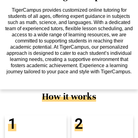
TigerCampus provides customized online tutoring for
students of all ages, offering expert guidance in subjects
such as math, science, and languages. With a dedicated
team of experienced tutors, flexible lesson scheduling, and
access to a wide range of learning resources, we are
committed to supporting students in reaching their
academic potential. At TigerCampus, our personalized
approach is designed to cater to each student’s individual
learning needs, creating a supportive environment that
fosters academic achievement. Experience a learning
journey tailored to your pace and style with TigerCampus.
How it works
1
2