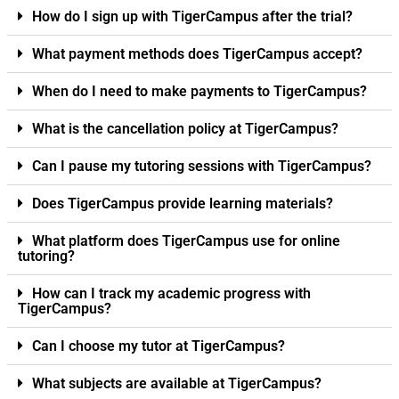
How do I sign up with TigerCampus after the trial?
What payment methods does TigerCampus accept?
When do I need to make payments to TigerCampus?
What is the cancellation policy at TigerCampus?
Can I pause my tutoring sessions with TigerCampus?
Does TigerCampus provide learning materials?
What platform does TigerCampus use for online
tutoring?
How can I track my academic progress with
TigerCampus?
Can I choose my tutor at TigerCampus?
What subjects are available at TigerCampus?