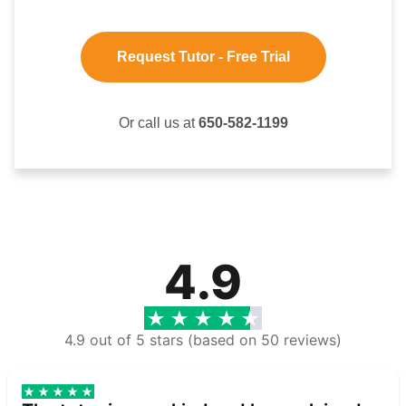
Request Tutor - Free Trial
Or call us at
650-582-1199
4.9
4.9 out of 5 stars (based on 50 reviews)