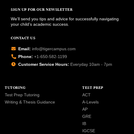
SIGN UP FOR OUR NEWSLETTER
We’ll send you tips and advice for successfully navigating
your child’s academic success.
CONTACT US
Email:
info@tigercampus.com
Phone:
+1-650-582-1199
Customer Service Hours:
Everyday 10am - 7pm
TUTORING
TEST PREP
Test Prep Tutoring
ACT
Writing & Thesis Guidance
A-Levels
AP
GRE
IB
IGCSE