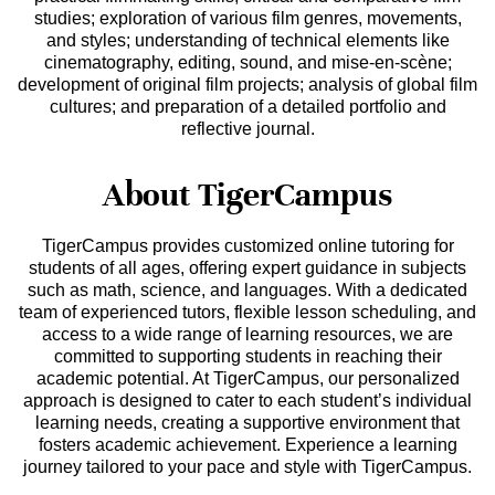
studies; exploration of various film genres, movements,
and styles; understanding of technical elements like
cinematography, editing, sound, and mise-en-scène;
development of original film projects; analysis of global film
cultures; and preparation of a detailed portfolio and
reflective journal.
About TigerCampus
TigerCampus provides customized online tutoring for
students of all ages, offering expert guidance in subjects
such as math, science, and languages. With a dedicated
team of experienced tutors, flexible lesson scheduling, and
access to a wide range of learning resources, we are
committed to supporting students in reaching their
academic potential. At TigerCampus, our personalized
approach is designed to cater to each student’s individual
learning needs, creating a supportive environment that
fosters academic achievement. Experience a learning
journey tailored to your pace and style with TigerCampus.