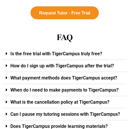
Request Tutor - Free Trial
FAQ
Is the free trial with TigerCampus truly free?
How do I sign up with TigerCampus after the trial?
What payment methods does TigerCampus accept?
When do I need to make payments to TigerCampus?
What is the cancellation policy at TigerCampus?
Can I pause my tutoring sessions with TigerCampus?
Does TigerCampus provide learning materials?