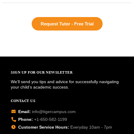
Request Tutor - Free Trial
SIGN UP FOR OUR NEWSLETTER
We’ll send you tips and advice for successfully navigating
your child’s academic success.
CONTACT US
Email:
info@tigercampus.com
Phone:
+1-650-582-1199
Customer Service Hours:
Everyday 10am - 7pm