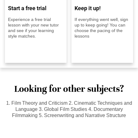
Start a free trial
Keep it up!
Experience a free trial
If everything went well, sign
lesson with your new tutor
up to keep going! You can
and see if your learning
choose the pacing of the
style matches.
lessons
Looking for other subjects?
1. Film Theory and Criticism 2. Cinematic Techniques and
Language 3. Global Film Studies 4. Documentary
Filmmaking 5. Screenwriting and Narrative Structure