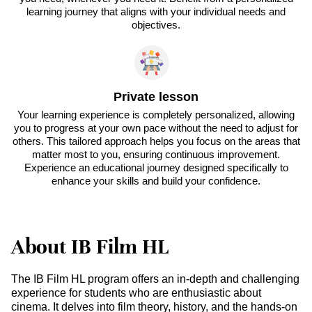
learning journey that aligns with your individual needs and
objectives.
Private lesson
Your learning experience is completely personalized, allowing
you to progress at your own pace without the need to adjust for
others. This tailored approach helps you focus on the areas that
matter most to you, ensuring continuous improvement.
Experience an educational journey designed specifically to
enhance your skills and build your confidence.
About IB Film HL
The IB Film HL program offers an in-depth and challenging
experience for students who are enthusiastic about
cinema. It delves into film theory, history, and the hands-on