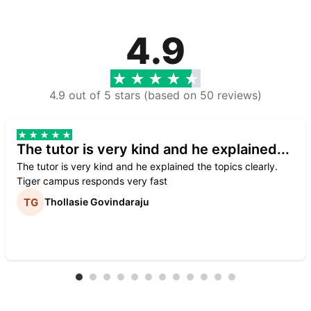
4.9
4.9 out of 5 stars (based on 50 reviews)
The tutor is very kind and he explained...
The tutor is very kind and he explained the topics clearly.
Tiger campus responds very fast
Thollasie Govindaraju