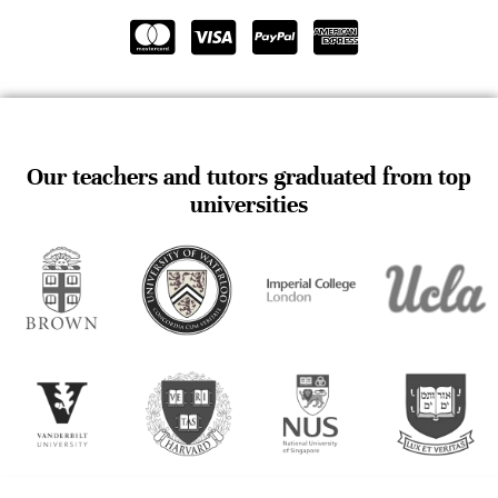
Our teachers and tutors graduated from top
universities