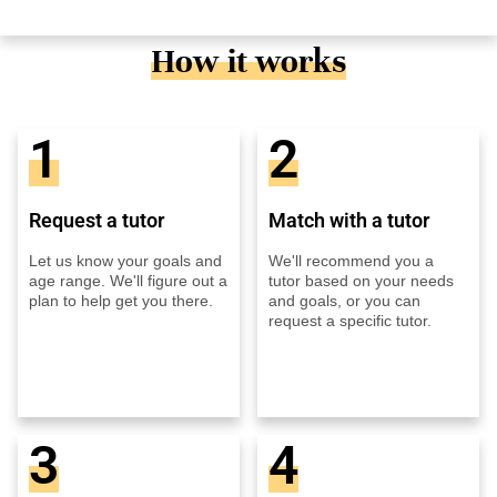
How it works
1
2
Request a tutor
Match with a tutor
Let us know your goals and
We'll recommend you a
age range. We'll figure out a
tutor based on your needs
plan to help get you there.
and goals, or you can
request a specific tutor.
3
4