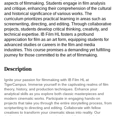
aspects of filmmaking. Students engage in film analysis
and critique, enhancing their comprehension of the cultural
and historical significance of various works. The
curriculum prioritizes practical learning in areas such as
screenwriting, directing, and editing. Through collaborative
projects, students develop critical thinking, creativity, and
technical expertise. IB Film HL fosters a profound
appreciation for film as an art form, equipping students for
advanced studies or careers in the film and media
industries. This course promises a demanding yet fulfilling
journey for those committed to the art of filmmaking.
Description
Ignite your passion for filmmaking with IB Film HL at
TigerCampus. Immerse yourself in the captivating realms of film
theory, history, and production techniques. Enhance your
analytical skills as you explore both classic masterpieces and
modern cinematic works. Participate in engaging hands-on
projects that take you through the entire storytelling process, from
scriptwriting to directing and editing. Collaborate with fellow
creatives to transform your cinematic ideas into reality. Our