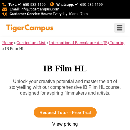
Text:
+1-650-582-1199
Whatsapp:
+1-650-582-1199
Email:
info@tigercampus.com
Customer Service Hours:
Everyday 10am - 7pm
Home
»
Curriculum List
»
International Baccalaureate (IB) Tutoring
»
IB Film HL
IB Film HL
Unlock your creative potential and master the art of
storytelling with our comprehensive IB Film HL course,
designed for aspiring filmmakers and artists.
Request Tutor - Free Trial
View pricing