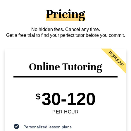
Pricing
No hidden fees. Cancel any time.
Get a free trial to find your perfect tutor before you commit.
POPULAR
Online Tutoring
30-120
$
PER HOUR
Personalized lesson plans