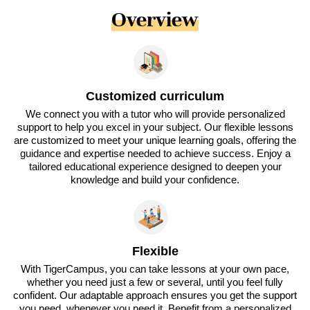
Overview
Customized curriculum
We connect you with a tutor who will provide personalized
support to help you excel in your subject. Our flexible lessons
are customized to meet your unique learning goals, offering the
guidance and expertise needed to achieve success. Enjoy a
tailored educational experience designed to deepen your
knowledge and build your confidence.
Flexible
With TigerCampus, you can take lessons at your own pace,
whether you need just a few or several, until you feel fully
confident. Our adaptable approach ensures you get the support
you need, whenever you need it. Benefit from a personalized