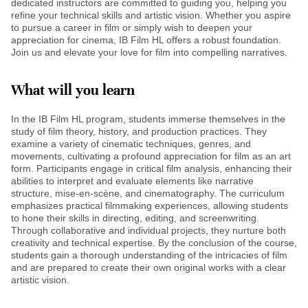
dedicated instructors are committed to guiding you, helping you
refine your technical skills and artistic vision. Whether you aspire
to pursue a career in film or simply wish to deepen your
appreciation for cinema, IB Film HL offers a robust foundation.
Join us and elevate your love for film into compelling narratives.
What will you learn
In the IB Film HL program, students immerse themselves in the
study of film theory, history, and production practices. They
examine a variety of cinematic techniques, genres, and
movements, cultivating a profound appreciation for film as an art
form. Participants engage in critical film analysis, enhancing their
abilities to interpret and evaluate elements like narrative
structure, mise-en-scène, and cinematography. The curriculum
emphasizes practical filmmaking experiences, allowing students
to hone their skills in directing, editing, and screenwriting.
Through collaborative and individual projects, they nurture both
creativity and technical expertise. By the conclusion of the course,
students gain a thorough understanding of the intricacies of film
and are prepared to create their own original works with a clear
artistic vision.