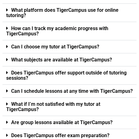
What platform does TigerCampus use for online
tutoring?
How can I track my academic progress with
TigerCampus?
Can I choose my tutor at TigerCampus?
What subjects are available at TigerCampus?
Does TigerCampus offer support outside of tutoring
sessions?
Can I schedule lessons at any time with TigerCampus?
What if I’m not satisfied with my tutor at
TigerCampus?
Are group lessons available at TigerCampus?
Does TigerCampus offer exam preparation?