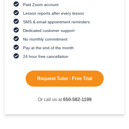
Paid Zoom account
Lesson reports after every lesson
SMS & email appointment reminders
Dedicated customer support
No monthly commitment
Pay at the end of the month
24 hour free cancellation
Request Tutor - Free Trial
Or call us at
650-582-1199