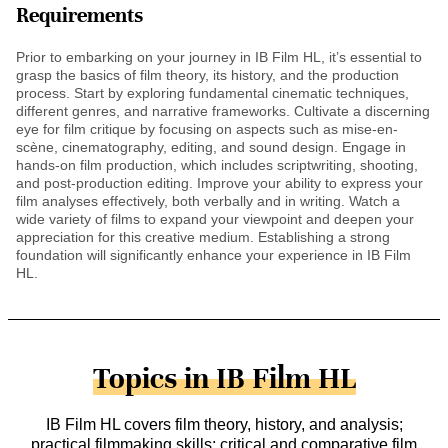
Requirements
Prior to embarking on your journey in IB Film HL, it’s essential to
grasp the basics of film theory, its history, and the production
process. Start by exploring fundamental cinematic techniques,
different genres, and narrative frameworks. Cultivate a discerning
eye for film critique by focusing on aspects such as mise-en-
scène, cinematography, editing, and sound design. Engage in
hands-on film production, which includes scriptwriting, shooting,
and post-production editing. Improve your ability to express your
film analyses effectively, both verbally and in writing. Watch a
wide variety of films to expand your viewpoint and deepen your
appreciation for this creative medium. Establishing a strong
foundation will significantly enhance your experience in IB Film
HL.
Topics in IB Film HL
IB Film HL covers film theory, history, and analysis;
practical filmmaking skills; critical and comparative film