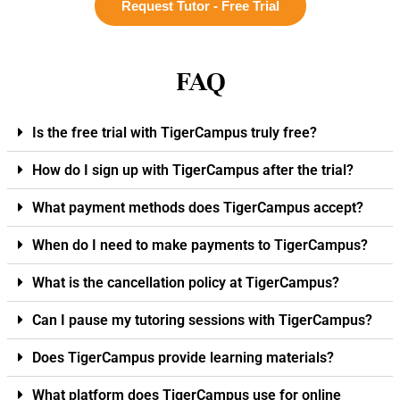
Request Tutor - Free Trial
FAQ
Is the free trial with TigerCampus truly free?
How do I sign up with TigerCampus after the trial?
What payment methods does TigerCampus accept?
When do I need to make payments to TigerCampus?
What is the cancellation policy at TigerCampus?
Can I pause my tutoring sessions with TigerCampus?
Does TigerCampus provide learning materials?
What platform does TigerCampus use for online