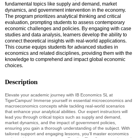
fundamental topics like supply and demand, market
dynamics, and government intervention in the economy.
The program prioritizes analytical thinking and critical
evaluation, prompting students to assess contemporary
economic challenges and policies. By engaging with case
studies and data analysis, learners develop the ability to
connect theoretical insights with real-world applications.
This course equips students for advanced studies in
economics and related disciplines, providing them with the
knowledge to comprehend and impact global economic
choices.
Description
Elevate your academic journey with IB Economics SL at
TigerCampus! Immerse yourself in essential microeconomics and
macroeconomics concepts while tackling real-world scenarios
that enhance your analytical abilities. Our expert instructors will
lead you through critical topics such as supply and demand,
market dynamics, and the impact of government policies,
ensuring you gain a thorough understanding of the subject. With
tailored support and engaging lessons, you’ll master economics