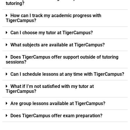
tutoring?
How can I track my academic progress with
TigerCampus?
Can I choose my tutor at TigerCampus?
What subjects are available at TigerCampus?
Does TigerCampus offer support outside of tutoring
sessions?
Can I schedule lessons at any time with TigerCampus?
What if I’m not satisfied with my tutor at
TigerCampus?
Are group lessons available at TigerCampus?
Does TigerCampus offer exam preparation?