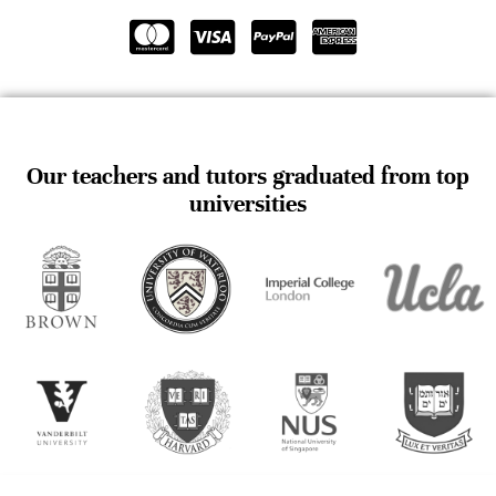
Our teachers and tutors graduated from top
universities