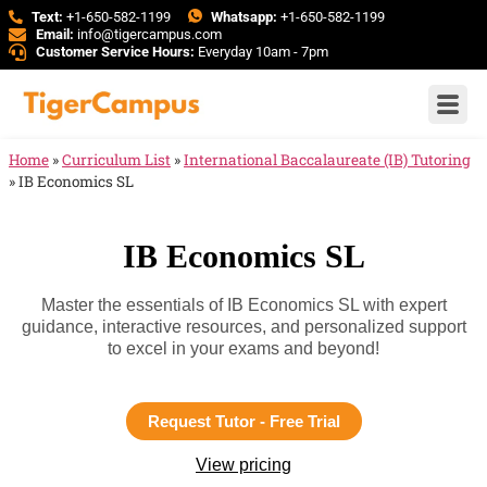
Text:
+1-650-582-1199
Whatsapp:
+1-650-582-1199
Email:
info@tigercampus.com
Customer Service Hours:
Everyday 10am - 7pm
Home
»
Curriculum List
»
International Baccalaureate (IB) Tutoring
»
IB Economics SL
IB Economics SL
Master the essentials of IB Economics SL with expert
guidance, interactive resources, and personalized support
to excel in your exams and beyond!
Request Tutor - Free Trial
View pricing