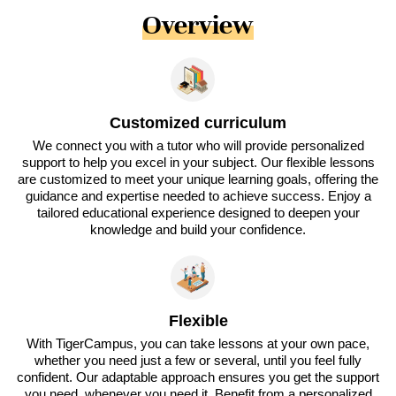
Overview
Customized curriculum
We connect you with a tutor who will provide personalized
support to help you excel in your subject. Our flexible lessons
are customized to meet your unique learning goals, offering the
guidance and expertise needed to achieve success. Enjoy a
tailored educational experience designed to deepen your
knowledge and build your confidence.
Flexible
With TigerCampus, you can take lessons at your own pace,
whether you need just a few or several, until you feel fully
confident. Our adaptable approach ensures you get the support
you need, whenever you need it. Benefit from a personalized