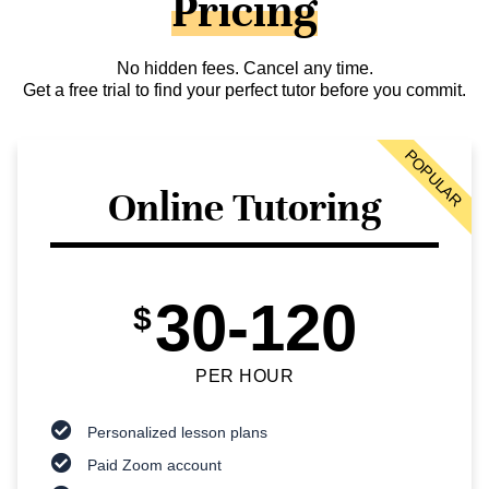
Pricing
No hidden fees. Cancel any time.
Get a free trial to find your perfect tutor before you commit.
POPULAR
Online Tutoring
30-120
$
PER HOUR
Personalized lesson plans
Paid Zoom account