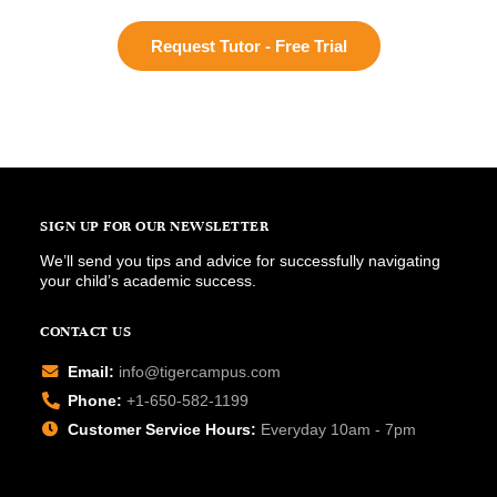
Request Tutor - Free Trial
SIGN UP FOR OUR NEWSLETTER
We’ll send you tips and advice for successfully navigating
your child’s academic success.
CONTACT US
Email:
info@tigercampus.com
Phone:
+1-650-582-1199
Customer Service Hours:
Everyday 10am - 7pm