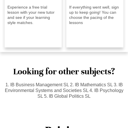
Experience a free trial
If everything went well, sign
lesson with your new tutor
up to keep going! You can
and see if your learning
choose the pacing of the
style matches.
lessons
Looking for other subjects?
1. IB Business Management SL 2. IB Mathematics SL 3. IB
Environmental Systems and Societies SL 4. IB Psychology
SL 5. IB Global Politics SL