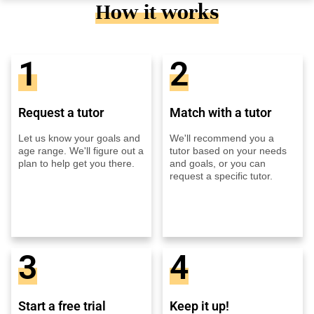
How it works
1
2
Request a tutor
Match with a tutor
Let us know your goals and
We'll recommend you a
age range. We'll figure out a
tutor based on your needs
plan to help get you there.
and goals, or you can
request a specific tutor.
3
4
Start a free trial
Keep it up!