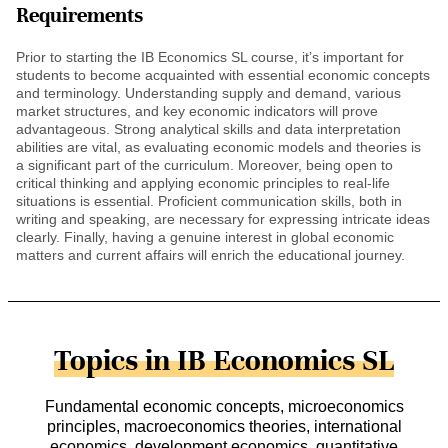
Requirements
Prior to starting the IB Economics SL course, it’s important for
students to become acquainted with essential economic concepts
and terminology. Understanding supply and demand, various
market structures, and key economic indicators will prove
advantageous. Strong analytical skills and data interpretation
abilities are vital, as evaluating economic models and theories is
a significant part of the curriculum. Moreover, being open to
critical thinking and applying economic principles to real-life
situations is essential. Proficient communication skills, both in
writing and speaking, are necessary for expressing intricate ideas
clearly. Finally, having a genuine interest in global economic
matters and current affairs will enrich the educational journey.
Topics in IB Economics SL
Fundamental economic concepts, microeconomics
principles, macroeconomics theories, international
economics, development economics, quantitative