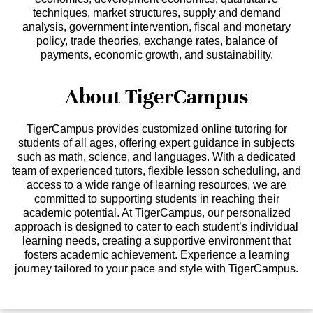
techniques, market structures, supply and demand
analysis, government intervention, fiscal and monetary
policy, trade theories, exchange rates, balance of
payments, economic growth, and sustainability.
About TigerCampus
TigerCampus provides customized online tutoring for
students of all ages, offering expert guidance in subjects
such as math, science, and languages. With a dedicated
team of experienced tutors, flexible lesson scheduling, and
access to a wide range of learning resources, we are
committed to supporting students in reaching their
academic potential. At TigerCampus, our personalized
approach is designed to cater to each student’s individual
learning needs, creating a supportive environment that
fosters academic achievement. Experience a learning
journey tailored to your pace and style with TigerCampus.