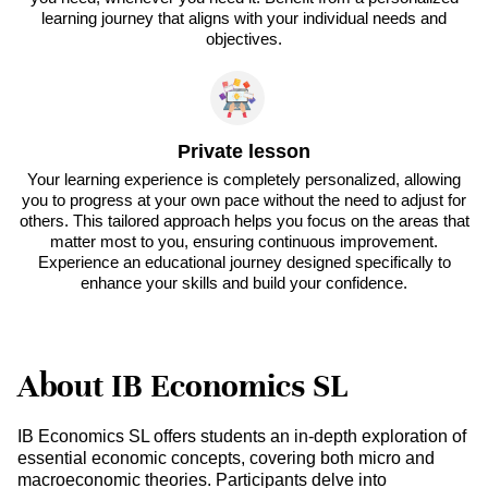
learning journey that aligns with your individual needs and
objectives.
Private lesson
Your learning experience is completely personalized, allowing
you to progress at your own pace without the need to adjust for
others. This tailored approach helps you focus on the areas that
matter most to you, ensuring continuous improvement.
Experience an educational journey designed specifically to
enhance your skills and build your confidence.
About IB Economics SL
IB Economics SL offers students an in-depth exploration of
essential economic concepts, covering both micro and
macroeconomic theories. Participants delve into