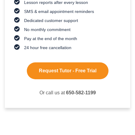
Lesson reports after every lesson
SMS & email appointment reminders
Dedicated customer support
No monthly commitment
Pay at the end of the month
24 hour free cancellation
Request Tutor - Free Trial
Or call us at
650-582-1199