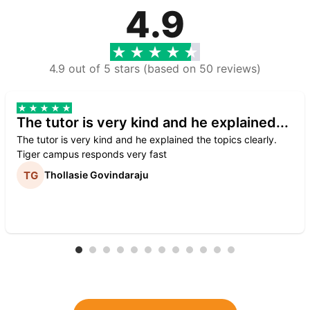
4.9
4.9 out of 5 stars (based on 50 reviews)
The tutor is very kind and he explained...
The tutor is very kind and he explained the topics clearly.
Tiger campus responds very fast
Thollasie Govindaraju