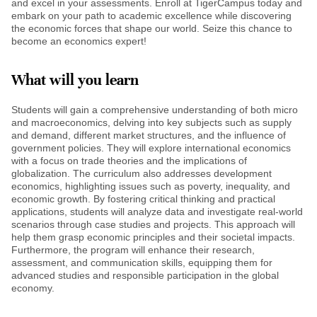
and excel in your assessments. Enroll at TigerCampus today and
embark on your path to academic excellence while discovering
the economic forces that shape our world. Seize this chance to
become an economics expert!
What will you learn
Students will gain a comprehensive understanding of both micro
and macroeconomics, delving into key subjects such as supply
and demand, different market structures, and the influence of
government policies. They will explore international economics
with a focus on trade theories and the implications of
globalization. The curriculum also addresses development
economics, highlighting issues such as poverty, inequality, and
economic growth. By fostering critical thinking and practical
applications, students will analyze data and investigate real-world
scenarios through case studies and projects. This approach will
help them grasp economic principles and their societal impacts.
Furthermore, the program will enhance their research,
assessment, and communication skills, equipping them for
advanced studies and responsible participation in the global
economy.