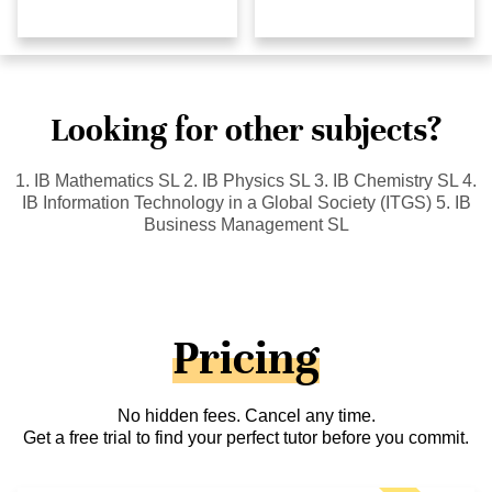
Looking for other subjects?
1. IB Mathematics SL 2. IB Physics SL 3. IB Chemistry SL 4.
IB Information Technology in a Global Society (ITGS) 5. IB
Business Management SL
Pricing
No hidden fees. Cancel any time.
Get a free trial to find your perfect tutor before you commit.