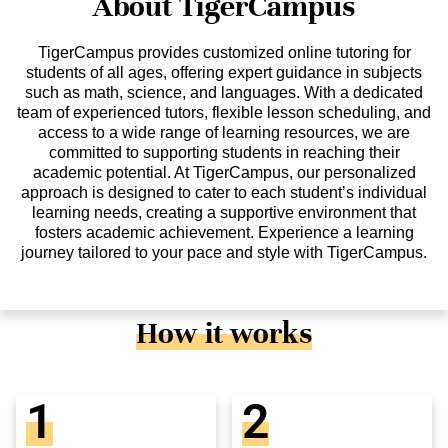
About TigerCampus
TigerCampus provides customized online tutoring for
students of all ages, offering expert guidance in subjects
such as math, science, and languages. With a dedicated
team of experienced tutors, flexible lesson scheduling, and
access to a wide range of learning resources, we are
committed to supporting students in reaching their
academic potential. At TigerCampus, our personalized
approach is designed to cater to each student’s individual
learning needs, creating a supportive environment that
fosters academic achievement. Experience a learning
journey tailored to your pace and style with TigerCampus.
How it works
1
2