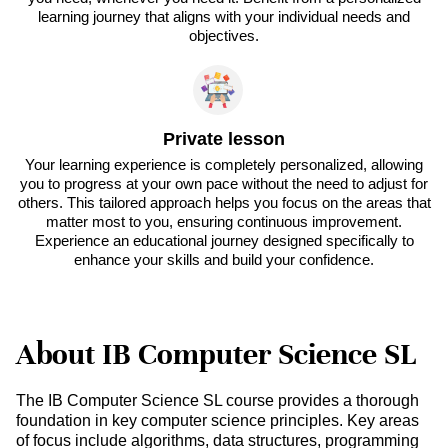
learning journey that aligns with your individual needs and
objectives.
Private lesson
Your learning experience is completely personalized, allowing
you to progress at your own pace without the need to adjust for
others. This tailored approach helps you focus on the areas that
matter most to you, ensuring continuous improvement.
Experience an educational journey designed specifically to
enhance your skills and build your confidence.
About IB Computer Science SL
The IB Computer Science SL course provides a thorough
foundation in key computer science principles. Key areas
of focus include algorithms, data structures, programming