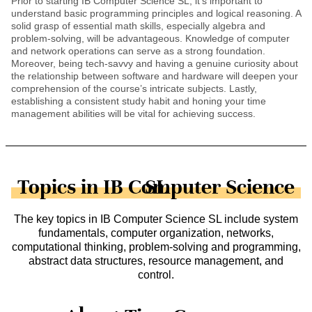
Prior to starting IB Computer Science SL, it’s important to
understand basic programming principles and logical reasoning. A
solid grasp of essential math skills, especially algebra and
problem-solving, will be advantageous. Knowledge of computer
and network operations can serve as a strong foundation.
Moreover, being tech-savvy and having a genuine curiosity about
the relationship between software and hardware will deepen your
comprehension of the course’s intricate subjects. Lastly,
establishing a consistent study habit and honing your time
management abilities will be vital for achieving success.
Topics in IB Computer Science SL
The key topics in IB Computer Science SL include system
fundamentals, computer organization, networks,
computational thinking, problem-solving and programming,
abstract data structures, resource management, and
control.