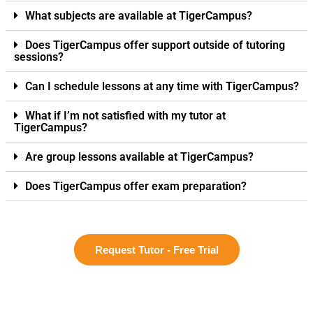
What subjects are available at TigerCampus?
Does TigerCampus offer support outside of tutoring
sessions?
Can I schedule lessons at any time with TigerCampus?
What if I’m not satisfied with my tutor at
TigerCampus?
Are group lessons available at TigerCampus?
Does TigerCampus offer exam preparation?
Request Tutor - Free Trial