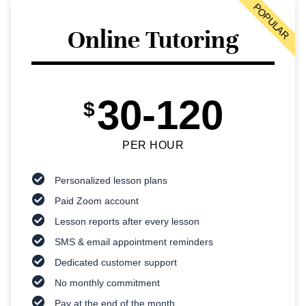
POPULAR
Online Tutoring
30-120
$
PER HOUR
Personalized lesson plans
Paid Zoom account
Lesson reports after every lesson
SMS & email appointment reminders
Dedicated customer support
No monthly commitment
Pay at the end of the month