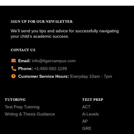
SIGN UP FOR OUR NEWSLETTER
We’ll send you tips and advice for successfully navigating
your child’s academic success.
CONTACT US
Email:
info@tigercampus.com
Phone:
+1-650-582-1199
Customer Service Hours:
Everyday 10am - 7pm
TUTORING
TEST PREP
Test Prep Tutoring
ACT
Writing & Thesis Guidance
A-Levels
AP
GRE