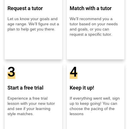
Request a tutor
Match with a tutor
Let us know your goals and
We'll recommend you a
age range. We'll figure out a
tutor based on your needs
plan to help get you there.
and goals, or you can
request a specific tutor.
3
4
Start a free trial
Keep it up!
Experience a free trial
If everything went well, sign
lesson with your new tutor
up to keep going! You can
and see if your learning
choose the pacing of the
style matches.
lessons