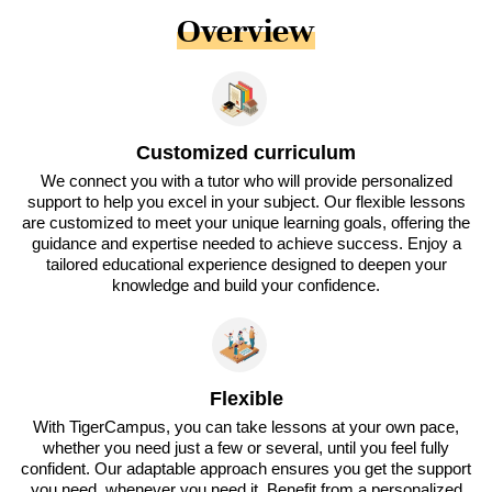
Overview
Customized curriculum
We connect you with a tutor who will provide personalized
support to help you excel in your subject. Our flexible lessons
are customized to meet your unique learning goals, offering the
guidance and expertise needed to achieve success. Enjoy a
tailored educational experience designed to deepen your
knowledge and build your confidence.
Flexible
With TigerCampus, you can take lessons at your own pace,
whether you need just a few or several, until you feel fully
confident. Our adaptable approach ensures you get the support
you need, whenever you need it. Benefit from a personalized