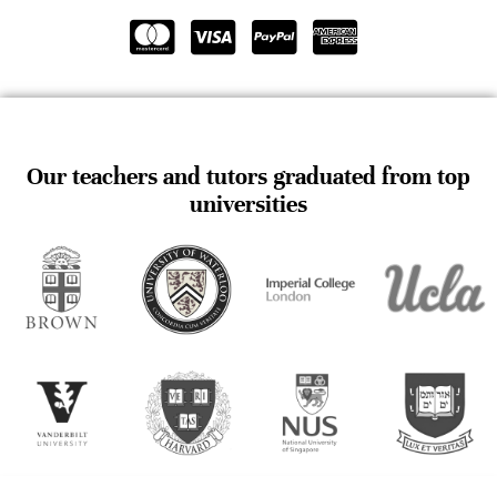
Our teachers and tutors graduated from top
universities