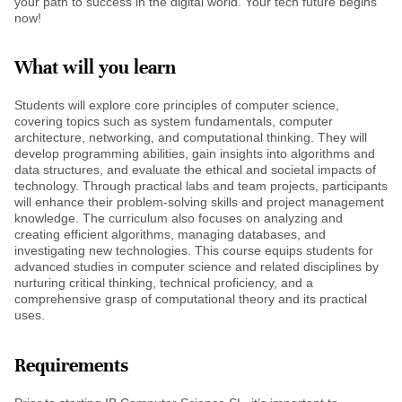
your path to success in the digital world. Your tech future begins
now!
What will you learn
Students will explore core principles of computer science,
covering topics such as system fundamentals, computer
architecture, networking, and computational thinking. They will
develop programming abilities, gain insights into algorithms and
data structures, and evaluate the ethical and societal impacts of
technology. Through practical labs and team projects, participants
will enhance their problem-solving skills and project management
knowledge. The curriculum also focuses on analyzing and
creating efficient algorithms, managing databases, and
investigating new technologies. This course equips students for
advanced studies in computer science and related disciplines by
nurturing critical thinking, technical proficiency, and a
comprehensive grasp of computational theory and its practical
uses.
Requirements