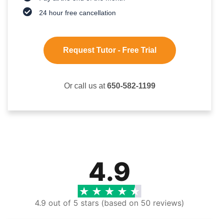
24 hour free cancellation
Request Tutor - Free Trial
Or call us at
650-582-1199
4.9
4.9 out of 5 stars (based on 50 reviews)