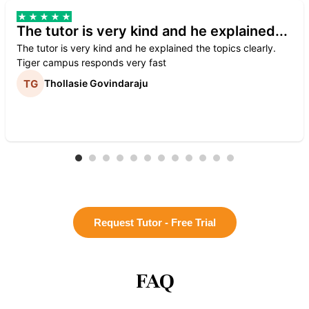
The tutor is very kind and he explained...
The tutor is very kind and he explained the topics clearly.
Tiger campus responds very fast
Thollasie Govindaraju
Request Tutor - Free Trial
FAQ