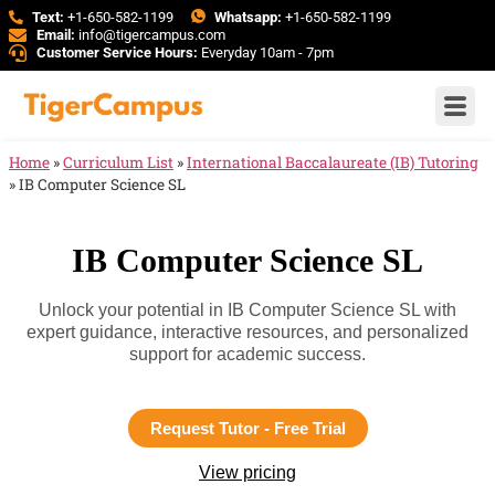
Text:
+1-650-582-1199
Whatsapp:
+1-650-582-1199
Email:
info@tigercampus.com
Customer Service Hours:
Everyday 10am - 7pm
Home
»
Curriculum List
»
International Baccalaureate (IB) Tutoring
»
IB Computer Science SL
IB Computer Science SL
Unlock your potential in IB Computer Science SL with
expert guidance, interactive resources, and personalized
support for academic success.
Request Tutor - Free Trial
View pricing