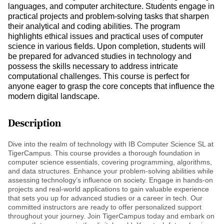
languages, and computer architecture. Students engage in
practical projects and problem-solving tasks that sharpen
their analytical and coding abilities. The program
highlights ethical issues and practical uses of computer
science in various fields. Upon completion, students will
be prepared for advanced studies in technology and
possess the skills necessary to address intricate
computational challenges. This course is perfect for
anyone eager to grasp the core concepts that influence the
modern digital landscape.
Description
Dive into the realm of technology with IB Computer Science SL at
TigerCampus. This course provides a thorough foundation in
computer science essentials, covering programming, algorithms,
and data structures. Enhance your problem-solving abilities while
assessing technology’s influence on society. Engage in hands-on
projects and real-world applications to gain valuable experience
that sets you up for advanced studies or a career in tech. Our
committed instructors are ready to offer personalized support
throughout your journey. Join TigerCampus today and embark on