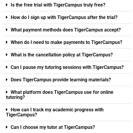
Is the free trial with TigerCampus truly free?
How do I sign up with TigerCampus after the trial?
What payment methods does TigerCampus accept?
When do I need to make payments to TigerCampus?
What is the cancellation policy at TigerCampus?
Can I pause my tutoring sessions with TigerCampus?
Does TigerCampus provide learning materials?
What platform does TigerCampus use for online
tutoring?
How can I track my academic progress with
TigerCampus?
Can I choose my tutor at TigerCampus?