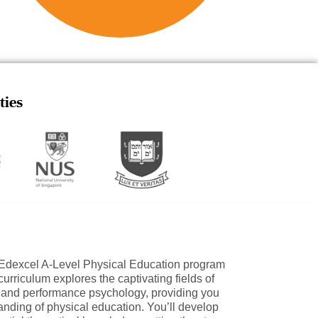
ties
e Edexcel A-Level Physical Education program
urriculum explores the captivating fields of
 and performance psychology, providing you
nding of physical education. You’ll develop