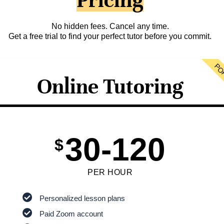
Pricing
No hidden fees. Cancel any time.
Get a free trial to find your perfect tutor before you commit.
PO
Online Tutoring
30-120
$
PER HOUR
Personalized lesson plans
Paid Zoom account