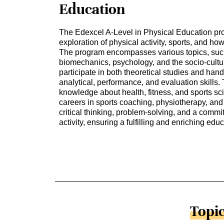
Education
The Edexcel A-Level in Physical Education p
exploration of physical activity, sports, and ho
The program encompasses various topics, suc
biomechanics, psychology, and the socio-cultur
participate in both theoretical studies and han
analytical, performance, and evaluation skills. 
knowledge about health, fitness, and sports sc
careers in sports coaching, physiotherapy, and
critical thinking, problem-solving, and a commi
activity, ensuring a fulfilling and enriching ed
Topic