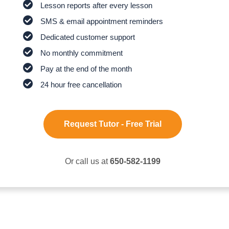
Lesson reports after every lesson
SMS & email appointment reminders
Dedicated customer support
No monthly commitment
Pay at the end of the month
24 hour free cancellation
Request Tutor - Free Trial
Or call us at
650-582-1199