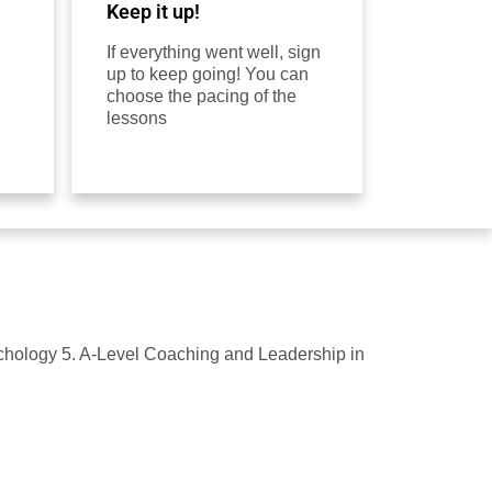
Keep it up!
If everything went well, sign
up to keep going! You can
choose the pacing of the
lessons
ychology 5. A-Level Coaching and Leadership in