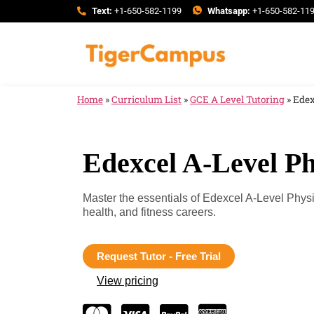
Text:
+1-650-582-1199
Whatsapp:
+1-650-582-11
Home
»
Curriculum List
»
GCE A Level Tutoring
»
Edex
Edexcel A-Level Ph
Master the essentials of Edexcel A-Level Physi
health, and fitness careers.
Request Tutor - Free Trial
View pricing