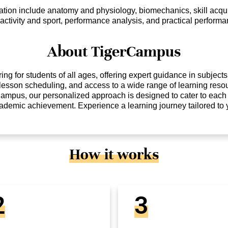
tion include anatomy and physiology, biomechanics, skill acquis
 activity and sport, performance analysis, and practical performan
About TigerCampus
ng for students of all ages, offering expert guidance in subject
e lesson scheduling, and access to a wide range of learning reso
Campus, our personalized approach is designed to cater to each 
cademic achievement. Experience a learning journey tailored to
How it works
2
3