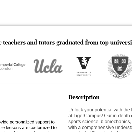
 teachers and tutors graduated from top universi
Description
Unlock your potential with th
at TigerCampus! Our in-depth c
sports science, biomechanics,
ovide personalized support to
ible lessons are customized to
with a comprehensive understa