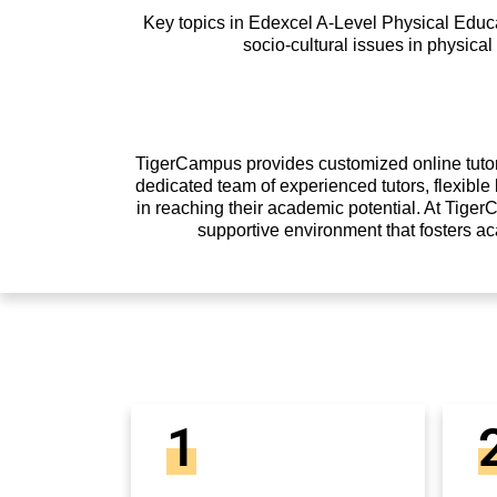
Key topics in Edexcel A-Level Physical Educa
socio-cultural issues in physical
TigerCampus provides customized online tutori
dedicated team of experienced tutors, flexibl
in reaching their academic potential. At Tiger
supportive environment that fosters a
1