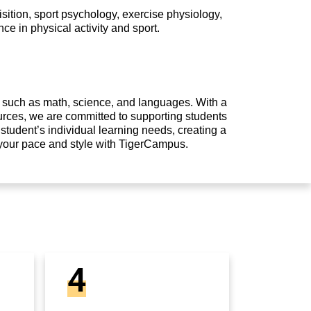
ition, sport psychology, exercise physiology,
ce in physical activity and sport.
s such as math, science, and languages. With a
urces, we are committed to supporting students
student’s individual learning needs, creating a
 your pace and style with TigerCampus.
4