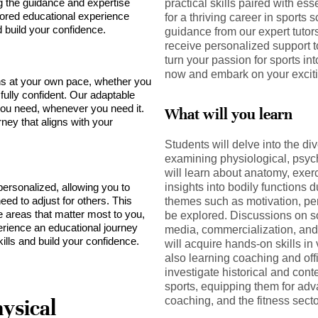
ng the guidance and expertise
practical skills paired with es
lored educational experience
for a thriving career in sports 
build your confidence.
guidance from our expert tutor
receive personalized support 
turn your passion for sports int
now and embark on your exciti
s at your own pace, whether you
 fully confident. Our adaptable
ou need, whenever you need it.
What will you learn
rney that aligns with your
Students will delve into the di
examining physiological, psyc
will learn about anatomy, exer
personalized, allowing you to
insights into bodily functions 
ed to adjust for others. This
themes such as motivation, pe
e areas that matter most to you,
be explored. Discussions on soc
rience an educational journey
media, commercialization, and 
ills and build your confidence.
will acquire hands-on skills in 
also learning coaching and off
investigate historical and con
sports, equipping them for adv
coaching, and the fitness secto
ysical