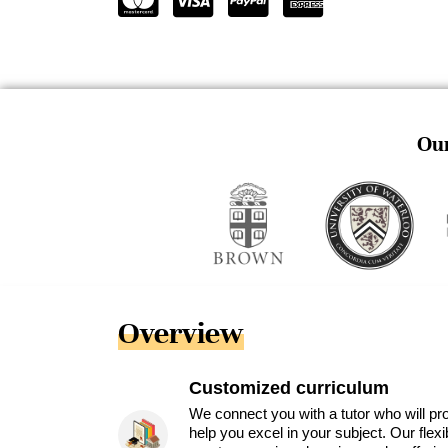
Our
Overview
Customized curriculum
We connect you with a tutor who will pr
help you excel in your subject. Our flex