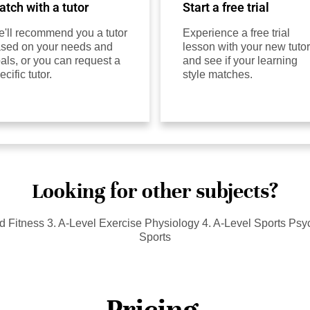
tch with a tutor
Start a free trial
'll recommend you a tutor
Experience a free trial
sed on your needs and
lesson with your new tutor
als, or you can request a
and see if your learning
ecific tutor.
style matches.
Looking for other subjects?
nd Fitness 3. A-Level Exercise Physiology 4. A-Level Sports Ps
Sports