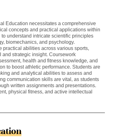
cal Education necessitates a comprehensive
cal concepts and practical applications within
 to understand intricate scientific principles
gy, biomechanics, and psychology.
e practical abilities across various sports,
l and strategic insight. Coursework
ssment, health and fitness knowledge, and
tion to boost athletic performance. Students are
nking and analytical abilities to assess and
ong communication skills are vital, as students
rough written assignments and presentations.
nt, physical fitness, and active intellectual
cation