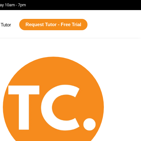
ay 10am - 7pm
Request Tutor - Free Trial
Tutor