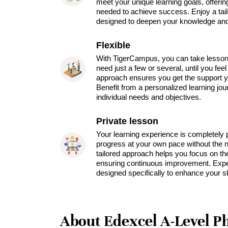
meet your unique learning goals, offeri
needed to achieve success. Enjoy a tai
designed to deepen your knowledge and 
Flexible
With TigerCampus, you can take lesson
need just a few or several, until you feel
approach ensures you get the support y
Benefit from a personalized learning jou
individual needs and objectives.
Private lesson
Your learning experience is completely 
progress at your own pace without the ne
tailored approach helps you focus on th
ensuring continuous improvement. Expe
designed specifically to enhance your sk
About Edexcel A-Level Ph