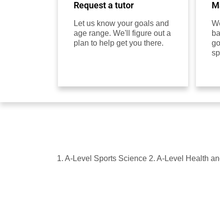
Request a tutor
Ma
Let us know your goals and
We
age range. We'll figure out a
ba
plan to help get you there.
go
sp
1. A-Level Sports Science 2. A-Level Health a