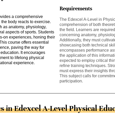
Requirements
rovides a comprehensive
The Edexcel A-Level in Physi
w the body reacts to exercise.
comprehension of both theoreti
h as anatomy, physiology,
the field. Learners are required
al aspects of sports. Students
concerning anatomy, physiolo
ds-on experiences, honing their
Additionally, they must cultivat
This course offers essential
showcasing both technical skil
ience, paving the way for
encompasses performance asse
 education. It encourages
the application of this informa
tment to lifelong physical
expected to employ critical thi
ucational experience.
refine training techniques. Str
must express their insights th
This subject calls for commitme
participation.
s in Edexcel A-Level Physical Edu