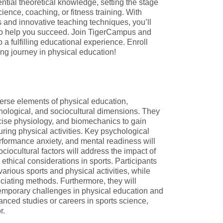
sential theoretical knowledge, setting the stage
science, coaching, or fitness training. With
s and innovative teaching techniques, you’ll
to help you succeed. Join TigerCampus and
o a fulfilling educational experience. Enroll
ng journey in physical education!
verse elements of physical education,
hological, and sociocultural dimensions. They
cise physiology, and biomechanics to gain
during physical activities. Key psychological
rformance anxiety, and mental readiness will
iocultural factors will address the impact of
ethical considerations in sports. Participants
various sports and physical activities, while
iciating methods. Furthermore, they will
temporary challenges in physical education and
anced studies or careers in sports science,
r.