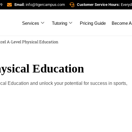
99
Email:
info@tigercampus.com
Customer Service Hours:
Everyd
Services
Tutoring
Pricing Guide
Become A 
cel A-Level Physical Education
ysical Education
cal Education and unlock your potential for success in sports,