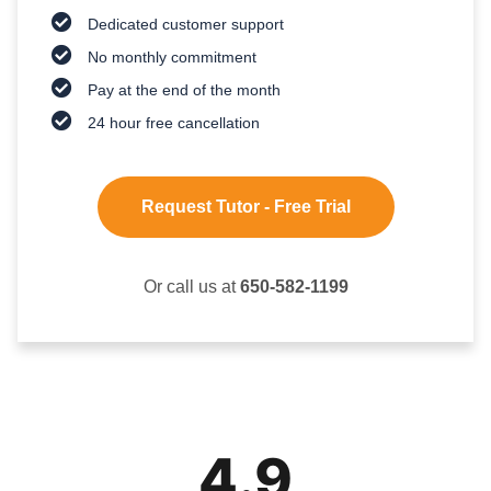
Dedicated customer support
No monthly commitment
Pay at the end of the month
24 hour free cancellation
Request Tutor - Free Trial
Or call us at
650-582-1199
4.9