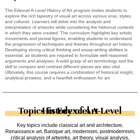
The Edexcel A-Level History of Art program invites students to
explore the rich tapestry of visual art across various eras, styles,
and cultures. Learners will delve into the analysis and
interpretation of artworks while considering the historical contexts
in which they were created. The curriculum highlights key artistic
movements and pivotal figures, enabling students to understand
the progression of techniques and themes throughout art history.
Developing strong critical thinking and essay-writing abilities is
essential, as students are required to formulate well-reasoned
arguments and analyses. A solid grasp of art terminology and the
skill to compare and contrast different pieces are also vital.
Ultimately, this course requires a combination of historical insight,
analytical prowess, and a heartfelt enthusiasm for art.
Topics in Edexcel A-Level History of Art
Key topics include classical art and architecture,
Renaissance art, Baroque art, modernism, postmodernism,
critical analysis of artworks, art theory, visual analysis,