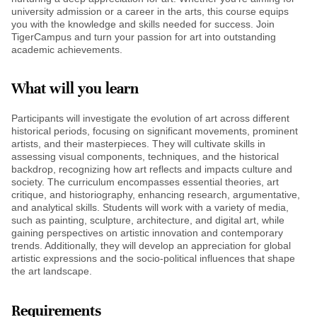
university admission or a career in the arts, this course equips
you with the knowledge and skills needed for success. Join
TigerCampus and turn your passion for art into outstanding
academic achievements.
What will you learn
Participants will investigate the evolution of art across different
historical periods, focusing on significant movements, prominent
artists, and their masterpieces. They will cultivate skills in
assessing visual components, techniques, and the historical
backdrop, recognizing how art reflects and impacts culture and
society. The curriculum encompasses essential theories, art
critique, and historiography, enhancing research, argumentative,
and analytical skills. Students will work with a variety of media,
such as painting, sculpture, architecture, and digital art, while
gaining perspectives on artistic innovation and contemporary
trends. Additionally, they will develop an appreciation for global
artistic expressions and the socio-political influences that shape
the art landscape.
Requirements