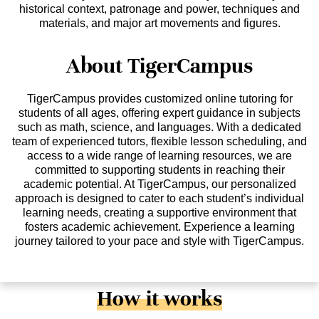
historical context, patronage and power, techniques and
materials, and major art movements and figures.
About TigerCampus
TigerCampus provides customized online tutoring for
students of all ages, offering expert guidance in subjects
such as math, science, and languages. With a dedicated
team of experienced tutors, flexible lesson scheduling, and
access to a wide range of learning resources, we are
committed to supporting students in reaching their
academic potential. At TigerCampus, our personalized
approach is designed to cater to each student’s individual
learning needs, creating a supportive environment that
fosters academic achievement. Experience a learning
journey tailored to your pace and style with TigerCampus.
How it works