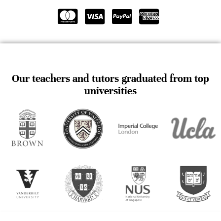
Our teachers and tutors graduated from top
universities