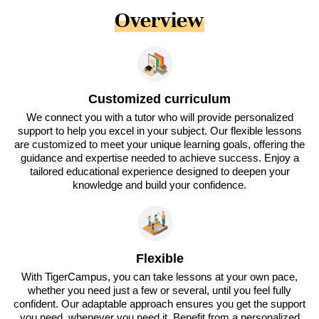
Overview
Customized curriculum
We connect you with a tutor who will provide personalized
support to help you excel in your subject. Our flexible lessons
are customized to meet your unique learning goals, offering the
guidance and expertise needed to achieve success. Enjoy a
tailored educational experience designed to deepen your
knowledge and build your confidence.
Flexible
With TigerCampus, you can take lessons at your own pace,
whether you need just a few or several, until you feel fully
confident. Our adaptable approach ensures you get the support
you need, whenever you need it. Benefit from a personalized