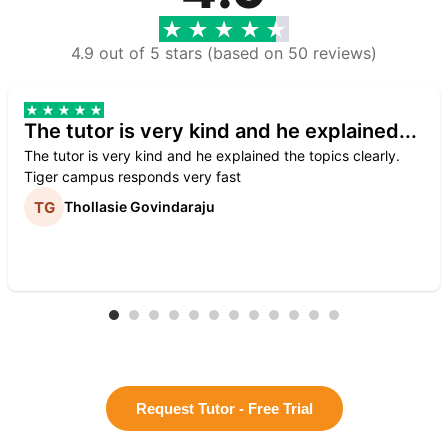
4.9 out of 5 stars (based on 50 reviews)
The tutor is very kind and he explained...
The tutor is very kind and he explained the topics clearly.
Tiger campus responds very fast
Thollasie Govindaraju
Request Tutor - Free Trial