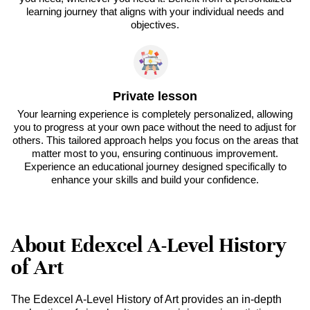
learning journey that aligns with your individual needs and
objectives.
Private lesson
Your learning experience is completely personalized, allowing
you to progress at your own pace without the need to adjust for
others. This tailored approach helps you focus on the areas that
matter most to you, ensuring continuous improvement.
Experience an educational journey designed specifically to
enhance your skills and build your confidence.
About Edexcel A-Level History
of Art
The Edexcel A-Level History of Art provides an in-depth