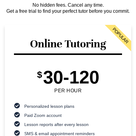
No hidden fees. Cancel any time.
Get a free trial to find your perfect tutor before you commit.
POPULAR
Online Tutoring
30-120
$
PER HOUR
Personalized lesson plans
Paid Zoom account
Lesson reports after every lesson
SMS & email appointment reminders