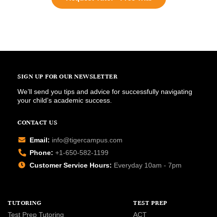
SIGN UP FOR OUR NEWSLETTER
We’ll send you tips and advice for successfully navigating
your child’s academic success.
CONTACT US
Email:
info@tigercampus.com
Phone:
+1-650-582-1199
Customer Service Hours:
Everyday 10am - 7pm
TUTORING
TEST PREP
Test Prep Tutoring
ACT