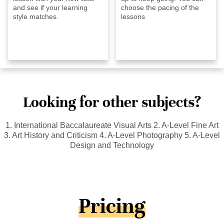
and see if your learning
choose the pacing of the
style matches.
lessons
Looking for other subjects?
1. International Baccalaureate Visual Arts 2. A-Level Fine Art
3. Art History and Criticism 4. A-Level Photography 5. A-Level
Design and Technology
Pricing