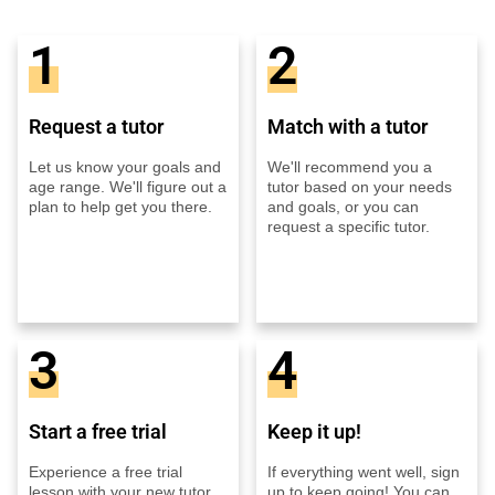
1
2
Request a tutor
Match with a tutor
Let us know your goals and
We'll recommend you a
age range. We'll figure out a
tutor based on your needs
plan to help get you there.
and goals, or you can
request a specific tutor.
3
4
Start a free trial
Keep it up!
Experience a free trial
If everything went well, sign
lesson with your new tutor
up to keep going! You can