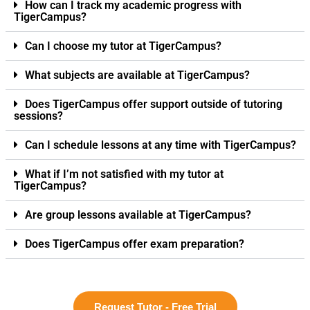
How can I track my academic progress with
TigerCampus?
Can I choose my tutor at TigerCampus?
What subjects are available at TigerCampus?
Does TigerCampus offer support outside of tutoring
sessions?
Can I schedule lessons at any time with TigerCampus?
What if I’m not satisfied with my tutor at
TigerCampus?
Are group lessons available at TigerCampus?
Does TigerCampus offer exam preparation?
Request Tutor - Free Trial