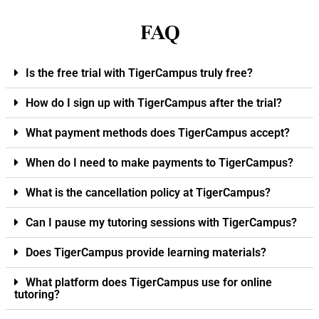
FAQ
Is the free trial with TigerCampus truly free?
How do I sign up with TigerCampus after the trial?
What payment methods does TigerCampus accept?
When do I need to make payments to TigerCampus?
What is the cancellation policy at TigerCampus?
Can I pause my tutoring sessions with TigerCampus?
Does TigerCampus provide learning materials?
What platform does TigerCampus use for online
tutoring?