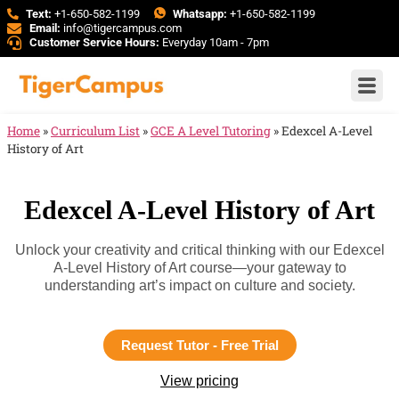
Text:
+1-650-582-1199
Whatsapp:
+1-650-582-1199
Email:
info@tigercampus.com
Customer Service Hours:
Everyday 10am - 7pm
Home
»
Curriculum List
»
GCE A Level Tutoring
»
Edexcel A-Level
History of Art
Edexcel A-Level History of Art
Unlock your creativity and critical thinking with our Edexcel
A-Level History of Art course—your gateway to
understanding art’s impact on culture and society.
Request Tutor - Free Trial
View pricing