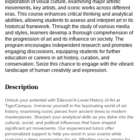
exploration of visual culture, examining major artistic
movements, key artists, and iconic works across different
eras. This course enhances critical thinking and analytical
abilities, allowing students to assess and interpret art in its
historical framework. Through the study of various media
and styles, learners develop a thorough comprehension of
the progression of art and its influence on society. The
program encourages independent research and promotes
engaging discussions, equipping students for further
education or careers in art history, curation, and
conservation. Seize this chance to engage with the vibrant
landscape of human creativity and expression.
Description
Unlock your potential with Edexcel A-Level History of Art at
TigerCampus. Immerse yourself in the fascinating world of art
history, examining iconic pieces from ancient times to modern
masterpieces. Sharpen your analytical skills as you delve into the
cultural, social, and political influences that have shaped
significant art movements. Our experienced tutors offer
personalized support to help you excel in your exams while
nurturing a deep appreciation for art. Whether you’re aiming for