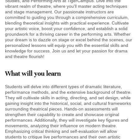
Studies, and Performing Arts at TigerCampus. Dive into the
vibrant realm of theatre, where you’ll master acting techniques
and stage management. Our passionate instructors are
committed to guiding you through a comprehensive curriculum,
blending theoretical insights with practical experience. Cultivate
your artistic voice, boost your confidence, and establish a solid
groundwork for a thriving career in the performing arts. Whether
your dream is to dazzle on stage or excel behind the scenes, our
personalized lessons will equip you with the essential skills and
knowledge for success. Join us and let your passion for drama
and theatre flourish!
What will you learn
Students will delve into different types of dramatic literature,
performance methods, and the extensive background of theatre.
They will cultivate skills in acting, directing, and set design, while
gaining insight into the historical, social, and cultural frameworks
surrounding theatrical pieces. Hands-on assessments will
strengthen their capability to create and showcase original
performances. Additionally, they will investigate key figures and
movements, analyzing their influence on modern theatre.
Emphasizing critical thinking and self-evaluation will allow
students to critique live performances and their own artistic