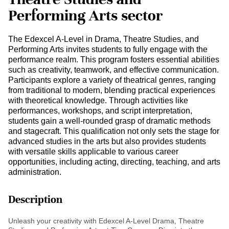
Performing Arts sector
The Edexcel A-Level in Drama, Theatre Studies, and
Performing Arts invites students to fully engage with the
performance realm. This program fosters essential abilities
such as creativity, teamwork, and effective communication.
Participants explore a variety of theatrical genres, ranging
from traditional to modern, blending practical experiences
with theoretical knowledge. Through activities like
performances, workshops, and script interpretation,
students gain a well-rounded grasp of dramatic methods
and stagecraft. This qualification not only sets the stage for
advanced studies in the arts but also provides students
with versatile skills applicable to various career
opportunities, including acting, directing, teaching, and arts
administration.
Description
Unleash your creativity with Edexcel A-Level Drama, Theatre