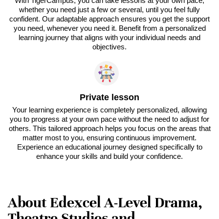
With TigerCampus, you can take lessons at your own pace,
whether you need just a few or several, until you feel fully
confident. Our adaptable approach ensures you get the support
you need, whenever you need it. Benefit from a personalized
learning journey that aligns with your individual needs and
objectives.
Private lesson
Your learning experience is completely personalized, allowing
you to progress at your own pace without the need to adjust for
others. This tailored approach helps you focus on the areas that
matter most to you, ensuring continuous improvement.
Experience an educational journey designed specifically to
enhance your skills and build your confidence.
About Edexcel A-Level Drama,
Theatre Studies and