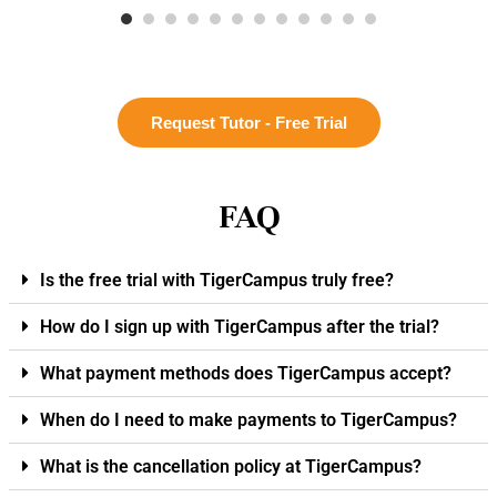
Request Tutor - Free Trial
FAQ
Is the free trial with TigerCampus truly free?
How do I sign up with TigerCampus after the trial?
What payment methods does TigerCampus accept?
When do I need to make payments to TigerCampus?
What is the cancellation policy at TigerCampus?