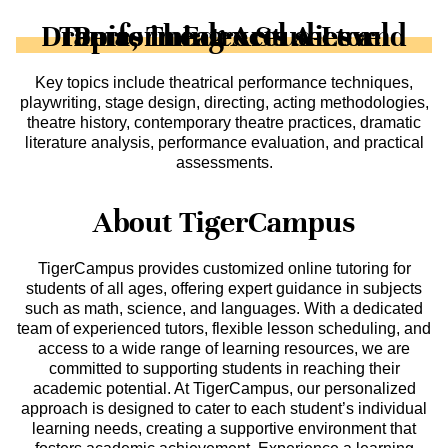
Topics in Edexcel A-Level Drama, Theatre Studies and Performing Arts sector
Key topics include theatrical performance techniques,
playwriting, stage design, directing, acting methodologies,
theatre history, contemporary theatre practices, dramatic
literature analysis, performance evaluation, and practical
assessments.
About TigerCampus
TigerCampus provides customized online tutoring for
students of all ages, offering expert guidance in subjects
such as math, science, and languages. With a dedicated
team of experienced tutors, flexible lesson scheduling, and
access to a wide range of learning resources, we are
committed to supporting students in reaching their
academic potential. At TigerCampus, our personalized
approach is designed to cater to each student’s individual
learning needs, creating a supportive environment that