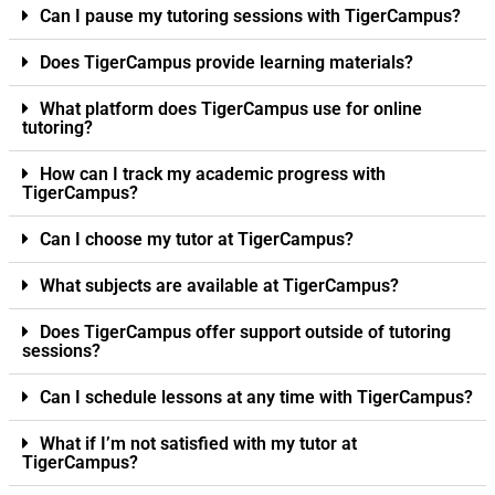
Can I pause my tutoring sessions with TigerCampus?
Does TigerCampus provide learning materials?
What platform does TigerCampus use for online
tutoring?
How can I track my academic progress with
TigerCampus?
Can I choose my tutor at TigerCampus?
What subjects are available at TigerCampus?
Does TigerCampus offer support outside of tutoring
sessions?
Can I schedule lessons at any time with TigerCampus?
What if I’m not satisfied with my tutor at
TigerCampus?