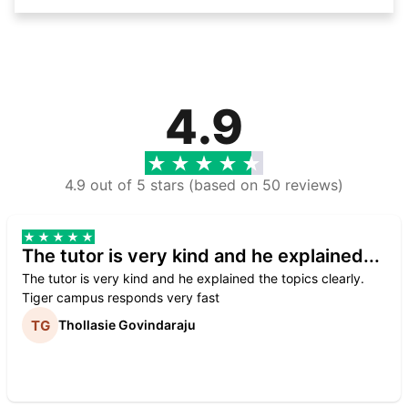
4.9
4.9 out of 5 stars (based on 50 reviews)
The tutor is very kind and he explained...
The tutor is very kind and he explained the topics clearly.
Tiger campus responds very fast
Thollasie Govindaraju