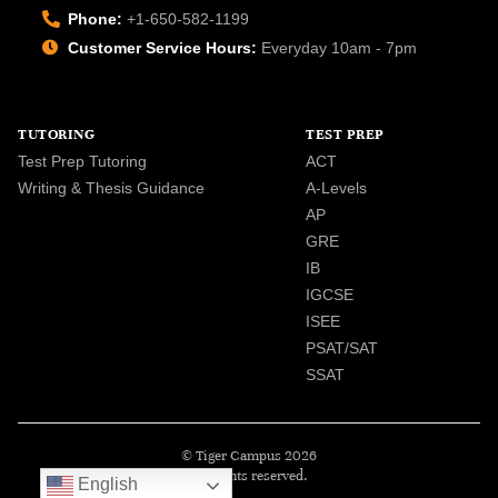
Phone:
+1-650-582-1199
Customer Service Hours:
Everyday 10am - 7pm
TUTORING
TEST PREP
Test Prep Tutoring
ACT
Writing & Thesis Guidance
A-Levels
AP
GRE
IB
IGCSE
ISEE
PSAT/SAT
SSAT
© Tiger Campus 2026
All rights reserved.
English