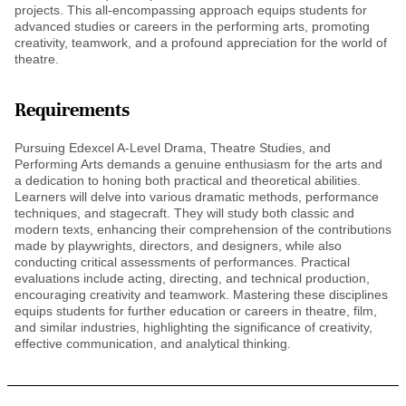
projects. This all-encompassing approach equips students for
advanced studies or careers in the performing arts, promoting
creativity, teamwork, and a profound appreciation for the world of
theatre.
Requirements
Pursuing Edexcel A-Level Drama, Theatre Studies, and
Performing Arts demands a genuine enthusiasm for the arts and
a dedication to honing both practical and theoretical abilities.
Learners will delve into various dramatic methods, performance
techniques, and stagecraft. They will study both classic and
modern texts, enhancing their comprehension of the contributions
made by playwrights, directors, and designers, while also
conducting critical assessments of performances. Practical
evaluations include acting, directing, and technical production,
encouraging creativity and teamwork. Mastering these disciplines
equips students for further education or careers in theatre, film,
and similar industries, highlighting the significance of creativity,
effective communication, and analytical thinking.