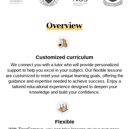
Overview
Customized curriculum
We connect you with a tutor who will provide personalized
support to help you excel in your subject. Our flexible lessons
are customized to meet your unique learning goals, offering the
guidance and expertise needed to achieve success. Enjoy a
tailored educational experience designed to deepen your
knowledge and build your confidence.
Flexible