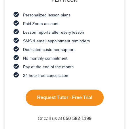
PER HOUR
Personalized lesson plans
Paid Zoom account
Lesson reports after every lesson
SMS & email appointment reminders
Dedicated customer support
No monthly commitment
Pay at the end of the month
24 hour free cancellation
Request Tutor - Free Trial
Or call us at
650-582-1199