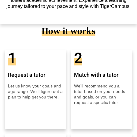
fosters academic achievement. Experience a learning
journey tailored to your pace and style with TigerCampus.
How it works
1
2
Request a tutor
Match with a tutor
Let us know your goals and
We'll recommend you a
age range. We'll figure out a
tutor based on your needs
plan to help get you there.
and goals, or you can
request a specific tutor.