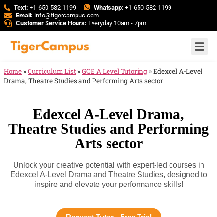
Text:
+1-650-582-1199
Whatsapp:
+1-650-582-1199
Email:
info@tigercampus.com
Customer Service Hours:
Everyday 10am - 7pm
Home
»
Curriculum List
»
GCE A Level Tutoring
»
Edexcel A-Level
Drama, Theatre Studies and Performing Arts sector
Edexcel A-Level Drama,
Theatre Studies and Performing
Arts sector
Unlock your creative potential with expert-led courses in
Edexcel A-Level Drama and Theatre Studies, designed to
inspire and elevate your performance skills!
Request Tutor - Free Trial