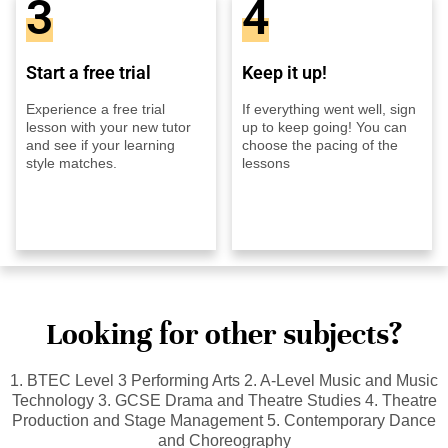
3
4
Start a free trial
Keep it up!
Experience a free trial
If everything went well, sign
lesson with your new tutor
up to keep going! You can
and see if your learning
choose the pacing of the
style matches.
lessons
Looking for other subjects?
1. BTEC Level 3 Performing Arts 2. A-Level Music and Music
Technology 3. GCSE Drama and Theatre Studies 4. Theatre
Production and Stage Management 5. Contemporary Dance
and Choreography