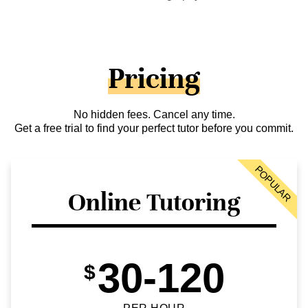
Pricing
No hidden fees. Cancel any time.
Get a free trial to find your perfect tutor before you commit.
POPULAR
Online Tutoring
30-120
$