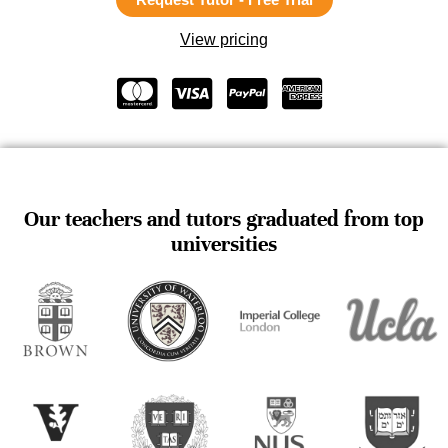
View pricing
Our teachers and tutors graduated from top
universities