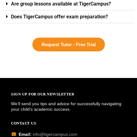
Are group lessons available at TigerCampus?
Does TigerCampus offer exam preparation?
Request Tutor - Free Trial
SIGN UP FOR OUR NEWSLETTER
We’ll send you tips and advice for successfully navigating
your child’s academic success.
CONTACT US
Email:
info@tigercampus.com