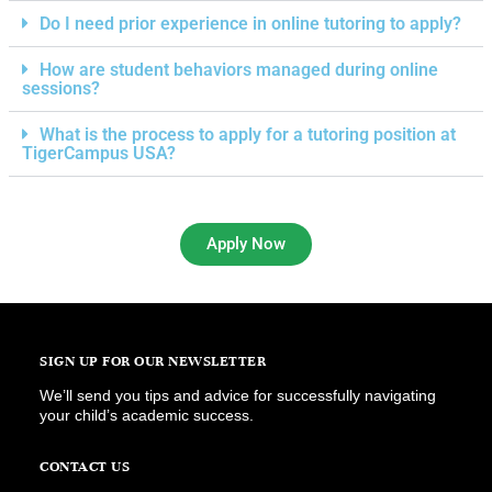
Do I need prior experience in online tutoring to apply?
How are student behaviors managed during online
sessions?
What is the process to apply for a tutoring position at
TigerCampus USA?
Apply Now
SIGN UP FOR OUR NEWSLETTER
We’ll send you tips and advice for successfully navigating
your child’s academic success.
CONTACT US