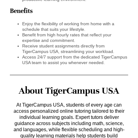
Benefits
Enjoy the flexibility of working from home with a
schedule that suits your lifestyle.
Benefit from high hourly rates that reflect your
expertise and commitment.
Receive student assignments directly from
TigerCampus USA, streamlining your workload.
Access 24/7 support from the dedicated TigerCampus
USA team to assist you whenever needed.
About TigerCampus USA
At TigerCampus USA, students of every age can
access personalized online tutoring tailored to their
individual learning goals. Expert tutors deliver
guidance across subjects including math, science,
and languages, while flexible scheduling and high-
quality learning materials help students build