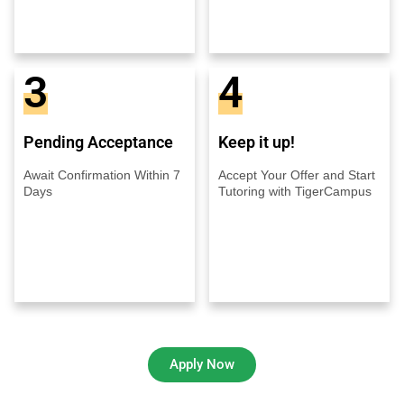
3
4
Pending Acceptance
Keep it up!
Await Confirmation Within 7
Accept Your Offer and Start
Days
Tutoring with TigerCampus
Apply Now