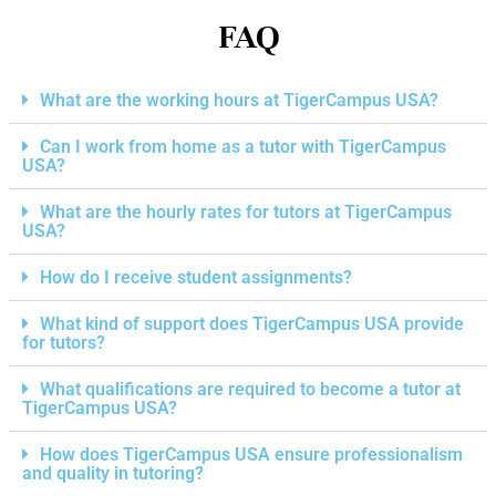
FAQ
What are the working hours at TigerCampus USA?
Can I work from home as a tutor with TigerCampus
USA?
What are the hourly rates for tutors at TigerCampus
USA?
How do I receive student assignments?
What kind of support does TigerCampus USA provide
for tutors?
What qualifications are required to become a tutor at
TigerCampus USA?
How does TigerCampus USA ensure professionalism
and quality in tutoring?