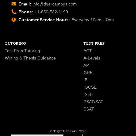
Email:
info@tigercampus.com
Phone:
+1-650-582-1199
Customer Service Hours:
Everyday 10am - 7pm
TUTORING
TEST PREP
Test Prep Tutoring
ACT
Writing & Thesis Guidance
A-Levels
AP
GRE
IB
IGCSE
ISEE
PSAT/SAT
SSAT
© Tiger Campus 2026