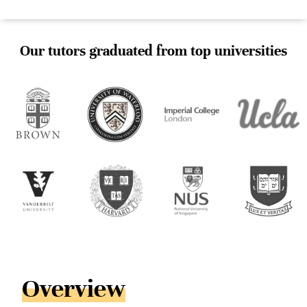
Our tutors graduated from top universities
Overview