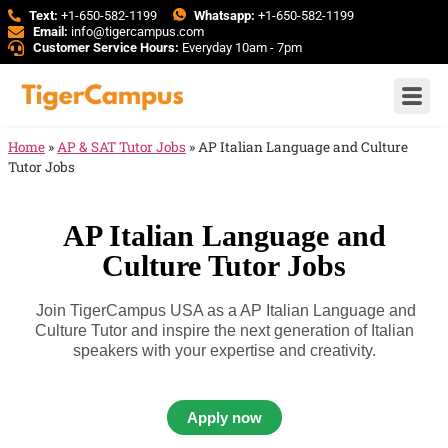
Text:
+1-650-582-1199
Whatsapp:
+1-650-582-1199
Email:
info@tigercampus.com
Customer Service Hours:
Everyday 10am - 7pm
Home
»
AP & SAT Tutor Jobs
»
AP Italian Language and Culture
Tutor Jobs
AP Italian Language and
Culture Tutor Jobs
Join TigerCampus USA as a AP Italian Language and
Culture Tutor and inspire the next generation of Italian
speakers with your expertise and creativity.
Apply now