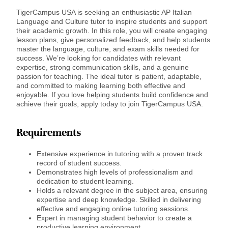
TigerCampus USA is seeking an enthusiastic AP Italian
Language and Culture tutor to inspire students and support
their academic growth. In this role, you will create engaging
lesson plans, give personalized feedback, and help students
master the language, culture, and exam skills needed for
success. We’re looking for candidates with relevant
expertise, strong communication skills, and a genuine
passion for teaching. The ideal tutor is patient, adaptable,
and committed to making learning both effective and
enjoyable. If you love helping students build confidence and
achieve their goals, apply today to join TigerCampus USA.
Requirements
Extensive experience in tutoring with a proven track
record of student success.
Demonstrates high levels of professionalism and
dedication to student learning.
Holds a relevant degree in the subject area, ensuring
expertise and deep knowledge. Skilled in delivering
effective and engaging online tutoring sessions.
Expert in managing student behavior to create a
productive learning environment.