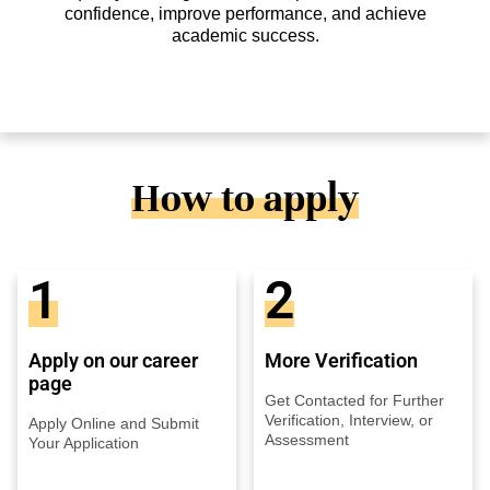
confidence, improve performance, and achieve
academic success.
How to apply
1
2
Apply on our career
More Verification
page
Get Contacted for Further
Verification, Interview, or
Apply Online and Submit
Assessment
Your Application