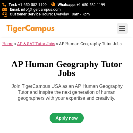
Text:
+1-650-582-1199
Whatsapp:
+1-650-582-1199
Email:
info@tigercampus.com
Customer Service Hours:
Everyday 10am - 7pm
Home
»
AP & SAT Tutor Jobs
»
AP Human Geography Tutor Jobs
AP Human Geography Tutor
Jobs
Join TigerCampus USA as an AP Human Geography
Tutor and inspire the next generation of human
geographers with your expertise and creativity.
Apply now