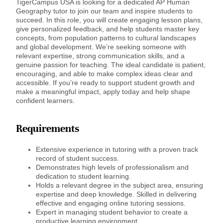
TigerCampus USA is looking for a dedicated AP Human
Geography tutor to join our team and inspire students to
succeed. In this role, you will create engaging lesson plans,
give personalized feedback, and help students master key
concepts, from population patterns to cultural landscapes
and global development. We’re seeking someone with
relevant expertise, strong communication skills, and a
genuine passion for teaching. The ideal candidate is patient,
encouraging, and able to make complex ideas clear and
accessible. If you’re ready to support student growth and
make a meaningful impact, apply today and help shape
confident learners.
Requirements
Extensive experience in tutoring with a proven track
record of student success.
Demonstrates high levels of professionalism and
dedication to student learning.
Holds a relevant degree in the subject area, ensuring
expertise and deep knowledge. Skilled in delivering
effective and engaging online tutoring sessions.
Expert in managing student behavior to create a
productive learning environment.