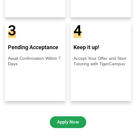
3
4
Pending Acceptance
Keep it up!
Await Confirmation Within 7
Accept Your Offer and Start
Days
Tutoring with TigerCampus
Apply Now