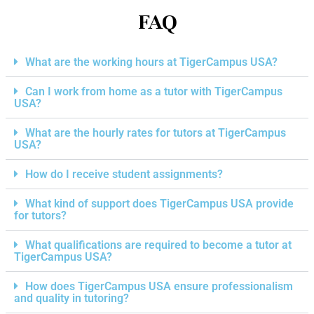
FAQ
What are the working hours at TigerCampus USA?
Can I work from home as a tutor with TigerCampus
USA?
What are the hourly rates for tutors at TigerCampus
USA?
How do I receive student assignments?
What kind of support does TigerCampus USA provide
for tutors?
What qualifications are required to become a tutor at
TigerCampus USA?
How does TigerCampus USA ensure professionalism
and quality in tutoring?