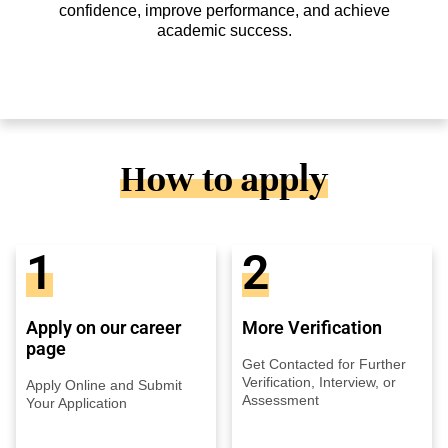
confidence, improve performance, and achieve
academic success.
How to apply
1
2
Apply on our career
More Verification
page
Get Contacted for Further
Verification, Interview, or
Apply Online and Submit
Assessment
Your Application