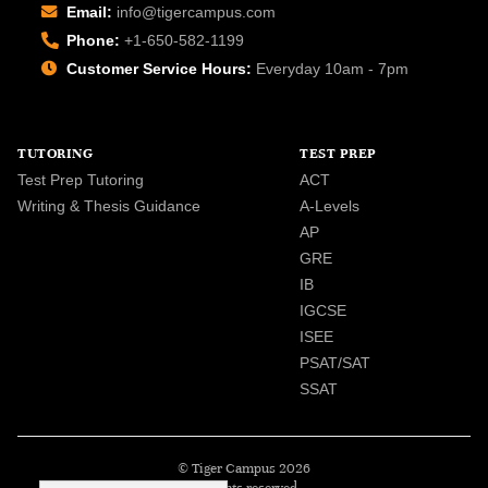
Email:
info@tigercampus.com
Phone:
+1-650-582-1199
Customer Service Hours:
Everyday 10am - 7pm
TUTORING
TEST PREP
Test Prep Tutoring
ACT
Writing & Thesis Guidance
A-Levels
AP
GRE
IB
IGCSE
ISEE
PSAT/SAT
SSAT
© Tiger Campus 2026
All rights reserved.