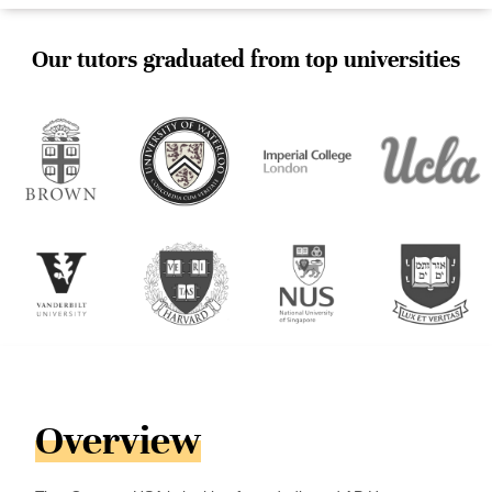
Our tutors graduated from top universities
Overview