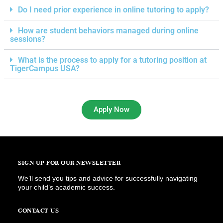
Do I need prior experience in online tutoring to apply?
How are student behaviors managed during online
sessions?
What is the process to apply for a tutoring position at
TigerCampus USA?
Apply Now
SIGN UP FOR OUR NEWSLETTER
We’ll send you tips and advice for successfully navigating
your child’s academic success.
CONTACT US