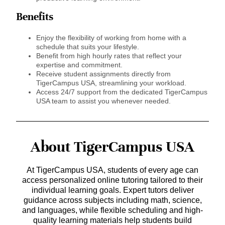
Benefits
Enjoy the flexibility of working from home with a
schedule that suits your lifestyle.
Benefit from high hourly rates that reflect your
expertise and commitment.
Receive student assignments directly from
TigerCampus USA, streamlining your workload.
Access 24/7 support from the dedicated TigerCampus
USA team to assist you whenever needed.
About TigerCampus USA
At TigerCampus USA, students of every age can
access personalized online tutoring tailored to their
individual learning goals. Expert tutors deliver
guidance across subjects including math, science,
and languages, while flexible scheduling and high-
quality learning materials help students build