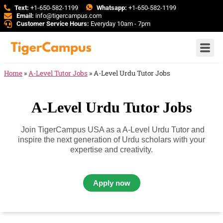
Text:
+1-650-582-1199
Whatsapp:
+1-650-582-1199
Email:
info@tigercampus.com
Customer Service Hours:
Everyday 10am - 7pm
Home
»
A-Level Tutor Jobs
»
A-Level Urdu Tutor Jobs
A-Level Urdu Tutor Jobs
Join TigerCampus USA as a A-Level Urdu Tutor and
inspire the next generation of Urdu scholars with your
expertise and creativity.
Apply now