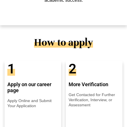
academic success.
How to apply
1
2
Apply on our career
More Verification
page
Get Contacted for Further
Verification, Interview, or
Apply Online and Submit
Assessment
Your Application