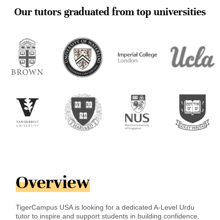
Our tutors graduated from top universities
Overview
TigerCampus USA is looking for a dedicated A-Level Urdu
tutor to inspire and support students in building confidence,