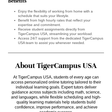
Benefits
Enjoy the flexibility of working from home with a
schedule that suits your lifestyle.
Benefit from high hourly rates that reflect your
expertise and commitment.
Receive student assignments directly from
TigerCampus USA, streamlining your workload.
Access 24/7 support from the dedicated TigerCampus
USA team to assist you whenever needed.
About TigerCampus USA
At TigerCampus USA, students of every age can
access personalized online tutoring tailored to their
individual learning goals. Expert tutors deliver
guidance across subjects including math, science,
and languages, while flexible scheduling and high-
quality learning materials help students build
confidence, improve performance, and achieve