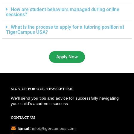
How are student behaviors managed during online
sessions?
What is the process to apply for a tutoring position at
TigerCampus USA?
Apply Now
SIGN UP FOR OUR NEWSLETTER
We’ll send you tips and advice for successfully navigating
your child’s academic success.
CONTACT US
Email:
info@tigercampus.com