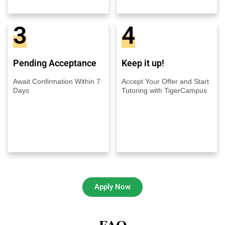
3
4
Pending Acceptance
Keep it up!
Await Confirmation Within 7
Accept Your Offer and Start
Days
Tutoring with TigerCampus
Apply Now