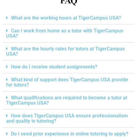
FAQ
What are the working hours at TigerCampus USA?
Can I work from home as a tutor with TigerCampus
USA?
What are the hourly rates for tutors at TigerCampus
USA?
How do I receive student assignments?
What kind of support does TigerCampus USA provide
for tutors?
What qualifications are required to become a tutor at
TigerCampus USA?
How does TigerCampus USA ensure professionalism
and quality in tutoring?
Do I need prior experience in online tutoring to apply?