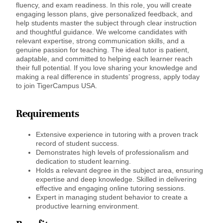
fluency, and exam readiness. In this role, you will create
engaging lesson plans, give personalized feedback, and
help students master the subject through clear instruction
and thoughtful guidance. We welcome candidates with
relevant expertise, strong communication skills, and a
genuine passion for teaching. The ideal tutor is patient,
adaptable, and committed to helping each learner reach
their full potential. If you love sharing your knowledge and
making a real difference in students’ progress, apply today
to join TigerCampus USA.
Requirements
Extensive experience in tutoring with a proven track
record of student success.
Demonstrates high levels of professionalism and
dedication to student learning.
Holds a relevant degree in the subject area, ensuring
expertise and deep knowledge. Skilled in delivering
effective and engaging online tutoring sessions.
Expert in managing student behavior to create a
productive learning environment.