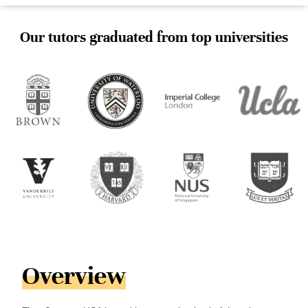
Our tutors graduated from top universities
Overview