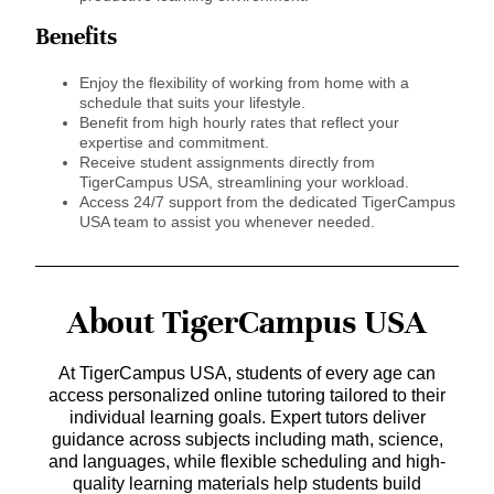
Benefits
Enjoy the flexibility of working from home with a
schedule that suits your lifestyle.
Benefit from high hourly rates that reflect your
expertise and commitment.
Receive student assignments directly from
TigerCampus USA, streamlining your workload.
Access 24/7 support from the dedicated TigerCampus
USA team to assist you whenever needed.
About TigerCampus USA
At TigerCampus USA, students of every age can
access personalized online tutoring tailored to their
individual learning goals. Expert tutors deliver
guidance across subjects including math, science,
and languages, while flexible scheduling and high-
quality learning materials help students build