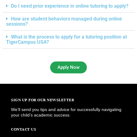
Do I need prior experience in online tutoring to apply?
How are student behaviors managed during online
sessions?
What is the process to apply for a tutoring position at
TigerCampus USA?
Apply Now
SIGN UP FOR OUR NEWSLETTER
We’ll send you tips and advice for successfully navigating
your child’s academic success.
CONTACT US