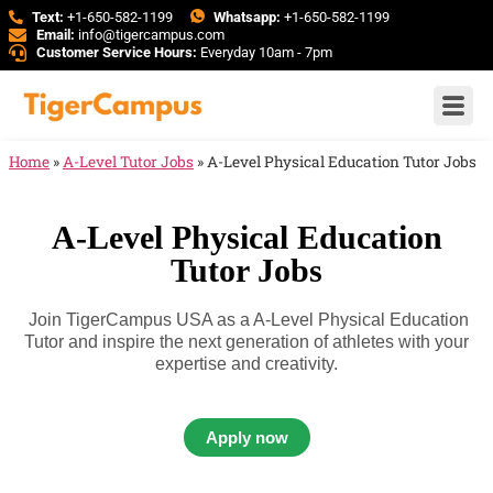
Text:
+1-650-582-1199
Whatsapp:
+1-650-582-1199
Email:
info@tigercampus.com
Customer Service Hours:
Everyday 10am - 7pm
Home
»
A-Level Tutor Jobs
»
A-Level Physical Education Tutor Jobs
A-Level Physical Education
Tutor Jobs
Join TigerCampus USA as a A-Level Physical Education
Tutor and inspire the next generation of athletes with your
expertise and creativity.
Apply now