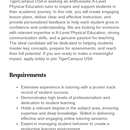
TigerCampus USA is seeking an enthusiastic A-Level
Physical Education tutor to inspire and support students in
their academic journey. In this role, you will create engaging
lesson plans, deliver clear and effective instruction, and
provide personalized feedback to help each student grow in
confidence and understanding. We are looking for someone
with relevant expertise in A-Level Physical Education, strong
communication skills, and a genuine passion for teaching.
The ideal candidate will be dedicated to helping students
master key concepts, prepare for assessments, and reach
their full potential. If you are ready to make a meaningful
impact, apply today to join TigerCampus USA.
Requirements
Extensive experience in tutoring with a proven track
record of student success.
Demonstrates high levels of professionalism and
dedication to student learning.
Holds a relevant degree in the subject area, ensuring
expertise and deep knowledge. Skilled in delivering
effective and engaging online tutoring sessions.
Expert in managing student behavior to create a
productive learning environment.