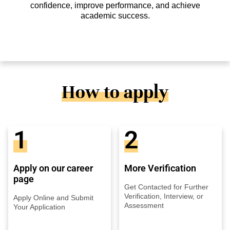
confidence, improve performance, and achieve
academic success.
How to apply
1
2
Apply on our career
More Verification
page
Get Contacted for Further
Verification, Interview, or
Apply Online and Submit
Assessment
Your Application