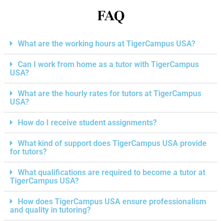
FAQ
What are the working hours at TigerCampus USA?
Can I work from home as a tutor with TigerCampus
USA?
What are the hourly rates for tutors at TigerCampus
USA?
How do I receive student assignments?
What kind of support does TigerCampus USA provide
for tutors?
What qualifications are required to become a tutor at
TigerCampus USA?
How does TigerCampus USA ensure professionalism
and quality in tutoring?