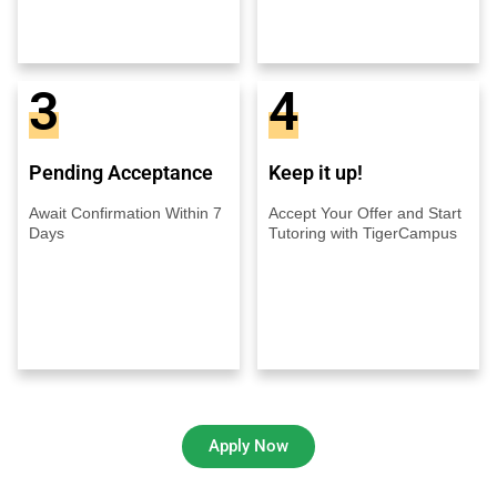
3
4
Pending Acceptance
Keep it up!
Await Confirmation Within 7
Accept Your Offer and Start
Days
Tutoring with TigerCampus
Apply Now