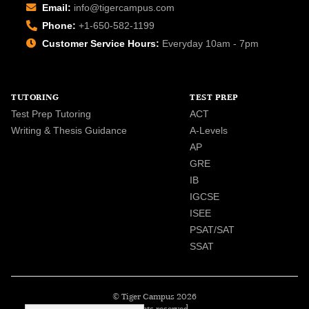
Email:
info@tigercampus.com
Phone:
+1-650-582-1199
Customer Service Hours:
Everyday 10am - 7pm
TUTORING
TEST PREP
Test Prep Tutoring
ACT
Writing & Thesis Guidance
A-Levels
AP
GRE
IB
IGCSE
ISEE
PSAT/SAT
SSAT
© Tiger Campus 2026
All rights reserved.