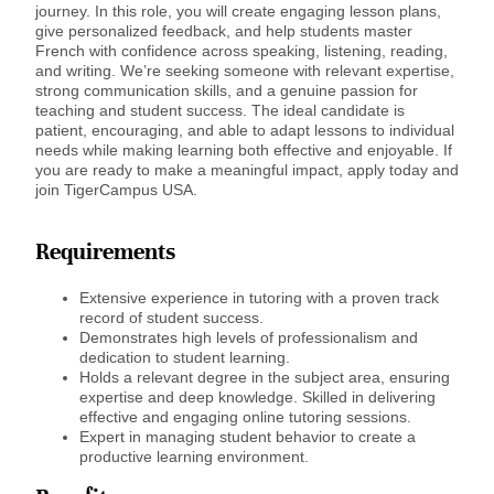
journey. In this role, you will create engaging lesson plans,
give personalized feedback, and help students master
French with confidence across speaking, listening, reading,
and writing. We’re seeking someone with relevant expertise,
strong communication skills, and a genuine passion for
teaching and student success. The ideal candidate is
patient, encouraging, and able to adapt lessons to individual
needs while making learning both effective and enjoyable. If
you are ready to make a meaningful impact, apply today and
join TigerCampus USA.
Requirements
Extensive experience in tutoring with a proven track
record of student success.
Demonstrates high levels of professionalism and
dedication to student learning.
Holds a relevant degree in the subject area, ensuring
expertise and deep knowledge. Skilled in delivering
effective and engaging online tutoring sessions.
Expert in managing student behavior to create a
productive learning environment.