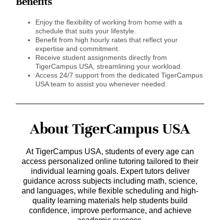
Benefits
Enjoy the flexibility of working from home with a
schedule that suits your lifestyle.
Benefit from high hourly rates that reflect your
expertise and commitment.
Receive student assignments directly from
TigerCampus USA, streamlining your workload.
Access 24/7 support from the dedicated TigerCampus
USA team to assist you whenever needed.
About TigerCampus USA
At TigerCampus USA, students of every age can
access personalized online tutoring tailored to their
individual learning goals. Expert tutors deliver
guidance across subjects including math, science,
and languages, while flexible scheduling and high-
quality learning materials help students build
confidence, improve performance, and achieve