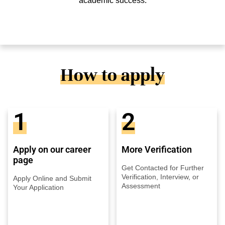
academic success.
How to apply
1
2
Apply on our career
More Verification
page
Get Contacted for Further
Verification, Interview, or
Apply Online and Submit
Assessment
Your Application