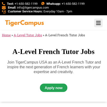
Text:
+1-650-582-1199
Whatsapp:
+1-650-582-1199
Email:
info@tigercampus.com
Customer Service Hours:
Everyday 10am - 7pm
Home
»
A-Level Tutor Jobs
»
A-Level French Tutor Jobs
A-Level French Tutor Jobs
Join TigerCampus USA as an A-Level French Tutor and
inspire the next generation of French learners with your
expertise and creativity.
Apply now