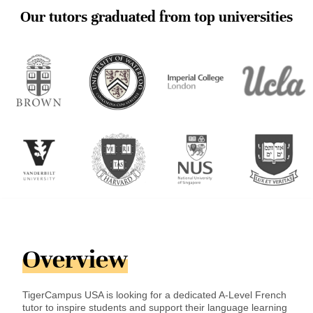
Our tutors graduated from top universities
Overview
TigerCampus USA is looking for a dedicated A-Level French
tutor to inspire students and support their language learning