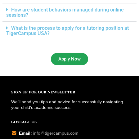
How are student behaviors managed during online
sessions?
What is the process to apply for a tutoring position at
TigerCampus USA?
Apply Now
SIGN UP FOR OUR NEWSLETTER
We’ll send you tips and advice for successfully navigating
your child’s academic success.
CONTACT US
Email:
info@tigercampus.com