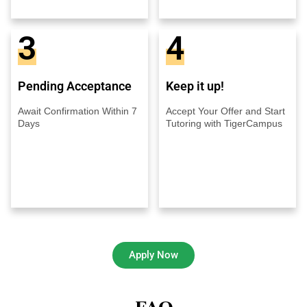
3
4
Pending Acceptance
Keep it up!
Await Confirmation Within 7
Accept Your Offer and Start
Days
Tutoring with TigerCampus
Apply Now