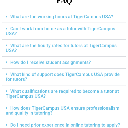
FAQ
What are the working hours at TigerCampus USA?
Can I work from home as a tutor with TigerCampus
USA?
What are the hourly rates for tutors at TigerCampus
USA?
How do I receive student assignments?
What kind of support does TigerCampus USA provide
for tutors?
What qualifications are required to become a tutor at
TigerCampus USA?
How does TigerCampus USA ensure professionalism
and quality in tutoring?
Do I need prior experience in online tutoring to apply?