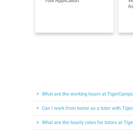
Your Application
Ve
A
What are the working hours at TigerCamp
Can I work from home as a tutor with Ti
What are the hourly rates for tutors at T