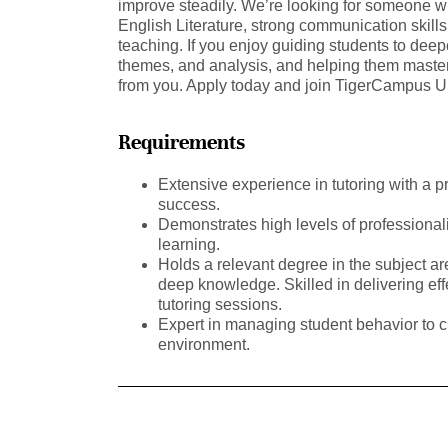
improve steadily. We’re looking for someone wi
English Literature, strong communication skill
teaching. If you enjoy guiding students to deep
themes, and analysis, and helping them master 
from you. Apply today and join TigerCampus 
Requirements
Extensive experience in tutoring with a p
success.
Demonstrates high levels of professional
learning.
Holds a relevant degree in the subject a
deep knowledge. Skilled in delivering ef
tutoring sessions.
Expert in managing student behavior to c
environment.