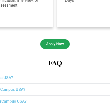
rification, Interview, or
Days
ssessment
Apply Now
FAQ
us USA?
gerCampus USA?
igerCampus USA?