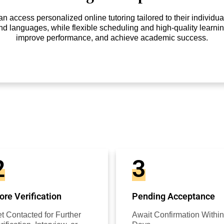
access personalized online tutoring tailored to their individual
nd languages, while flexible scheduling and high-quality learnin
improve performance, and achieve academic success.
2
3
re Verification
Pending Acceptance
t Contacted for Further
Await Confirmation Within