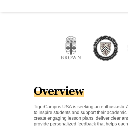
Overview
TigerCampus USA is seeking an enthusiastic A-
to inspire students and support their academic g
create engaging lesson plans, deliver clear and
provide personalized feedback that helps each