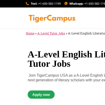
Text:
+1-650-582-1199
Whatsapp:
+1-650-582-11
Home
»
A-Level Tutor Jobs
»
A-Level English Literatu
A-Level English Li
Tutor Jobs
Join TigerCampus USA as a A-Level English Lit
next generation of literary scholars with your ex
Apply now