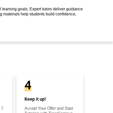
 learning goals. Expert tutors deliver guidance
g materials help students build confidence,
4
Keep it up!
 7
Accept Your Offer and Start