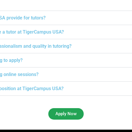
A provide for tutors?
e a tutor at TigerCampus USA?
onalism and quality in tutoring?
ng to apply?
g online sessions?
g position at TigerCampus USA?
Apply Now