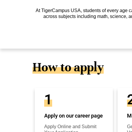
At TigerCampus USA, students of every age can 
across subjects including math, science, a
How to apply
1
Apply on our career page
Mo
Apply Online and Submit
Ge