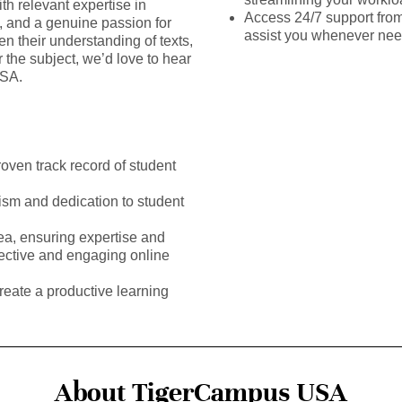
th relevant expertise in
Access 24/7 support fro
s, and a genuine passion for
assist you whenever ne
en their understanding of texts,
the subject, we’d love to hear
USA.
roven track record of student
ism and dedication to student
rea, ensuring expertise and
fective and engaging online
reate a productive learning
About TigerCampus USA