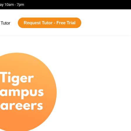
ay 10am - 7pm
Request Tutor - Free Trial
Tutor