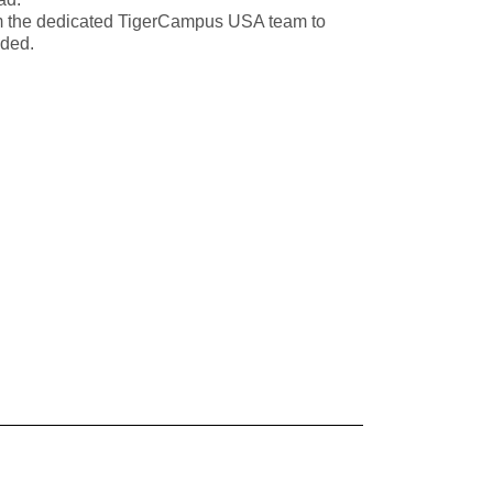
m the dedicated TigerCampus USA team to
eded.