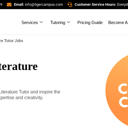
99
Email:
info@tigercampus.com
Customer Service Hours:
Everyd
Services
Tutoring
Pricing Guide
Become A 
re Tutor Jobs
terature
erature Tutor and inspire the
pertise and creativity.