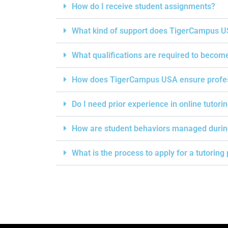
How do I receive student assignments?
What kind of support does TigerCampus US
What qualifications are required to becom
How does TigerCampus USA ensure professi
Do I need prior experience in online tutori
How are student behaviors managed durin
What is the process to apply for a tutorin