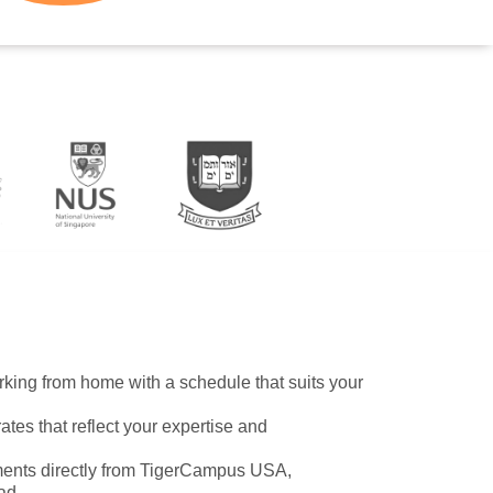
working from home with a schedule that suits your
ates that reflect your expertise and
ents directly from TigerCampus USA,
ad.