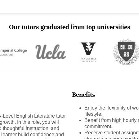
Our tutors graduated from top universities
Benefits
Enjoy the flexibility of 
lifestyle.
Level English Literature tutor
Benefit from high hourly r
rowth. In this role, you will
commitment.
 thoughtful instruction, and
Receive student assignm
 learner build confidence and
streamlining your worklo