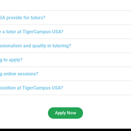
A provide for tutors?
e a tutor at TigerCampus USA?
onalism and quality in tutoring?
ng to apply?
g online sessions?
g position at TigerCampus USA?
Apply Now