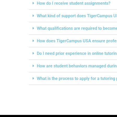
How do I receive student assignments?
What kind of support does TigerCampus US
What qualifications are required to becom
How does TigerCampus USA ensure professi
Do I need prior experience in online tutori
How are student behaviors managed durin
What is the process to apply for a tutorin