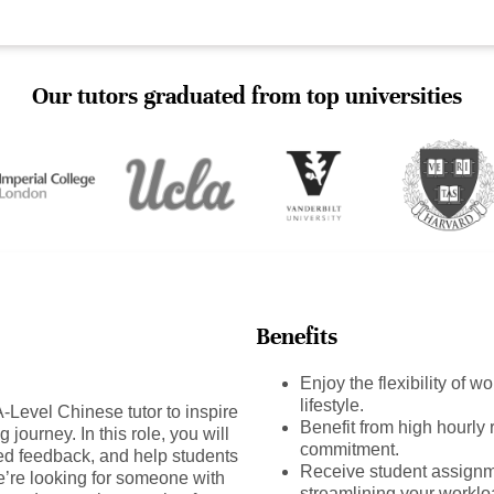
Our tutors graduated from top universities
Benefits
Enjoy the flexibility of 
lifestyle.
Level Chinese tutor to inspire
Benefit from high hourly r
journey. In this role, you will
commitment.
ed feedback, and help students
Receive student assignm
e’re looking for someone with
streamlining your worklo