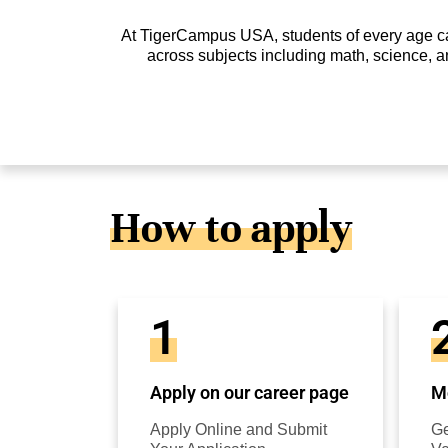
At TigerCampus USA, students of every age can 
across subjects including math, science, a
How to apply
1
Apply on our career page
Mo
Apply Online and Submit
Ge