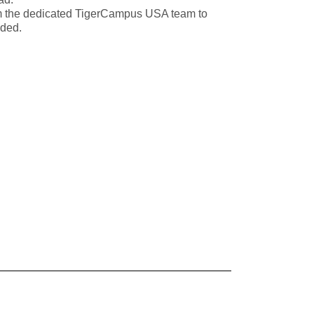
m the dedicated TigerCampus USA team to
eded.