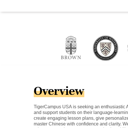
Overview
TigerCampus USA is seeking an enthusiastic A-
and support students on their language-learning 
create engaging lesson plans, give personaliz
master Chinese with confidence and clarity. W