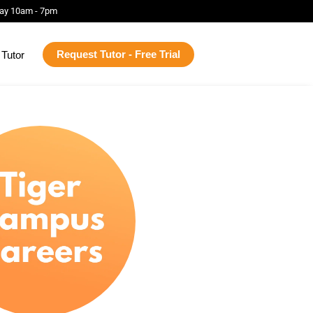
ay 10am - 7pm
Request Tutor - Free Trial
Tutor