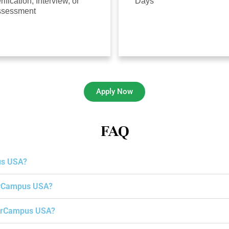
rification, Interview, or
Days
ssessment
Apply Now
FAQ
us USA?
gerCampus USA?
igerCampus USA?