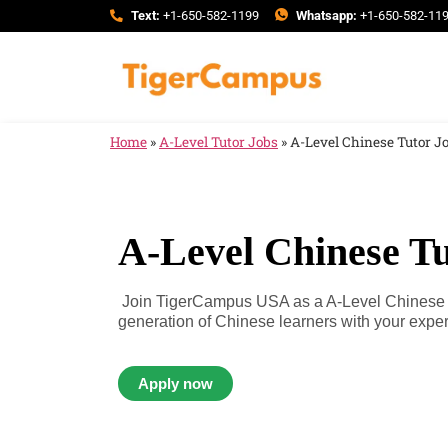
Text:
+1-650-582-1199
Whatsapp:
+1-650-582-11
Home
»
A-Level Tutor Jobs
»
A-Level Chinese Tutor J
A-Level Chinese Tu
Join TigerCampus USA as a A-Level Chinese Tu
generation of Chinese learners with your expert
Apply now