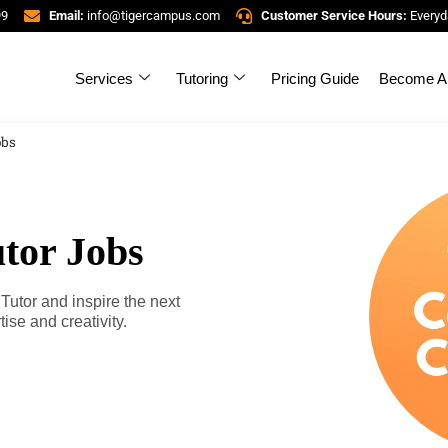
99
Email:
info@tigercampus.com
Customer Service Hours:
Everyd
Services
Tutoring
Pricing Guide
Become A 
obs
tor Jobs
tor and inspire the next
ise and creativity.