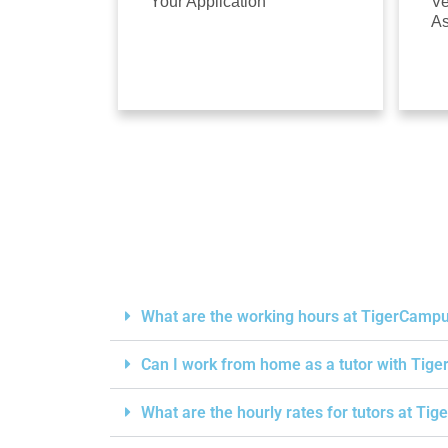
Your Application
Ve
A
What are the working hours at TigerCamp
Can I work from home as a tutor with Ti
What are the hourly rates for tutors at T