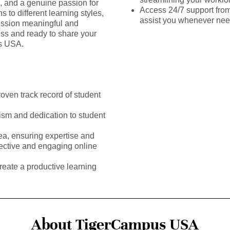
s, and a genuine passion for
Access 24/7 support fro
 to different learning styles,
assist you whenever ne
ssion meaningful and
ess and ready to share your
us USA.
roven track record of student
ism and dedication to student
rea, ensuring expertise and
fective and engaging online
reate a productive learning
About TigerCampus USA