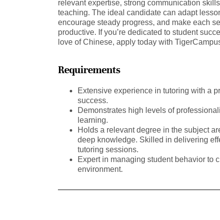
relevant expertise, strong communication skill
teaching. The ideal candidate can adapt lessons
encourage steady progress, and make each se
productive. If you’re dedicated to student succ
love of Chinese, apply today with TigerCamp
Requirements
Extensive experience in tutoring with a p
success.
Demonstrates high levels of professional
learning.
Holds a relevant degree in the subject a
deep knowledge. Skilled in delivering ef
tutoring sessions.
Expert in managing student behavior to c
environment.