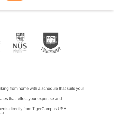
working from home with a schedule that suits your
ates that reflect your expertise and
ents directly from TigerCampus USA,
ad.