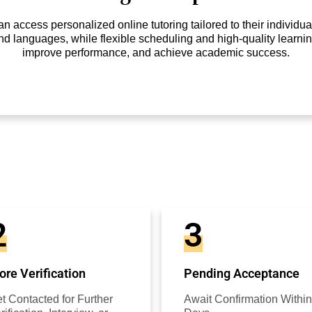
access personalized online tutoring tailored to their individual
nd languages, while flexible scheduling and high-quality learnin
improve performance, and achieve academic success.
2
3
re Verification
Pending Acceptance
t Contacted for Further
Await Confirmation Within