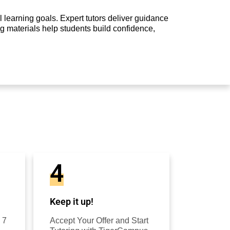
 learning goals. Expert tutors deliver guidance
g materials help students build confidence,
4
Keep it up!
 7
Accept Your Offer and Start